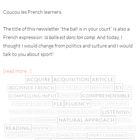
Coucou les French learners,
The title of this newsletter “the ball is in your court” is also a
French expression:
la balle est dans ton camp
. And today, I
thought I would change from politics and culture and I would
talk to you about sport!
[read more…]
ACQUIRE
ACQUISITION
ARTICLE
CI
BEGINNER FRENCH
BODY PARTS
BLOG POST
BLUE SKY
CLAY
COMPREHENSIBLE
COMPELLING INPUT
COMPETITION
FLE
FLUENCY
EUROSPORT
FLASHCARDS
FRENCH COMMENTATOR
LISTENING
FRENCH EXPRESSION
FRENCH TOURNAMENT
LINTERNAUTE
NATURAL APPROACH
MEMORIZE
MAY CHALLENGE
QUIZLET
READING
REVIEW
REVIEWING
ROLAND-GARROS
SPORT
SPORTING EVENT
STORY LISTENING
SPRING
SPORTS
SPORTS COMMENTATORS
STADIUM
SUN