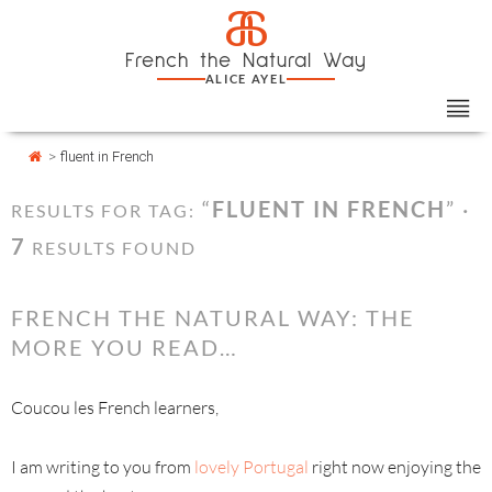
Skip
Cookies management panel
a
to
French the Natural Way
content
ALICE AYEL
>
fluent in French
“
FLUENT IN FRENCH
” ·
RESULTS FOR TAG:
7
RESULTS FOUND
FRENCH THE NATURAL WAY: THE
MORE YOU READ…
Coucou les French learners,
I am writing to you from
lovely Portugal
right now enjoying the