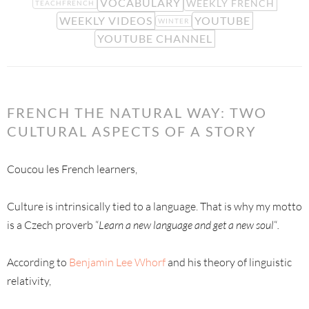
VOCABULARY
WEEKLY FRENCH
TEACHFRENCH
WEEKLY VIDEOS
YOUTUBE
WINTER
YOUTUBE CHANNEL
FRENCH THE NATURAL WAY: TWO
CULTURAL ASPECTS OF A STORY
Coucou les French learners,
Culture is intrinsically tied to a language. That is why my motto
is a Czech proverb “
Learn a new language and get a new soul
“
.
According to
Benjamin Lee Whorf
and his theory of linguistic
relativity,