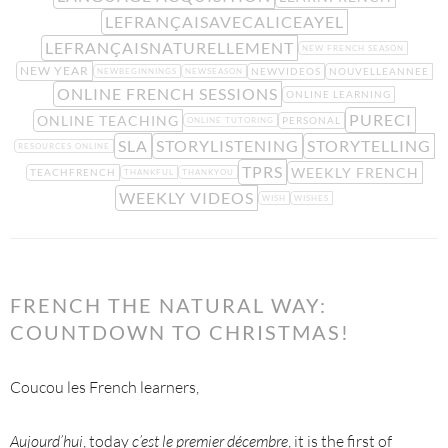
LEFRANÇAISAVECALICEAYEL
LEFRANÇAISNATURELLEMENT
NEW FRENCH SEASON
NEW YEAR
NEWVIDEOS
NOUVELLEANNEE
NEWBEGINNINGS
NEWSEASON
ONLINE FRENCH SESSIONS
ONLINE LEARNING
PURECI
ONLINE TEACHING
PERSONAL
ONLINE TUTORING
SLA
STORYLISTENING
STORYTELLING
RESOURCES ONLINE
TPRS
WEEKLY FRENCH
TEACHFRENCH
THANKFUL
THANKYOU
WEEKLY VIDEOS
WISH
WISHES
FRENCH THE NATURAL WAY:
COUNTDOWN TO CHRISTMAS!
Coucou les French learners,
Aujourd’hui
, today
c’est le premier décembre
, it is the first of