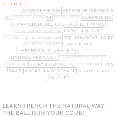
[read more…]
ACQUIREFRENCH
APPRENDSLEFRANÇAIS
1JOUR1ACTU
CI
COMPELLING
BEAR
BROWN BEAR
CHEVEUX
COIFFEUR
COIFFURE
COMPREHENSIBLE
CULTURE
FLE
FRANCE
FRENCHCULTURE
FRENCH RESOURCES
FRENCHARTICLE
FRENCHVOCABULAIRE
FRENCHSTORYTIME
FRENCHINPUT
LEARNFRENCH
HAIR
HAIRCUT
HAIRDRESSER
LEFRANÇAISNATURELLEMENT
LEXIOPHILES
NATURAL APPROACH
ONE MINUTE
OURS BRUN
PYRENEES
STORYLISTENING
TCI
TPRS
TEACHFRENCH
READINGINFRENCH
TRAVEL
VOCABULARY
VOYAGE
WEEKLY FRENCH
YOUTUBE
LEARN FRENCH THE NATURAL WAY:
THE BALL IS IN YOUR COURT