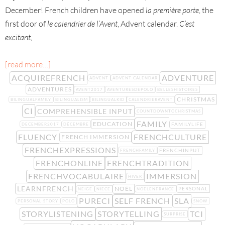
December! French children have opened
la première porte
, the
first door of
le calendrier de l’Avent
, Advent calendar.
C’est
excitant
,
[read more…]
ACQUIREFRENCH
ADVENTURE
ADVENT
ADVENT CALENDAR
ADVENTURES
AVENT2017
AVENTURESDEPOLO
BELLESHISTOIRES
CHRISTMAS
BILINGUALFAMILY
BILINGUALISM
BILINGUALKID
CALENDRIERAVENT
CI
COMPREHENSIBLE INPUT
COUNTDOWNTOCHRISTMAS
FAMILY
EDUCATION
FAMILYLIFE
DECEMBER2017
DÉCEMBRE
FLUENCY
FRENCHCULTURE
FRENCH IMMERSION
FRENCHEXPRESSIONS
FRENCHINPUT
FRENCHFAMILY
FRENCHONLINE
FRENCHTRADITION
FRENCHVOCABULAIRE
IMMERSION
HIVER
LEARNFRENCH
NOËL
PERSONAL
NEIGE
NIECE
NOELENFRANCE
PURECI
SELF FRENCH
SLA
PERSONAL STORY
POLO
SNOW
STORYLISTENING
STORYTELLING
TCI
SURPRISE