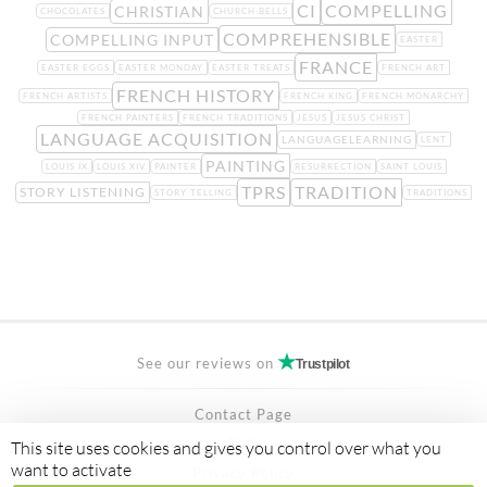
CI
COMPELLING
CHRISTIAN
CHOCOLATES
CHURCH BELLS
COMPREHENSIBLE
COMPELLING INPUT
EASTER
FRANCE
EASTER EGGS
EASTER MONDAY
EASTER TREATS
FRENCH ART
FRENCH HISTORY
FRENCH ARTISTS
FRENCH KING
FRENCH MONARCHY
FRENCH PAINTERS
FRENCH TRADITIONS
JESUS
JESUS CHRIST
LANGUAGE ACQUISITION
LANGUAGELEARNING
LENT
PAINTING
LOUIS IX
LOUIS XIV
PAINTER
RESURRECTION
SAINT LOUIS
TPRS
TRADITION
STORY LISTENING
STORY TELLING
TRADITIONS
See our reviews on
Trustpilot
Contact Page
FAQ
This site uses cookies and gives you control over what you
want to activate
Privacy Policy