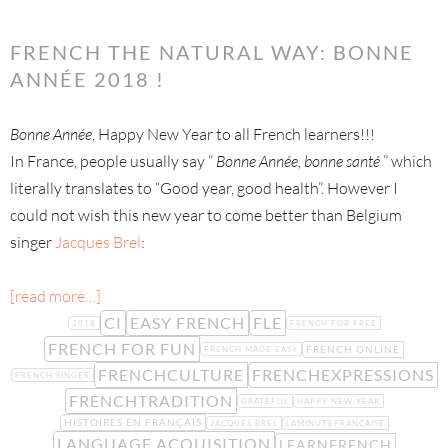
FRENCH THE NATURAL WAY: BONNE
ANNÉE 2018 !
Bonne Année
, Happy New Year to all French learners!!!
In France, people usually say ”
Bonne Année, bonne santé
” which
literally translates to “Good year, good health”. However I
could not wish this new year to come better than Belgium
singer
Jacques Brel
:
[read more…]
CI
EASY FRENCH
FLE
2018
FRENCH FOR FREE
FRENCH FOR FUN
FRENCH ONLINE
FRENCH MADE EASY
FRENCHCULTURE
FRENCHEXPRESSIONS
FRENCH SINGER
FRENCHTRADITION
GRATEFUL
HAPPY NEW YEAR
HISTOIRES EN FRANÇAIS
JACQUES BREL
LAMINUTEFRANÇAISE
LANGUAGE ACQUISITION
LEARNFRENCH