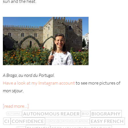
sun and the heat.
A Braga, au nord du Portugal.
Have a look at my Instagram account
to see more pictures of
mon séjour
,
[read more…]
AUTONOMOUS READER
BIOGRAPHY
BIO
AUTOMNE
CI
CONFIDENCE
EASY FRENCH
CONTES
CONTESPOURCAPRINE