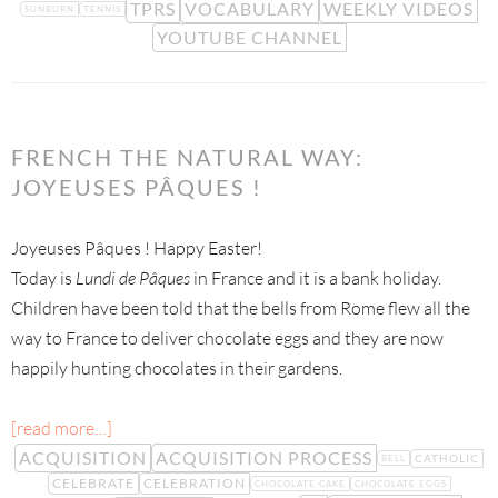
TPRS
VOCABULARY
WEEKLY VIDEOS
SUNBURN
TENNIS
YOUTUBE CHANNEL
FRENCH THE NATURAL WAY:
JOYEUSES PÂQUES !
Joyeuses Pâques ! Happy Easter!
Today is
Lundi de Pâques
in France and it is a bank holiday.
Children have been told that the bells from Rome flew all the
way to France to deliver chocolate eggs and they are now
happily hunting chocolates in their gardens.
[read more…]
ACQUISITION
ACQUISITION PROCESS
CATHOLIC
BELL
CELEBRATE
CELEBRATION
CHOCOLATE CAKE
CHOCOLATE EGGS