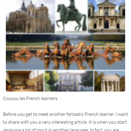
Coucou les French learners,
Before you get to meet another fantastic French learner, I want
to share with you a very interesting article. It is when you start
receiving a lot of input in another language. In fact, you are