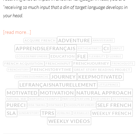
“
receiving so much input that a din of target language develops in
your head.
[read more…]
ADVENTURE
ACQUIRE FRENCH
ANNIVERSAIRE
APPRENDSLEFRANÇAIS
CI
BIRTHDAYPARTY
DINPUT
FLE
EDUCATION
ECOLEDEPARFUMERIE
FLEXIBILITY
FLEXIBLE
FRENCHJOURNEY
FRENCH ACQUISITION
FRENCHINPUT
FRENCHQUOTE
FRENCHSTORYTIME
GREAT STORY READING PROJECT
FRENCHSTORY
JOURNEY
KEEPMOTIVATED
HISTOIREDUDIMANCHE
LEFRANÇAISNATURELLEMENT
LITTLEPRINCE
MOTIVATED
MOTIVATION
NATURAL APPROACH
NATURAL WAY
NONTARGETEDINPUT
PARFUM
PERFUME
PERFUMERY
PETITPRINCE
PURECI
SELF FRENCH
RISK-TAKING
RISKTAKER
SCHOOLPERFUMERY
SLA
TPRS
WEEKLY FRENCH
SUNDAYSTORY
VERBLING
VERSAILLES
WEEKLY VIDEOS