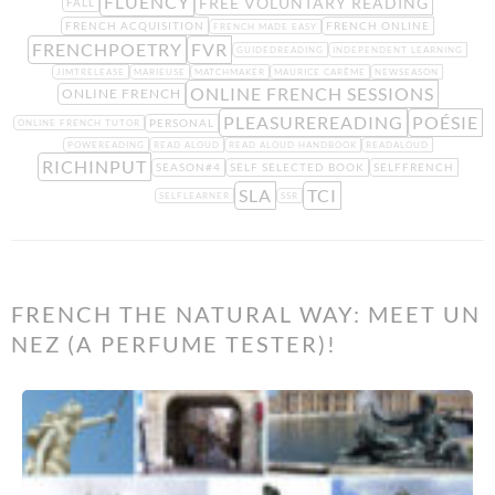
FLUENCY
FREE VOLUNTARY READING
FALL
FRENCH ACQUISITION
FRENCH ONLINE
FRENCH MADE EASY
FRENCHPOETRY
FVR
GUIDEDREADING
INDEPENDENT LEARNING
JIMTRELEASE
MARIEUSE
MATCHMAKER
MAURICE CARÊME
NEWSEASON
ONLINE FRENCH SESSIONS
ONLINE FRENCH
PLEASUREREADING
POÉSIE
PERSONAL
ONLINE FRENCH TUTOR
POWEREADING
READ ALOUD
READ ALOUD HANDBOOK
READALOUD
RICHINPUT
SEASON#4
SELF SELECTED BOOK
SELFFRENCH
SLA
TCI
SELFLEARNER
SSR
FRENCH THE NATURAL WAY: MEET UN
NEZ (A PERFUME TESTER)!