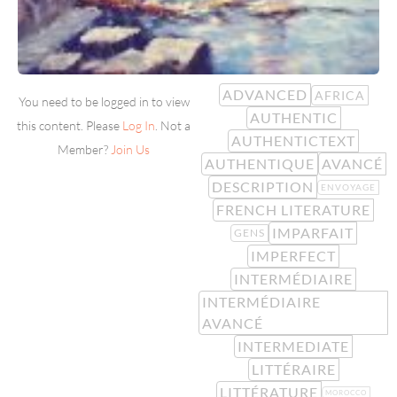
ADVANCED
AFRICA
You need to be logged in to view
AUTHENTIC
this content. Please
Log In
. Not a
AUTHENTICTEXT
Member?
Join Us
AUTHENTIQUE
AVANCÉ
DESCRIPTION
ENVOYAGE
FRENCH LITERATURE
IMPARFAIT
GENS
IMPERFECT
INTERMÉDIAIRE
INTERMÉDIAIRE
AVANCÉ
INTERMEDIATE
LITTÉRAIRE
LITTÉRATURE
MOROCCO