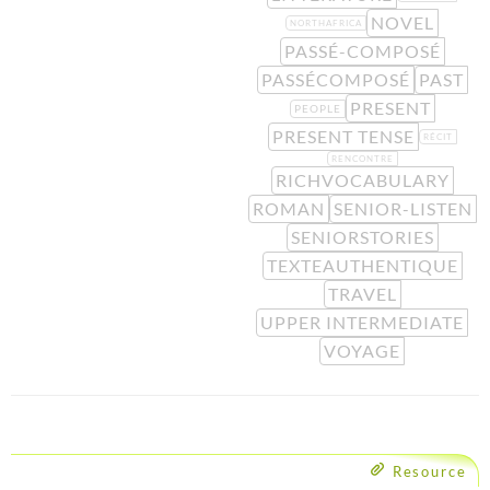
NOVEL
NORTHAFRICA
PASSÉ-COMPOSÉ
PASSÉCOMPOSÉ
PAST
PRESENT
PEOPLE
PRESENT TENSE
RÉCIT
RENCONTRE
RICHVOCABULARY
ROMAN
SENIOR-LISTEN
SENIORSTORIES
TEXTEAUTHENTIQUE
TRAVEL
UPPER INTERMEDIATE
VOYAGE
Resource