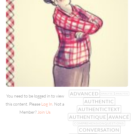
ADVANCED
ANALYSE
ANALYSIS
You need to be logged in to view
AUTHENTIC
this content. Please
Log In
. Not a
AUTHENTICTEXT
Member?
Join Us
AUTHENTIQUE
AVANCÉ
COMPREHENSIONQUESTIONS
CONVERSATION