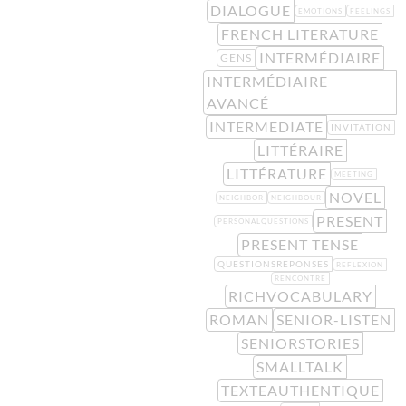
DIALOGUE
EMOTIONS
FEELINGS
FRENCH LITERATURE
INTERMÉDIAIRE
GENS
INTERMÉDIAIRE
AVANCÉ
INTERMEDIATE
INVITATION
LITTÉRAIRE
LITTÉRATURE
MEETING
NOVEL
NEIGHBOR
NEIGHBOUR
PRESENT
PERSONALQUESTIONS
PRESENT TENSE
QUESTIONSREPONSES
REFLEXION
RENCONTRE
RICHVOCABULARY
ROMAN
SENIOR-LISTEN
SENIORSTORIES
SMALLTALK
TEXTEAUTHENTIQUE