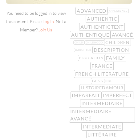
ADVANCED
APPEARENCE
You need to be logged in to view
AUTHENTIC
this content. Please
Log In
. Not a
AUTHENTICTEXT
Member?
Join Us
AUTHENTIQUE
AVANCÉ
CHILDREN
CHILD
CHILDHOOD
DESCRIPTION
DAUGHTER
FAMILY
EDUCATION
FRANCE
FRENCH LITERATURE
GENS
GIRL
HISTOIREDAMOUR
IMPARFAIT
IMPERFECT
INTERMÉDIAIRE
INTERMÉDIAIRE
AVANCÉ
INTERMEDIATE
LITTÉRAIRE