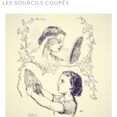
LES SOURCILS COUPÉS