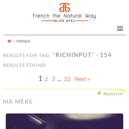
Skip
Cookies management panel
a
to
French the Natural Way
content
ALICE AYEL
>
richinput
“
RICHINPUT
” ·
154
RESULTS FOR TAG:
RESULTS FOUND
1
2
3
…
22
Next »
Resource
MA MÈRE