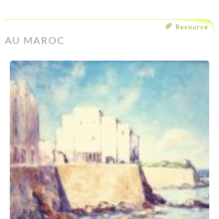
Resource
AU MAROC