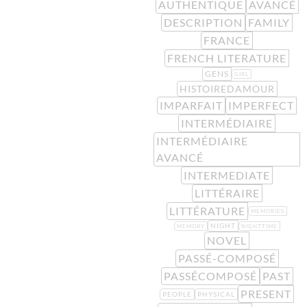
AUTHENTIQUE
AVANCÉ
DESCRIPTION
FAMILY
FRANCE
FRENCH LITERATURE
GENS
GIRL
HISTOIREDAMOUR
IMPARFAIT
IMPERFECT
INTERMÉDIAIRE
INTERMÉDIAIRE
AVANCÉ
INTERMEDIATE
LITTÉRAIRE
LITTÉRATURE
MEMORIES
NIGHT
MEMORY
NIGHTTIME
NOVEL
PASSÉ-COMPOSÉ
PASSÉCOMPOSÉ
PAST
PRESENT
PEOPLE
PHYSICAL