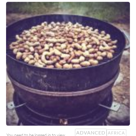
ADVANCED
AFRICA
You need to be logged in to view