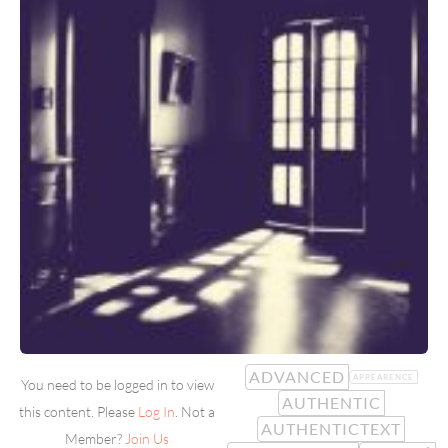
ADVANCED
APPEARENCE
You need to be logged in to view
AUTHENTIC
this content. Please
Log In
. Not a
AUTHENTICTEXT
Member?
Join Us