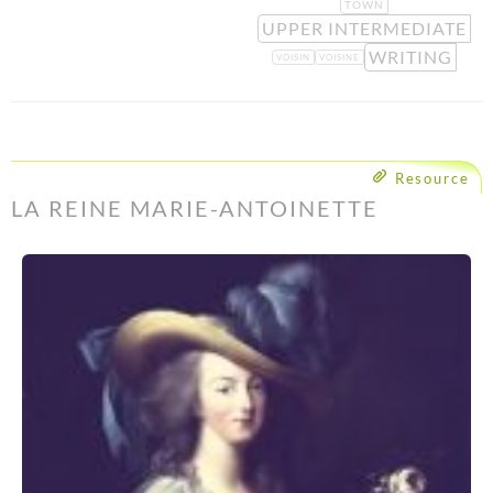
TOWN
UPPER INTERMEDIATE
WRITING
VOISIN
VOISINE
Resource
LA REINE MARIE-ANTOINETTE