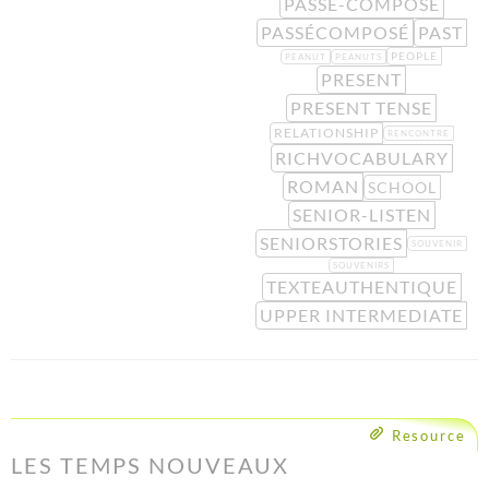
PASSÉ-COMPOSÉ
PASSÉCOMPOSÉ
PAST
PEOPLE
PEANUT
PEANUTS
PRESENT
PRESENT TENSE
RELATIONSHIP
RENCONTRE
RICHVOCABULARY
ROMAN
SCHOOL
SENIOR-LISTEN
SENIORSTORIES
SOUVENIR
SOUVENIRS
TEXTEAUTHENTIQUE
UPPER INTERMEDIATE
Resource
LES TEMPS NOUVEAUX