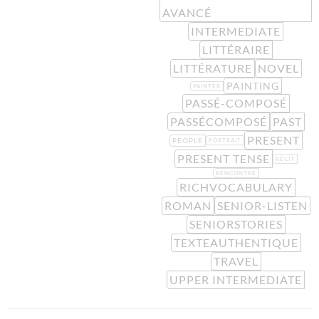
AVANCÉ
INTERMEDIATE
LITTÉRAIRE
LITTÉRATURE
NOVEL
PAINTING
PAINTER
PASSÉ-COMPOSÉ
PASSÉCOMPOSÉ
PAST
PRESENT
PEOPLE
PORTRAIT
PRESENT TENSE
RÉCIT
RENCONTRE
RICHVOCABULARY
ROMAN
SENIOR-LISTEN
SENIORSTORIES
TEXTEAUTHENTIQUE
TRAVEL
UPPER INTERMEDIATE