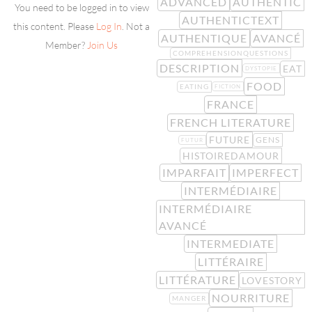
ADVANCED
AUTHENTIC
You need to be logged in to view
AUTHENTICTEXT
this content. Please
Log In
. Not a
AUTHENTIQUE
AVANCÉ
Member?
Join Us
COMPREHENSIONQUESTIONS
DESCRIPTION
EAT
DYSTOPIE
FOOD
EATING
FICTION
FRANCE
FRENCH LITERATURE
FUTURE
GENS
FUTUR
HISTOIREDAMOUR
IMPARFAIT
IMPERFECT
INTERMÉDIAIRE
INTERMÉDIAIRE
AVANCÉ
INTERMEDIATE
LITTÉRAIRE
LITTÉRATURE
LOVESTORY
NOURRITURE
MANGER