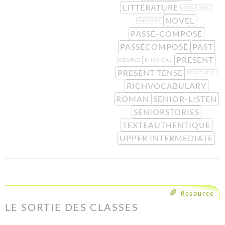
LITTÉRATURE
LITTLE GIRL
NOVEL
NAUGHTY
PASSÉ-COMPOSÉ
PASSÉCOMPOSÉ
PAST
PRESENT
PEOPLE
PHYSICAL
PRESENT TENSE
RENCONTRE
RICHVOCABULARY
ROMAN
SENIOR-LISTEN
SENIORSTORIES
TEXTEAUTHENTIQUE
UPPER INTERMEDIATE
Resource
LE SORTIE DES CLASSES