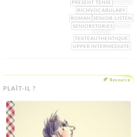
PRESENT TENSE
RENCONTRE
RICHVOCABULARY
ROMAN
SENIOR-LISTEN
SENIORSTORIES
SOUVENIR
SOUVENIRS
TEXTEAUTHENTIQUE
UPPER INTERMEDIATE
Resource
PLAÎT-IL ?