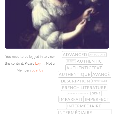
ADVANCED
ANECDOTE
You need to be logged in to view
AUTHENTIC
ARTIST
this content. Please
Log In
. Not a
AUTHENTICTEXT
Member?
Join Us
AUTHENTIQUE
AVANCÉ
DESCRIPTION
ENVOYAGE
FRENCH LITERATURE
GENS
FRENCH PAINTERS
IMPARFAIT
IMPERFECT
INTERMÉDIAIRE
INTERMÉDIAIRE