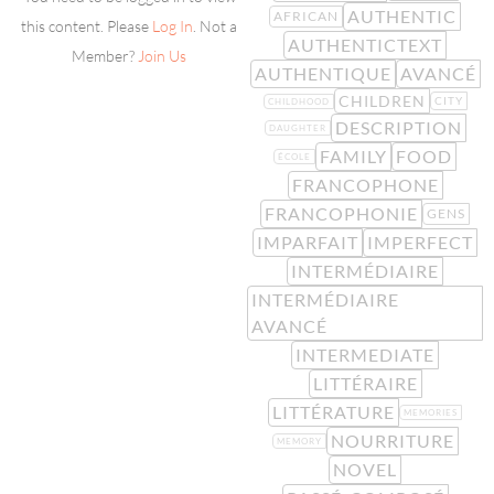
AUTHENTIC
AFRICAN
this content. Please
Log In
. Not a
AUTHENTICTEXT
Member?
Join Us
AUTHENTIQUE
AVANCÉ
CHILDREN
CITY
CHILDHOOD
DESCRIPTION
DAUGHTER
FAMILY
FOOD
ÉCOLE
FRANCOPHONE
FRANCOPHONIE
GENS
IMPARFAIT
IMPERFECT
INTERMÉDIAIRE
INTERMÉDIAIRE
AVANCÉ
INTERMEDIATE
LITTÉRAIRE
LITTÉRATURE
MEMORIES
NOURRITURE
MEMORY
NOVEL