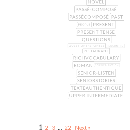
NOVEL
PASSÉ-COMPOSÉ
PASSÉCOMPOSÉ
PAST
PRESENT
PEOPLE
PRESENT TENSE
QUESTIONS
QUESTIONSREPONSES
RENCONTRE
RESTAURANT
RICHVOCABULARY
ROMAN
SCIENCE-FICTION
SENIOR-LISTEN
SENIORSTORIES
TEXTEAUTHENTIQUE
UPPER INTERMEDIATE
1
2
3
…
22
Next »