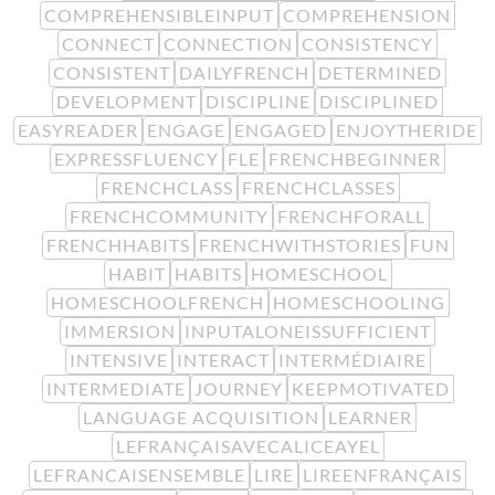
COMPREHENSIBLEINPUT
COMPREHENSION
CONNECT
CONNECTION
CONSISTENCY
CONSISTENT
DAILYFRENCH
DETERMINED
DEVELOPMENT
DISCIPLINE
DISCIPLINED
EASYREADER
ENGAGE
ENGAGED
ENJOYTHERIDE
EXPRESSFLUENCY
FLE
FRENCHBEGINNER
FRENCHCLASS
FRENCHCLASSES
FRENCHCOMMUNITY
FRENCHFORALL
FRENCHHABITS
FRENCHWITHSTORIES
FUN
HABIT
HABITS
HOMESCHOOL
HOMESCHOOLFRENCH
HOMESCHOOLING
IMMERSION
INPUTALONEISSUFFICIENT
INTENSIVE
INTERACT
INTERMÉDIAIRE
INTERMEDIATE
JOURNEY
KEEPMOTIVATED
LANGUAGE ACQUISITION
LEARNER
LEFRANÇAISAVECALICEAYEL
LEFRANCAISENSEMBLE
LIRE
LIREENFRANÇAIS