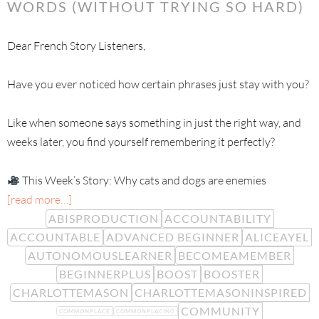
WORDS (WITHOUT TRYING SO HARD)
Dear French Story Listeners,
Have you ever noticed how certain phrases just stay with you?
Like when someone says something in just the right way, and
weeks later, you find yourself remembering it perfectly?
This Week’s Story: Why cats and dogs are enemies
[read more…]
ABISPRODUCTION
ACCOUNTABILITY
ACCOUNTABLE
ADVANCED BEGINNER
ALICEAYEL
AUTONOMOUSLEARNER
BECOMEAMEMBER
BEGINNERPLUS
BOOST
BOOSTER
CHARLOTTEMASON
CHARLOTTEMASONINSPIRED
COMMUNITY
COMMONPLACE
COMMONPLACING