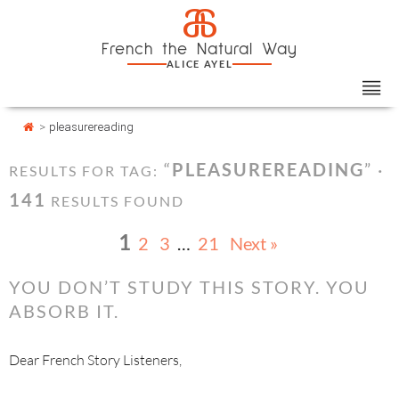
Skip
Cookies management panel
a
to
French the Natural Way
content
ALICE AYEL
>
pleasurereading
“
PLEASUREREADING
” ·
RESULTS FOR TAG:
141
RESULTS FOUND
1
2
3
…
21
Next »
YOU DON’T STUDY THIS STORY. YOU
ABSORB IT.
Dear French Story Listeners,