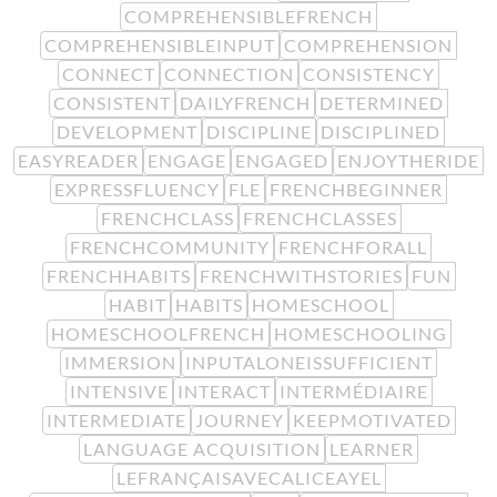
COMPREHENSIBLEFRENCH
COMPREHENSIBLEINPUT
COMPREHENSION
CONNECT
CONNECTION
CONSISTENCY
CONSISTENT
DAILYFRENCH
DETERMINED
DEVELOPMENT
DISCIPLINE
DISCIPLINED
EASYREADER
ENGAGE
ENGAGED
ENJOYTHERIDE
EXPRESSFLUENCY
FLE
FRENCHBEGINNER
FRENCHCLASS
FRENCHCLASSES
FRENCHCOMMUNITY
FRENCHFORALL
FRENCHHABITS
FRENCHWITHSTORIES
FUN
HABIT
HABITS
HOMESCHOOL
HOMESCHOOLFRENCH
HOMESCHOOLING
IMMERSION
INPUTALONEISSUFFICIENT
INTENSIVE
INTERACT
INTERMÉDIAIRE
INTERMEDIATE
JOURNEY
KEEPMOTIVATED
LANGUAGE ACQUISITION
LEARNER
LEFRANÇAISAVECALICEAYEL