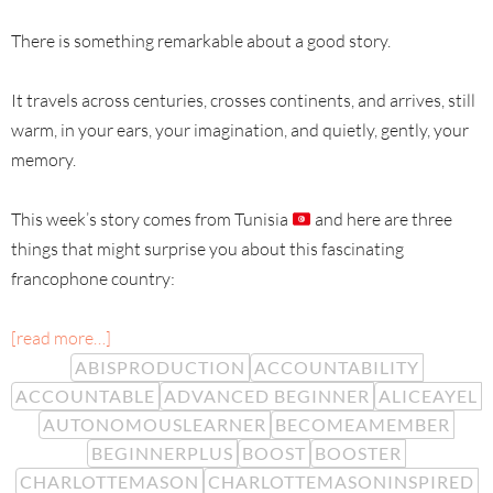
There is something remarkable about a good story.
It travels across centuries, crosses continents, and arrives, still
warm, in your ears, your imagination, and quietly, gently, your
memory.
This week’s story comes from Tunisia
and here are three
things that might surprise you about this fascinating
francophone country:
[read more…]
ABISPRODUCTION
ACCOUNTABILITY
ACCOUNTABLE
ADVANCED BEGINNER
ALICEAYEL
AUTONOMOUSLEARNER
BECOMEAMEMBER
BEGINNERPLUS
BOOST
BOOSTER
CHARLOTTEMASON
CHARLOTTEMASONINSPIRED