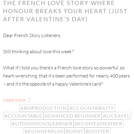
THE FRENCH LOVE STORY WHERE
HONOUR BREAKS YOUR HEART (JUST
AFTER VALENTINE’S DAY)
Dear French Story Listeners,
Still thinking about love this week?
What if I told you there’s a French love story so powerful, so
heart-wrenching, that it’s been performed for nearly 400 years
– and it’s the
opposite
of a happy Valentine’s card?
[read more…]
ABISPRODUCTION
ACCOUNTABILITY
ACCOUNTABLE
ADVANCED BEGINNER
ALICEAYEL
AUTONOMOUSLEARNER
BECOMEAMEMBER
BEGINNERPLUS
BOOST
BOOSTER