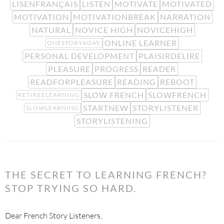
LISENFRANÇAIS
LISTEN
MOTIVATE
MOTIVATED
MOTIVATION
MOTIVATIONBREAK
NARRATION
NATURAL
NOVICE HIGH
NOVICEHIGH
ONLINE LEARNER
ONESTORYADAY
PERSONAL DEVELOPMENT
PLAISIRDELIRE
PLEASURE
PROGRESS
READER
READFORPLEASURE
READING
REBOOT
SLOW FRENCH
SLOWFRENCH
RETIREELEARNING
STARTNEW
STORYLISTENER
SLOWLEARNING
STORYLISTENING
THE SECRET TO LEARNING FRENCH?
STOP TRYING SO HARD.
Dear French Story Listeners,