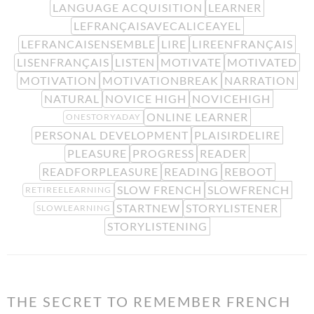
LANGUAGE ACQUISITION
LEARNER
LEFRANÇAISAVECALICEAYEL
LEFRANCAISENSEMBLE
LIRE
LIREENFRANÇAIS
LISENFRANÇAIS
LISTEN
MOTIVATE
MOTIVATED
MOTIVATION
MOTIVATIONBREAK
NARRATION
NATURAL
NOVICE HIGH
NOVICEHIGH
ONLINE LEARNER
ONESTORYADAY
PERSONAL DEVELOPMENT
PLAISIRDELIRE
PLEASURE
PROGRESS
READER
READFORPLEASURE
READING
REBOOT
SLOW FRENCH
SLOWFRENCH
RETIREELEARNING
STARTNEW
STORYLISTENER
SLOWLEARNING
STORYLISTENING
THE SECRET TO REMEMBER FRENCH