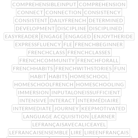
COMPREHENSIBLEINPUT
COMPREHENSION
CONNECT
CONNECTION
CONSISTENCY
CONSISTENT
DAILYFRENCH
DETERMINED
DEVELOPMENT
DISCIPLINE
DISCIPLINED
EASYREADER
ENGAGE
ENGAGED
ENJOYTHERIDE
EXPRESSFLUENCY
FLE
FRENCHBEGINNER
FRENCHCLASS
FRENCHCLASSES
FRENCHCOMMUNITY
FRENCHFORALL
FRENCHHABITS
FRENCHWITHSTORIES
FUN
HABIT
HABITS
HOMESCHOOL
HOMESCHOOLFRENCH
HOMESCHOOLING
IMMERSION
INPUTALONEISSUFFICIENT
INTENSIVE
INTERACT
INTERMÉDIAIRE
INTERMEDIATE
JOURNEY
KEEPMOTIVATED
LANGUAGE ACQUISITION
LEARNER
LEFRANÇAISAVECALICEAYEL
LEFRANCAISENSEMBLE
LIRE
LIREENFRANÇAIS