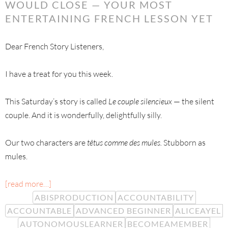
WOULD CLOSE — YOUR MOST
ENTERTAINING FRENCH LESSON YET
Dear French Story Listeners,
I have a treat for you this week.
This Saturday’s story is called
Le couple silencieux
— the silent
couple. And it is wonderfully, delightfully silly.
Our two characters are
têtus comme des mules.
Stubborn as
mules.
[read more…]
ABISPRODUCTION
ACCOUNTABILITY
ACCOUNTABLE
ADVANCED BEGINNER
ALICEAYEL
AUTONOMOUSLEARNER
BECOMEAMEMBER