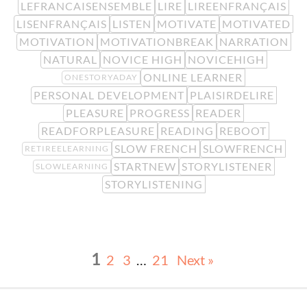
LEFRANCAISENSEMBLE
LIRE
LIREENFRANÇAIS
LISENFRANÇAIS
LISTEN
MOTIVATE
MOTIVATED
MOTIVATION
MOTIVATIONBREAK
NARRATION
NATURAL
NOVICE HIGH
NOVICEHIGH
ONLINE LEARNER
ONESTORYADAY
PERSONAL DEVELOPMENT
PLAISIRDELIRE
PLEASURE
PROGRESS
READER
READFORPLEASURE
READING
REBOOT
SLOW FRENCH
SLOWFRENCH
RETIREELEARNING
STARTNEW
STORYLISTENER
SLOWLEARNING
STORYLISTENING
1
2
3
…
21
Next »