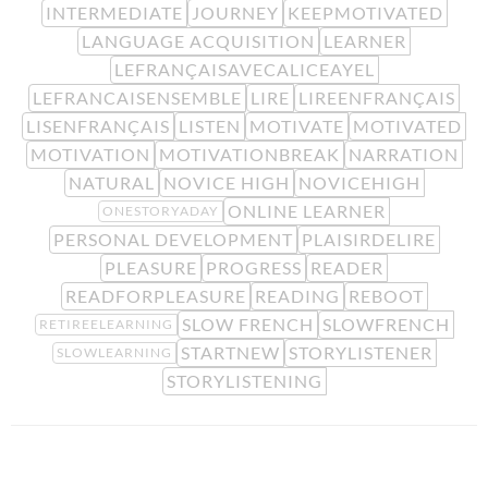
INTERMEDIATE
JOURNEY
KEEPMOTIVATED
LANGUAGE ACQUISITION
LEARNER
LEFRANÇAISAVECALICEAYEL
LEFRANCAISENSEMBLE
LIRE
LIREENFRANÇAIS
LISENFRANÇAIS
LISTEN
MOTIVATE
MOTIVATED
MOTIVATION
MOTIVATIONBREAK
NARRATION
NATURAL
NOVICE HIGH
NOVICEHIGH
ONLINE LEARNER
ONESTORYADAY
PERSONAL DEVELOPMENT
PLAISIRDELIRE
PLEASURE
PROGRESS
READER
READFORPLEASURE
READING
REBOOT
SLOW FRENCH
SLOWFRENCH
RETIREELEARNING
STARTNEW
STORYLISTENER
SLOWLEARNING
STORYLISTENING