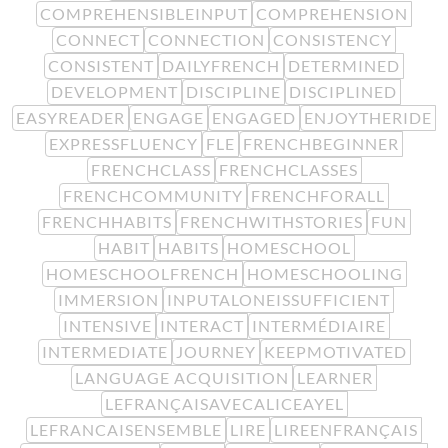
COMPREHENSIBLEINPUT
COMPREHENSION
CONNECT
CONNECTION
CONSISTENCY
CONSISTENT
DAILYFRENCH
DETERMINED
DEVELOPMENT
DISCIPLINE
DISCIPLINED
EASYREADER
ENGAGE
ENGAGED
ENJOYTHERIDE
EXPRESSFLUENCY
FLE
FRENCHBEGINNER
FRENCHCLASS
FRENCHCLASSES
FRENCHCOMMUNITY
FRENCHFORALL
FRENCHHABITS
FRENCHWITHSTORIES
FUN
HABIT
HABITS
HOMESCHOOL
HOMESCHOOLFRENCH
HOMESCHOOLING
IMMERSION
INPUTALONEISSUFFICIENT
INTENSIVE
INTERACT
INTERMÉDIAIRE
INTERMEDIATE
JOURNEY
KEEPMOTIVATED
LANGUAGE ACQUISITION
LEARNER
LEFRANÇAISAVECALICEAYEL
LEFRANCAISENSEMBLE
LIRE
LIREENFRANÇAIS