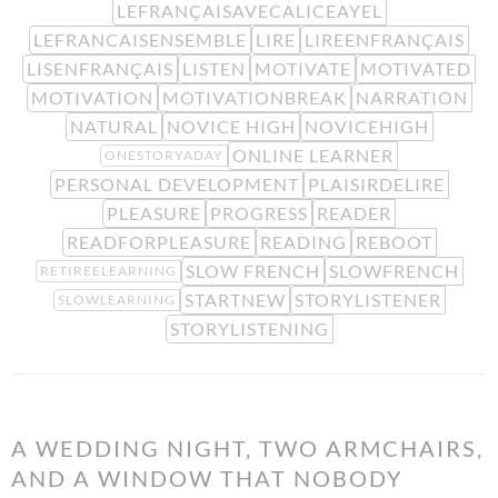
LEFRANÇAISAVECALICEAYEL
LEFRANCAISENSEMBLE
LIRE
LIREENFRANÇAIS
LISENFRANÇAIS
LISTEN
MOTIVATE
MOTIVATED
MOTIVATION
MOTIVATIONBREAK
NARRATION
NATURAL
NOVICE HIGH
NOVICEHIGH
ONLINE LEARNER
ONESTORYADAY
PERSONAL DEVELOPMENT
PLAISIRDELIRE
PLEASURE
PROGRESS
READER
READFORPLEASURE
READING
REBOOT
SLOW FRENCH
SLOWFRENCH
RETIREELEARNING
STARTNEW
STORYLISTENER
SLOWLEARNING
STORYLISTENING
A WEDDING NIGHT, TWO ARMCHAIRS,
AND A WINDOW THAT NOBODY