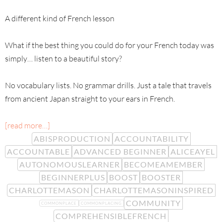
A different kind of French lesson
What if the best thing you could do for your French today was
simply… listen to a beautiful story?
No vocabulary lists. No grammar drills. Just a tale that travels
from ancient Japan straight to your ears in French.
[read more…]
ABISPRODUCTION
ACCOUNTABILITY
ACCOUNTABLE
ADVANCED BEGINNER
ALICEAYEL
AUTONOMOUSLEARNER
BECOMEAMEMBER
BEGINNERPLUS
BOOST
BOOSTER
CHARLOTTEMASON
CHARLOTTEMASONINSPIRED
COMMUNITY
COMMONPLACE
COMMONPLACING
COMPREHENSIBLEFRENCH