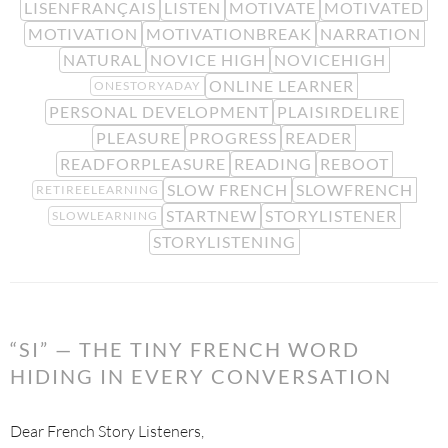
LISENFRANÇAIS
LISTEN
MOTIVATE
MOTIVATED
MOTIVATION
MOTIVATIONBREAK
NARRATION
NATURAL
NOVICE HIGH
NOVICEHIGH
ONLINE LEARNER
ONESTORYADAY
PERSONAL DEVELOPMENT
PLAISIRDELIRE
PLEASURE
PROGRESS
READER
READFORPLEASURE
READING
REBOOT
SLOW FRENCH
SLOWFRENCH
RETIREELEARNING
STARTNEW
STORYLISTENER
SLOWLEARNING
STORYLISTENING
“SI” — THE TINY FRENCH WORD
HIDING IN EVERY CONVERSATION
Dear French Story Listeners,