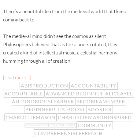
There’s a beautiful idea from the medieval world that I keep
coming back to.
The medieval mind didn’t see the cosmos as silent.
Philosophers believed that as the planets rotated, they
created a kind of intellectual music, a celestial harmony
humming through all of creation.
[read more…]
ABISPRODUCTION
ACCOUNTABILITY
ACCOUNTABLE
ADVANCED BEGINNER
ALICEAYEL
AUTONOMOUSLEARNER
BECOMEAMEMBER
BEGINNERPLUS
BOOST
BOOSTER
CHARLOTTEMASON
CHARLOTTEMASONINSPIRED
COMMUNITY
COMMONPLACE
COMMONPLACING
COMPREHENSIBLEFRENCH