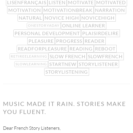
LISENFRANÇAIS
LISTEN
MOTIVATE
MOTIVATED
MOTIVATION
MOTIVATIONBREAK
NARRATION
NATURAL
NOVICE HIGH
NOVICEHIGH
ONLINE LEARNER
ONESTORYADAY
PERSONAL DEVELOPMENT
PLAISIRDELIRE
PLEASURE
PROGRESS
READER
READFORPLEASURE
READING
REBOOT
SLOW FRENCH
SLOWFRENCH
RETIREELEARNING
STARTNEW
STORYLISTENER
SLOWLEARNING
STORYLISTENING
MUSIC MADE IT RAIN. STORIES MAKE
YOU FLUENT.
Dear French Story Listeners,