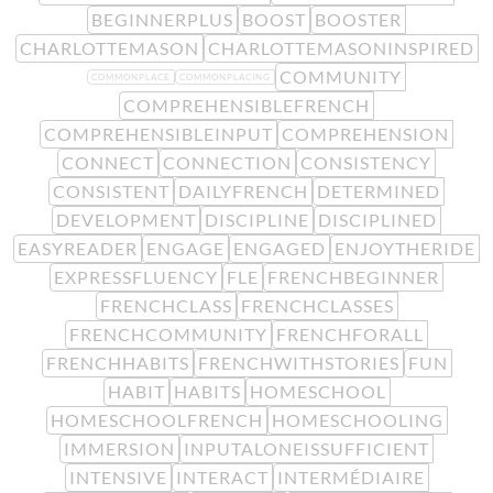
BEGINNERPLUS
BOOST
BOOSTER
CHARLOTTEMASON
CHARLOTTEMASONINSPIRED
COMMUNITY
COMMONPLACE
COMMONPLACING
COMPREHENSIBLEFRENCH
COMPREHENSIBLEINPUT
COMPREHENSION
CONNECT
CONNECTION
CONSISTENCY
CONSISTENT
DAILYFRENCH
DETERMINED
DEVELOPMENT
DISCIPLINE
DISCIPLINED
EASYREADER
ENGAGE
ENGAGED
ENJOYTHERIDE
EXPRESSFLUENCY
FLE
FRENCHBEGINNER
FRENCHCLASS
FRENCHCLASSES
FRENCHCOMMUNITY
FRENCHFORALL
FRENCHHABITS
FRENCHWITHSTORIES
FUN
HABIT
HABITS
HOMESCHOOL
HOMESCHOOLFRENCH
HOMESCHOOLING
IMMERSION
INPUTALONEISSUFFICIENT
INTENSIVE
INTERACT
INTERMÉDIAIRE