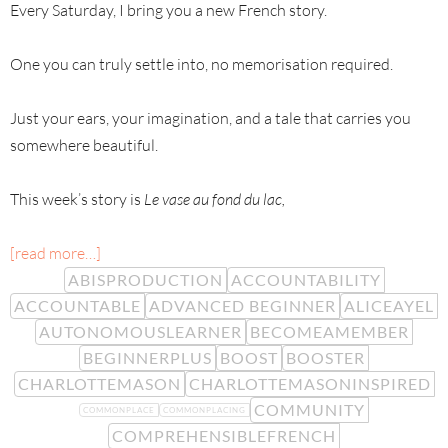
Every Saturday, I bring you a new French story.
One you can truly settle into, no memorisation required.
Just your ears, your imagination, and a tale that carries you
somewhere beautiful.
This week’s story is
Le vase au fond du lac,
[read more…]
ABISPRODUCTION
ACCOUNTABILITY
ACCOUNTABLE
ADVANCED BEGINNER
ALICEAYEL
AUTONOMOUSLEARNER
BECOMEAMEMBER
BEGINNERPLUS
BOOST
BOOSTER
CHARLOTTEMASON
CHARLOTTEMASONINSPIRED
COMMUNITY
COMMONPLACE
COMMONPLACING
COMPREHENSIBLEFRENCH