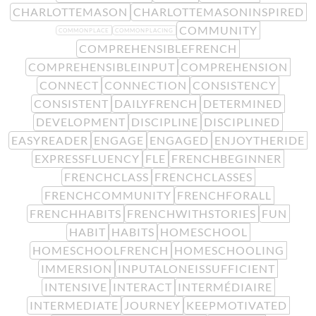
CHARLOTTEMASON
CHARLOTTEMASONINSPIRED
COMMUNITY
COMMONPLACE
COMMONPLACING
COMPREHENSIBLEFRENCH
COMPREHENSIBLEINPUT
COMPREHENSION
CONNECT
CONNECTION
CONSISTENCY
CONSISTENT
DAILYFRENCH
DETERMINED
DEVELOPMENT
DISCIPLINE
DISCIPLINED
EASYREADER
ENGAGE
ENGAGED
ENJOYTHERIDE
EXPRESSFLUENCY
FLE
FRENCHBEGINNER
FRENCHCLASS
FRENCHCLASSES
FRENCHCOMMUNITY
FRENCHFORALL
FRENCHHABITS
FRENCHWITHSTORIES
FUN
HABIT
HABITS
HOMESCHOOL
HOMESCHOOLFRENCH
HOMESCHOOLING
IMMERSION
INPUTALONEISSUFFICIENT
INTENSIVE
INTERACT
INTERMÉDIAIRE
INTERMEDIATE
JOURNEY
KEEPMOTIVATED