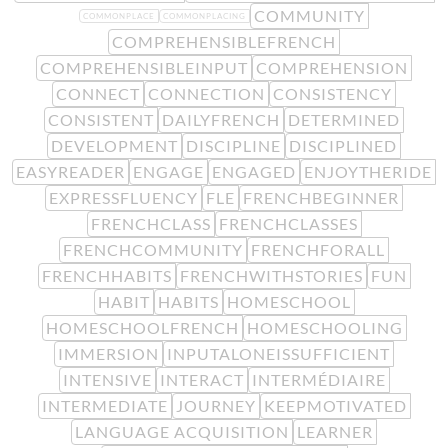
COMMUNITY
COMMONPLACE
COMMONPLACING
COMPREHENSIBLEFRENCH
COMPREHENSIBLEINPUT
COMPREHENSION
CONNECT
CONNECTION
CONSISTENCY
CONSISTENT
DAILYFRENCH
DETERMINED
DEVELOPMENT
DISCIPLINE
DISCIPLINED
EASYREADER
ENGAGE
ENGAGED
ENJOYTHERIDE
EXPRESSFLUENCY
FLE
FRENCHBEGINNER
FRENCHCLASS
FRENCHCLASSES
FRENCHCOMMUNITY
FRENCHFORALL
FRENCHHABITS
FRENCHWITHSTORIES
FUN
HABIT
HABITS
HOMESCHOOL
HOMESCHOOLFRENCH
HOMESCHOOLING
IMMERSION
INPUTALONEISSUFFICIENT
INTENSIVE
INTERACT
INTERMÉDIAIRE
INTERMEDIATE
JOURNEY
KEEPMOTIVATED
LANGUAGE ACQUISITION
LEARNER