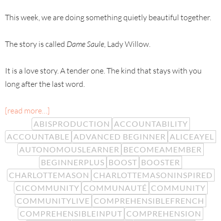
This week, we are doing something quietly beautiful together.
The story is called
Dame Saule
, Lady Willow.
It is a love story. A tender one. The kind that stays with you
long after the last word.
[read more…]
ABISPRODUCTION
ACCOUNTABILITY
ACCOUNTABLE
ADVANCED BEGINNER
ALICEAYEL
AUTONOMOUSLEARNER
BECOMEAMEMBER
BEGINNERPLUS
BOOST
BOOSTER
CHARLOTTEMASON
CHARLOTTEMASONINSPIRED
CICOMMUNITY
COMMUNAUTÉ
COMMUNITY
COMMUNITYLIVE
COMPREHENSIBLEFRENCH
COMPREHENSIBLEINPUT
COMPREHENSION