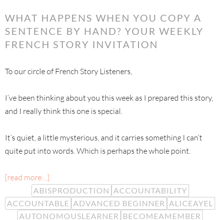
WHAT HAPPENS WHEN YOU COPY A
SENTENCE BY HAND? YOUR WEEKLY
FRENCH STORY INVITATION
To our circle of French Story Listeners,
I’ve been thinking about you this week as I prepared this story,
and I really think this one is special.
It’s quiet, a little mysterious, and it carries something I can’t
quite put into words. Which is perhaps the whole point.
[read more…]
ABISPRODUCTION
ACCOUNTABILITY
ACCOUNTABLE
ADVANCED BEGINNER
ALICEAYEL
AUTONOMOUSLEARNER
BECOMEAMEMBER