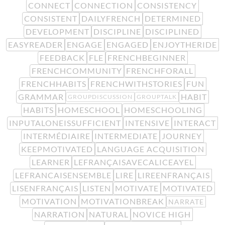
CONNECT
CONNECTION
CONSISTENCY
CONSISTENT
DAILYFRENCH
DETERMINED
DEVELOPMENT
DISCIPLINE
DISCIPLINED
EASYREADER
ENGAGE
ENGAGED
ENJOYTHERIDE
FEEDBACK
FLE
FRENCHBEGINNER
FRENCHCOMMUNITY
FRENCHFORALL
FRENCHHABITS
FRENCHWITHSTORIES
FUN
GRAMMAR
HABIT
GROUPDISCUSSION
GROUPTALK
HABITS
HOMESCHOOL
HOMESCHOOLING
INPUTALONEISSUFFICIENT
INTENSIVE
INTERACT
INTERMÉDIAIRE
INTERMEDIATE
JOURNEY
KEEPMOTIVATED
LANGUAGE ACQUISITION
LEARNER
LEFRANÇAISAVECALICEAYEL
LEFRANCAISENSEMBLE
LIRE
LIREENFRANÇAIS
LISENFRANÇAIS
LISTEN
MOTIVATE
MOTIVATED
MOTIVATION
MOTIVATIONBREAK
NARRATE
NARRATION
NATURAL
NOVICE HIGH