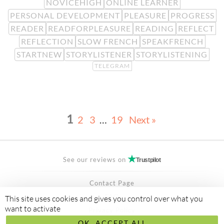
NOVICEHIGH
ONLINE LEARNER
PERSONAL DEVELOPMENT
PLEASURE
PROGRESS
READER
READFORPLEASURE
READING
REFLECT
REFLECTION
SLOW FRENCH
SPEAKFRENCH
STARTNEW
STORYLISTENER
STORYLISTENING
TELEGRAM
1
2
3
…
19
Next »
See our reviews on
Trustpilot
Contact Page
FAQ
This site uses cookies and gives you control over what you
want to activate
Privacy Policy
OK, ACCEPT ALL
Secured Payment by
stripe