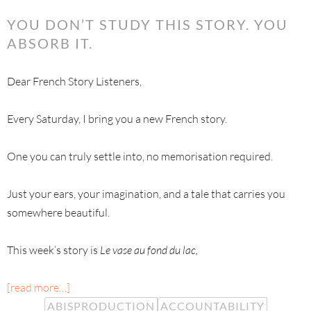
YOU DON’T STUDY THIS STORY. YOU
ABSORB IT.
Dear French Story Listeners,
Every Saturday, I bring you a new French story.
One you can truly settle into, no memorisation required.
Just your ears, your imagination, and a tale that carries you
somewhere beautiful.
This week’s story is
Le vase au fond du lac,
[read more…]
ABISPRODUCTION
ACCOUNTABILITY