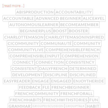
[read more…]
ABISPRODUCTION
ACCOUNTABILITY
ACCOUNTABLE
ADVANCED BEGINNER
ALICEAYEL
AUTONOMOUSLEARNER
BECOMEAMEMBER
BEGINNERPLUS
BOOST
BOOSTER
CHARLOTTEMASON
CHARLOTTEMASONINSPIRED
CICOMMUNITY
COMMUNAUTÉ
COMMUNITY
COMMUNITYLIVE
COMPREHENSIBLEFRENCH
COMPREHENSIBLEINPUT
COMPREHENSION
CONNECT
CONNECTION
CONSISTENCY
CONSISTENT
DAILYFRENCH
DETERMINED
DEVELOPMENT
DISCIPLINE
DISCIPLINED
EASYREADER
ENGAGE
ENGAGED
ENJOYTHERIDE
FEEDBACK
FLE
FRENCHBEGINNER
FRENCHCOMMUNITY
FRENCHFORALL
FRENCHHABITS
FRENCHWITHSTORIES
FUN
GRAMMAR
HABIT
GROUPDISCUSSION
GROUPTALK