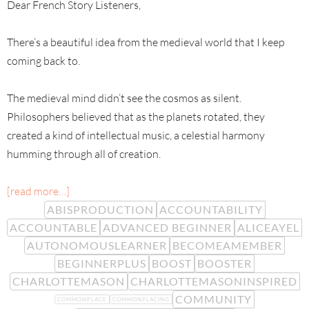
Dear French Story Listeners,
There’s a beautiful idea from the medieval world that I keep
coming back to.
The medieval mind didn’t see the cosmos as silent.
Philosophers believed that as the planets rotated, they
created a kind of intellectual music, a celestial harmony
humming through all of creation.
[read more…]
ABISPRODUCTION
ACCOUNTABILITY
ACCOUNTABLE
ADVANCED BEGINNER
ALICEAYEL
AUTONOMOUSLEARNER
BECOMEAMEMBER
BEGINNERPLUS
BOOST
BOOSTER
CHARLOTTEMASON
CHARLOTTEMASONINSPIRED
COMMUNITY
COMMONPLACE
COMMONPLACING