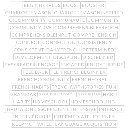
BEGINNERPLUS
BOOST
BOOSTER
CHARLOTTEMASON
CHARLOTTEMASONINSPIRED
CICOMMUNITY
COMMUNAUTÉ
COMMUNITY
COMMUNITYLIVE
COMPREHENSIBLEFRENCH
COMPREHENSIBLEINPUT
COMPREHENSION
CONNECT
CONNECTION
CONSISTENCY
CONSISTENT
DAILYFRENCH
DETERMINED
DEVELOPMENT
DISCIPLINE
DISCIPLINED
EASYREADER
ENGAGE
ENGAGED
ENJOYTHERIDE
FEEDBACK
FLE
FRENCHBEGINNER
FRENCHCOMMUNITY
FRENCHFORALL
FRENCHHABITS
FRENCHWITHSTORIES
FUN
GRAMMAR
HABIT
GROUPDISCUSSION
GROUPTALK
HABITS
HOMESCHOOL
HOMESCHOOLING
INPUTALONEISSUFFICIENT
INTENSIVE
INTERACT
INTERMÉDIAIRE
INTERMEDIATE
JOURNEY
KEEPMOTIVATED
LANGUAGE ACQUISITION