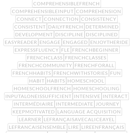
COMPREHENSIBLEFRENCH
COMPREHENSIBLEINPUT
COMPREHENSION
CONNECT
CONNECTION
CONSISTENCY
CONSISTENT
DAILYFRENCH
DETERMINED
DEVELOPMENT
DISCIPLINE
DISCIPLINED
EASYREADER
ENGAGE
ENGAGED
ENJOYTHERIDE
EXPRESSFLUENCY
FLE
FRENCHBEGINNER
FRENCHCLASS
FRENCHCLASSES
FRENCHCOMMUNITY
FRENCHFORALL
FRENCHHABITS
FRENCHWITHSTORIES
FUN
HABIT
HABITS
HOMESCHOOL
HOMESCHOOLFRENCH
HOMESCHOOLING
INPUTALONEISSUFFICIENT
INTENSIVE
INTERACT
INTERMÉDIAIRE
INTERMEDIATE
JOURNEY
KEEPMOTIVATED
LANGUAGE ACQUISITION
LEARNER
LEFRANÇAISAVECALICEAYEL
LEFRANCAISENSEMBLE
LIRE
LIREENFRANÇAIS