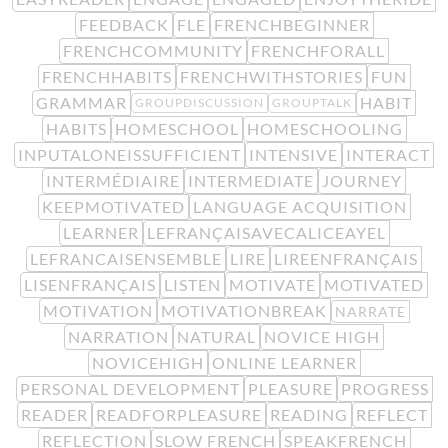
FEEDBACK
FLE
FRENCHBEGINNER
FRENCHCOMMUNITY
FRENCHFORALL
FRENCHHABITS
FRENCHWITHSTORIES
FUN
GRAMMAR
HABIT
GROUPDISCUSSION
GROUPTALK
HABITS
HOMESCHOOL
HOMESCHOOLING
INPUTALONEISSUFFICIENT
INTENSIVE
INTERACT
INTERMÉDIAIRE
INTERMEDIATE
JOURNEY
KEEPMOTIVATED
LANGUAGE ACQUISITION
LEARNER
LEFRANÇAISAVECALICEAYEL
LEFRANCAISENSEMBLE
LIRE
LIREENFRANÇAIS
LISENFRANÇAIS
LISTEN
MOTIVATE
MOTIVATED
MOTIVATION
MOTIVATIONBREAK
NARRATE
NARRATION
NATURAL
NOVICE HIGH
NOVICEHIGH
ONLINE LEARNER
PERSONAL DEVELOPMENT
PLEASURE
PROGRESS
READER
READFORPLEASURE
READING
REFLECT
REFLECTION
SLOW FRENCH
SPEAKFRENCH