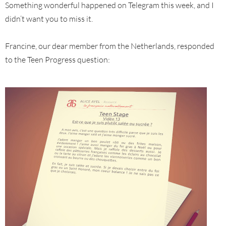
Something wonderful happened on Telegram this week, and I
didn’t want you to miss it.
Francine, our dear member from the Netherlands, responded
to the Teen Progress question: