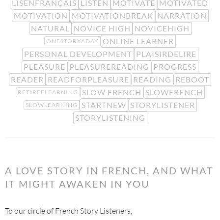
LISENFRANÇAIS
LISTEN
MOTIVATE
MOTIVATED
MOTIVATION
MOTIVATIONBREAK
NARRATION
NATURAL
NOVICE HIGH
NOVICEHIGH
ONLINE LEARNER
ONESTORYADAY
PERSONAL DEVELOPMENT
PLAISIRDELIRE
PLEASURE
PLEASUREREADING
PROGRESS
READER
READFORPLEASURE
READING
REBOOT
SLOW FRENCH
SLOWFRENCH
RETIREELEARNING
STARTNEW
STORYLISTENER
SLOWLEARNING
STORYLISTENING
A LOVE STORY IN FRENCH, AND WHAT
IT MIGHT AWAKEN IN YOU
To our circle of French Story Listeners,