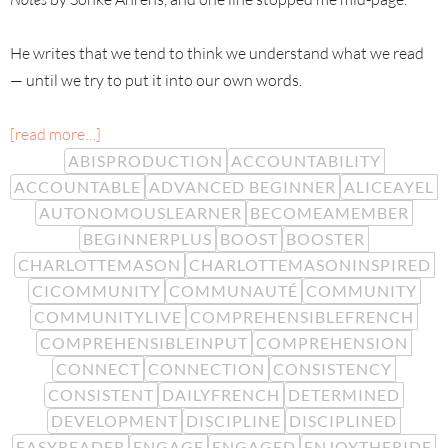
He writes that we tend to think we understand what we read
— until we try to put it into our own words.
[read more…]
ABISPRODUCTION
ACCOUNTABILITY
ACCOUNTABLE
ADVANCED BEGINNER
ALICEAYEL
AUTONOMOUSLEARNER
BECOMEAMEMBER
BEGINNERPLUS
BOOST
BOOSTER
CHARLOTTEMASON
CHARLOTTEMASONINSPIRED
CICOMMUNITY
COMMUNAUTÉ
COMMUNITY
COMMUNITYLIVE
COMPREHENSIBLEFRENCH
COMPREHENSIBLEINPUT
COMPREHENSION
CONNECT
CONNECTION
CONSISTENCY
CONSISTENT
DAILYFRENCH
DETERMINED
DEVELOPMENT
DISCIPLINE
DISCIPLINED
EASYREADER
ENGAGE
ENGAGED
ENJOYTHERIDE