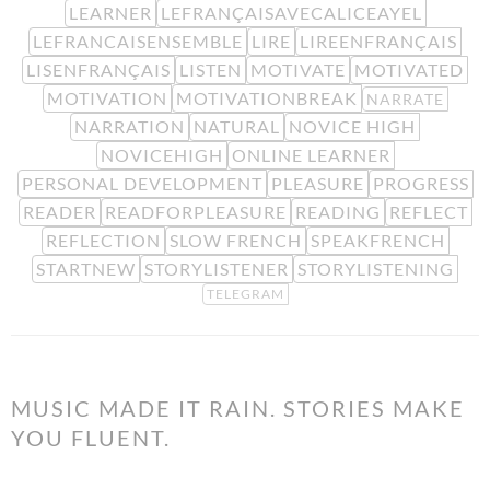
LEARNER
LEFRANÇAISAVECALICEAYEL
LEFRANCAISENSEMBLE
LIRE
LIREENFRANÇAIS
LISENFRANÇAIS
LISTEN
MOTIVATE
MOTIVATED
MOTIVATION
MOTIVATIONBREAK
NARRATE
NARRATION
NATURAL
NOVICE HIGH
NOVICEHIGH
ONLINE LEARNER
PERSONAL DEVELOPMENT
PLEASURE
PROGRESS
READER
READFORPLEASURE
READING
REFLECT
REFLECTION
SLOW FRENCH
SPEAKFRENCH
STARTNEW
STORYLISTENER
STORYLISTENING
TELEGRAM
MUSIC MADE IT RAIN. STORIES MAKE
YOU FLUENT.