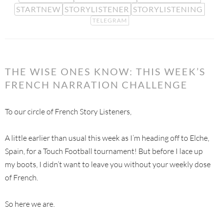
STARTNEW
STORYLISTENER
STORYLISTENING
TELEGRAM
THE WISE ONES KNOW: THIS WEEK’S
FRENCH NARRATION CHALLENGE
To our circle of French Story Listeners,
A little earlier than usual this week as I’m heading off to Elche,
Spain, for a Touch Football tournament! But before I lace up
my boots, I didn’t want to leave you without your weekly dose
of French.
So here we are.