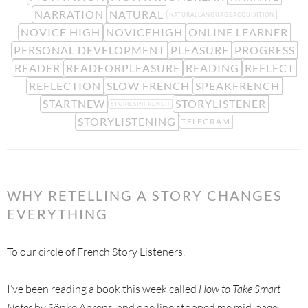
NARRATION
NATURAL
NATURALLANGUAGEACQUISITION
NOVICE HIGH
NOVICEHIGH
ONLINE LEARNER
PERSONAL DEVELOPMENT
PLEASURE
PROGRESS
READER
READFORPLEASURE
READING
REFLECT
REFLECTION
SLOW FRENCH
SPEAKFRENCH
STARTNEW
STORYLISTENER
STORIESINFRENCH
STORYLISTENING
TELEGRAM
WHY RETELLING A STORY CHANGES
EVERYTHING
To our circle of French Story Listeners,
I’ve been reading a book this week called
How to Take Smart
Notes
by Sönke Ahrens, and one line stopped me mid-page.