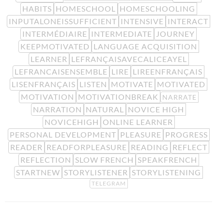
HABITS
HOMESCHOOL
HOMESCHOOLING
INPUTALONEISSUFFICIENT
INTENSIVE
INTERACT
INTERMÉDIAIRE
INTERMEDIATE
JOURNEY
KEEPMOTIVATED
LANGUAGE ACQUISITION
LEARNER
LEFRANÇAISAVECALICEAYEL
LEFRANCAISENSEMBLE
LIRE
LIREENFRANÇAIS
LISENFRANÇAIS
LISTEN
MOTIVATE
MOTIVATED
MOTIVATION
MOTIVATIONBREAK
NARRATE
NARRATION
NATURAL
NOVICE HIGH
NOVICEHIGH
ONLINE LEARNER
PERSONAL DEVELOPMENT
PLEASURE
PROGRESS
READER
READFORPLEASURE
READING
REFLECT
REFLECTION
SLOW FRENCH
SPEAKFRENCH
STARTNEW
STORYLISTENER
STORYLISTENING
TELEGRAM