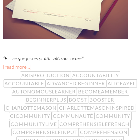
“Est-ce que je suis plutôt salée ou sucrée?”
[read more…]
ABISPRODUCTION
ACCOUNTABILITY
ACCOUNTABLE
ADVANCED BEGINNER
ALICEAYEL
AUTONOMOUSLEARNER
BECOMEAMEMBER
BEGINNERPLUS
BOOST
BOOSTER
CHARLOTTEMASON
CHARLOTTEMASONINSPIRED
CICOMMUNITY
COMMUNAUTÉ
COMMUNITY
COMMUNITYLIVE
COMPREHENSIBLEFRENCH
COMPREHENSIBLEINPUT
COMPREHENSION