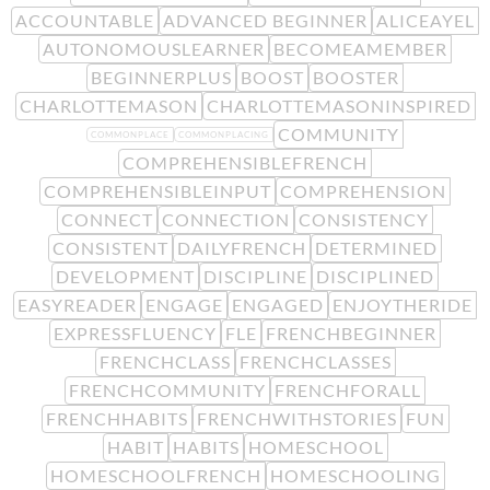
ACCOUNTABLE
ADVANCED BEGINNER
ALICEAYEL
AUTONOMOUSLEARNER
BECOMEAMEMBER
BEGINNERPLUS
BOOST
BOOSTER
CHARLOTTEMASON
CHARLOTTEMASONINSPIRED
COMMUNITY
COMMONPLACE
COMMONPLACING
COMPREHENSIBLEFRENCH
COMPREHENSIBLEINPUT
COMPREHENSION
CONNECT
CONNECTION
CONSISTENCY
CONSISTENT
DAILYFRENCH
DETERMINED
DEVELOPMENT
DISCIPLINE
DISCIPLINED
EASYREADER
ENGAGE
ENGAGED
ENJOYTHERIDE
EXPRESSFLUENCY
FLE
FRENCHBEGINNER
FRENCHCLASS
FRENCHCLASSES
FRENCHCOMMUNITY
FRENCHFORALL
FRENCHHABITS
FRENCHWITHSTORIES
FUN
HABIT
HABITS
HOMESCHOOL
HOMESCHOOLFRENCH
HOMESCHOOLING