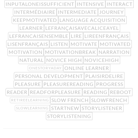
INPUTALONEISSUFFICIENT
INTENSIVE
INTERACT
INTERMÉDIAIRE
INTERMEDIATE
JOURNEY
KEEPMOTIVATED
LANGUAGE ACQUISITION
LEARNER
LEFRANÇAISAVECALICEAYEL
LEFRANCAISENSEMBLE
LIRE
LIREENFRANÇAIS
LISENFRANÇAIS
LISTEN
MOTIVATE
MOTIVATED
MOTIVATION
MOTIVATIONBREAK
NARRATION
NATURAL
NOVICE HIGH
NOVICEHIGH
ONLINE LEARNER
ONESTORYADAY
PERSONAL DEVELOPMENT
PLAISIRDELIRE
PLEASURE
PLEASUREREADING
PROGRESS
READER
READFORPLEASURE
READING
REBOOT
SLOW FRENCH
SLOWFRENCH
RETIREELEARNING
STARTNEW
STORYLISTENER
SLOWLEARNING
STORYLISTENING