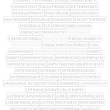
CONNECT
CONNECTION
CONSISTENCY
CONSISTENT
DAILYFRENCH
DETERMINED
DEVELOPMENT
DISCIPLINE
DISCIPLINED
EASYREADER
ENGAGE
ENGAGED
ENJOYTHERIDE
FEEDBACK
FLE
FRENCHBEGINNER
FRENCHCOMMUNITY
FRENCHFORADULTS
FRENCHFORALL
FRENCHHABITS
FRENCHFORSENIORS
FRENCHWITHSTORIES
FUN
FRENCHSTORYLISTENERS
GRAMMAR
HABIT
GROUPDISCUSSION
GROUPTALK
HABITS
HOMESCHOOL
HOMESCHOOLFRENCH
HOMESCHOOLING
INPUTALONEISSUFFICIENT
INTENSIVE
INTERACT
INTERMÉDIAIRE
INTERMEDIATE
JOURNEY
KEEPMOTIVATED
LANGUAGE ACQUISITION
LEARNER
LEARNFRENCH
LEFRANÇAISAVECALICEAYEL
LEFRANCAISENSEMBLE
LIRE
LIREENFRANÇAIS
LISENFRANÇAIS
LISTEN
MOTIVATE
MOTIVATED
MOTIVATION
MOTIVATIONBREAK
NARRATE