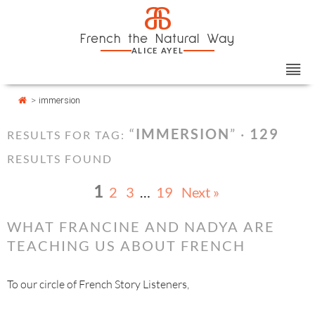
Skip
Cookies management panel
a
to
French the Natural Way
content
ALICE AYEL
>
immersion
“
IMMERSION
” ·
129
RESULTS FOR TAG:
RESULTS FOUND
1
2
3
…
19
Next »
WHAT FRANCINE AND NADYA ARE
TEACHING US ABOUT FRENCH
To our circle of French Story Listeners,