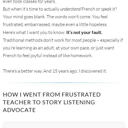
even took classes for years.
But when it’s time to actually
understand
French or
speak
it?
Your mind goes blank. The words won’t come. You feel
frustrated, embarrassed, maybe even a little hopeless.
Here’s what I want you to know:
It’s not your fault.
Traditional methods don’t work for most people – especially if
you’re learning as an adult, at your own pace, or just want
French to feel joyful instead of like homework.
There’s a better way. And 15 years ago, I discovered it.
HOW I WENT FROM FRUSTRATED
TEACHER TO STORY LISTENING
ADVOCATE