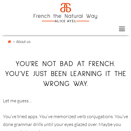
Skip
Cookies management panel
a
to
French the Natural Way
content
ALICE AYEL
>
About us
YOU’RE NOT BAD AT FRENCH.
YOU’VE JUST BEEN LEARNING IT THE
WRONG WAY.
Let me guess…
You’ve tried apps. You’ve memorized verb conjugations. You’ve
done grammar drills until your eyes glazed over. Maybe you