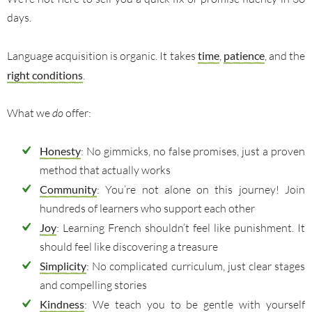
days.
Language acquisition is organic. It takes
time
,
patience
, and the
right conditions
.
What we
do
offer:
Honesty
: No gimmicks, no false promises, just a proven
method that actually works
Community
: You’re not alone on this journey! Join
hundreds of learners who support each other
Joy
: Learning French shouldn’t feel like punishment. It
should feel like discovering a treasure
Simplicity
: No complicated curriculum, just clear stages
and compelling stories
Kindness
: We teach you to be gentle with yourself