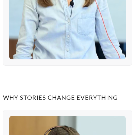
WHY STORIES CHANGE EVERYTHING