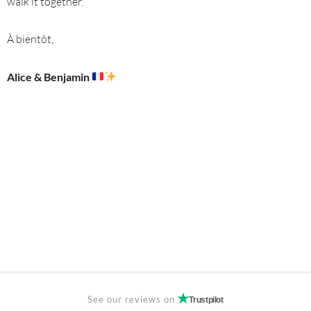
walk it together.
À bientôt,
Alice & Benjamin
See our reviews on
Trustpilot