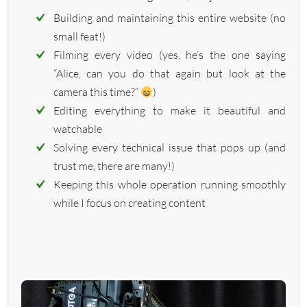
Building and maintaining this entire website (no
small feat!)
Filming every video (yes, he’s the one saying
“Alice, can you do that again but look at the
camera this time?”
)
Editing everything to make it beautiful and
watchable
Solving every technical issue that pops up (and
trust me, there are many!)
Keeping this whole operation running smoothly
while I focus on creating content