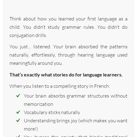
Think about how you learned your first language as a
child. You didn’t study grammar rules. You didn’t do
conjugation drills.
You just… listened. Your brain absorbed the patterns
naturally, effortlessly, through hearing language used
meaningfully around you.
That’s exactly what stories do for language learners.
When you listen to a compelling story in French:
Your brain absorbs grammar structures without
memorization
Vocabulary sticks naturally
Understanding brings joy (which makes you want
more!)