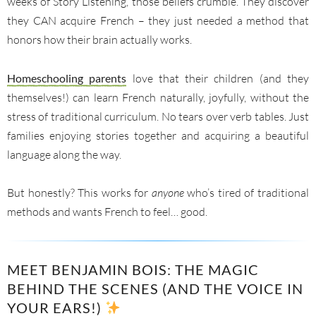
weeks of Story Listening, those beliefs crumble. They discover
they CAN acquire French – they just needed a method that
honors how their brain actually works.
Homeschooling parents
love that their children (and they
themselves!) can learn French naturally, joyfully, without the
stress of traditional curriculum. No tears over verb tables. Just
families enjoying stories together and acquiring a beautiful
language along the way.
But honestly? This works for
anyone
who’s tired of traditional
methods and wants French to feel… good.
MEET BENJAMIN BOIS: THE MAGIC
BEHIND THE SCENES (AND THE VOICE IN
YOUR EARS!)