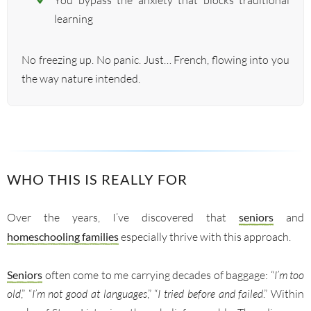
You bypass the anxiety that blocks traditional
learning
No freezing up. No panic. Just… French, flowing into you
the way nature intended.
WHO THIS IS REALLY FOR
Over the years, I’ve discovered that
seniors
and
homeschooling families
especially thrive with this approach.
Seniors
often come to me carrying decades of baggage: “
I’m too
old
,” “
I’m not good at languages
,” “
I tried before and failed
.” Within