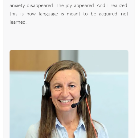
anxiety disappeared. The joy appeared. And I realized:
this is how language is meant to be acquired, not
learned.