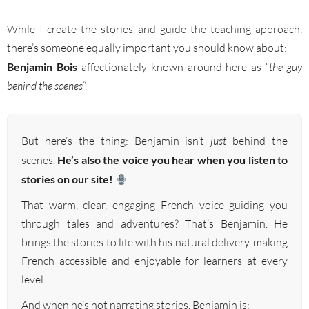
While I create the stories and guide the teaching approach,
there’s someone equally important you should know about:
Benjamin Bois
affectionately known around here as “
the guy
behind the scenes
“.
But here’s the thing: Benjamin isn’t
just
behind the
scenes.
He’s also the voice you hear when you listen to
stories on our site!
That warm, clear, engaging French voice guiding you
through tales and adventures? That’s Benjamin. He
brings the stories to life with his natural delivery, making
French accessible and enjoyable for learners at every
level.
And when he’s not narrating stories, Benjamin is: