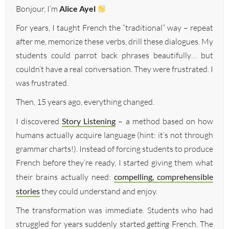
Bonjour, I’m
Alice Ayel
For years, I taught French the “traditional” way – repeat
after me, memorize these verbs, drill these dialogues. My
students could parrot back phrases beautifully… but
couldn’t have a real conversation. They were frustrated. I
was frustrated.
Then, 15 years ago, everything changed.
I discovered
Story Listening
– a method based on how
humans actually acquire language (hint: it’s not through
grammar charts!). Instead of forcing students to produce
French before they’re ready, I started giving them what
their brains actually need:
compelling, comprehensible
stories
they could understand and enjoy.
The transformation was immediate. Students who had
struggled for years suddenly started
getting
French. The