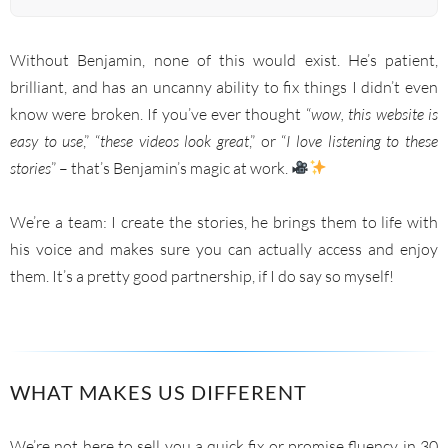
Without Benjamin, none of this would exist. He’s patient,
brilliant, and has an uncanny ability to fix things I didn’t even
know were broken. If you’ve ever thought “
wow, this website is
easy to use
,” “
these videos look great
,” or “
I love listening to these
stories
” – that’s Benjamin’s magic at work.
We’re a team: I create the stories, he brings them to life with
his voice and makes sure you can actually access and enjoy
them. It’s a pretty good partnership, if I do say so myself!
WHAT MAKES US DIFFERENT
We’re not here to sell you a quick fix or promise fluency in 30