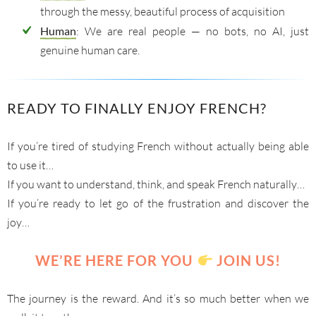
through the messy, beautiful process of acquisition
Human
: We are real people — no bots, no AI, just
genuine human care.
READY TO FINALLY ENJOY FRENCH?
If you’re tired of studying French without actually being able
to use it…
If you want to understand, think, and speak French naturally…
If you’re ready to let go of the frustration and discover the
joy…
WE’RE HERE FOR YOU
JOIN US!
The journey is the reward. And it’s so much better when we