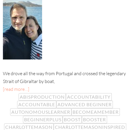
We drove all the way from Portugal and crossed the legendary
Strait of Gibraltar by boat,
[read more…]
ABISPRODUCTION
ACCOUNTABILITY
ACCOUNTABLE
ADVANCED BEGINNER
AUTONOMOUSLEARNER
BECOMEAMEMBER
BEGINNERPLUS
BOOST
BOOSTER
CHARLOTTEMASON
CHARLOTTEMASONINSPIRED