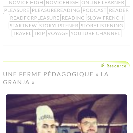
NOVICE HIGH
NOVICEHIGH
ONLINE LEARNER
PLEASURE
PLEASUREREADING
PODCAST
READER
READFORPLEASURE
READING
SLOW FRENCH
STARTNEW
STORYLISTENER
STORYLISTENING
TRAVEL
TRIP
VOYAGE
YOUTUBE CHANNEL
Resource
UNE FERME PÉDAGOGIQUE « LA
GRANJA »