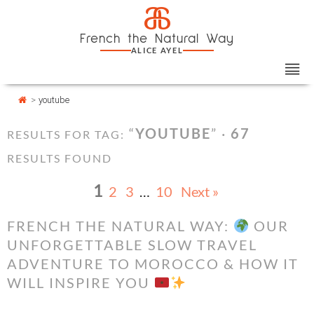
Skip
Cookies management panel
a
to
French the Natural Way
content
ALICE AYEL
>
youtube
“
YOUTUBE
” ·
67
RESULTS FOR TAG:
RESULTS FOUND
1
2
3
…
10
Next »
FRENCH THE NATURAL WAY:
OUR
UNFORGETTABLE SLOW TRAVEL
ADVENTURE TO MOROCCO & HOW IT
WILL INSPIRE YOU