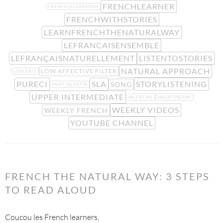
FRENCHLEARNER
FRENCHCELEBRATION
FRENCHWITHSTORIES
LEARNFRENCHTHENATURALWAY
LEFRANCAISENSEMBLE
LEFRANÇAISNATURELLEMENT
LISTENTOSTORIES
NATURAL APPROACH
LOW AFFECTIVE FILTER
LOVEDATE
PURECI
SLA
STORYLISTENING
SONG
SAINTVALENTIN
UPPER INTERMEDIATE
VALENTINE
VALENTINEDAY
WEEKLY VIDEOS
WEEKLY FRENCH
YOUTUBE CHANNEL
FRENCH THE NATURAL WAY: 3 STEPS
TO READ ALOUD
Coucou les French learners,