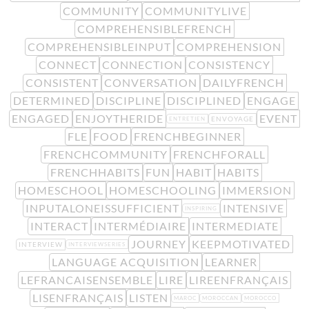
COMMUNITY
COMMUNITYLIVE
COMPREHENSIBLEFRENCH
COMPREHENSIBLEINPUT
COMPREHENSION
CONNECT
CONNECTION
CONSISTENCY
CONSISTENT
CONVERSATION
DAILYFRENCH
DETERMINED
DISCIPLINE
DISCIPLINED
ENGAGE
ENGAGED
ENJOYTHERIDE
EVENT
ENVOYAGE
ENTRETIEN
FLE
FOOD
FRENCHBEGINNER
FRENCHCOMMUNITY
FRENCHFORALL
FRENCHHABITS
FUN
HABIT
HABITS
HOMESCHOOL
HOMESCHOOLING
IMMERSION
INPUTALONEISSUFFICIENT
INTENSIVE
INSPIRING
INTERACT
INTERMÉDIAIRE
INTERMEDIATE
JOURNEY
KEEPMOTIVATED
INTERVIEW
INTERVIEWSERIES
LANGUAGE ACQUISITION
LEARNER
LEFRANCAISENSEMBLE
LIRE
LIREENFRANÇAIS
LISENFRANÇAIS
LISTEN
MAROC
MOROCCAN
MOROCCO