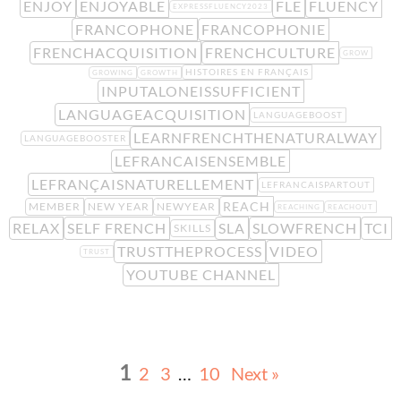
ENJOY
ENJOYABLE
FLE
FLUENCY
EXPRESSFLUENCY2023
FRANCOPHONE
FRANCOPHONIE
FRENCHACQUISITION
FRENCHCULTURE
GROW
HISTOIRES EN FRANÇAIS
GROWING
GROWTH
INPUTALONEISSUFFICIENT
LANGUAGEACQUISITION
LANGUAGEBOOST
LEARNFRENCHTHENATURALWAY
LANGUAGEBOOSTER
LEFRANCAISENSEMBLE
LEFRANÇAISNATURELLEMENT
LEFRANCAISPARTOUT
REACH
MEMBER
NEW YEAR
NEWYEAR
REACHING
REACHOUT
RELAX
SELF FRENCH
SLA
SLOWFRENCH
TCI
SKILLS
TRUSTTHEPROCESS
VIDEO
TRUST
YOUTUBE CHANNEL
1
2
3
…
10
Next »