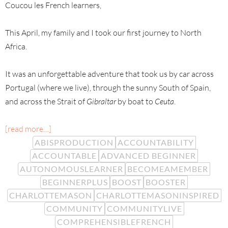
Coucou les French learners,
This April, my family and I took our first journey to North
Africa.
It was an unforgettable adventure that took us by car across
Portugal (where we live), through the sunny South of Spain,
and across the Strait of
Gibraltar
by boat to
Ceuta
.
[read more…]
ABISPRODUCTION
ACCOUNTABILITY
ACCOUNTABLE
ADVANCED BEGINNER
AUTONOMOUSLEARNER
BECOMEAMEMBER
BEGINNERPLUS
BOOST
BOOSTER
CHARLOTTEMASON
CHARLOTTEMASONINSPIRED
COMMUNITY
COMMUNITYLIVE
COMPREHENSIBLEFRENCH