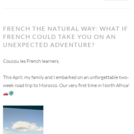
FRENCH THE NATURAL WAY: WHAT IF
FRENCH COULD TAKE YOU ON AN
UNEXPECTED ADVENTURE?
Coucou les French learners,
This April, my family and I embarked on an unforgettable two-
week road trip to Morocco. Our very first time in North Africa!