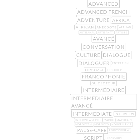
ADVANCED
ADVANCED FRENCH
ADVENTURE
AFRICA
AFRICAN
ANECDOTE
ARTISAN
ARTISANAL
ARTISANAT
ARTISTE
AVANCÉ
CONVERSATION
CULTURE
DIALOGUE
DIALOGUER
ENTRETIEN
ENVOYAGE
EXPLORER
FRANCOPHONIE
GUIDEDTOUR
INTERMÉDIAIRE
INTERMÉDIAIRE
AVANCÉ
INTERMEDIATE
INTERVIEW
INTERVIEWSERIES
MAROC
MAROCAIN
MOROCCAN
MOROCCO
NOUVELLEVIE
PAUSE-CAFE
POINTOFVIEW
SCRIPT
TRANSCRIPT