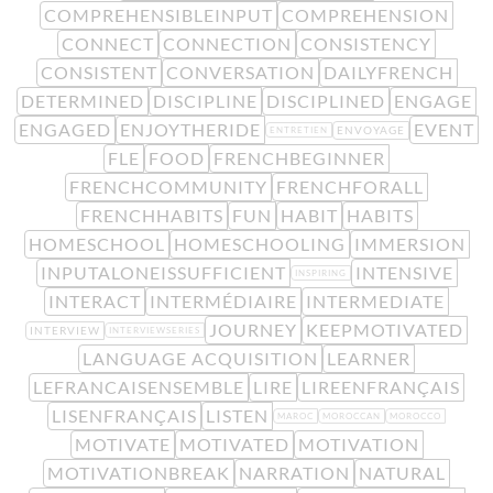
COMPREHENSIBLEINPUT
COMPREHENSION
CONNECT
CONNECTION
CONSISTENCY
CONSISTENT
CONVERSATION
DAILYFRENCH
DETERMINED
DISCIPLINE
DISCIPLINED
ENGAGE
ENGAGED
ENJOYTHERIDE
EVENT
ENVOYAGE
ENTRETIEN
FLE
FOOD
FRENCHBEGINNER
FRENCHCOMMUNITY
FRENCHFORALL
FRENCHHABITS
FUN
HABIT
HABITS
HOMESCHOOL
HOMESCHOOLING
IMMERSION
INPUTALONEISSUFFICIENT
INTENSIVE
INSPIRING
INTERACT
INTERMÉDIAIRE
INTERMEDIATE
JOURNEY
KEEPMOTIVATED
INTERVIEW
INTERVIEWSERIES
LANGUAGE ACQUISITION
LEARNER
LEFRANCAISENSEMBLE
LIRE
LIREENFRANÇAIS
LISENFRANÇAIS
LISTEN
MAROC
MOROCCAN
MOROCCO
MOTIVATE
MOTIVATED
MOTIVATION
MOTIVATIONBREAK
NARRATION
NATURAL