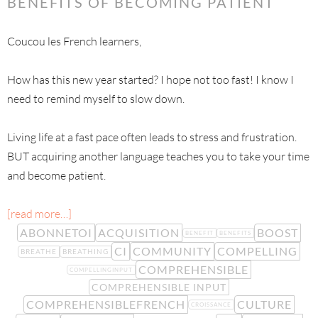
BENEFITS OF BECOMING PATIENT
Coucou les French learners,
How has this new year started? I hope not too fast! I know I
need to remind myself to slow down.
Living life at a fast pace often leads to stress and frustration.
BUT acquiring another language teaches you to take your time
and become patient.
[read more…]
ABONNETOI
ACQUISITION
BOOST
BENEFIT
BENEFITS
CI
COMMUNITY
COMPELLING
BREATHE
BREATHING
COMPREHENSIBLE
COMPELLINGINPUT
COMPREHENSIBLE INPUT
COMPREHENSIBLEFRENCH
CULTURE
CROISSANCE