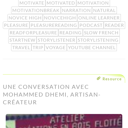
MOTIVATE
MOTIVATED
MOTIVATION
MOTIVATIONBREAK
NARRATION
NATURAL
NOVICE HIGH
NOVICEHIGH
ONLINE LEARNER
PLEASURE
PLEASUREREADING
PODCAST
READER
READFORPLEASURE
READING
SLOW FRENCH
STARTNEW
STORYLISTENER
STORYLISTENING
TRAVEL
TRIP
VOYAGE
YOUTUBE CHANNEL
Resource
UNE CONVERSATION AVEC
MOHAMMED DHEMI, ARTISAN-
CRÉATEUR