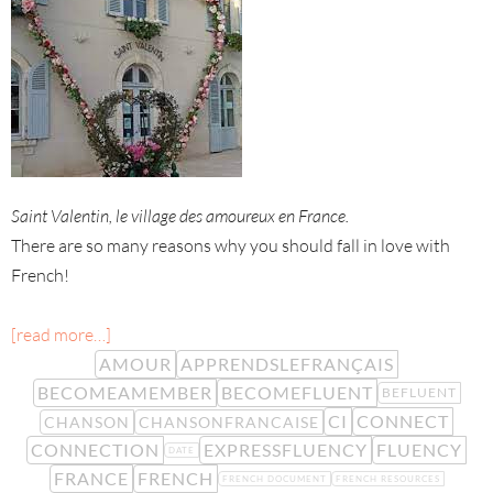
Saint Valentin, le village des amoureux en France.
There are so many reasons why you should fall in love with
French!
[read more…]
AMOUR
APPRENDSLEFRANÇAIS
BECOMEAMEMBER
BECOMEFLUENT
BEFLUENT
CI
CONNECT
CHANSON
CHANSONFRANCAISE
CONNECTION
EXPRESSFLUENCY
FLUENCY
DATE
FRANCE
FRENCH
FRENCH DOCUMENT
FRENCH RESOURCES