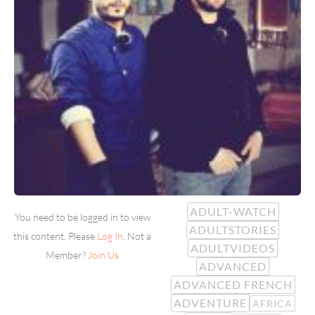
ADULT-WATCH
You need to be logged in to view
ADULTSTORIES
this content. Please
Log In
. Not a
ADULTVIDEOS
Member?
Join Us
ADVANCED
ADVANCED FRENCH
ADVENTURE
AFRICA