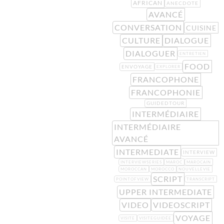
AFRICAN
ANECDOTE
AVANCÉ
CONVERSATION
CUISINE
CULTURE
DIALOGUE
DIALOGUER
ENTRETIEN
FOOD
ENVOYAGE
EXPLORER
FRANCOPHONE
FRANCOPHONIE
GUIDEDTOUR
INTERMÉDIAIRE
INTERMÉDIAIRE
AVANCÉ
INTERMEDIATE
INTERVIEW
INTERVIEWSERIES
MAROC
MAROCAIN
MOROCCAN
MOROCCO
NOUVELLEVIE
SCRIPT
POINTOFVIEW
TRANSCRIPT
UPPER INTERMEDIATE
VIDEO
VIDEOSCRIPT
VOYAGE
VISITE
VISITEGUIDÉE