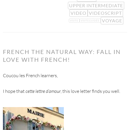
UPPER INTERMEDIATE
VIDEO
VIDEOSCRIPT
VOYAGE
VISITE
VISITEGUIDÉE
FRENCH THE NATURAL WAY: FALL IN
LOVE WITH FRENCH!
Coucou les French learners,
I hope that
cette lettre d’amour
, this love letter finds you well.