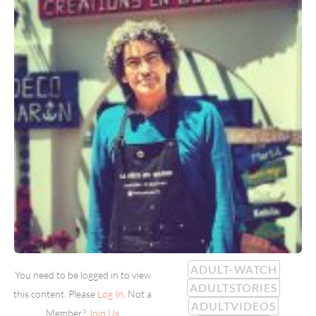
ADULT-WATCH
You need to be logged in to view
ADULTSTORIES
this content. Please
Log In
. Not a
ADULTVIDEOS
Member?
Join Us