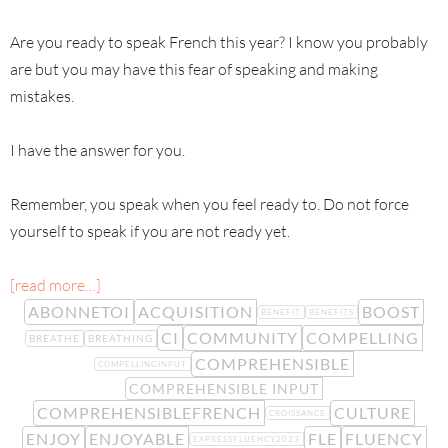
Are you ready to speak French this year? I know you probably
are but you may have this fear of speaking and making
mistakes.
I have the answer for you.
Remember, you speak when you feel ready to. Do not force
yourself to speak if you are not ready yet.
[read more…]
ABONNETOI
ACQUISITION
BOOST
BENEFIT
BENEFITS
CI
COMMUNITY
COMPELLING
BREATHE
BREATHING
COMPREHENSIBLE
COMPELLINGINPUT
COMPREHENSIBLE INPUT
COMPREHENSIBLEFRENCH
CULTURE
CROISSANCE
ENJOY
ENJOYABLE
FLE
FLUENCY
EXPRESSFLUENCY2023