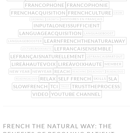
FRANCOPHONE
FRANCOPHONIE
FRENCHACQUISITION
FRENCHCULTURE
GROW
HISTOIRES EN FRANÇAIS
GROWING
GROWTH
INPUTALONEISSUFFICIENT
LANGUAGEACQUISITION
LANGUAGEBOOST
LEARNFRENCHTHENATURALWAY
LANGUAGEBOOSTER
LEFRANCAISENSEMBLE
LECTUREÀVOIXHAUTE
LEFRANÇAISNATURELLEMENT
LEFRANCAISPARTOUT
LIREÀHAUTEVOIX
LIREÀVOIXHAUTE
MEMBER
REACH
NEW YEAR
NEWYEAR
REACHING
REACHOUT
READALOUD
RELAX
SELF FRENCH
SLA
SKILLS
READINGALOUD
SLOWFRENCH
TCI
TRUSTTHEPROCESS
TRUST
VIDEO
YOUTUBE CHANNEL
FRENCH THE NATURAL WAY: THE