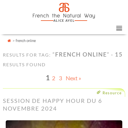
Skip
Cookies management panel
a
to
French the Natural Way
content
ALICE AYEL
>
french online
“
FRENCH ONLINE
” ·
15
RESULTS FOR TAG:
RESULTS FOUND
1
2
3
Next »
Resource
SESSION DE HAPPY HOUR DU 6
NOVEMBRE 2024