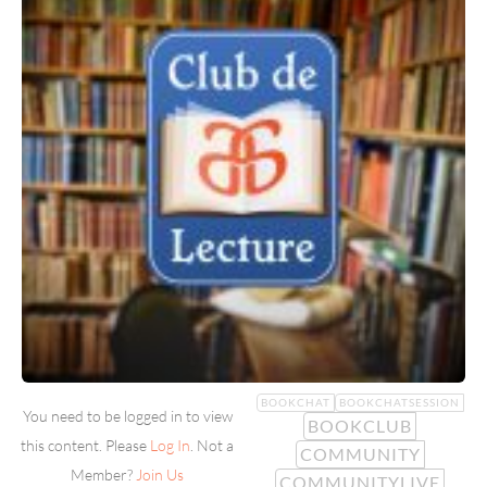
BOOKCHAT
BOOKCHATSESSION
You need to be logged in to view
BOOKCLUB
this content. Please
Log In
. Not a
COMMUNITY
Member?
Join Us
COMMUNITYLIVE