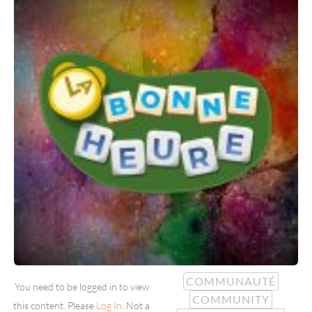
COMMUNAUTÉ
You need to be logged in to view
COMMUNITY
this content. Please
Log In
. Not a