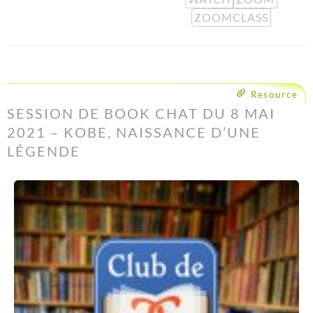
ZOOMCLASS
Resource
SESSION DE BOOK CHAT DU 8 MAI
2021 – KOBE, NAISSANCE D’UNE
LÉGENDE