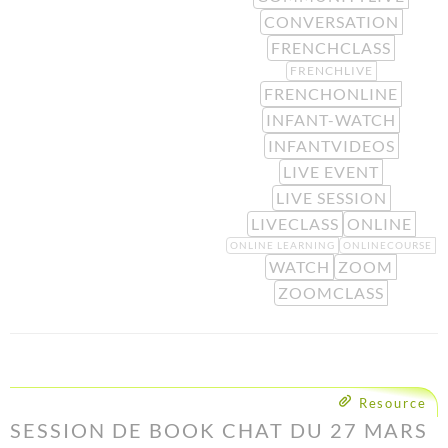
CONVERSATION
FRENCHCLASS
FRENCHLIVE
FRENCHONLINE
INFANT-WATCH
INFANTVIDEOS
LIVE EVENT
LIVE SESSION
LIVECLASS
ONLINE
ONLINE LEARNING
ONLINECOURSE
WATCH
ZOOM
ZOOMCLASS
Resource
SESSION DE BOOK CHAT DU 27 MARS