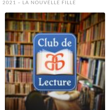
2021 – LA NOUVELLE FILLE