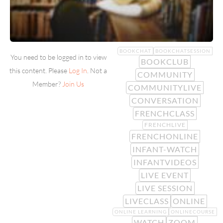
BOOKCHAT
BOOKCHATSESSION
You need to be logged in to view
BOOKCLUB
this content. Please
Log In
. Not a
COMMUNITY
Member?
Join Us
COMMUNITYLIVE
CONVERSATION
FRENCHCLASS
FRENCHLIVE
FRENCHONLINE
INFANT-WATCH
INFANTVIDEOS
LIVE EVENT
LIVE SESSION
LIVECLASS
ONLINE
ONLINE LEARNING
ONLINECOURSE
WATCH
ZOOM