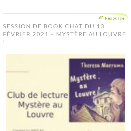
Resource
SESSION DE BOOK CHAT DU 13
FÉVRIER 2021 – MYSTÈRE AU LOUVRE
!