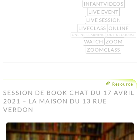
INFANTVIDEOS
LIVE EVENT
LIVE SESSION
LIVECLASS
ONLINE
ONLINE LEARNING
ONLINECOURSE
WATCH
ZOOM
ZOOMCLASS
Resource
SESSION DE BOOK CHAT DU 17 AVRIL
2021 – LA MAISON DU 13 RUE
VERDON