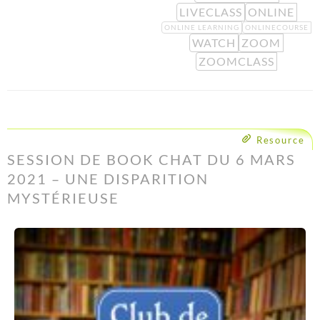
LIVECLASS
ONLINE
ONLINE LEARNING
ONLINECOURSE
WATCH
ZOOM
ZOOMCLASS
Resource
SESSION DE BOOK CHAT DU 6 MARS
2021 – UNE DISPARITION
MYSTÉRIEUSE