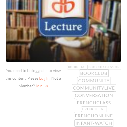
BOOKCHAT
BOOKCHATSESSION
You need to be logged in to view
BOOKCLUB
this content. Please
Log In
. Not a
COMMUNITY
Member?
Join Us
COMMUNITYLIVE
CONVERSATION
FRENCHCLASS
FRENCHLIVE
FRENCHONLINE
INFANT-WATCH