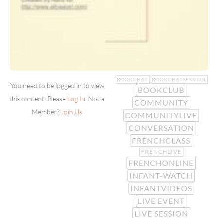
BOOKCHAT
BOOKCHATSESSION
You need to be logged in to view
BOOKCLUB
this content. Please
Log In
. Not a
COMMUNITY
Member?
Join Us
COMMUNITYLIVE
CONVERSATION
FRENCHCLASS
FRENCHLIVE
FRENCHONLINE
INFANT-WATCH
INFANTVIDEOS
LIVE EVENT
LIVE SESSION