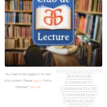
BOOKCHAT
BOOKCHATSESSION
You need to be logged in to view
BOOKCLUB
this content. Please
Log In
. Not a
COMMUNITY
Member?
Join Us
COMMUNITYLIVE
CONVERSATION
FRENCHCLASS
FRENCHLIVE