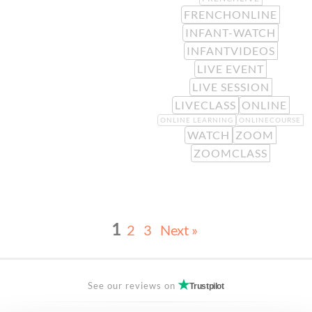
FRENCHONLINE
INFANT-WATCH
INFANTVIDEOS
LIVE EVENT
LIVE SESSION
LIVECLASS
ONLINE
ONLINE LEARNING
ONLINECOURSE
WATCH
ZOOM
ZOOMCLASS
1
2
3
Next »
See our reviews on
Trustpilot