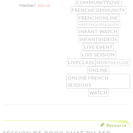
COMMUNITYLIVE
Member?
Join Us
FRENCHCOMMUNITY
FRENCHONLINE
HAPPYHOURSESSION
INFANT-WATCH
INFANTVIDEOS
LIVE EVENT
LIVE SESSION
LIVECLASS
MONTHLYLIVE
ONLINE
ONLINE FRENCH
SESSIONS
WATCH
Resource