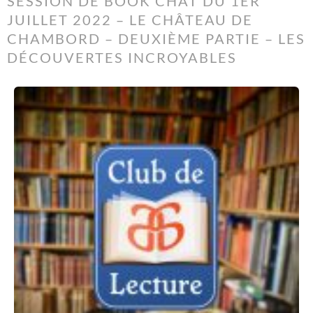
SESSION DE BOOK CHAT DU 1ER
JUILLET 2022 – LE CHÂTEAU DE
CHAMBORD – DEUXIÈME PARTIE – LES
DÉCOUVERTES INCROYABLES