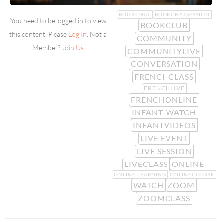
BOOKCHAT
BOOKCHATSESSION
You need to be logged in to view
BOOKCLUB
this content. Please
Log In
. Not a
COMMUNITY
Member?
Join Us
COMMUNITYLIVE
CONVERSATION
FRENCHCLASS
FRENCHLIVE
FRENCHONLINE
INFANT-WATCH
INFANTVIDEOS
LIVE EVENT
LIVE SESSION
LIVECLASS
ONLINE
ONLINE LEARNING
ONLINECOURSE
WATCH
ZOOM
ZOOMCLASS