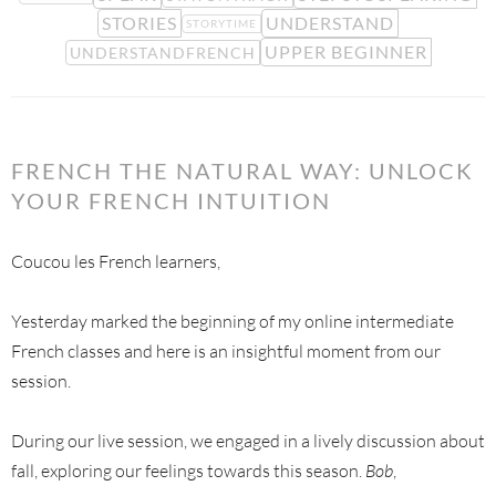
STORIES
UNDERSTAND
STORYTIME
UPPER BEGINNER
UNDERSTANDFRENCH
FRENCH THE NATURAL WAY: UNLOCK
YOUR FRENCH INTUITION
Coucou les French learners,
Yesterday marked the beginning of my online intermediate
French classes and here is an insightful moment from our
session.
During our live session, we engaged in a lively discussion about
fall, exploring our feelings towards this season.
Bob
,