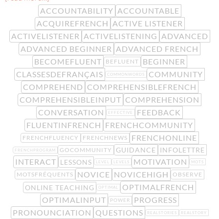
ACCOUNTABILITY
ACCOUNTABLE
ACQUIREFRENCH
ACTIVE LISTENER
ACTIVELISTENER
ACTIVELISTENING
ADVANCED
ADVANCED BEGINNER
ADVANCED FRENCH
BECOMEFLUENT
BEGINNER
BEFLUENT
CLASSESDEFRANÇAIS
COMMUNITY
COMMONWORDS
COMPREHEND
COMPREHENSIBLEFRENCH
COMPREHENSIBLEINPUT
COMPREHENSION
CONVERSATION
FEEDBACK
EFFECTIVE
FLUENTINFRENCH
FRENCHCOMMUNITY
FRENCHONLINE
FRENCHFLUENCY
FRENCHNEWS
GUIDANCE
INFOLETTRE
GOCOMMUNITY
FRENCHPROGRAM
INTERACT
MOTIVATION
LESSONS
LEVEL
LEVELS
MOTS
NOVICE
NOVICEHIGH
MOTSFRÉQUENTS
OBSERVE
OPTIMALFRENCH
ONLINE TEACHING
OPTIMAL
OPTIMALINPUT
PROGRESS
POWER
PRONOUNCIATION
QUESTIONS
REALSTORIES
REALSTORY