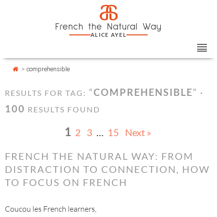
Skip
Cookies management panel
a
to
French the Natural Way
content
ALICE AYEL
>
comprehensible
“
COMPREHENSIBLE
” ·
RESULTS FOR TAG:
100
RESULTS FOUND
1
2
3
…
15
Next »
FRENCH THE NATURAL WAY: FROM
DISTRACTION TO CONNECTION, HOW
TO FOCUS ON FRENCH
Coucou les French learners,