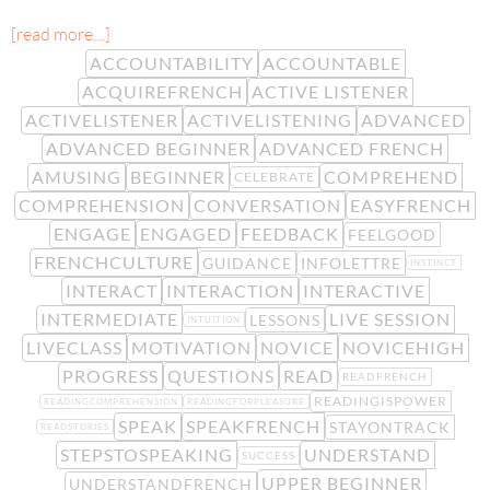
[read more…]
ACCOUNTABILITY
ACCOUNTABLE
ACQUIREFRENCH
ACTIVE LISTENER
ACTIVELISTENER
ACTIVELISTENING
ADVANCED
ADVANCED BEGINNER
ADVANCED FRENCH
AMUSING
BEGINNER
COMPREHEND
CELEBRATE
COMPREHENSION
CONVERSATION
EASYFRENCH
ENGAGE
ENGAGED
FEEDBACK
FEELGOOD
FRENCHCULTURE
GUIDANCE
INFOLETTRE
INSTINCT
INTERACT
INTERACTION
INTERACTIVE
INTERMEDIATE
LIVE SESSION
LESSONS
INTUITION
LIVECLASS
MOTIVATION
NOVICE
NOVICEHIGH
PROGRESS
QUESTIONS
READ
READFRENCH
READINGISPOWER
READINGCOMPREHENSION
READINGFORPLEASURE
SPEAK
SPEAKFRENCH
STAYONTRACK
READSTORIES
STEPSTOSPEAKING
UNDERSTAND
SUCCESS
UPPER BEGINNER
UNDERSTANDFRENCH