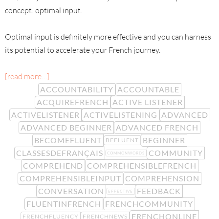
concept: optimal input.
Optimal input is definitely more effective and you can harness
its potential to accelerate your French journey.
[read more…]
ACCOUNTABILITY
ACCOUNTABLE
ACQUIREFRENCH
ACTIVE LISTENER
ACTIVELISTENER
ACTIVELISTENING
ADVANCED
ADVANCED BEGINNER
ADVANCED FRENCH
BECOMEFLUENT
BEGINNER
BEFLUENT
CLASSESDEFRANÇAIS
COMMUNITY
COMMONWORDS
COMPREHEND
COMPREHENSIBLEFRENCH
COMPREHENSIBLEINPUT
COMPREHENSION
CONVERSATION
FEEDBACK
EFFECTIVE
FLUENTINFRENCH
FRENCHCOMMUNITY
FRENCHONLINE
FRENCHFLUENCY
FRENCHNEWS