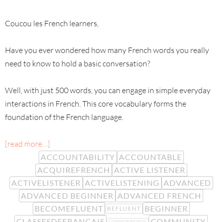
Coucou les French learners,
Have you ever wondered how many French words you really
need to know to hold a basic conversation?
Well, with just 500 words, you can engage in simple everyday
interactions in French. This core vocabulary forms the
foundation of the French language.
[read more…]
ACCOUNTABILITY
ACCOUNTABLE
ACQUIREFRENCH
ACTIVE LISTENER
ACTIVELISTENER
ACTIVELISTENING
ADVANCED
ADVANCED BEGINNER
ADVANCED FRENCH
BECOMEFLUENT
BEGINNER
BEFLUENT
CLASSESDEFRANÇAIS
COMMUNITY
COMMONWORDS