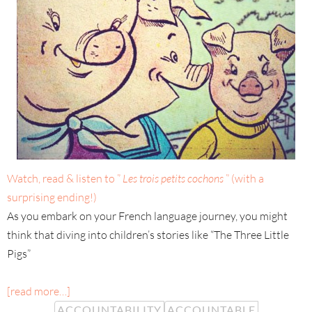
Watch, read & listen to ”
Les trois petits cochons
” (with a
surprising ending!)
As you embark on your French language journey, you might
think that diving into children’s stories like “The Three Little
Pigs”
[read more…]
ACCOUNTABILITY
ACCOUNTABLE