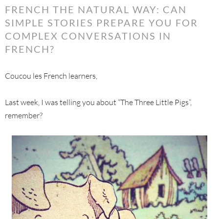
FRENCH THE NATURAL WAY: CAN
SIMPLE STORIES PREPARE YOU FOR
COMPLEX CONVERSATIONS IN
FRENCH?
Coucou les French learners,
Last week, I was telling you about “The Three Little Pigs”,
remember?