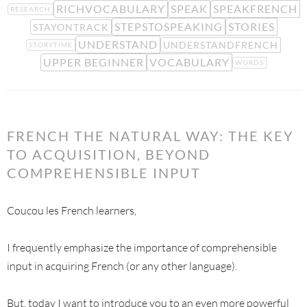
RICHVOCABULARY
SPEAK
SPEAKFRENCH
RESEARCH
STEPSTOSPEAKING
STORIES
STAYONTRACK
UNDERSTAND
UNDERSTANDFRENCH
STORYTIME
UPPER BEGINNER
VOCABULARY
WORDS
FRENCH THE NATURAL WAY: THE KEY
TO ACQUISITION, BEYOND
COMPREHENSIBLE INPUT
Coucou les French learners,
I frequently emphasize the importance of comprehensible
input in acquiring French (or any other language).
But, today I want to introduce you to an even more powerful