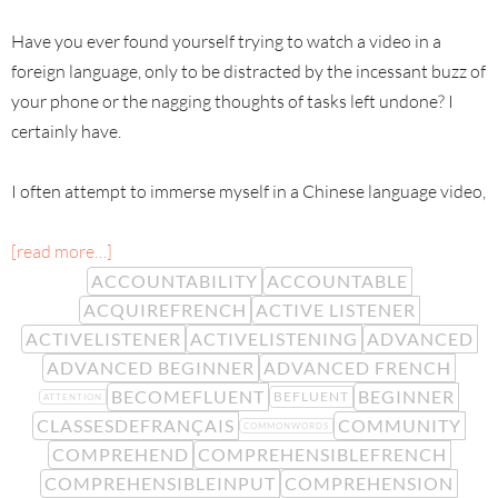
Have you ever found yourself trying to watch a video in a
foreign language, only to be distracted by the incessant buzz of
your phone or the nagging thoughts of tasks left undone? I
certainly have.
I often attempt to immerse myself in a Chinese language video,
[read more…]
ACCOUNTABILITY
ACCOUNTABLE
ACQUIREFRENCH
ACTIVE LISTENER
ACTIVELISTENER
ACTIVELISTENING
ADVANCED
ADVANCED BEGINNER
ADVANCED FRENCH
BECOMEFLUENT
BEGINNER
BEFLUENT
ATTENTION
CLASSESDEFRANÇAIS
COMMUNITY
COMMONWORDS
COMPREHEND
COMPREHENSIBLEFRENCH
COMPREHENSIBLEINPUT
COMPREHENSION