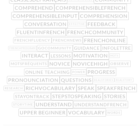
COMPREHEND
COMPREHENSIBLEFRENCH
COMPREHENSIBLEINPUT
COMPREHENSION
CONVERSATION
FEEDBACK
EFFECTIVE
FLUENTINFRENCH
FRENCHCOMMUNITY
FRENCHONLINE
FRENCHFLUENCY
FRENCHNEWS
GUIDANCE
INFOLETTRE
GOCOMMUNITY
FRENCHPROGRAM
INTERACT
MOTIVATION
LESSONS
MOTS
NOVICE
NOVICEHIGH
MOTSFRÉQUENTS
OBSERVE
PROGRESS
ONLINE TEACHING
POWER
PRONOUNCIATION
QUESTIONS
REALSTORIES
REALSTORY
RICHVOCABULARY
SPEAK
SPEAKFRENCH
RESEARCH
STEPSTOSPEAKING
STORIES
STAYONTRACK
UNDERSTAND
UNDERSTANDFRENCH
STORYTIME
UPPER BEGINNER
VOCABULARY
WORDS