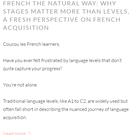
FRENCH THE NATURAL WAY: WHY
STAGES MATTER MORE THAN LEVELS,
A FRESH PERSPECTIVE ON FRENCH
ACQUISITION
Coucou les French learners,
Have you ever felt frustrated by language levels that don’t
quite capture your progress?
You’re not alone.
Traditional language levels, like A1 to C2, are widely used but
often fall short in describing the nuanced journey of language
acquisition.
[read more…]