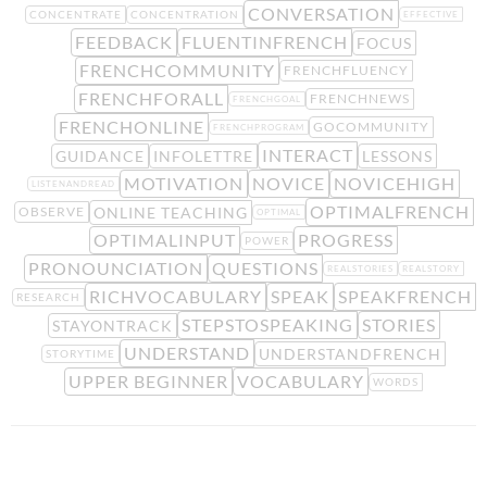
CONVERSATION
CONCENTRATE
CONCENTRATION
EFFECTIVE
FEEDBACK
FLUENTINFRENCH
FOCUS
FRENCHCOMMUNITY
FRENCHFLUENCY
FRENCHFORALL
FRENCHNEWS
FRENCHGOAL
FRENCHONLINE
GOCOMMUNITY
FRENCHPROGRAM
INTERACT
GUIDANCE
INFOLETTRE
LESSONS
MOTIVATION
NOVICE
NOVICEHIGH
LISTENANDREAD
OPTIMALFRENCH
ONLINE TEACHING
OBSERVE
OPTIMAL
OPTIMALINPUT
PROGRESS
POWER
PRONOUNCIATION
QUESTIONS
REALSTORIES
REALSTORY
RICHVOCABULARY
SPEAK
SPEAKFRENCH
RESEARCH
STEPSTOSPEAKING
STORIES
STAYONTRACK
UNDERSTAND
UNDERSTANDFRENCH
STORYTIME
UPPER BEGINNER
VOCABULARY
WORDS