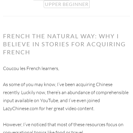
UPPER BEGINNER
FRENCH THE NATURAL WAY: WHY I
BELIEVE IN STORIES FOR ACQUIRING
FRENCH
Coucou les French learners,
As some of you may know, I’ve been acquiring Chinese
recently. Luckily now, there’s an abundance of comprehensible
input available on YouTube, and I’ve even joined
LazyChinese.com for her great video content.
However, I’ve noticed that most of these resources focus on
conversational topics like food or travel.