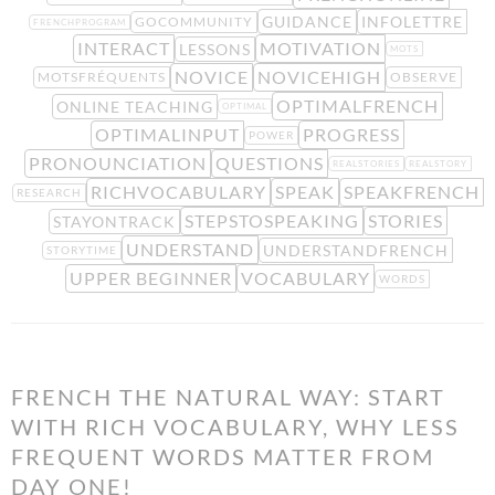
GUIDANCE
INFOLETTRE
GOCOMMUNITY
FRENCHPROGRAM
INTERACT
MOTIVATION
LESSONS
MOTS
NOVICE
NOVICEHIGH
MOTSFRÉQUENTS
OBSERVE
OPTIMALFRENCH
ONLINE TEACHING
OPTIMAL
OPTIMALINPUT
PROGRESS
POWER
PRONOUNCIATION
QUESTIONS
REALSTORIES
REALSTORY
RICHVOCABULARY
SPEAK
SPEAKFRENCH
RESEARCH
STEPSTOSPEAKING
STORIES
STAYONTRACK
UNDERSTAND
UNDERSTANDFRENCH
STORYTIME
UPPER BEGINNER
VOCABULARY
WORDS
FRENCH THE NATURAL WAY: START
WITH RICH VOCABULARY, WHY LESS
FREQUENT WORDS MATTER FROM
DAY ONE!