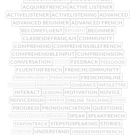
ACQUIREFRENCH
ACTIVE LISTENER
ACTIVELISTENER
ACTIVELISTENING
ADVANCED
ADVANCED BEGINNER
ADVANCED FRENCH
BECOMEFLUENT
BEGINNER
BEFLUENT
CLASSESDEFRANÇAIS
COMMUNITY
COMPREHEND
COMPREHENSIBLEFRENCH
COMPREHENSIBLEINPUT
COMPREHENSION
CONVERSATION
FEEDBACK
FEELGOOD
EFFECTIVE
FLUENTINFRENCH
FRENCHCOMMUNITY
FRENCHONLINE
FRENCHFLUENCY
FRENCHNEWS
GUIDANCE
INFOLETTRE
GOCOMMUNITY
FRENCHPROGRAM
INTERACT
MOTIVATION
NOVICE
LESSONS
NOVICEHIGH
ONLINE TEACHING
OBSERVE
POWER
PROGRESS
PRONOUNCIATION
QUESTIONS
SPEAK
SPEAKFRENCH
RESEARCH
REALSTORIES
REALSTORY
STEPSTOSPEAKING
STORIES
STAYONTRACK
UNDERSTAND
UNDERSTANDFRENCH
STORYTIME