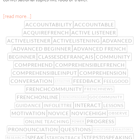
[read more…]
ACCOUNTABILITY
ACCOUNTABLE
ACQUIREFRENCH
ACTIVE LISTENER
ACTIVELISTENER
ACTIVELISTENING
ADVANCED
ADVANCED BEGINNER
ADVANCED FRENCH
BEGINNER
CLASSESDEFRANÇAIS
COMMUNITY
COMPREHEND
COMPREHENSIBLEFRENCH
COMPREHENSIBLEINPUT
COMPREHENSION
CONVERSATION
FEEDBACK
FEELGOOD
EFFECTIVE
FRENCHCOMMUNITY
FRENCHNEWS
FRENCHONLINE
GOCOMMUNITY
FRENCHPROGRAM
INTERACT
GUIDANCE
INFOLETTRE
LESSONS
MOTIVATION
NOVICE
NOVICEHIGH
OBSERVE
PROGRESS
ONLINE TEACHING
POWER
PRONOUNCIATION
QUESTIONS
REALSTORIES
REALSTORY
SPEAK
STEPSTOSPEAKING
STAYONTRACK
RESEARCH