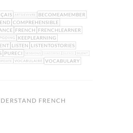
ÇAIS
BECOMEAMEMBER
ARTDEVIVRE
END
COMPREHENSIBLE
ANCE
FRENCH
FRENCHLEARNER
KEEPLEARNING
PGOING
ENT
LISTEN
LISTENTOSTORIES
S
PURECI
SESSIONS
SILENT
SHADOWING
SILENCE
VOCABULARY
VOCABULAIRE
UPDATE
NDERSTAND FRENCH