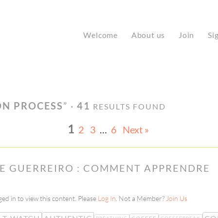
Welcome
About us
Join
Si
ON PROCESS
” ·
41
RESULTS FOUND
1
2
3
…
6
Next »
NE GUERREIRO : COMMENT APPRENDRE
ed in to view this content. Please
Log In
. Not a Member?
Join Us