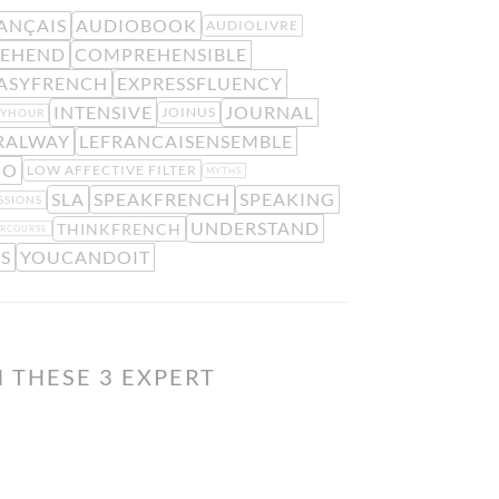
ANÇAIS
AUDIOBOOK
AUDIOLIVRE
EHEND
COMPREHENSIBLE
ASYFRENCH
EXPRESSFLUENCY
INTENSIVE
JOURNAL
JOINUS
PYHOUR
RALWAY
LEFRANCAISENSEMBLE
IO
LOW AFFECTIVE FILTER
MYTHS
SLA
SPEAKFRENCH
SPEAKING
SSIONS
UNDERSTAND
THINKFRENCH
RCOURSE
S
YOUCANDOIT
 THESE 3 EXPERT