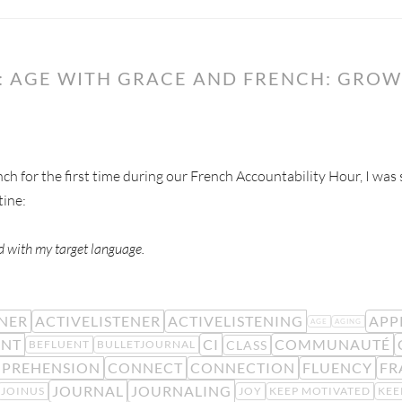
: AGE WITH GRACE AND FRENCH: GROW
h for the first time during our French Accountability Hour, I was
tine:
nd with my target language.
ENER
ACTIVELISTENER
ACTIVELISTENING
APP
AGE
AGING
ENT
CI
COMMUNAUTÉ
CLASS
BEFLUENT
BULLETJOURNAL
PREHENSION
CONNECT
CONNECTION
FLUENCY
FR
JOURNAL
JOURNALING
JOINUS
JOY
KEEP MOTIVATED
KEE