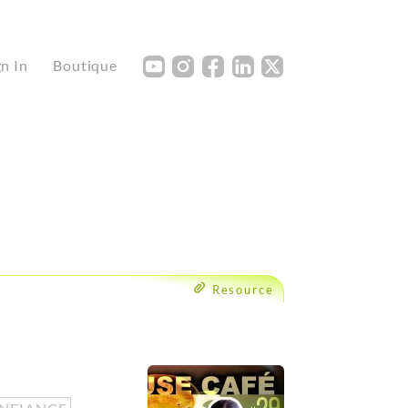
Y
I
F
L
X
gn In
Boutique
Resource