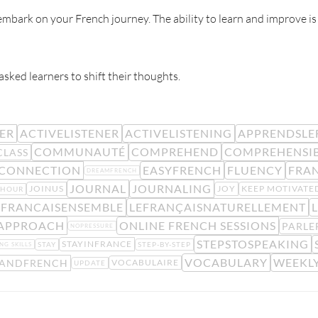
mbark on your French journey. The ability to learn and improve is
 asked learners to shift their thoughts.
NER
ACTIVELISTENER
ACTIVELISTENING
APPRENDSLE
COMMUNAUTÉ
COMPREHEND
COMPREHENSI
CLASS
CONNECTION
EASYFRENCH
FLUENCY
FRA
DREAMFRENCH
JOURNAL
JOURNALING
JOINUS
JOY
KEEP MOTIVATE
YHOUR
EFRANCAISENSEMBLE
LEFRANÇAISNATURELLEMENT
L
 APPROACH
ONLINE FRENCH SESSIONS
PARLE
NOPRESSURE
STEPSTOSPEAKING
STAYINFRANCE
STAY
STEP-BY-STEP
NG SKILLS
VOCABULARY
WEEKLY
TANDFRENCH
VOCABULAIRE
UPDATE