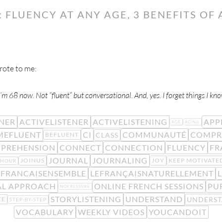
 FLUENCY AT ANY AGE, 3 BENEFITS OF
ote to me:
’m 68 now. Not “fluent” but conversational. And, yes. I forget things I kno
ENER
ACTIVELISTENER
ACTIVELISTENING
APP
AGE
AGING
MEFLUENT
CI
COMMUNAUTÉ
COMPR
CLASS
BEFLUENT
PREHENSION
CONNECT
CONNECTION
FLUENCY
FR
JOURNAL
JOURNALING
JOINUS
JOY
KEEP MOTIVATE
YHOUR
EFRANCAISENSEMBLE
LEFRANÇAISNATURELLEMENT
L
AL APPROACH
ONLINE FRENCH SESSIONS
PU
NOPRESSURE
STORYLISTENING
UNDERSTAND
UNDERS
CE
STEP-BY-STEP
VOCABULARY
WEEKLY VIDEOS
YOUCANDOIT