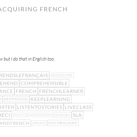
 ACQUIRING FRENCH
w but I do that in English too.
RENDSLEFRANÇAIS
ARTDEVIVRE
EHEND
COMPREHENSIBLE
ANCE
FRENCH
FRENCHLEARNER
KEEPLEARNING
D
KEEPGOING
ISTEN
LISTENTOSTORIES
LIVECLASS
RECI
SLA
SESSIONS
REALITY
SENIOR
SENIORS
TANDFRENCH
VOCABULAIRE
UPDATE