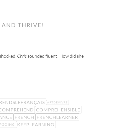
 AND THRIVE!
 shocked.
Chris
sounded fluent! How did she
RENDSLEFRANÇAIS
ARTDEVIVRE
COMPREHEND
COMPREHENSIBLE
ANCE
FRENCH
FRENCHLEARNER
KEEPLEARNING
PGOING