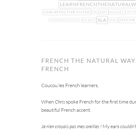
LEARNFRENCHTHENATURALW
LOW AFFECTIVE FILTER
MAY
MUGUET
MAI
MYTH
SLA
STAYIN
SILENT
STAY
SHADOWING
SILENCE
FRENCH THE NATURAL WAY:
FRENCH
Coucou les French learners,
When
Chris
spoke French for the first time du
beautiful French accent.
Je n’en croyais pas mes oreilles !
My ears couldn’t 