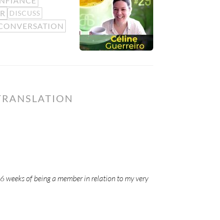
NFIANCE
R
DISCUSS
CONVERSATION
TRANSLATION
-6 weeks of being a member in relation to my very