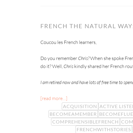
FRENCH THE NATURAL WAY
Coucou les French learners,
Do you remember
Chris?
When she spoke Frenc
do it? Well,
Chris
kindly shared her French rou
I am retired now and have lots of free time to spe
[read more…]
ACQUISITION
ACTIVE LIST
BECOMEAMEMBER
BECOMEFLU
COMPREHENSIBLEFRENCH
COM
FRENCHWITHSTORIES