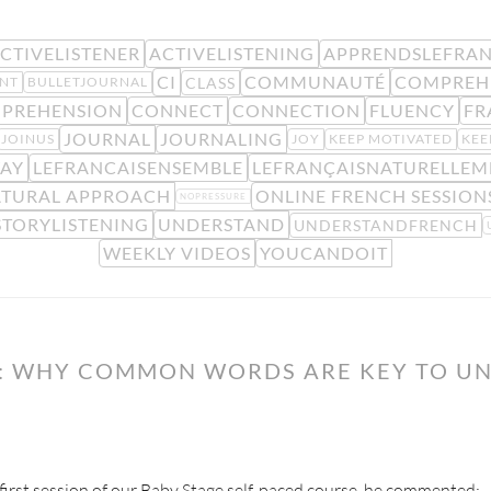
CTIVELISTENER
ACTIVELISTENING
APPRENDSLEFRAN
CI
COMMUNAUTÉ
COMPREH
CLASS
NT
BULLETJOURNAL
PREHENSION
CONNECT
CONNECTION
FLUENCY
FR
JOURNAL
JOURNALING
JOINUS
JOY
KEEP MOTIVATED
KEE
AY
LEFRANCAISENSEMBLE
LEFRANÇAISNATURELLEM
TURAL APPROACH
ONLINE FRENCH SESSION
NOPRESSURE
STORYLISTENING
UNDERSTAND
UNDERSTANDFRENCH
WEEKLY VIDEOS
YOUCANDOIT
Y: WHY COMMON WORDS ARE KEY TO U
 first session of our Baby Stage self-paced course, he commented: