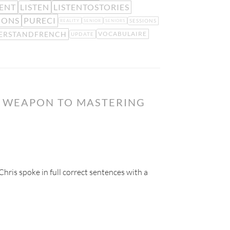
ENT
LISTEN
LISTENTOSTORIES
IONS
PURECI
SESSIONS
REALITY
SENIOR
SENIORS
ERSTANDFRENCH
VOCABULAIRE
UPDATE
T WEAPON TO MASTERING
hris spoke in full correct sentences with a