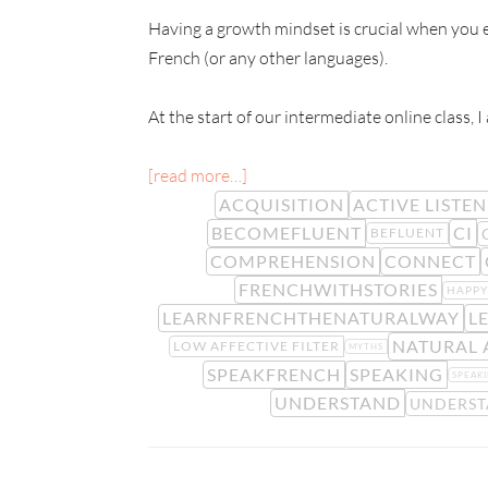
Having a growth mindset is crucial when you e
French (or any other languages).
At the start of our intermediate online class, I
[read more…]
ACQUISITION
ACTIVE LISTE
BECOMEFLUENT
CI
BEFLUENT
COMPREHENSION
CONNECT
FRENCHWITHSTORIES
HAPP
LEARNFRENCHTHENATURALWAY
L
NATURAL
LOW AFFECTIVE FILTER
MYTHS
SPEAKFRENCH
SPEAKING
SPEAKI
UNDERSTAND
UNDERS