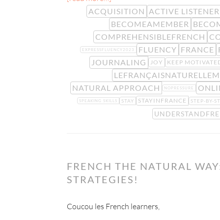
ACQUISITION
ACTIVE LISTENER
BECOMEAMEMBER
BECO
COMPREHENSIBLEFRENCH
C
FLUENCY
FRANCE
EXPRESSFLUENCY2023
JOURNALING
JOY
KEEP MOTIVATE
LEFRANÇAISNATURELLE
NATURAL APPROACH
ONLI
NOPRESSURE
STAYINFRANCE
STAY
STEP-BY-S
SPEAKING SKILLS
UNDERSTANDFR
FRENCH THE NATURAL WAY:
STRATEGIES!
Coucou les French learners,