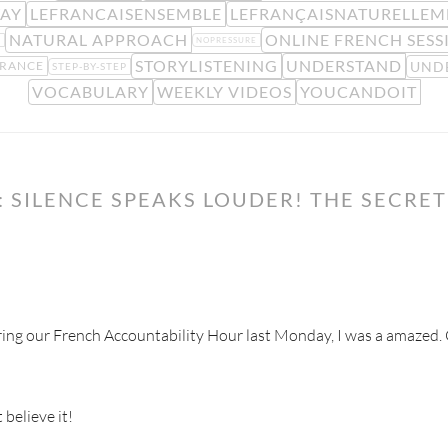
AY
LEFRANCAISENSEMBLE
LEFRANÇAISNATURELLEM
NATURAL APPROACH
ONLINE FRENCH SESS
S
NOPRESSURE
STORYLISTENING
UNDERSTAND
UND
FRANCE
STEP-BY-STEP
VOCABULARY
WEEKLY VIDEOS
YOUCANDOIT
 SILENCE SPEAKS LOUDER! THE SECRE
ring our French Accountability Hour last Monday, I was a amazed. C
believe it!