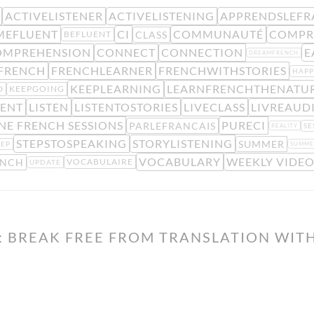
ACTIVELISTENER
ACTIVELISTENING
APPRENDSLEFR
MEFLUENT
CI
COMMUNAUTÉ
COMPR
CLASS
BEFLUENT
OMPREHENSION
CONNECT
CONNECTION
E
DREAMFRENCH
FRENCH
FRENCHLEARNER
FRENCHWITHSTORIES
HAP
KEEPLEARNING
LEARNFRENCHTHENATU
D
KEEPGOING
MENT
LISTEN
LISTENTOSTORIES
LIVECLASS
LIVREAUD
NE FRENCH SESSIONS
PURECI
PARLEFRANCAIS
SE
REALITY
STEPSTOSPEAKING
STORYLISTENING
SUMMER
TEP
SUMME
VOCABULARY
WEEKLY VIDEO
ENCH
VOCABULAIRE
UPDATE
 BREAK FREE FROM TRANSLATION WITH