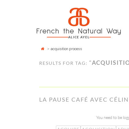
Cookies management panel
a
Skip
to
content
French the Natural Way
ALICE AYEL
>
acquisition process
“
ACQUISITI
RESULTS FOR TAG:
LA PAUSE CAFÉ AVEC CÉLI
You need to be logg