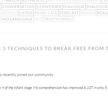
LT-WATCH
AUTHENTIC
CO
COFFEE
BREATHING
COFFEEBREAK
E
CONVERSATION
CONVERSER
DIALOGUE
DIALOGUE
LISTEN
PODCAST
REAL
PAUSE-CAFE
PROCESS
N
LEARNING
OND LANGUAGE
TRUSTYOURSELF
TRUST
: 3 TECHNIQUES TO BREAK FREE FROM 
ho recently joined our community:
eo 9 of the Infant stage. My comprehension has improved A LOT in only 5