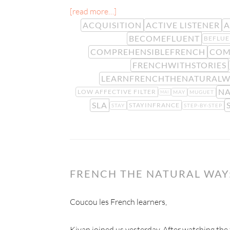
[read more…]
ACQUISITION
ACTIVE LISTENER
A
BECOMEFLUENT
BEFLUE
COMPREHENSIBLEFRENCH
COM
FRENCHWITHSTORIES
LEARNFRENCHTHENATURALW
NA
LOW AFFECTIVE FILTER
MAY
MUGUET
MAI
SLA
STAYINFRANCE
STAY
STEP-BY-STEP
FRENCH THE NATURAL WA
Coucou les French learners,
Kiyan joined us yesterday. After watching the