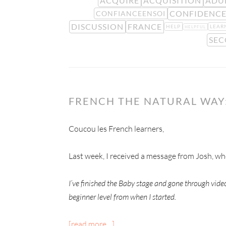
ACQUIRE
ACQUISITION
ADU
CONFIDENC
CONFIANCEENSOI
DISCUSSION
FRANCE
HELP
LEAR
HELPFUL
SEC
FRENCH THE NATURAL WAY
Coucou les French learners,
Last week, I received a message from Josh, w
I’ve finished the Baby stage and gone through vid
beginner level from when I started.
[read more…]