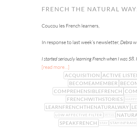
FRENCH THE NATURAL WAY:
Coucou les French learners,
In response to last week’s newsletter,
Debra
wr
I started seriously learning French when I was 58. I
[read more…]
ACQUISITION
ACTIVE LIST
BECOMEAMEMBER
BECO
COMPREHENSIBLEFRENCH
COM
FRENCHWITHSTORIES
HAPP
LEARNFRENCHTHENATURALWAY
L
NATUR
LOW AFFECTIVE FILTER
MYTHS
SPEAKFRENCH
STAYINFRAN
STAY