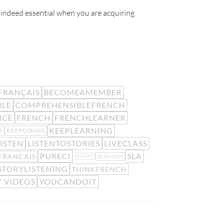
 indeed essential when you are acquiring
FRANÇAIS
BECOMEAMEMBER
BLE
COMPREHENSIBLEFRENCH
NCE
FRENCH
FRENCHLEARNER
KEEPLEARNING
D
KEEPGOING
ISTEN
LISTENTOSTORIES
LIVECLASS
PURECI
SLA
FRANCAIS
SESSIONS
REALITY
STORYLISTENING
THINKFRENCH
 VIDEOS
YOUCANDOIT