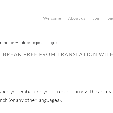
Welcome
About us
Join
Si
ranslation with these 3 expert strategies!
 BREAK FREE FROM TRANSLATION WITH
 when you embark on your French journey. The ability 
nch (or any other languages).