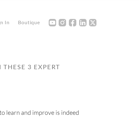
Y
I
F
L
X
gn In
Boutique
 THESE 3 EXPERT
to learn and improve is indeed