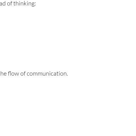
ead of thinking:
 the flow of communication.