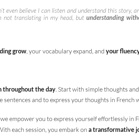
t even believe I can listen and understand this story, a
 not translating in my head, but
understanding witho
ding grow
, your vocabulary expand, and
your fluenc
h throughout the day
. Start with simple thoughts and
e sentences and to express your thoughts in French w
, we empower you to express yourself effortlessly in
 With each session, you embark on
a transformative j