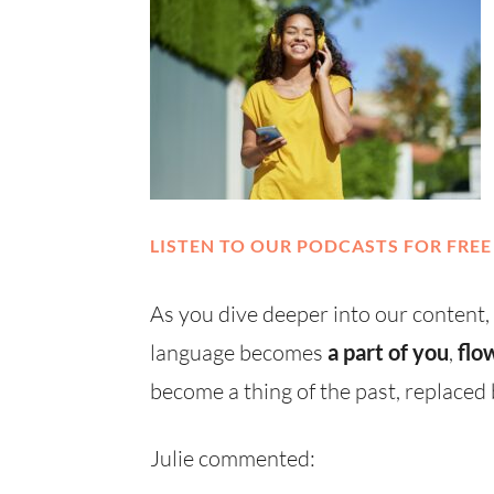
LISTEN TO OUR PODCASTS FOR FREE
As you dive deeper into our content,
language becomes
a part of you
,
flo
become a thing of the past, replace
Julie commented: