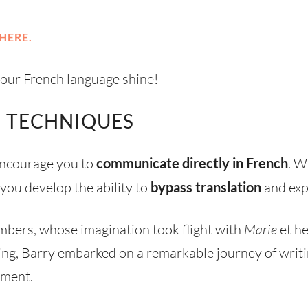
HERE.
 your French language shine!
 TECHNIQUES
 encourage you to
communicate directly in French
. W
 you develop the ability to
bypass translation
and exp
mbers, whose imagination took flight with
Marie
et he
ing, Barry embarked on a remarkable journey of writin
nment.