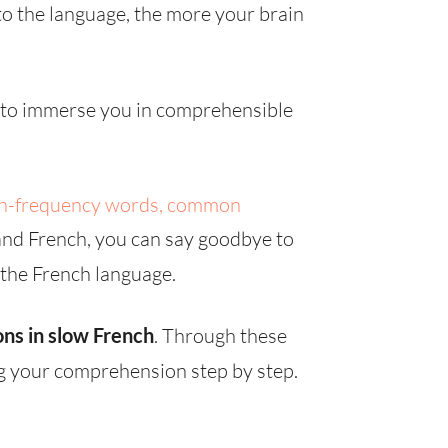
o the language, the more your brain
d to immerse you in comprehensible
h-frequency words, common
and French, you can say goodbye to
 the French language.
ons in slow French
. Through these
ng your comprehension step by step.