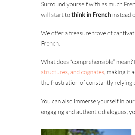
Surround yourself with as much Fren
will start to
think in French
instead o
We offer a treasure trove of captiva
French.
What does “comprehensible” mean? It
structures, and
cognates
, making it
the frustration of constantly relying
You can also immerse yourself in our
engaging and authentic dialogues, yo