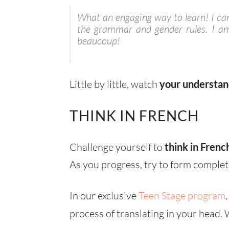
What an engaging way to learn! I can’
the grammar and gender rules. I am
beaucoup!
Little by little, watch
your understan
THINK IN FRENCH
Challenge yourself to
think in Frenc
As you progress, try to form complet
In our exclusive
Teen Stage program
process of translating in your head.