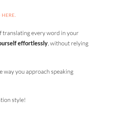
 HERE.
f translating every word in your
urself effortlessly
, without relying
the way you approach speaking
ion style!