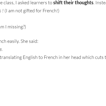
e class, I asked learners to
shift their thoughts
. Inst
s !
(I am not gifted for French!)
m I missing?)
h easily. She said:
e.
 translating English to French in her head which cuts