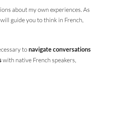
ions about my own experiences. As
ill guide you to think in French,
ecessary to
navigate conversations
s
with native French speakers,