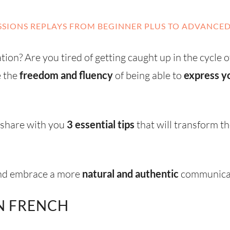
SIONS REPLAYS FROM BEGINNER PLUS TO ADVANCED
ion? Are you tired of getting caught up in the cycle o
e the
freedom and fluency
of being able to
express yo
o share with you
3 essential tips
that will transform 
and embrace a more
natural and authentic
communicat
N FRENCH