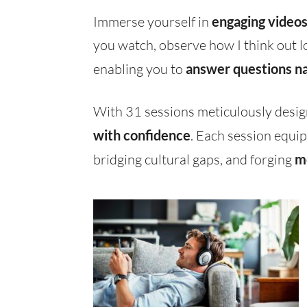
Immerse yourself in
engaging video
you watch, observe how I think out l
enabling you to
answer questions na
With 31 sessions meticulously desig
with confidence
. Each session equip
bridging cultural gaps, and forging
m