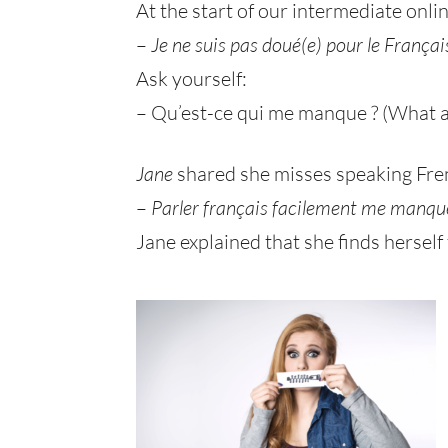
At the start of our intermediate onlin
–
Je ne suis pas doué(e) pour le Françai
Ask yourself:
– Qu’est-ce qui me manque ? (What a
Jane
shared she misses speaking Frenc
–
Parler français facilement me manqu
Jane explained that she finds herself