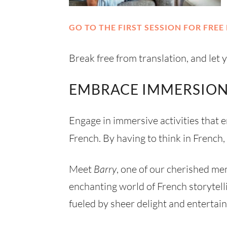
GO TO THE FIRST SESSION FOR FREE 
Break free from translation, and let
EMBRACE IMMERSION
Engage in immersive activities that
French. By having to think in French,
Meet
Barry
, one of our cherished me
enchanting world of French storytell
fueled by sheer delight and entertai