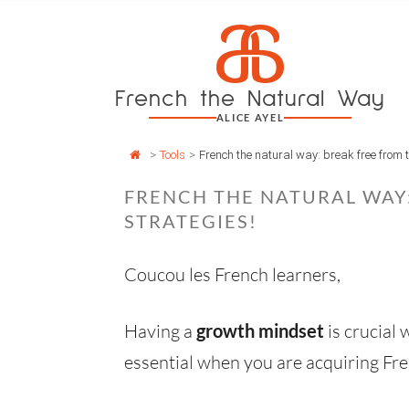
Cookies management panel
a
Skip
to
content
French the Natural Way
ALICE AYEL
>
Tools
>
French the natural way: break free from t
FRENCH THE NATURAL WAY:
STRATEGIES!
Coucou les French learners,
Having a
growth mindset
is crucial
essential when you are acquiring Fre