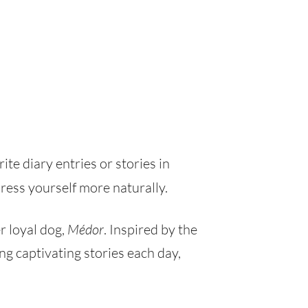
rite diary entries or stories in
ress yourself more naturally.
r loyal dog,
Médor
. Inspired by the
g captivating stories each day,