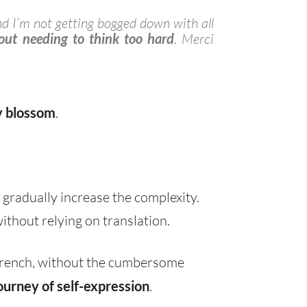
nd I’m not getting bogged down with all
ut needing to think too hard
. Merci
y blossom
.
 gradually increase the complexity.
ithout relying on translation.
 French, without the cumbersome
ourney of self-expression
.