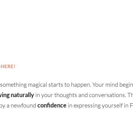
 HERE!
 something magical starts to happen. Your mind begi
wing naturally
in your thoughts and conversations. Th
d by a newfound
confidence
in expressing yourself in 