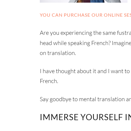
YOU CAN PURCHASE OUR ONLINE SES
Are you experiencing the same fustrat
head while speaking French? Imagin
on translation.
I have thought about it and I want t
French.
Say goodbye to mental translation 
IMMERSE YOURSELF I