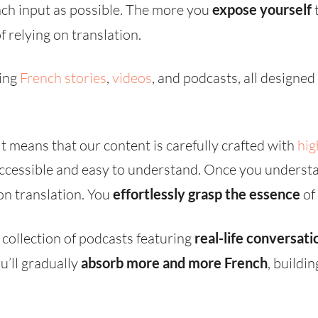
ch input as possible. The more you
expose yourself
t
f relying on translation.
ting
French stories
,
videos
, and podcasts, all designe
 means that our content is carefully crafted with
hig
 accessible and easy to understand. Once you underst
 on translation. You
effortlessly grasp the essence
of
 collection of podcasts featuring
real-life conversati
u’ll gradually
absorb more and more French
, buildi