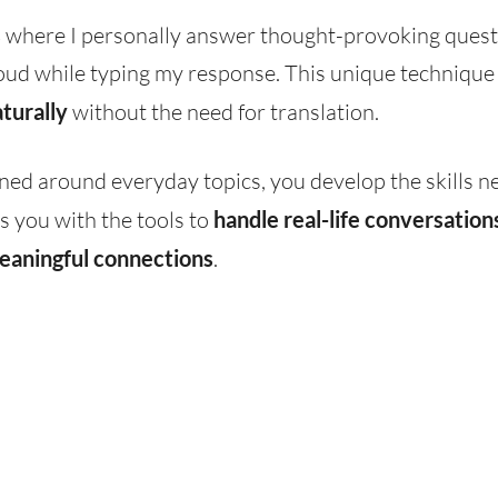
s
where I personally answer thought-provoking quest
oud while typing my response. This unique technique w
turally
without the need for translation.
ned around everyday topics, you develop the skills n
s you with the tools to
handle real-life conversation
eaningful connections
.