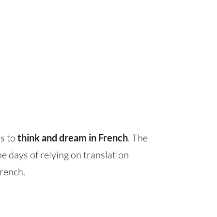
ns to
think and dream in French
. The
e days of relying on translation
French.