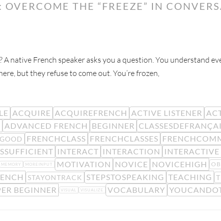
: OVERCOME THE “FREEZE” IN CONVER
n? A native French speaker asks you a question. You understand eve
re, but they refuse to come out. You’re frozen,
LE
ACQUIRE
ACQUIREFRENCH
ACTIVE LISTENER
ACT
R
ADVANCED FRENCH
BEGINNER
CLASSESDEFRANÇA
FRENCHCLASS
FRENCHCLASSES
FRENCHCOM
LGOOD
SSUFFICIENT
INTERACT
INTERACTION
INTERACTIVE
MOTIVATION
NOVICE
NOVICEHIGH
OB
MEMORY
MOREINPUT
RENCH
STEPSTOSPEAKING
TEACHING
STAYONTRACK
T
ER BEGINNER
VOCABULARY
YOUCANDOT
VISUAL
VISUALIZE