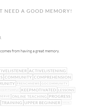
’T NEED A GOOD MEMORY!
.
e) comes from having a great memory.
IVELISTENER
ACTIVELISTENING
IS
COMMUNITY
COMPREHENSION
MUNITY
FRENCHNEWS
GOCOMMUNITY
KEEPMOTIVATED
LESSONS
KEEPITSIMPLE
PROGRESS
ONLINE TEACHING
SERVE
TRAINING
UPPER BEGINNER
VISUAL