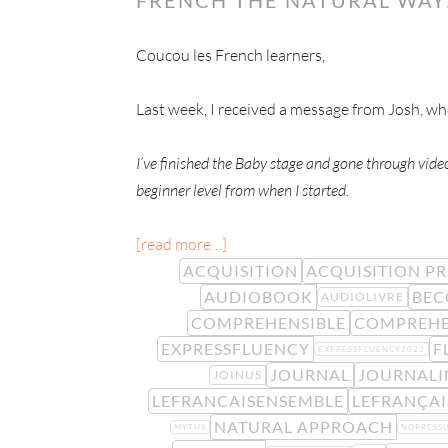
Coucou les French learners,
Last week, I received a message from Josh, w
I’ve finished the Baby stage and gone through vid
beginner level from when I started.
[read more…]
ACQUISITION
ACQUISITION P
AUDIOBOOK
BE
AUDIOLIVRE
COMPREHENSIBLE
COMPREHE
EXPRESSFLUENCY
F
EXPRESSFLUENCY2023
JOURNAL
JOURNALI
JOINUS
LEFRANCAISENSEMBLE
LEFRANÇA
NATURAL APPROACH
MYTHS
NOPRESS