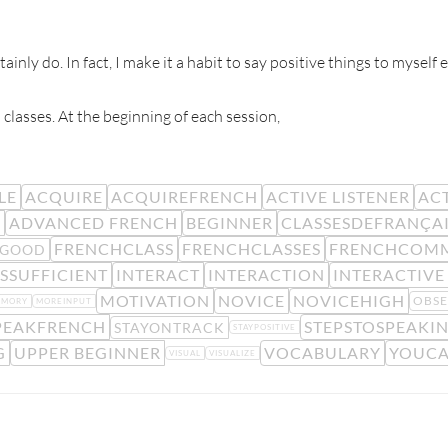
ainly do. In fact, I make it a habit to say positive things to myself
 classes. At the beginning of each session,
LE
ACQUIRE
ACQUIREFRENCH
ACTIVE LISTENER
ACT
R
ADVANCED FRENCH
BEGINNER
CLASSESDEFRANÇA
FRENCHCLASS
FRENCHCLASSES
FRENCHCOM
LGOOD
SSUFFICIENT
INTERACT
INTERACTION
INTERACTIVE
MOTIVATION
NOVICE
NOVICEHIGH
OBSE
EMORY
MOREINPUT
PEAKFRENCH
STEPSTOSPEAKI
STAYONTRACK
STAYPOSITIVE
G
UPPER BEGINNER
VOCABULARY
YOUCA
VISUAL
VISUALIZE