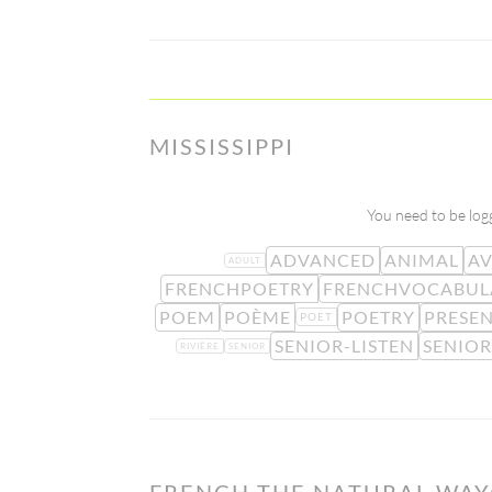
MISSISSIPPI
You need to be logg
ADVANCED
ANIMAL
A
ADULT
FRENCHPOETRY
FRENCHVOCABUL
POEM
POÈME
POETRY
PRESE
POET
SENIOR-LISTEN
SENIOR
RIVIÈRE
SENIOR
FRENCH THE NATURAL WAY