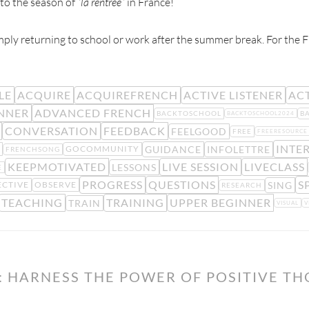
o the season of “
la rentrée
” in France!
ly returning to school or work after the summer break. For the F
LE
ACQUIRE
ACQUIREFRENCH
ACTIVE LISTENER
ACT
NNER
ADVANCED FRENCH
BACKTOSCHOOL
B
BACKTOSCHOOL2024
CONVERSATION
FEEDBACK
FEELGOOD
FREE
FREERESOURCE
INTE
GUIDANCE
INFOLETTRE
GOCOMMUNITY
FRENCHSONG
KEEPMOTIVATED
LIVE SESSION
LIVECLASS
LESSONS
E
PROGRESS
QUESTIONS
S
SING
ECTIVE
OBSERVE
RESEARCH
TEACHING
TRAINING
UPPER BEGINNER
TRAIN
VISUAL
V
: HARNESS THE POWER OF POSITIVE T