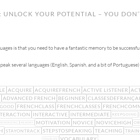
: UNLOCK YOUR POTENTIAL – YOU DON
ges is that you need to have a fantastic memory to be successful
 speak several languages (English, Spanish, and a bit of Portugues
LE
ACQUIRE
ACQUIREFRENCH
ACTIVE LISTENER
ACT
R
ADVANCED FRENCH
BEGINNER
CLASSESDEFRANÇA
FRENCHCLASS
FRENCHCLASSES
FRENCHCOM
LGOOD
NTERACTION
INTERACTIVE
INTERMEDIATE
KEEPGOING
MOTIVATION
NOVICE
NOVICEHIGH
OB
MEMORIZING
MEMORY
H
STEPSTOSPEAKING
TEACHING
STAYONTRACK
TRAIN
VOCABULARY
VISUALIZE