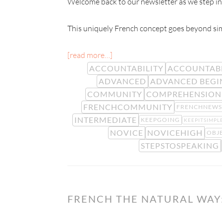
Welcome back to our newsletter as we step int
This uniquely French concept goes beyond simp
[read more…]
ACCOUNTABILITY
ACCOUNTAB
ADVANCED
ADVANCED BEGI
COMMUNITY
COMPREHENSION
FRENCHCOMMUNITY
FRENCHNEWS
INTERMEDIATE
KEEPGOING
KEEPITSIMPL
NOVICE
NOVICEHIGH
OBJ
STEPSTOSPEAKING
FRENCH THE NATURAL WAY