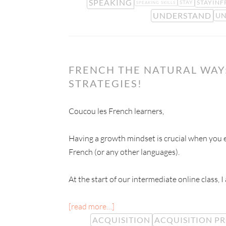
SPEAKING
STAYINF
STAY
SPEAKING SKILLS
UNDERSTAND
UN
FRENCH THE NATURAL WAY:
STRATEGIES!
Coucou les French learners,
Having a growth mindset is crucial when you e
French (or any other languages).
At the start of our intermediate online class, I
[read more…]
ACQUISITION
ACQUISITION P