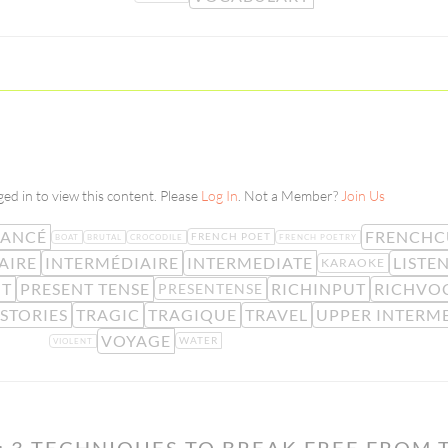
ed in to view this content. Please
Log In
. Not a Member?
Join Us
VANCÉ
FRENCHC
FRENCH POET
BOAT
BRUTAL
CROCODILE
FRENCH POETRY
AIRE
INTERMÉDIAIRE
INTERMEDIATE
LISTE
KARAOKE
NT
PRESENT TENSE
RICHINPUT
RICHVO
PRESENTENSE
STORIES
TRAGIC
TRAGIQUE
TRAVEL
UPPER INTERM
VOYAGE
WATER
VIOLENT
: 3 TECHNIQUES TO BREAK FREE FROM 