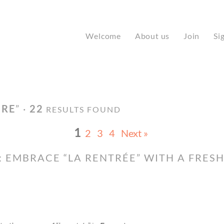
Welcome
About us
Join
Si
IRE
” ·
22
RESULTS FOUND
1
2
3
4
Next »
 EMBRACE “LA RENTRÉE” WITH A FRES