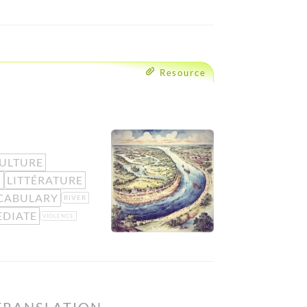
Resource
ULTURE
N
LITTÉRATURE
CABULARY
RIVER
EDIATE
VIOLENCE
TRANSLATION