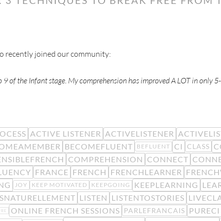
ho recently joined our community:
eo 9 of the Infant stage. My comprehension has improved A LOT in only 5
ROCESS
ACTIVE LISTENER
ACTIVELISTENER
ACTIVELI
COMEAMEMBER
BECOMEFLUENT
CI
C
CLASS
BEFLUENT
NSIBLEFRENCH
COMPREHENSION
CONNECT
CONN
LUENCY
FRANCE
FRENCH
FRENCHLEARNER
FRENCH
NG
KEEPLEARNING
LEA
JOY
KEEP MOTIVATED
KEEPGOING
ISNATURELLEMENT
LISTEN
LISTENTOSTORIES
LIVECL
ONLINE FRENCH SESSIONS
PURECI
PARLEFRANCAIS
URE