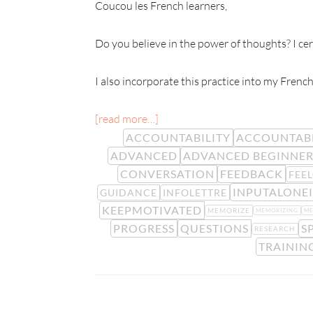
Coucou les French learners,
Do you believe in the power of thoughts? I cert
I also incorporate this practice into my French
[read more…]
ACCOUNTABILITY
ACCOUNTAB
ADVANCED
ADVANCED BEGINNE
CONVERSATION
FEEDBACK
FEE
INPUTALONEI
GUIDANCE
INFOLETTRE
KEEPMOTIVATED
MEMORIZE
MEMORIZING
M
PROGRESS
QUESTIONS
S
RESEARCH
TRAININ