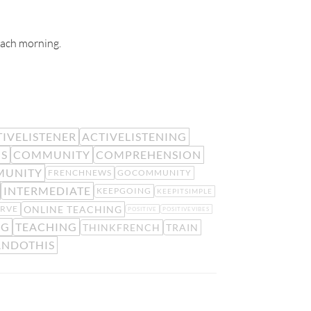
 each morning.
IVELISTENER
ACTIVELISTENING
IS
COMMUNITY
COMPREHENSION
MUNITY
FRENCHNEWS
GOCOMMUNITY
INTERMEDIATE
KEEPGOING
KEEPITSIMPLE
ONLINE TEACHING
RVE
POSITIVE
POSITIVEVIBES
NG
TEACHING
THINKFRENCH
TRAIN
NDOTHIS