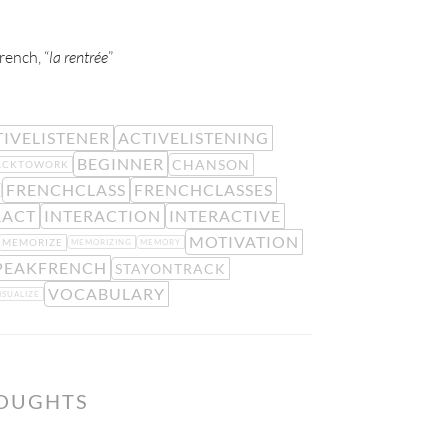
rench, “
la rentrée
”
IVELISTENER
ACTIVELISTENING
BEGINNER
CHANSON
ACKTOWORK
FRENCHCLASS
FRENCHCLASSES
RACT
INTERACTION
INTERACTIVE
MOTIVATION
MEMORIZE
MEMORIZING
MEMORY
PEAKFRENCH
STAYONTRACK
VOCABULARY
ISUALIZE
HOUGHTS