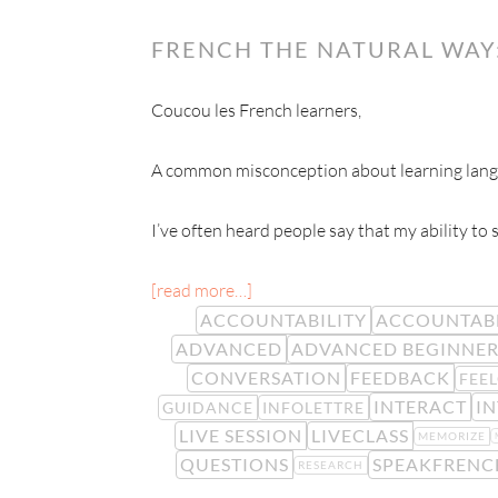
FRENCH THE NATURAL WAY
Coucou les French learners,
A common misconception about learning langua
I’ve often heard people say that my ability to
[read more…]
ACCOUNTABILITY
ACCOUNTAB
ADVANCED
ADVANCED BEGINNE
CONVERSATION
FEEDBACK
FEE
INTERACT
I
GUIDANCE
INFOLETTRE
LIVE SESSION
LIVECLASS
MEMORIZE
QUESTIONS
SPEAKFRENC
RESEARCH