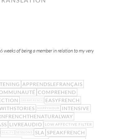
-6 weeks of being a member in relation to my very
STENING
APPRENDSLEFRANÇAIS
OMMUNAUTÉ
COMPREHEND
ECTION
EASYFRENCH
DREAMFRENCH
WITHSTORIES
INTENSIVE
HAPPYHOUR
RNFRENCHTHENATURALWAY
ASS
LIVREAUDIO
LOW AFFECTIVE FILTER
SLA
SPEAKFRENCH
SESSIONS
REALITY