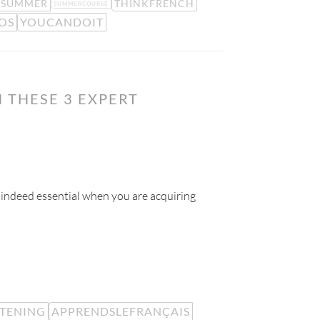
SUMMER
THINKFRENCH
SUMMERCOURSE
OS
YOUCANDOIT
 THESE 3 EXPERT
 indeed essential when you are acquiring
STENING
APPRENDSLEFRANÇAIS