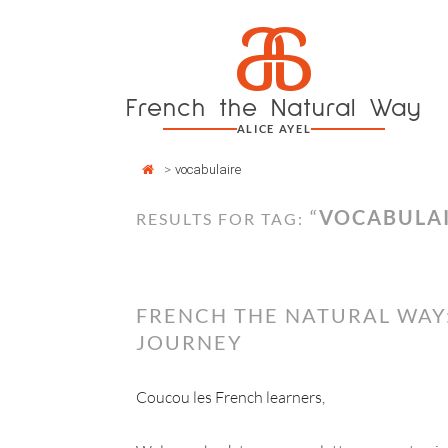
Cookies management panel
a
Skip
to
content
French the Natural Way
ALICE AYEL
>
vocabulaire
“
VOCABULA
RESULTS FOR TAG:
FRENCH THE NATURAL WAY:
JOURNEY
Coucou les French learners,