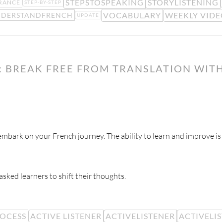
STEPSTOSPEAKING
STORYLISTENING
RANCE
STEP-BY-STEP
VOCABULARY
WEEKLY VIDE
DERSTANDFRENCH
UPDATE
 BREAK FREE FROM TRANSLATION WITH
mbark on your French journey. The ability to learn and improve is
 asked learners to shift their thoughts.
ROCESS
ACTIVE LISTENER
ACTIVELISTENER
ACTIVELI