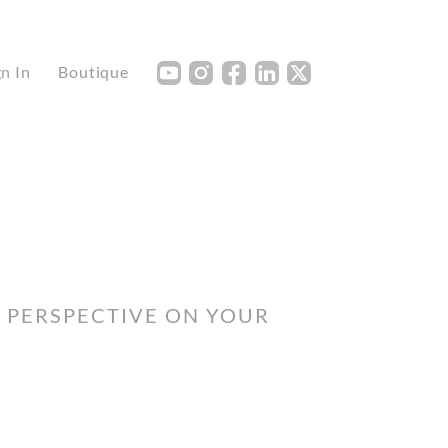
Y
I
F
L
X
gn In
Boutique
H PERSPECTIVE ON YOUR