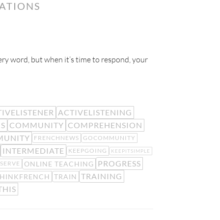
SATIONS
ry word, but when it’s time to respond, your
IVELISTENER
ACTIVELISTENING
IS
COMMUNITY
COMPREHENSION
MUNITY
FRENCHNEWS
GOCOMMUNITY
INTERMEDIATE
KEEPGOING
KEEPITSIMPLE
PROGRESS
ONLINE TEACHING
SERVE
TRAINING
HINKFRENCH
TRAIN
HIS