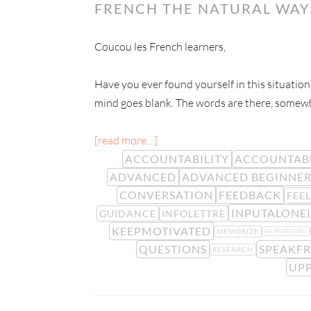
FRENCH THE NATURAL WAY
Coucou les French learners,
Have you ever found yourself in this situatio
mind goes blank. The words are there, somewhe
[read more…]
ACCOUNTABILITY
ACCOUNTAB
ADVANCED
ADVANCED BEGINNE
CONVERSATION
FEEDBACK
FEE
INPUTALONEI
GUIDANCE
INFOLETTRE
KEEPMOTIVATED
MEMORIZE
MEMORIZING
QUESTIONS
SPEAKF
RESEARCH
UPP