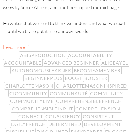
Notes
by Sönke Ahrens, and one line stopped me mid-page.
He writes that we tend to think we understand what we read
— until we try to put it into our own words.
[read more…]
ABISPRODUCTION
ACCOUNTABILITY
ACCOUNTABLE
ADVANCED BEGINNER
ALICEAYEL
AUTONOMOUSLEARNER
BECOMEAMEMBER
BEGINNERPLUS
BOOST
BOOSTER
CHARLOTTEMASON
CHARLOTTEMASONINSPIRED
CICOMMUNITY
COMMUNAUTÉ
COMMUNITY
COMMUNITYLIVE
COMPREHENSIBLEFRENCH
COMPREHENSIBLEINPUT
COMPREHENSION
CONNECT
CONSISTENCY
CONSISTENT
DAILYFRENCH
DETERMINED
DEVELOPMENT
DISCIPLINE
DISCIPLINED
EASYREADER
ENGAGE