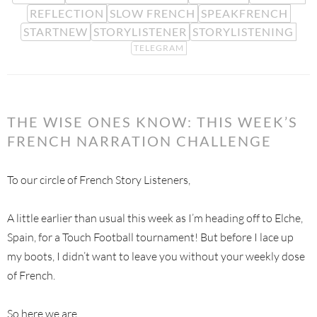
REFLECTION
SLOW FRENCH
SPEAKFRENCH
STARTNEW
STORYLISTENER
STORYLISTENING
TELEGRAM
THE WISE ONES KNOW: THIS WEEK’S
FRENCH NARRATION CHALLENGE
To our circle of French Story Listeners,
A little earlier than usual this week as I’m heading off to Elche,
Spain, for a Touch Football tournament! But before I lace up
my boots, I didn’t want to leave you without your weekly dose
of French.
So here we are.