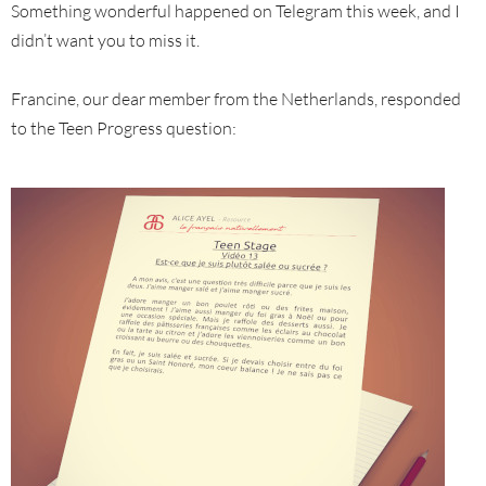
Something wonderful happened on Telegram this week, and I
didn’t want you to miss it.
Francine, our dear member from the Netherlands, responded
to the Teen Progress question: