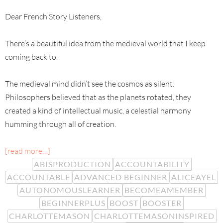
Dear French Story Listeners,
There’s a beautiful idea from the medieval world that I keep
coming back to.
The medieval mind didn’t see the cosmos as silent.
Philosophers believed that as the planets rotated, they
created a kind of intellectual music, a celestial harmony
humming through all of creation.
[read more…]
ABISPRODUCTION
ACCOUNTABILITY
ACCOUNTABLE
ADVANCED BEGINNER
ALICEAYEL
AUTONOMOUSLEARNER
BECOMEAMEMBER
BEGINNERPLUS
BOOST
BOOSTER
CHARLOTTEMASON
CHARLOTTEMASONINSPIRED