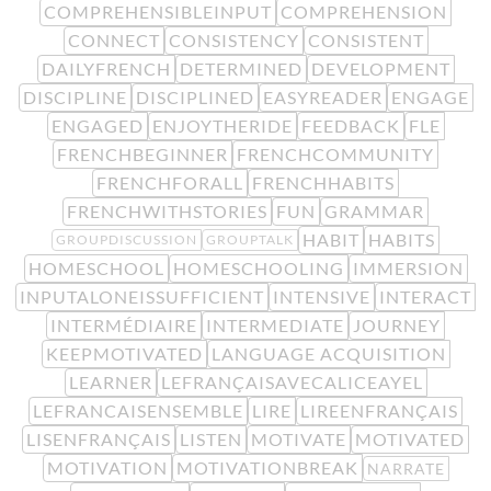
COMPREHENSIBLEINPUT
COMPREHENSION
CONNECT
CONSISTENCY
CONSISTENT
DAILYFRENCH
DETERMINED
DEVELOPMENT
DISCIPLINE
DISCIPLINED
EASYREADER
ENGAGE
ENGAGED
ENJOYTHERIDE
FEEDBACK
FLE
FRENCHBEGINNER
FRENCHCOMMUNITY
FRENCHFORALL
FRENCHHABITS
FRENCHWITHSTORIES
FUN
GRAMMAR
HABIT
HABITS
GROUPDISCUSSION
GROUPTALK
HOMESCHOOL
HOMESCHOOLING
IMMERSION
INPUTALONEISSUFFICIENT
INTENSIVE
INTERACT
INTERMÉDIAIRE
INTERMEDIATE
JOURNEY
KEEPMOTIVATED
LANGUAGE ACQUISITION
LEARNER
LEFRANÇAISAVECALICEAYEL
LEFRANCAISENSEMBLE
LIRE
LIREENFRANÇAIS
LISENFRANÇAIS
LISTEN
MOTIVATE
MOTIVATED
MOTIVATION
MOTIVATIONBREAK
NARRATE