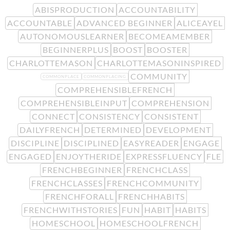
ABISPRODUCTION
ACCOUNTABILITY
ACCOUNTABLE
ADVANCED BEGINNER
ALICEAYEL
AUTONOMOUSLEARNER
BECOMEAMEMBER
BEGINNERPLUS
BOOST
BOOSTER
CHARLOTTEMASON
CHARLOTTEMASONINSPIRED
COMMUNITY
COMMONPLACE
COMMONPLACING
COMPREHENSIBLEFRENCH
COMPREHENSIBLEINPUT
COMPREHENSION
CONNECT
CONSISTENCY
CONSISTENT
DAILYFRENCH
DETERMINED
DEVELOPMENT
DISCIPLINE
DISCIPLINED
EASYREADER
ENGAGE
ENGAGED
ENJOYTHERIDE
EXPRESSFLUENCY
FLE
FRENCHBEGINNER
FRENCHCLASS
FRENCHCLASSES
FRENCHCOMMUNITY
FRENCHFORALL
FRENCHHABITS
FRENCHWITHSTORIES
FUN
HABIT
HABITS
HOMESCHOOL
HOMESCHOOLFRENCH