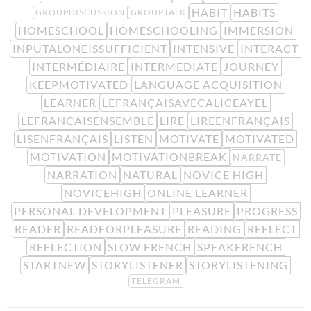
HABIT
HABITS
GROUPDISCUSSION
GROUPTALK
HOMESCHOOL
HOMESCHOOLING
IMMERSION
INPUTALONEISSUFFICIENT
INTENSIVE
INTERACT
INTERMÉDIAIRE
INTERMEDIATE
JOURNEY
KEEPMOTIVATED
LANGUAGE ACQUISITION
LEARNER
LEFRANÇAISAVECALICEAYEL
LEFRANCAISENSEMBLE
LIRE
LIREENFRANÇAIS
LISENFRANÇAIS
LISTEN
MOTIVATE
MOTIVATED
MOTIVATION
MOTIVATIONBREAK
NARRATE
NARRATION
NATURAL
NOVICE HIGH
NOVICEHIGH
ONLINE LEARNER
PERSONAL DEVELOPMENT
PLEASURE
PROGRESS
READER
READFORPLEASURE
READING
REFLECT
REFLECTION
SLOW FRENCH
SPEAKFRENCH
STARTNEW
STORYLISTENER
STORYLISTENING
TELEGRAM