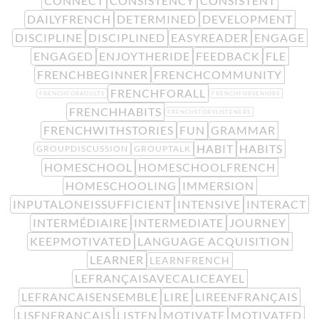
CONNECT
CONSISTENCY
CONSISTENT
DAILYFRENCH
DETERMINED
DEVELOPMENT
DISCIPLINE
DISCIPLINED
EASYREADER
ENGAGE
ENGAGED
ENJOYTHERIDE
FEEDBACK
FLE
FRENCHBEGINNER
FRENCHCOMMUNITY
FRENCHFORALL
FRENCHFORADULTS
FRENCHFORSENIORS
FRENCHHABITS
FRENCHSTORYLISTENERS
FRENCHWITHSTORIES
FUN
GRAMMAR
HABIT
HABITS
GROUPDISCUSSION
GROUPTALK
HOMESCHOOL
HOMESCHOOLFRENCH
HOMESCHOOLING
IMMERSION
INPUTALONEISSUFFICIENT
INTENSIVE
INTERACT
INTERMÉDIAIRE
INTERMEDIATE
JOURNEY
KEEPMOTIVATED
LANGUAGE ACQUISITION
LEARNER
LEARNFRENCH
LEFRANÇAISAVECALICEAYEL
LEFRANCAISENSEMBLE
LIRE
LIREENFRANÇAIS
LISENFRANÇAIS
LISTEN
MOTIVATE
MOTIVATED