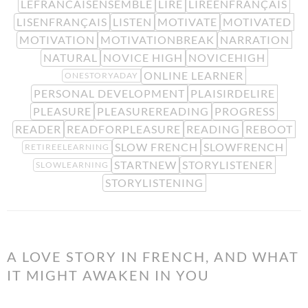
LEFRANCAISENSEMBLE
LIRE
LIREENFRANÇAIS
LISENFRANÇAIS
LISTEN
MOTIVATE
MOTIVATED
MOTIVATION
MOTIVATIONBREAK
NARRATION
NATURAL
NOVICE HIGH
NOVICEHIGH
ONLINE LEARNER
ONESTORYADAY
PERSONAL DEVELOPMENT
PLAISIRDELIRE
PLEASURE
PLEASUREREADING
PROGRESS
READER
READFORPLEASURE
READING
REBOOT
SLOW FRENCH
SLOWFRENCH
RETIREELEARNING
STARTNEW
STORYLISTENER
SLOWLEARNING
STORYLISTENING
A LOVE STORY IN FRENCH, AND WHAT
IT MIGHT AWAKEN IN YOU