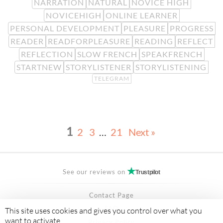
NARRATION
NATURAL
NOVICE HIGH
NOVICEHIGH
ONLINE LEARNER
PERSONAL DEVELOPMENT
PLEASURE
PROGRESS
READER
READFORPLEASURE
READING
REFLECT
REFLECTION
SLOW FRENCH
SPEAKFRENCH
STARTNEW
STORYLISTENER
STORYLISTENING
TELEGRAM
1
2
3
…
21
Next »
See our reviews on
Trustpilot
Contact Page
FAQ
This site uses cookies and gives you control over what you
want to activate
Privacy Policy