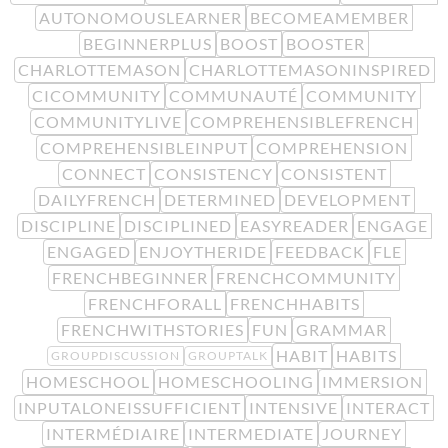
AUTONOMOUSLEARNER
BECOMEAMEMBER
BEGINNERPLUS
BOOST
BOOSTER
CHARLOTTEMASON
CHARLOTTEMASONINSPIRED
CICOMMUNITY
COMMUNAUTÉ
COMMUNITY
COMMUNITYLIVE
COMPREHENSIBLEFRENCH
COMPREHENSIBLEINPUT
COMPREHENSION
CONNECT
CONSISTENCY
CONSISTENT
DAILYFRENCH
DETERMINED
DEVELOPMENT
DISCIPLINE
DISCIPLINED
EASYREADER
ENGAGE
ENGAGED
ENJOYTHERIDE
FEEDBACK
FLE
FRENCHBEGINNER
FRENCHCOMMUNITY
FRENCHFORALL
FRENCHHABITS
FRENCHWITHSTORIES
FUN
GRAMMAR
HABIT
HABITS
GROUPDISCUSSION
GROUPTALK
HOMESCHOOL
HOMESCHOOLING
IMMERSION
INPUTALONEISSUFFICIENT
INTENSIVE
INTERACT
INTERMÉDIAIRE
INTERMEDIATE
JOURNEY