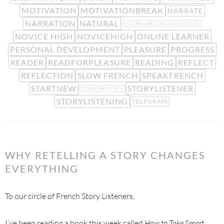
MOTIVATION
MOTIVATIONBREAK
NARRATE
NARRATION
NATURAL
NATURALLANGUAGEACQUISITION
NOVICE HIGH
NOVICEHIGH
ONLINE LEARNER
PERSONAL DEVELOPMENT
PLEASURE
PROGRESS
READER
READFORPLEASURE
READING
REFLECT
REFLECTION
SLOW FRENCH
SPEAKFRENCH
STARTNEW
STORYLISTENER
STORIESINFRENCH
STORYLISTENING
TELEGRAM
WHY RETELLING A STORY CHANGES
EVERYTHING
To our circle of French Story Listeners,
I’ve been reading a book this week called
How to Take Smart