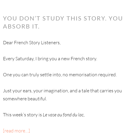
YOU DON’T STUDY THIS STORY. YOU
ABSORB IT.
Dear French Story Listeners,
Every Saturday, I bring you a new French story.
One you can truly settle into, no memorisation required.
Just your ears, your imagination, and a tale that carries you
somewhere beautiful.
This week’s story is
Le vase au fond du lac,
[read more…]