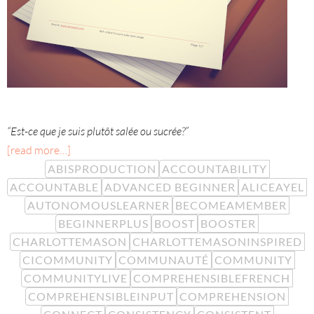
“Est-ce que je suis plutôt salée ou sucrée?”
[read more…]
ABISPRODUCTION
ACCOUNTABILITY
ACCOUNTABLE
ADVANCED BEGINNER
ALICEAYEL
AUTONOMOUSLEARNER
BECOMEAMEMBER
BEGINNERPLUS
BOOST
BOOSTER
CHARLOTTEMASON
CHARLOTTEMASONINSPIRED
CICOMMUNITY
COMMUNAUTÉ
COMMUNITY
COMMUNITYLIVE
COMPREHENSIBLEFRENCH
COMPREHENSIBLEINPUT
COMPREHENSION