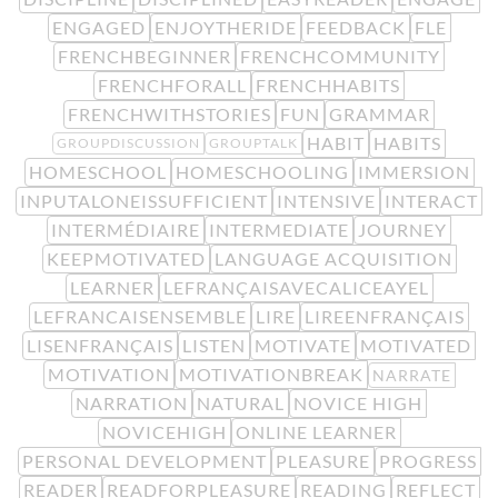
ENGAGED
ENJOYTHERIDE
FEEDBACK
FLE
FRENCHBEGINNER
FRENCHCOMMUNITY
FRENCHFORALL
FRENCHHABITS
FRENCHWITHSTORIES
FUN
GRAMMAR
HABIT
HABITS
GROUPDISCUSSION
GROUPTALK
HOMESCHOOL
HOMESCHOOLING
IMMERSION
INPUTALONEISSUFFICIENT
INTENSIVE
INTERACT
INTERMÉDIAIRE
INTERMEDIATE
JOURNEY
KEEPMOTIVATED
LANGUAGE ACQUISITION
LEARNER
LEFRANÇAISAVECALICEAYEL
LEFRANCAISENSEMBLE
LIRE
LIREENFRANÇAIS
LISENFRANÇAIS
LISTEN
MOTIVATE
MOTIVATED
MOTIVATION
MOTIVATIONBREAK
NARRATE
NARRATION
NATURAL
NOVICE HIGH
NOVICEHIGH
ONLINE LEARNER
PERSONAL DEVELOPMENT
PLEASURE
PROGRESS
READER
READFORPLEASURE
READING
REFLECT