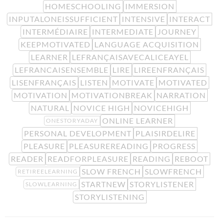
HOMESCHOOLING
IMMERSION
INPUTALONEISSUFFICIENT
INTENSIVE
INTERACT
INTERMÉDIAIRE
INTERMEDIATE
JOURNEY
KEEPMOTIVATED
LANGUAGE ACQUISITION
LEARNER
LEFRANÇAISAVECALICEAYEL
LEFRANCAISENSEMBLE
LIRE
LIREENFRANÇAIS
LISENFRANÇAIS
LISTEN
MOTIVATE
MOTIVATED
MOTIVATION
MOTIVATIONBREAK
NARRATION
NATURAL
NOVICE HIGH
NOVICEHIGH
ONLINE LEARNER
ONESTORYADAY
PERSONAL DEVELOPMENT
PLAISIRDELIRE
PLEASURE
PLEASUREREADING
PROGRESS
READER
READFORPLEASURE
READING
REBOOT
SLOW FRENCH
SLOWFRENCH
RETIREELEARNING
STARTNEW
STORYLISTENER
SLOWLEARNING
STORYLISTENING