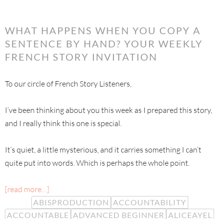
WHAT HAPPENS WHEN YOU COPY A
SENTENCE BY HAND? YOUR WEEKLY
FRENCH STORY INVITATION
To our circle of French Story Listeners,
I’ve been thinking about you this week as I prepared this story,
and I really think this one is special.
It’s quiet, a little mysterious, and it carries something I can’t
quite put into words. Which is perhaps the whole point.
[read more…]
ABISPRODUCTION
ACCOUNTABILITY
ACCOUNTABLE
ADVANCED BEGINNER
ALICEAYEL