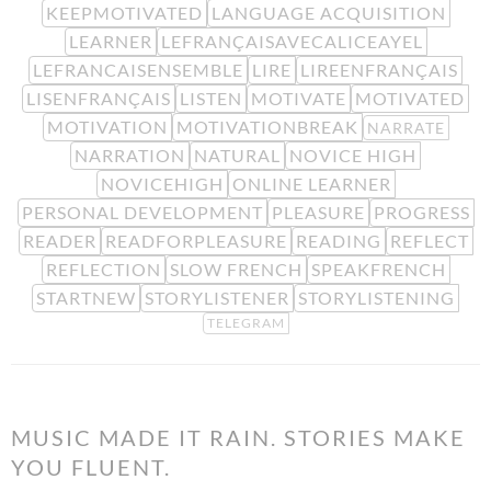
KEEPMOTIVATED
LANGUAGE ACQUISITION
LEARNER
LEFRANÇAISAVECALICEAYEL
LEFRANCAISENSEMBLE
LIRE
LIREENFRANÇAIS
LISENFRANÇAIS
LISTEN
MOTIVATE
MOTIVATED
MOTIVATION
MOTIVATIONBREAK
NARRATE
NARRATION
NATURAL
NOVICE HIGH
NOVICEHIGH
ONLINE LEARNER
PERSONAL DEVELOPMENT
PLEASURE
PROGRESS
READER
READFORPLEASURE
READING
REFLECT
REFLECTION
SLOW FRENCH
SPEAKFRENCH
STARTNEW
STORYLISTENER
STORYLISTENING
TELEGRAM
MUSIC MADE IT RAIN. STORIES MAKE
YOU FLUENT.