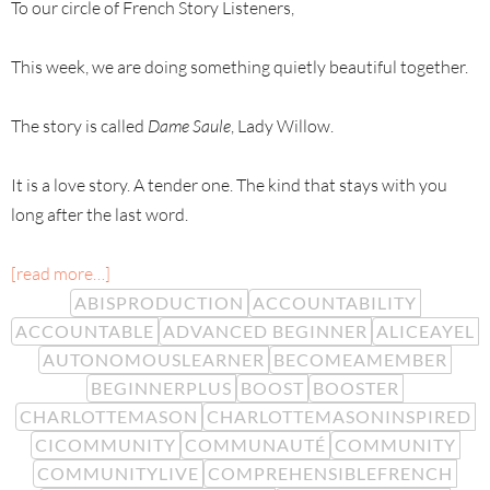
To our circle of French Story Listeners,
This week, we are doing something quietly beautiful together.
The story is called
Dame Saule
, Lady Willow.
It is a love story. A tender one. The kind that stays with you
long after the last word.
[read more…]
ABISPRODUCTION
ACCOUNTABILITY
ACCOUNTABLE
ADVANCED BEGINNER
ALICEAYEL
AUTONOMOUSLEARNER
BECOMEAMEMBER
BEGINNERPLUS
BOOST
BOOSTER
CHARLOTTEMASON
CHARLOTTEMASONINSPIRED
CICOMMUNITY
COMMUNAUTÉ
COMMUNITY
COMMUNITYLIVE
COMPREHENSIBLEFRENCH