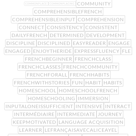
COMMUNITY
COMMONPLACE
COMMONPLACING
COMPREHENSIBLEFRENCH
COMPREHENSIBLEINPUT
COMPREHENSION
CONNECT
CONSISTENCY
CONSISTENT
DAILYFRENCH
DETERMINED
DEVELOPMENT
DISCIPLINE
DISCIPLINED
EASYREADER
ENGAGE
ENGAGED
ENJOYTHERIDE
EXPRESSFLUENCY
FLE
FRENCHBEGINNER
FRENCHCLASS
FRENCHCLASSES
FRENCHCOMMUNITY
FRENCHFORALL
FRENCHHABITS
FRENCHWITHSTORIES
FUN
HABIT
HABITS
HOMESCHOOL
HOMESCHOOLFRENCH
HOMESCHOOLING
IMMERSION
INPUTALONEISSUFFICIENT
INTENSIVE
INTERACT
INTERMÉDIAIRE
INTERMEDIATE
JOURNEY
KEEPMOTIVATED
LANGUAGE ACQUISITION
LEARNER
LEFRANÇAISAVECALICEAYEL