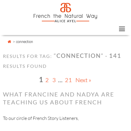
Skip
Cookies management panel
a
to
French the Natural Way
content
ALICE AYEL
>
connection
“
CONNECTION
” ·
141
RESULTS FOR TAG:
RESULTS FOUND
1
2
3
…
21
Next »
WHAT FRANCINE AND NADYA ARE
TEACHING US ABOUT FRENCH
To our circle of French Story Listeners,