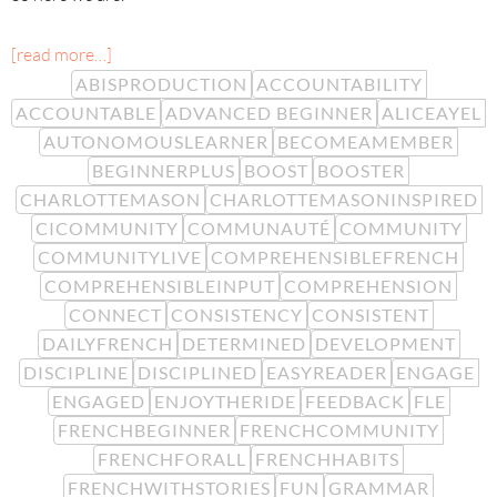
[read more…]
ABISPRODUCTION
ACCOUNTABILITY
ACCOUNTABLE
ADVANCED BEGINNER
ALICEAYEL
AUTONOMOUSLEARNER
BECOMEAMEMBER
BEGINNERPLUS
BOOST
BOOSTER
CHARLOTTEMASON
CHARLOTTEMASONINSPIRED
CICOMMUNITY
COMMUNAUTÉ
COMMUNITY
COMMUNITYLIVE
COMPREHENSIBLEFRENCH
COMPREHENSIBLEINPUT
COMPREHENSION
CONNECT
CONSISTENCY
CONSISTENT
DAILYFRENCH
DETERMINED
DEVELOPMENT
DISCIPLINE
DISCIPLINED
EASYREADER
ENGAGE
ENGAGED
ENJOYTHERIDE
FEEDBACK
FLE
FRENCHBEGINNER
FRENCHCOMMUNITY
FRENCHFORALL
FRENCHHABITS
FRENCHWITHSTORIES
FUN
GRAMMAR