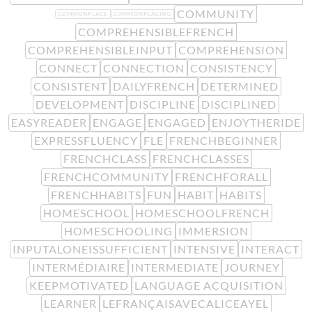
COMMUNITY
COMMONPLACE
COMMONPLACING
COMPREHENSIBLEFRENCH
COMPREHENSIBLEINPUT
COMPREHENSION
CONNECT
CONNECTION
CONSISTENCY
CONSISTENT
DAILYFRENCH
DETERMINED
DEVELOPMENT
DISCIPLINE
DISCIPLINED
EASYREADER
ENGAGE
ENGAGED
ENJOYTHERIDE
EXPRESSFLUENCY
FLE
FRENCHBEGINNER
FRENCHCLASS
FRENCHCLASSES
FRENCHCOMMUNITY
FRENCHFORALL
FRENCHHABITS
FUN
HABIT
HABITS
HOMESCHOOL
HOMESCHOOLFRENCH
HOMESCHOOLING
IMMERSION
INPUTALONEISSUFFICIENT
INTENSIVE
INTERACT
INTERMÉDIAIRE
INTERMEDIATE
JOURNEY
KEEPMOTIVATED
LANGUAGE ACQUISITION
LEARNER
LEFRANÇAISAVECALICEAYEL