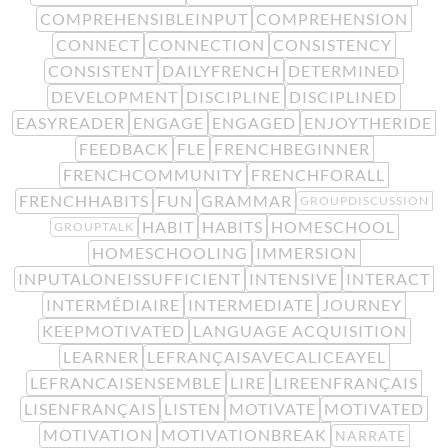
COMPREHENSIBLEINPUT
COMPREHENSION
CONNECT
CONNECTION
CONSISTENCY
CONSISTENT
DAILYFRENCH
DETERMINED
DEVELOPMENT
DISCIPLINE
DISCIPLINED
EASYREADER
ENGAGE
ENGAGED
ENJOYTHERIDE
FEEDBACK
FLE
FRENCHBEGINNER
FRENCHCOMMUNITY
FRENCHFORALL
FRENCHHABITS
FUN
GRAMMAR
GROUPDISCUSSION
HABIT
HABITS
HOMESCHOOL
GROUPTALK
HOMESCHOOLING
IMMERSION
INPUTALONEISSUFFICIENT
INTENSIVE
INTERACT
INTERMÉDIAIRE
INTERMEDIATE
JOURNEY
KEEPMOTIVATED
LANGUAGE ACQUISITION
LEARNER
LEFRANÇAISAVECALICEAYEL
LEFRANCAISENSEMBLE
LIRE
LIREENFRANÇAIS
LISENFRANÇAIS
LISTEN
MOTIVATE
MOTIVATED
MOTIVATION
MOTIVATIONBREAK
NARRATE