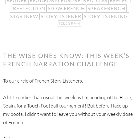
READER
READFORPLEASURE
READING
REFLECT
REFLECTION
SLOW FRENCH
SPEAKFRENCH
STARTNEW
STORYLISTENER
STORYLISTENING
TELEGRAM
THE WISE ONES KNOW: THIS WEEK’S
FRENCH NARRATION CHALLENGE
To our circle of French Story Listeners,
A little earlier than usual this week as I’m heading off to Elche,
Spain, for a Touch Football tournament! But before I lace up
my boots, I didn’t want to leave you without your weekly dose
of French.