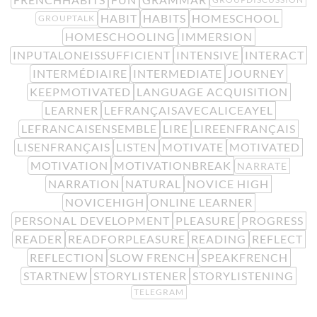
HABIT
HABITS
HOMESCHOOL
GROUPTALK
HOMESCHOOLING
IMMERSION
INPUTALONEISSUFFICIENT
INTENSIVE
INTERACT
INTERMÉDIAIRE
INTERMEDIATE
JOURNEY
KEEPMOTIVATED
LANGUAGE ACQUISITION
LEARNER
LEFRANÇAISAVECALICEAYEL
LEFRANCAISENSEMBLE
LIRE
LIREENFRANÇAIS
LISENFRANÇAIS
LISTEN
MOTIVATE
MOTIVATED
MOTIVATION
MOTIVATIONBREAK
NARRATE
NARRATION
NATURAL
NOVICE HIGH
NOVICEHIGH
ONLINE LEARNER
PERSONAL DEVELOPMENT
PLEASURE
PROGRESS
READER
READFORPLEASURE
READING
REFLECT
REFLECTION
SLOW FRENCH
SPEAKFRENCH
STARTNEW
STORYLISTENER
STORYLISTENING
TELEGRAM