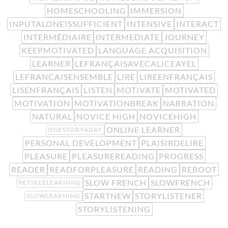
HOMESCHOOLING
IMMERSION
INPUTALONEISSUFFICIENT
INTENSIVE
INTERACT
INTERMÉDIAIRE
INTERMEDIATE
JOURNEY
KEEPMOTIVATED
LANGUAGE ACQUISITION
LEARNER
LEFRANÇAISAVECALICEAYEL
LEFRANCAISENSEMBLE
LIRE
LIREENFRANÇAIS
LISENFRANÇAIS
LISTEN
MOTIVATE
MOTIVATED
MOTIVATION
MOTIVATIONBREAK
NARRATION
NATURAL
NOVICE HIGH
NOVICEHIGH
ONLINE LEARNER
ONESTORYADAY
PERSONAL DEVELOPMENT
PLAISIRDELIRE
PLEASURE
PLEASUREREADING
PROGRESS
READER
READFORPLEASURE
READING
REBOOT
SLOW FRENCH
SLOWFRENCH
RETIREELEARNING
STARTNEW
STORYLISTENER
SLOWLEARNING
STORYLISTENING