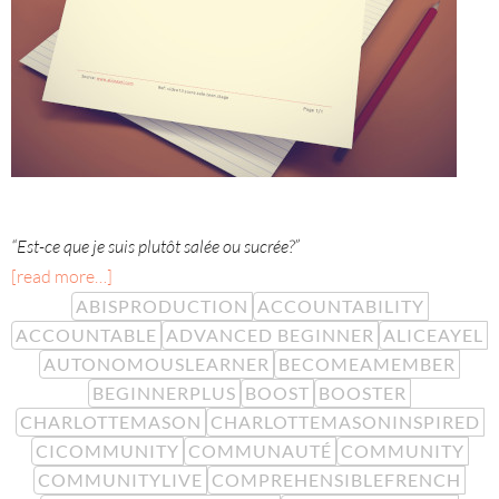
“Est-ce que je suis plutôt salée ou sucrée?”
[read more…]
ABISPRODUCTION
ACCOUNTABILITY
ACCOUNTABLE
ADVANCED BEGINNER
ALICEAYEL
AUTONOMOUSLEARNER
BECOMEAMEMBER
BEGINNERPLUS
BOOST
BOOSTER
CHARLOTTEMASON
CHARLOTTEMASONINSPIRED
CICOMMUNITY
COMMUNAUTÉ
COMMUNITY
COMMUNITYLIVE
COMPREHENSIBLEFRENCH