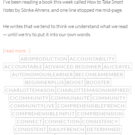
I’ve been reading a book this week called
How to Take Smart
Notes
by Sönke Ahrens, and one line stopped me mid-page.
He writes that we tend to think we understand what we read
— until we try to put it into our own words.
[read more…]
ABISPRODUCTION
ACCOUNTABILITY
ACCOUNTABLE
ADVANCED BEGINNER
ALICEAYEL
AUTONOMOUSLEARNER
BECOMEAMEMBER
BEGINNERPLUS
BOOST
BOOSTER
CHARLOTTEMASON
CHARLOTTEMASONINSPIRED
CICOMMUNITY
COMMUNAUTÉ
COMMUNITY
COMMUNITYLIVE
COMPREHENSIBLEFRENCH
COMPREHENSIBLEINPUT
COMPREHENSION
CONNECT
CONNECTION
CONSISTENCY
CONSISTENT
DAILYFRENCH
DETERMINED