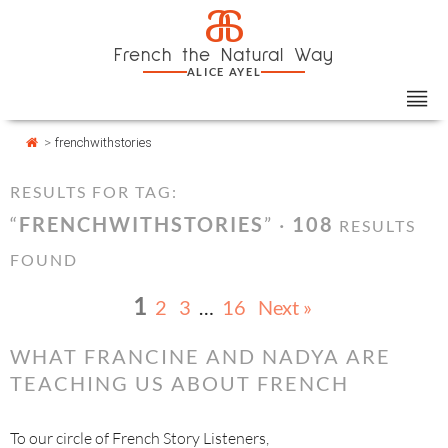
Skip
Cookies management panel
a
to
French the Natural Way
content
ALICE AYEL
>
frenchwithstories
RESULTS FOR TAG:
“
FRENCHWITHSTORIES
” ·
108
RESULTS
FOUND
1
2
3
…
16
Next »
WHAT FRANCINE AND NADYA ARE
TEACHING US ABOUT FRENCH
To our circle of French Story Listeners,