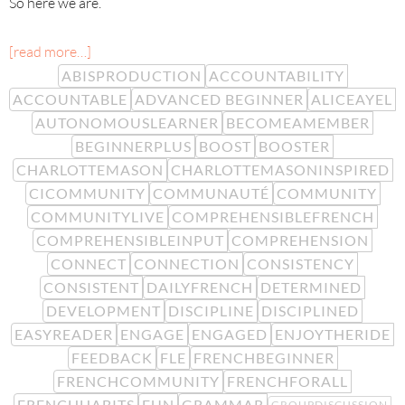
So here we are.
[read more…]
ABISPRODUCTION
ACCOUNTABILITY
ACCOUNTABLE
ADVANCED BEGINNER
ALICEAYEL
AUTONOMOUSLEARNER
BECOMEAMEMBER
BEGINNERPLUS
BOOST
BOOSTER
CHARLOTTEMASON
CHARLOTTEMASONINSPIRED
CICOMMUNITY
COMMUNAUTÉ
COMMUNITY
COMMUNITYLIVE
COMPREHENSIBLEFRENCH
COMPREHENSIBLEINPUT
COMPREHENSION
CONNECT
CONNECTION
CONSISTENCY
CONSISTENT
DAILYFRENCH
DETERMINED
DEVELOPMENT
DISCIPLINE
DISCIPLINED
EASYREADER
ENGAGE
ENGAGED
ENJOYTHERIDE
FEEDBACK
FLE
FRENCHBEGINNER
FRENCHCOMMUNITY
FRENCHFORALL
FRENCHHABITS
FUN
GRAMMAR
GROUPDISCUSSION