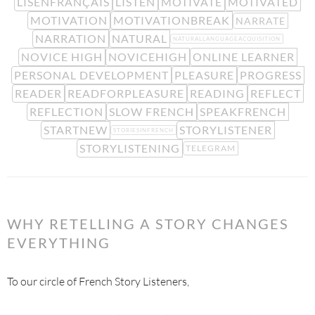
LISENFRANÇAIS
LISTEN
MOTIVATE
MOTIVATED
MOTIVATION
MOTIVATIONBREAK
NARRATE
NARRATION
NATURAL
NATURALLANGUAGEACQUISITION
NOVICE HIGH
NOVICEHIGH
ONLINE LEARNER
PERSONAL DEVELOPMENT
PLEASURE
PROGRESS
READER
READFORPLEASURE
READING
REFLECT
REFLECTION
SLOW FRENCH
SPEAKFRENCH
STARTNEW
STORYLISTENER
STORIESINFRENCH
STORYLISTENING
TELEGRAM
WHY RETELLING A STORY CHANGES
EVERYTHING
To our circle of French Story Listeners,