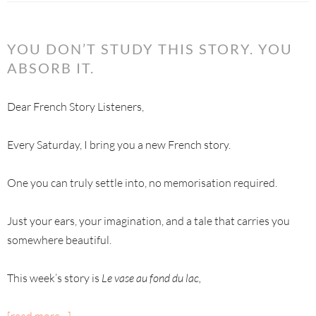
YOU DON’T STUDY THIS STORY. YOU
ABSORB IT.
Dear French Story Listeners,
Every Saturday, I bring you a new French story.
One you can truly settle into, no memorisation required.
Just your ears, your imagination, and a tale that carries you
somewhere beautiful.
This week’s story is
Le vase au fond du lac,