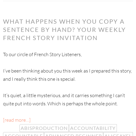
WHAT HAPPENS WHEN YOU COPY A
SENTENCE BY HAND? YOUR WEEKLY
FRENCH STORY INVITATION
To our circle of French Story Listeners,
I’ve been thinking about you this week as I prepared this story,
and I really think this one is special.
It’s quiet, a little mysterious, and it carries something I can’t
quite put into words. Which is perhaps the whole point.
[read more…]
ABISPRODUCTION
ACCOUNTABILITY
ACCOUNTABLE
ADVANCED BEGINNER
ALICEAYEL