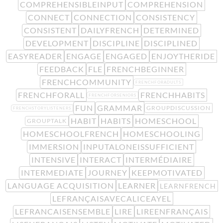
COMPREHENSIBLEINPUT
COMPREHENSION
CONNECT
CONNECTION
CONSISTENCY
CONSISTENT
DAILYFRENCH
DETERMINED
DEVELOPMENT
DISCIPLINE
DISCIPLINED
EASYREADER
ENGAGE
ENGAGED
ENJOYTHERIDE
FEEDBACK
FLE
FRENCHBEGINNER
FRENCHCOMMUNITY
FRENCHFORADULTS
FRENCHFORALL
FRENCHHABITS
FRENCHFORSENIORS
FUN
GRAMMAR
GROUPDISCUSSION
FRENCHSTORYLISTENERS
HABIT
HABITS
HOMESCHOOL
GROUPTALK
HOMESCHOOLFRENCH
HOMESCHOOLING
IMMERSION
INPUTALONEISSUFFICIENT
INTENSIVE
INTERACT
INTERMÉDIAIRE
INTERMEDIATE
JOURNEY
KEEPMOTIVATED
LANGUAGE ACQUISITION
LEARNER
LEARNFRENCH
LEFRANÇAISAVECALICEAYEL
LEFRANCAISENSEMBLE
LIRE
LIREENFRANÇAIS