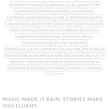
KEEPMOTIVATED
LANGUAGE ACQUISITION
LEARNER
LEFRANÇAISAVECALICEAYEL
LEFRANCAISENSEMBLE
LIRE
LIREENFRANÇAIS
LISENFRANÇAIS
LISTEN
MOTIVATE
MOTIVATED
MOTIVATION
MOTIVATIONBREAK
NARRATE
NARRATION
NATURAL
NOVICE HIGH
NOVICEHIGH
ONLINE LEARNER
PERSONAL DEVELOPMENT
PLEASURE
PROGRESS
READER
READFORPLEASURE
READING
REFLECT
REFLECTION
SLOW FRENCH
SPEAKFRENCH
STARTNEW
STORYLISTENER
STORYLISTENING
TELEGRAM
MUSIC MADE IT RAIN. STORIES MAKE
YOU FLUENT.