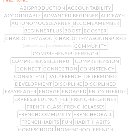
[read more…]
ABISPRODUCTION
ACCOUNTABILITY
ACCOUNTABLE
ADVANCED BEGINNER
ALICEAYEL
AUTONOMOUSLEARNER
BECOMEAMEMBER
BEGINNERPLUS
BOOST
BOOSTER
CHARLOTTEMASON
CHARLOTTEMASONINSPIRED
COMMUNITY
COMMONPLACE
COMMONPLACING
COMPREHENSIBLEFRENCH
COMPREHENSIBLEINPUT
COMPREHENSION
CONNECT
CONNECTION
CONSISTENCY
CONSISTENT
DAILYFRENCH
DETERMINED
DEVELOPMENT
DISCIPLINE
DISCIPLINED
EASYREADER
ENGAGE
ENGAGED
ENJOYTHERIDE
EXPRESSFLUENCY
FLE
FRENCHBEGINNER
FRENCHCLASS
FRENCHCLASSES
FRENCHCOMMUNITY
FRENCHFORALL
FRENCHHABITS
FUN
HABIT
HABITS
HOMESCHOOL
HOMESCHOOLFRENCH