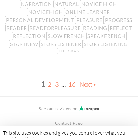
NARRATION
NATURAL
NOVICE HIGH
NOVICEHIGH
ONLINE LEARNER
PERSONAL DEVELOPMENT
PLEASURE
PROGRESS
READER
READFORPLEASURE
READING
REFLECT
REFLECTION
SLOW FRENCH
SPEAKFRENCH
STARTNEW
STORYLISTENER
STORYLISTENING
TELEGRAM
1
2
3
…
16
Next »
See our reviews on
Trustpilot
Contact Page
FAQ
This site uses cookies and gives you control over what you