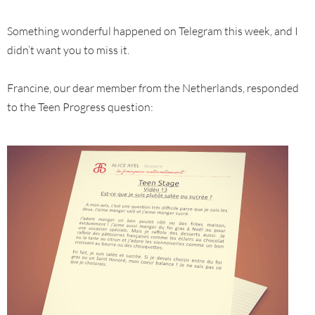
Something wonderful happened on Telegram this week, and I
didn’t want you to miss it.
Francine, our dear member from the Netherlands, responded
to the Teen Progress question: