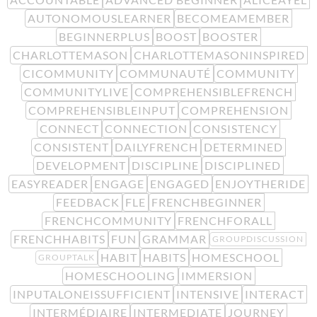
AUTONOMOUSLEARNER
BECOMEAMEMBER
BEGINNERPLUS
BOOST
BOOSTER
CHARLOTTEMASON
CHARLOTTEMASONINSPIRED
CICOMMUNITY
COMMUNAUTÉ
COMMUNITY
COMMUNITYLIVE
COMPREHENSIBLEFRENCH
COMPREHENSIBLEINPUT
COMPREHENSION
CONNECT
CONNECTION
CONSISTENCY
CONSISTENT
DAILYFRENCH
DETERMINED
DEVELOPMENT
DISCIPLINE
DISCIPLINED
EASYREADER
ENGAGE
ENGAGED
ENJOYTHERIDE
FEEDBACK
FLE
FRENCHBEGINNER
FRENCHCOMMUNITY
FRENCHFORALL
FRENCHHABITS
FUN
GRAMMAR
GROUPDISCUSSION
HABIT
HABITS
HOMESCHOOL
GROUPTALK
HOMESCHOOLING
IMMERSION
INPUTALONEISSUFFICIENT
INTENSIVE
INTERACT
INTERMÉDIAIRE
INTERMEDIATE
JOURNEY