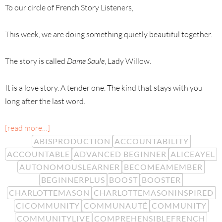
To our circle of French Story Listeners,
This week, we are doing something quietly beautiful together.
The story is called
Dame Saule
, Lady Willow.
It is a love story. A tender one. The kind that stays with you
long after the last word.
[read more…]
ABISPRODUCTION
ACCOUNTABILITY
ACCOUNTABLE
ADVANCED BEGINNER
ALICEAYEL
AUTONOMOUSLEARNER
BECOMEAMEMBER
BEGINNERPLUS
BOOST
BOOSTER
CHARLOTTEMASON
CHARLOTTEMASONINSPIRED
CICOMMUNITY
COMMUNAUTÉ
COMMUNITY
COMMUNITYLIVE
COMPREHENSIBLEFRENCH