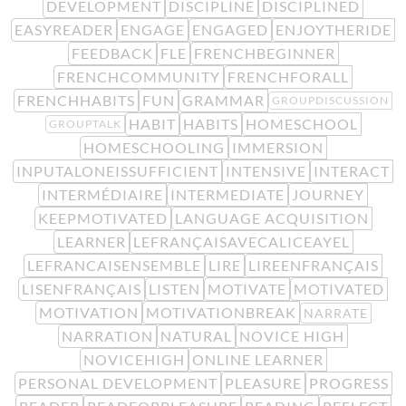
DEVELOPMENT
DISCIPLINE
DISCIPLINED
EASYREADER
ENGAGE
ENGAGED
ENJOYTHERIDE
FEEDBACK
FLE
FRENCHBEGINNER
FRENCHCOMMUNITY
FRENCHFORALL
FRENCHHABITS
FUN
GRAMMAR
GROUPDISCUSSION
HABIT
HABITS
HOMESCHOOL
GROUPTALK
HOMESCHOOLING
IMMERSION
INPUTALONEISSUFFICIENT
INTENSIVE
INTERACT
INTERMÉDIAIRE
INTERMEDIATE
JOURNEY
KEEPMOTIVATED
LANGUAGE ACQUISITION
LEARNER
LEFRANÇAISAVECALICEAYEL
LEFRANCAISENSEMBLE
LIRE
LIREENFRANÇAIS
LISENFRANÇAIS
LISTEN
MOTIVATE
MOTIVATED
MOTIVATION
MOTIVATIONBREAK
NARRATE
NARRATION
NATURAL
NOVICE HIGH
NOVICEHIGH
ONLINE LEARNER
PERSONAL DEVELOPMENT
PLEASURE
PROGRESS