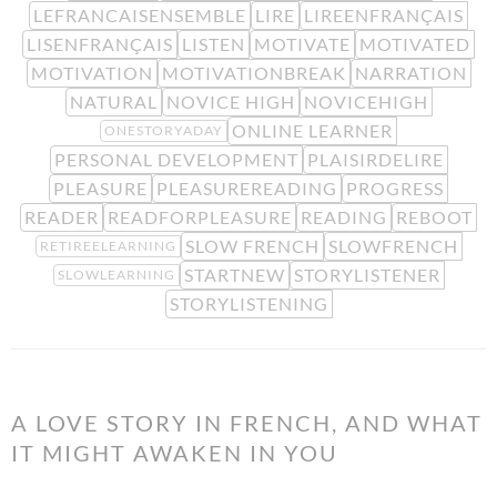
LEFRANCAISENSEMBLE
LIRE
LIREENFRANÇAIS
LISENFRANÇAIS
LISTEN
MOTIVATE
MOTIVATED
MOTIVATION
MOTIVATIONBREAK
NARRATION
NATURAL
NOVICE HIGH
NOVICEHIGH
ONLINE LEARNER
ONESTORYADAY
PERSONAL DEVELOPMENT
PLAISIRDELIRE
PLEASURE
PLEASUREREADING
PROGRESS
READER
READFORPLEASURE
READING
REBOOT
SLOW FRENCH
SLOWFRENCH
RETIREELEARNING
STARTNEW
STORYLISTENER
SLOWLEARNING
STORYLISTENING
A LOVE STORY IN FRENCH, AND WHAT
IT MIGHT AWAKEN IN YOU