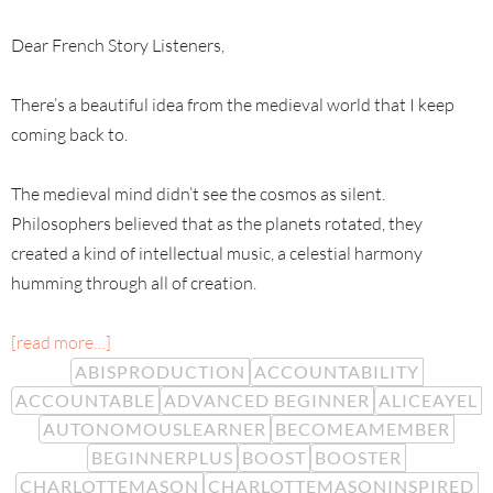
Dear French Story Listeners,
There’s a beautiful idea from the medieval world that I keep
coming back to.
The medieval mind didn’t see the cosmos as silent.
Philosophers believed that as the planets rotated, they
created a kind of intellectual music, a celestial harmony
humming through all of creation.
[read more…]
ABISPRODUCTION
ACCOUNTABILITY
ACCOUNTABLE
ADVANCED BEGINNER
ALICEAYEL
AUTONOMOUSLEARNER
BECOMEAMEMBER
BEGINNERPLUS
BOOST
BOOSTER
CHARLOTTEMASON
CHARLOTTEMASONINSPIRED