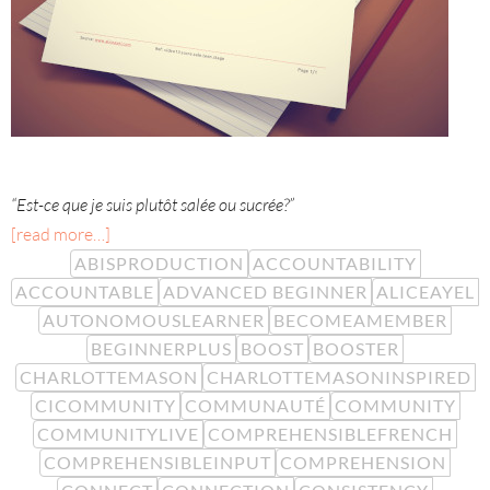
“Est-ce que je suis plutôt salée ou sucrée?”
[read more…]
ABISPRODUCTION
ACCOUNTABILITY
ACCOUNTABLE
ADVANCED BEGINNER
ALICEAYEL
AUTONOMOUSLEARNER
BECOMEAMEMBER
BEGINNERPLUS
BOOST
BOOSTER
CHARLOTTEMASON
CHARLOTTEMASONINSPIRED
CICOMMUNITY
COMMUNAUTÉ
COMMUNITY
COMMUNITYLIVE
COMPREHENSIBLEFRENCH
COMPREHENSIBLEINPUT
COMPREHENSION