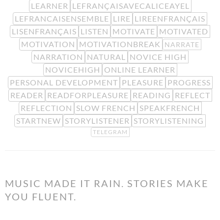
LEARNER
LEFRANÇAISAVECALICEAYEL
LEFRANCAISENSEMBLE
LIRE
LIREENFRANÇAIS
LISENFRANÇAIS
LISTEN
MOTIVATE
MOTIVATED
MOTIVATION
MOTIVATIONBREAK
NARRATE
NARRATION
NATURAL
NOVICE HIGH
NOVICEHIGH
ONLINE LEARNER
PERSONAL DEVELOPMENT
PLEASURE
PROGRESS
READER
READFORPLEASURE
READING
REFLECT
REFLECTION
SLOW FRENCH
SPEAKFRENCH
STARTNEW
STORYLISTENER
STORYLISTENING
TELEGRAM
MUSIC MADE IT RAIN. STORIES MAKE
YOU FLUENT.