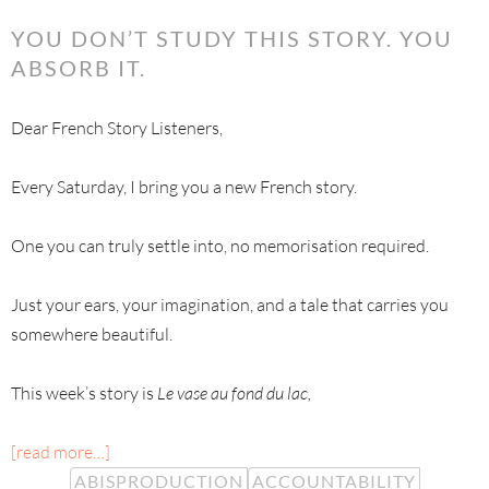
YOU DON’T STUDY THIS STORY. YOU
ABSORB IT.
Dear French Story Listeners,
Every Saturday, I bring you a new French story.
One you can truly settle into, no memorisation required.
Just your ears, your imagination, and a tale that carries you
somewhere beautiful.
This week’s story is
Le vase au fond du lac,
[read more…]
ABISPRODUCTION
ACCOUNTABILITY