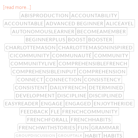
[read more…]
ABISPRODUCTION
ACCOUNTABILITY
ACCOUNTABLE
ADVANCED BEGINNER
ALICEAYEL
AUTONOMOUSLEARNER
BECOMEAMEMBER
BEGINNERPLUS
BOOST
BOOSTER
CHARLOTTEMASON
CHARLOTTEMASONINSPIRED
CICOMMUNITY
COMMUNAUTÉ
COMMUNITY
COMMUNITYLIVE
COMPREHENSIBLEFRENCH
COMPREHENSIBLEINPUT
COMPREHENSION
CONNECT
CONNECTION
CONSISTENCY
CONSISTENT
DAILYFRENCH
DETERMINED
DEVELOPMENT
DISCIPLINE
DISCIPLINED
EASYREADER
ENGAGE
ENGAGED
ENJOYTHERIDE
FEEDBACK
FLE
FRENCHCOMMUNITY
FRENCHFORALL
FRENCHHABITS
FRENCHWITHSTORIES
FUN
GRAMMAR
HABIT
HABITS
GROUPDISCUSSION
GROUPTALK