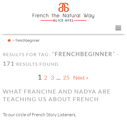
Skip
Cookies management panel
a
to
French the Natural Way
content
ALICE AYEL
>
frenchbeginner
“
FRENCHBEGINNER
” ·
RESULTS FOR TAG:
171
RESULTS FOUND
1
2
3
…
25
Next »
WHAT FRANCINE AND NADYA ARE
TEACHING US ABOUT FRENCH
To our circle of French Story Listeners,