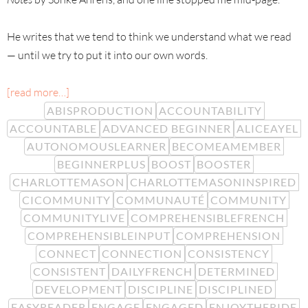
He writes that we tend to think we understand what we read
— until we try to put it into our own words.
[read more…]
ABISPRODUCTION
ACCOUNTABILITY
ACCOUNTABLE
ADVANCED BEGINNER
ALICEAYEL
AUTONOMOUSLEARNER
BECOMEAMEMBER
BEGINNERPLUS
BOOST
BOOSTER
CHARLOTTEMASON
CHARLOTTEMASONINSPIRED
CICOMMUNITY
COMMUNAUTÉ
COMMUNITY
COMMUNITYLIVE
COMPREHENSIBLEFRENCH
COMPREHENSIBLEINPUT
COMPREHENSION
CONNECT
CONNECTION
CONSISTENCY
CONSISTENT
DAILYFRENCH
DETERMINED
DEVELOPMENT
DISCIPLINE
DISCIPLINED
EASYREADER
ENGAGE
ENGAGED
ENJOYTHERIDE