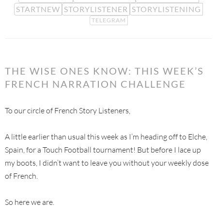
STARTNEW
STORYLISTENER
STORYLISTENING
TELEGRAM
THE WISE ONES KNOW: THIS WEEK’S
FRENCH NARRATION CHALLENGE
To our circle of French Story Listeners,
A little earlier than usual this week as I’m heading off to Elche,
Spain, for a Touch Football tournament! But before I lace up
my boots, I didn’t want to leave you without your weekly dose
of French.
So here we are.