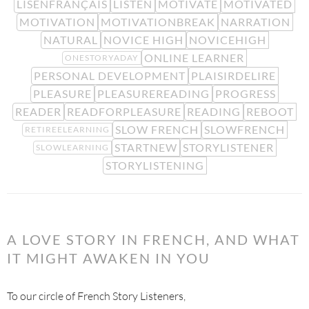
LISENFRANÇAIS
LISTEN
MOTIVATE
MOTIVATED
MOTIVATION
MOTIVATIONBREAK
NARRATION
NATURAL
NOVICE HIGH
NOVICEHIGH
ONLINE LEARNER
ONESTORYADAY
PERSONAL DEVELOPMENT
PLAISIRDELIRE
PLEASURE
PLEASUREREADING
PROGRESS
READER
READFORPLEASURE
READING
REBOOT
SLOW FRENCH
SLOWFRENCH
RETIREELEARNING
STARTNEW
STORYLISTENER
SLOWLEARNING
STORYLISTENING
A LOVE STORY IN FRENCH, AND WHAT
IT MIGHT AWAKEN IN YOU
To our circle of French Story Listeners,