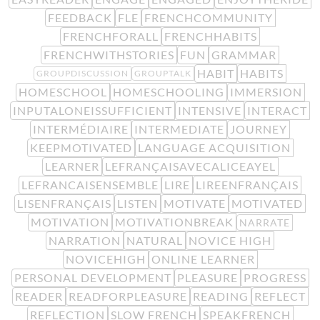
FEEDBACK
FLE
FRENCHCOMMUNITY
FRENCHFORALL
FRENCHHABITS
FRENCHWITHSTORIES
FUN
GRAMMAR
HABIT
HABITS
GROUPDISCUSSION
GROUPTALK
HOMESCHOOL
HOMESCHOOLING
IMMERSION
INPUTALONEISSUFFICIENT
INTENSIVE
INTERACT
INTERMÉDIAIRE
INTERMEDIATE
JOURNEY
KEEPMOTIVATED
LANGUAGE ACQUISITION
LEARNER
LEFRANÇAISAVECALICEAYEL
LEFRANCAISENSEMBLE
LIRE
LIREENFRANÇAIS
LISENFRANÇAIS
LISTEN
MOTIVATE
MOTIVATED
MOTIVATION
MOTIVATIONBREAK
NARRATE
NARRATION
NATURAL
NOVICE HIGH
NOVICEHIGH
ONLINE LEARNER
PERSONAL DEVELOPMENT
PLEASURE
PROGRESS
READER
READFORPLEASURE
READING
REFLECT
REFLECTION
SLOW FRENCH
SPEAKFRENCH