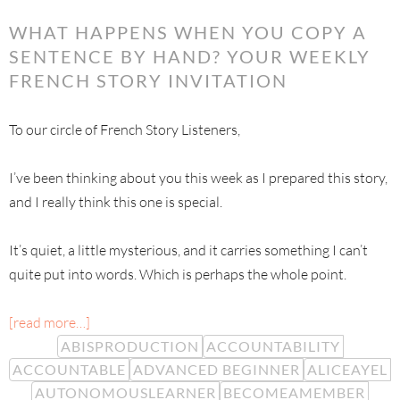
WHAT HAPPENS WHEN YOU COPY A
SENTENCE BY HAND? YOUR WEEKLY
FRENCH STORY INVITATION
To our circle of French Story Listeners,
I’ve been thinking about you this week as I prepared this story,
and I really think this one is special.
It’s quiet, a little mysterious, and it carries something I can’t
quite put into words. Which is perhaps the whole point.
[read more…]
ABISPRODUCTION
ACCOUNTABILITY
ACCOUNTABLE
ADVANCED BEGINNER
ALICEAYEL
AUTONOMOUSLEARNER
BECOMEAMEMBER