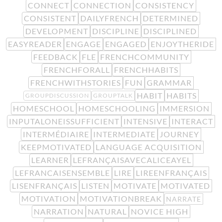
CONNECT
CONNECTION
CONSISTENCY
CONSISTENT
DAILYFRENCH
DETERMINED
DEVELOPMENT
DISCIPLINE
DISCIPLINED
EASYREADER
ENGAGE
ENGAGED
ENJOYTHERIDE
FEEDBACK
FLE
FRENCHCOMMUNITY
FRENCHFORALL
FRENCHHABITS
FRENCHWITHSTORIES
FUN
GRAMMAR
HABIT
HABITS
GROUPDISCUSSION
GROUPTALK
HOMESCHOOL
HOMESCHOOLING
IMMERSION
INPUTALONEISSUFFICIENT
INTENSIVE
INTERACT
INTERMÉDIAIRE
INTERMEDIATE
JOURNEY
KEEPMOTIVATED
LANGUAGE ACQUISITION
LEARNER
LEFRANÇAISAVECALICEAYEL
LEFRANCAISENSEMBLE
LIRE
LIREENFRANÇAIS
LISENFRANÇAIS
LISTEN
MOTIVATE
MOTIVATED
MOTIVATION
MOTIVATIONBREAK
NARRATE
NARRATION
NATURAL
NOVICE HIGH