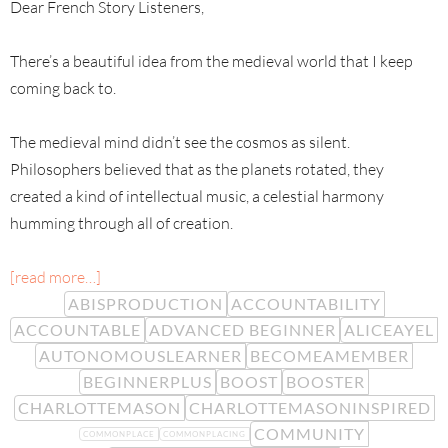
Dear French Story Listeners,
There’s a beautiful idea from the medieval world that I keep
coming back to.
The medieval mind didn’t see the cosmos as silent.
Philosophers believed that as the planets rotated, they
created a kind of intellectual music, a celestial harmony
humming through all of creation.
[read more…]
ABISPRODUCTION
ACCOUNTABILITY
ACCOUNTABLE
ADVANCED BEGINNER
ALICEAYEL
AUTONOMOUSLEARNER
BECOMEAMEMBER
BEGINNERPLUS
BOOST
BOOSTER
CHARLOTTEMASON
CHARLOTTEMASONINSPIRED
COMMUNITY
COMMONPLACE
COMMONPLACING