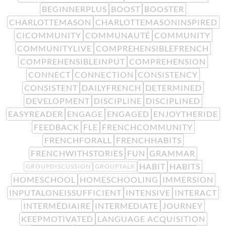
BEGINNERPLUS
BOOST
BOOSTER
CHARLOTTEMASON
CHARLOTTEMASONINSPIRED
CICOMMUNITY
COMMUNAUTÉ
COMMUNITY
COMMUNITYLIVE
COMPREHENSIBLEFRENCH
COMPREHENSIBLEINPUT
COMPREHENSION
CONNECT
CONNECTION
CONSISTENCY
CONSISTENT
DAILYFRENCH
DETERMINED
DEVELOPMENT
DISCIPLINE
DISCIPLINED
EASYREADER
ENGAGE
ENGAGED
ENJOYTHERIDE
FEEDBACK
FLE
FRENCHCOMMUNITY
FRENCHFORALL
FRENCHHABITS
FRENCHWITHSTORIES
FUN
GRAMMAR
HABIT
HABITS
GROUPDISCUSSION
GROUPTALK
HOMESCHOOL
HOMESCHOOLING
IMMERSION
INPUTALONEISSUFFICIENT
INTENSIVE
INTERACT
INTERMÉDIAIRE
INTERMEDIATE
JOURNEY
KEEPMOTIVATED
LANGUAGE ACQUISITION