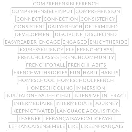
COMPREHENSIBLEFRENCH
COMPREHENSIBLEINPUT
COMPREHENSION
CONNECT
CONNECTION
CONSISTENCY
CONSISTENT
DAILYFRENCH
DETERMINED
DEVELOPMENT
DISCIPLINE
DISCIPLINED
EASYREADER
ENGAGE
ENGAGED
ENJOYTHERIDE
EXPRESSFLUENCY
FLE
FRENCHCLASS
FRENCHCLASSES
FRENCHCOMMUNITY
FRENCHFORALL
FRENCHHABITS
FRENCHWITHSTORIES
FUN
HABIT
HABITS
HOMESCHOOL
HOMESCHOOLFRENCH
HOMESCHOOLING
IMMERSION
INPUTALONEISSUFFICIENT
INTENSIVE
INTERACT
INTERMÉDIAIRE
INTERMEDIATE
JOURNEY
KEEPMOTIVATED
LANGUAGE ACQUISITION
LEARNER
LEFRANÇAISAVECALICEAYEL
LEFRANCAISENSEMBLE
LIRE
LIREENFRANÇAIS