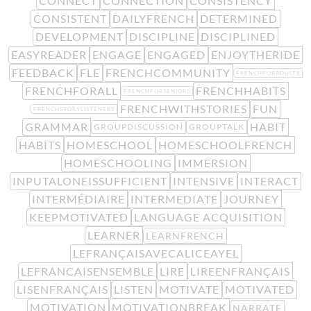
CONNECT
CONNECTION
CONSISTENCY
CONSISTENT
DAILYFRENCH
DETERMINED
DEVELOPMENT
DISCIPLINE
DISCIPLINED
EASYREADER
ENGAGE
ENGAGED
ENJOYTHERIDE
FEEDBACK
FLE
FRENCHCOMMUNITY
FRENCHFORADULTS
FRENCHFORALL
FRENCHHABITS
FRENCHFORSENIORS
FRENCHWITHSTORIES
FUN
FRENCHSTORYLISTENERS
GRAMMAR
HABIT
GROUPDISCUSSION
GROUPTALK
HABITS
HOMESCHOOL
HOMESCHOOLFRENCH
HOMESCHOOLING
IMMERSION
INPUTALONEISSUFFICIENT
INTENSIVE
INTERACT
INTERMÉDIAIRE
INTERMEDIATE
JOURNEY
KEEPMOTIVATED
LANGUAGE ACQUISITION
LEARNER
LEARNFRENCH
LEFRANÇAISAVECALICEAYEL
LEFRANCAISENSEMBLE
LIRE
LIREENFRANÇAIS
LISENFRANÇAIS
LISTEN
MOTIVATE
MOTIVATED
MOTIVATION
MOTIVATIONBREAK
NARRATE