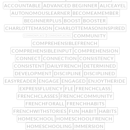
ACCOUNTABLE
ADVANCED BEGINNER
ALICEAYEL
AUTONOMOUSLEARNER
BECOMEAMEMBER
BEGINNERPLUS
BOOST
BOOSTER
CHARLOTTEMASON
CHARLOTTEMASONINSPIRED
COMMUNITY
COMMONPLACE
COMMONPLACING
COMPREHENSIBLEFRENCH
COMPREHENSIBLEINPUT
COMPREHENSION
CONNECT
CONNECTION
CONSISTENCY
CONSISTENT
DAILYFRENCH
DETERMINED
DEVELOPMENT
DISCIPLINE
DISCIPLINED
EASYREADER
ENGAGE
ENGAGED
ENJOYTHERIDE
EXPRESSFLUENCY
FLE
FRENCHCLASS
FRENCHCLASSES
FRENCHCOMMUNITY
FRENCHFORALL
FRENCHHABITS
FRENCHWITHSTORIES
FUN
HABIT
HABITS
HOMESCHOOL
HOMESCHOOLFRENCH
HOMESCHOOLING
IMMERSION