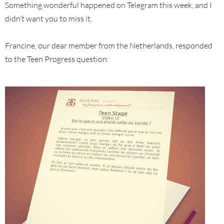
Something wonderful happened on Telegram this week, and I
didn’t want you to miss it.
Francine, our dear member from the Netherlands, responded
to the Teen Progress question: