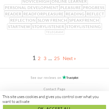
NOVICEHIGH
ONLINE LEARNER
PERSONAL DEVELOPMENT
PLEASURE
PROGRESS
READER
READFORPLEASURE
READING
REFLECT
REFLECTION
SLOW FRENCH
SPEAKFRENCH
STARTNEW
STORYLISTENER
STORYLISTENING
TELEGRAM
1
2
3
…
25
Next »
See our reviews on
Trustpilot
Contact Page
FAQ
This site uses cookies and gives you control over what you
want to activate
Privacy Policy
OK, ACCEPT ALL
Secured Payment by
stripe