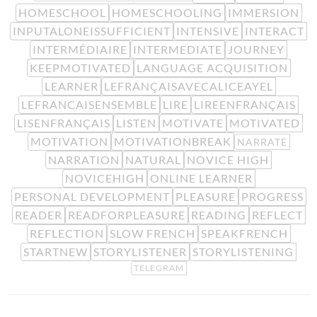
HOMESCHOOL
HOMESCHOOLING
IMMERSION
INPUTALONEISSUFFICIENT
INTENSIVE
INTERACT
INTERMÉDIAIRE
INTERMEDIATE
JOURNEY
KEEPMOTIVATED
LANGUAGE ACQUISITION
LEARNER
LEFRANÇAISAVECALICEAYEL
LEFRANCAISENSEMBLE
LIRE
LIREENFRANÇAIS
LISENFRANÇAIS
LISTEN
MOTIVATE
MOTIVATED
MOTIVATION
MOTIVATIONBREAK
NARRATE
NARRATION
NATURAL
NOVICE HIGH
NOVICEHIGH
ONLINE LEARNER
PERSONAL DEVELOPMENT
PLEASURE
PROGRESS
READER
READFORPLEASURE
READING
REFLECT
REFLECTION
SLOW FRENCH
SPEAKFRENCH
STARTNEW
STORYLISTENER
STORYLISTENING
TELEGRAM