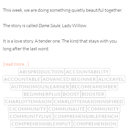
This week, we are doing something quietly beautiful together.
The story is called
Dame Saule
, Lady Willow.
It is a love story. A tender one. The kind that stays with you
long after the last word.
[read more…]
ABISPRODUCTION
ACCOUNTABILITY
ACCOUNTABLE
ADVANCED BEGINNER
ALICEAYEL
AUTONOMOUSLEARNER
BECOMEAMEMBER
BEGINNERPLUS
BOOST
BOOSTER
CHARLOTTEMASON
CHARLOTTEMASONINSPIRED
CICOMMUNITY
COMMUNAUTÉ
COMMUNITY
COMMUNITYLIVE
COMPREHENSIBLEFRENCH
COMPREHENSIBLEINPUT
COMPREHENSION