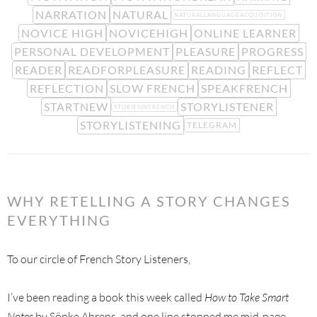
NARRATION
NATURAL
NATURALLANGUAGEACQUISITION
NOVICE HIGH
NOVICEHIGH
ONLINE LEARNER
PERSONAL DEVELOPMENT
PLEASURE
PROGRESS
READER
READFORPLEASURE
READING
REFLECT
REFLECTION
SLOW FRENCH
SPEAKFRENCH
STARTNEW
STORYLISTENER
STORIESINFRENCH
STORYLISTENING
TELEGRAM
WHY RETELLING A STORY CHANGES
EVERYTHING
To our circle of French Story Listeners,
I’ve been reading a book this week called
How to Take Smart
Notes
by Sönke Ahrens, and one line stopped me mid-page.