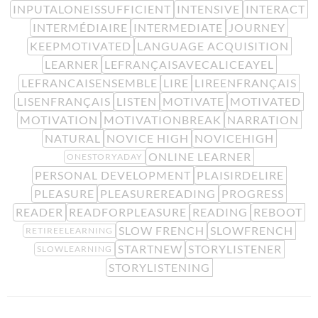
INPUTALONEISSUFFICIENT
INTENSIVE
INTERACT
INTERMÉDIAIRE
INTERMEDIATE
JOURNEY
KEEPMOTIVATED
LANGUAGE ACQUISITION
LEARNER
LEFRANÇAISAVECALICEAYEL
LEFRANCAISENSEMBLE
LIRE
LIREENFRANÇAIS
LISENFRANÇAIS
LISTEN
MOTIVATE
MOTIVATED
MOTIVATION
MOTIVATIONBREAK
NARRATION
NATURAL
NOVICE HIGH
NOVICEHIGH
ONLINE LEARNER
ONESTORYADAY
PERSONAL DEVELOPMENT
PLAISIRDELIRE
PLEASURE
PLEASUREREADING
PROGRESS
READER
READFORPLEASURE
READING
REBOOT
SLOW FRENCH
SLOWFRENCH
RETIREELEARNING
STARTNEW
STORYLISTENER
SLOWLEARNING
STORYLISTENING