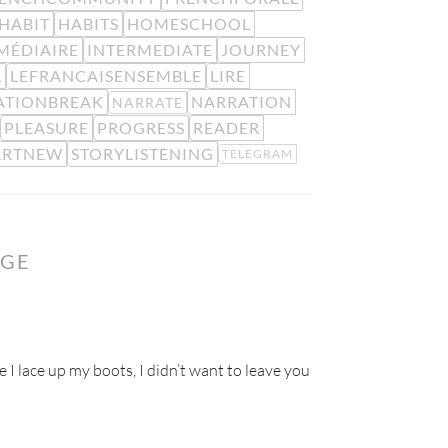
HABIT
HABITS
HOMESCHOOL
MÉDIAIRE
INTERMEDIATE
JOURNEY
L
LEFRANCAISENSEMBLE
LIRE
ATIONBREAK
NARRATION
NARRATE
PLEASURE
PROGRESS
READER
ARTNEW
STORYLISTENING
TELEGRAM
NGE
e I lace up my boots, I didn’t want to leave you