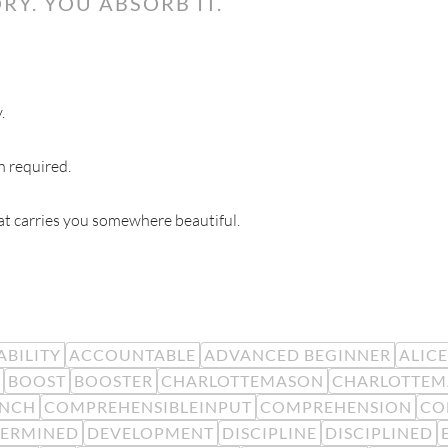
RY. YOU ABSORB IT.
.
n required.
hat carries you somewhere beautiful.
BILITY
ACCOUNTABLE
ADVANCED BEGINNER
ALIC
BOOST
BOOSTER
CHARLOTTEMASON
CHARLOTTEM
ENCH
COMPREHENSIBLEINPUT
COMPREHENSION
CO
TERMINED
DEVELOPMENT
DISCIPLINE
DISCIPLINED