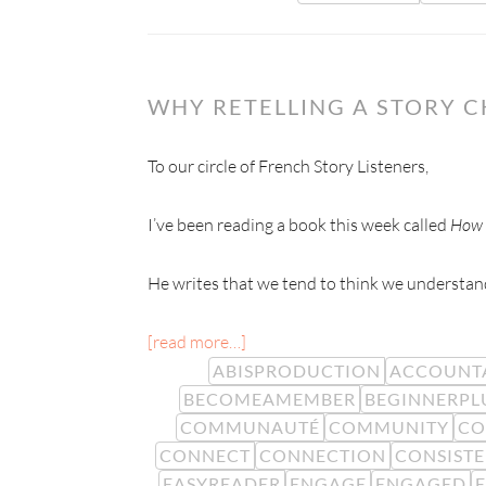
WHY RETELLING A STORY 
To our circle of French Story Listeners,
I’ve been reading a book this week called
How 
He writes that we tend to think we understand
[read more…]
ABISPRODUCTION
ACCOUNTA
BECOMEAMEMBER
BEGINNERPL
COMMUNAUTÉ
COMMUNITY
CO
CONNECT
CONNECTION
CONSIST
EASYREADER
ENGAGE
ENGAGED