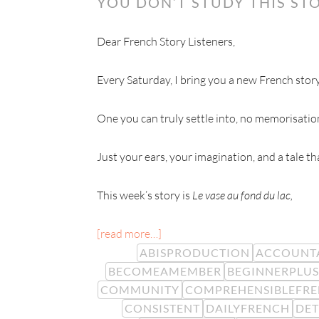
YOU DON’T STUDY THIS STO
Dear French Story Listeners,
Every Saturday, I bring you a new French story
One you can truly settle into, no memorisatio
Just your ears, your imagination, and a tale t
This week’s story is
Le vase au fond du lac,
[read more…]
ABISPRODUCTION
ACCOUNTA
BECOMEAMEMBER
BEGINNERPLUS
COMMUNITY
COMPREHENSIBLEFR
CONSISTENT
DAILYFRENCH
DE