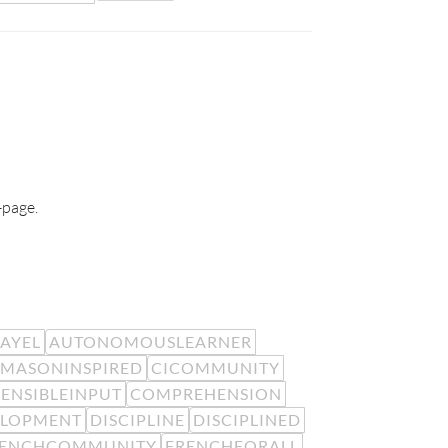
-page.
EAYEL
AUTONOMOUSLEARNER
MASONINSPIRED
CICOMMUNITY
ENSIBLEINPUT
COMPREHENSION
ELOPMENT
DISCIPLINE
DISCIPLINED
RENCHCOMMUNITY
FRENCHFORALL