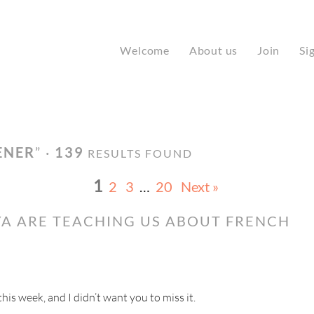
Welcome
About us
Join
Si
ENER
” ·
139
RESULTS FOUND
1
2
3
…
20
Next »
A ARE TEACHING US ABOUT FRENCH
s week, and I didn’t want you to miss it.