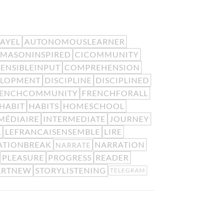
EAYEL
AUTONOMOUSLEARNER
MASONINSPIRED
CICOMMUNITY
ENSIBLEINPUT
COMPREHENSION
ELOPMENT
DISCIPLINE
DISCIPLINED
RENCHCOMMUNITY
FRENCHFORALL
HABIT
HABITS
HOMESCHOOL
MÉDIAIRE
INTERMEDIATE
JOURNEY
L
LEFRANCAISENSEMBLE
LIRE
ATIONBREAK
NARRATION
NARRATE
PLEASURE
PROGRESS
READER
ARTNEW
STORYLISTENING
TELEGRAM