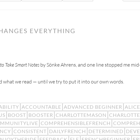
CHANGES EVERYTHING
to Take Smart Notes
by Sönke Ahrens, and one line stopped me mid
 what we read — until we try to put it into our own words.
BILITY
ACCOUNTABLE
ADVANCED BEGINNER
ALIC
US
BOOST
BOOSTER
CHARLOTTEMASON
CHARLOTTE
MMUNITYLIVE
COMPREHENSIBLEFRENCH
COMPREH
ENCY
CONSISTENT
DAILYFRENCH
DETERMINED
DEV
ENJOYTHERIDE
FEEDBACK
FLE
FRENCHBEGINNER
F