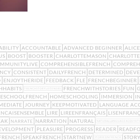
BILITY
ACCOUNTABLE
ADVANCED BEGINNER
ALIC
US
BOOST
BOOSTER
CHARLOTTEMASON
CHARLOTTE
MMUNITYLIVE
COMPREHENSIBLEFRENCH
COMPREH
ENCY
CONSISTENT
DAILYFRENCH
DETERMINED
DEV
D
ENJOYTHERIDE
FEEDBACK
FLE
FRENCHBEGINNER
HHABITS
FRENCHWITHSTORIES
FUN
FRENCHSTORYLISTENERS
ESCHOOLFRENCH
HOMESCHOOLING
IMMERSION
I
MEDIATE
JOURNEY
KEEPMOTIVATED
LANGUAGE ACQ
ANCAISENSEMBLE
LIRE
LIREENFRANÇAIS
LISENFRANÇ
EAK
NARRATION
NATURAL
NARRATE
NATURALLANGUAGEACQUISIT
EVELOPMENT
PLEASURE
PROGRESS
READER
READFO
FRENCH
SPEAKFRENCH
STARTNEW
STORY
STORIESINFRENCH