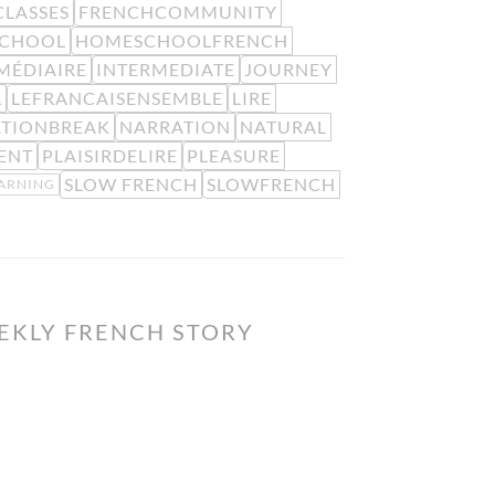
LASSES
FRENCHCOMMUNITY
CHOOL
HOMESCHOOLFRENCH
MÉDIAIRE
INTERMEDIATE
JOURNEY
L
LEFRANCAISENSEMBLE
LIRE
ATIONBREAK
NARRATION
NATURAL
ENT
PLAISIRDELIRE
PLEASURE
SLOW FRENCH
SLOWFRENCH
EARNING
EKLY FRENCH STORY