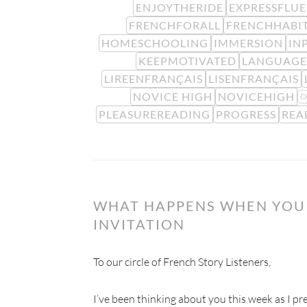
ENJOYTHERIDE
EXPRESSFLU
FRENCHFORALL
FRENCHHABI
HOMESCHOOLING
IMMERSION
IN
KEEPMOTIVATED
LANGUAGE
LIREENFRANÇAIS
LISENFRANÇAIS
NOVICE HIGH
NOVICEHIGH
O
PLEASUREREADING
PROGRESS
REA
WHAT HAPPENS WHEN YOU 
INVITATION
To our circle of French Story Listeners,
I’ve been thinking about you this week as I prep