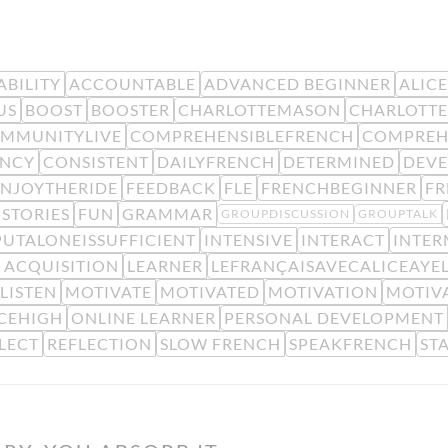
BILITY
ACCOUNTABLE
ADVANCED BEGINNER
ALIC
US
BOOST
BOOSTER
CHARLOTTEMASON
CHARLOTTE
MMUNITYLIVE
COMPREHENSIBLEFRENCH
COMPREH
ENCY
CONSISTENT
DAILYFRENCH
DETERMINED
DEV
ENJOYTHERIDE
FEEDBACK
FLE
FRENCHBEGINNER
F
STORIES
FUN
GRAMMAR
GROUPDISCUSSION
GROUPTALK
PUTALONEISSUFFICIENT
INTENSIVE
INTERACT
INTER
 ACQUISITION
LEARNER
LEFRANÇAISAVECALICEAYE
LISTEN
MOTIVATE
MOTIVATED
MOTIVATION
MOTIV
CEHIGH
ONLINE LEARNER
PERSONAL DEVELOPMENT
LECT
REFLECTION
SLOW FRENCH
SPEAKFRENCH
ST