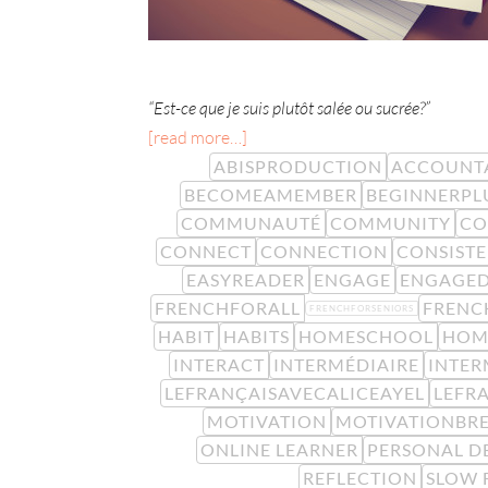
“Est-ce que je suis plutôt salée ou sucrée?”
[read more…]
ABISPRODUCTION
ACCOUNTA
BECOMEAMEMBER
BEGINNERPL
COMMUNAUTÉ
COMMUNITY
CO
CONNECT
CONNECTION
CONSIST
EASYREADER
ENGAGE
ENGAGE
FRENCHFORALL
FRENC
FRENCHFORSENIORS
HABIT
HABITS
HOMESCHOOL
HOM
INTERACT
INTERMÉDIAIRE
INTER
LEFRANÇAISAVECALICEAYEL
LEFR
MOTIVATION
MOTIVATIONBR
ONLINE LEARNER
PERSONAL D
REFLECTION
SLOW 