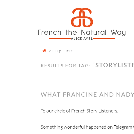
Cookies management panel
a
Skip
to
content
French the Natural Way
ALICE AYEL
>
storylistener
“
STORYLIST
RESULTS FOR TAG:
WHAT FRANCINE AND NADY
To our circle of French Story Listeners,
Something wonderful happened on Telegram thi