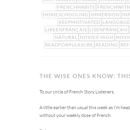
FRENCHHABITS
FRENCHWITH
HOMESCHOOLING
IMMERSION
IN
KEEPMOTIVATED
LANGUAGE
LIREENFRANÇAIS
LISENFRANÇAIS
NATURAL
NOVICE HIGH
NOVI
READFORPLEASURE
READING
REF
THE WISE ONES KNOW: TH
To our circle of French Story Listeners,
A little earlier than usual this week as I’m he
without your weekly dose of French.