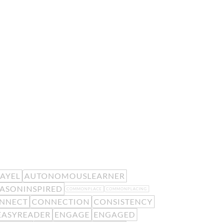
EAYEL
AUTONOMOUSLEARNER
ASONINSPIRED
COMMONPLACE
COMMONPLACING
NNECT
CONNECTION
CONSISTENCY
EASYREADER
ENGAGE
ENGAGED