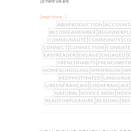
So here we are.
[read more…]
ABISPRODUCTION
ACCOUNTA
BECOMEAMEMBER
BEGINNERPL
COMMUNAUTÉ
COMMUNITY
CO
CONNECT
CONNECTION
CONSIST
EASYREADER
ENGAGE
ENGAGED
FRENCHHABITS
FRENCHWITH
HOMESCHOOLING
IMMERSION
IN
KEEPMOTIVATED
LANGUAGE
LIREENFRANÇAIS
LISENFRANÇAIS
NATURAL
NOVICE HIGH
NOVI
READFORPLEASURE
READING
REF