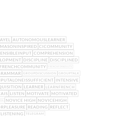
EAYEL
AUTONOMOUSLEARNER
MASONINSPIRED
CICOMMUNITY
ENSIBLEINPUT
COMPREHENSION
ELOPMENT
DISCIPLINE
DISCIPLINED
FRENCHCOMMUNITY
FRENCHFORADULTS
GRAMMAR
GROUPDISCUSSION
GROUPTALK
NPUTALONEISSUFFICIENT
INTENSIVE
UISITION
LEARNER
LEARNFRENCH
AIS
LISTEN
MOTIVATE
MOTIVATED
NOVICE HIGH
NOVICEHIGH
ION
RPLEASURE
READING
REFLECT
LISTENING
TELEGRAM