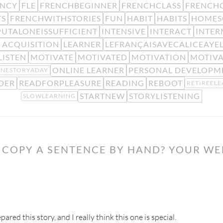
ENCY
FLE
FRENCHBEGINNER
FRENCHCLASS
FRENCHC
TS
FRENCHWITHSTORIES
FUN
HABIT
HABITS
HOMES
PUTALONEISSUFFICIENT
INTENSIVE
INTERACT
INTER
 ACQUISITION
LEARNER
LEFRANÇAISAVECALICEAYE
LISTEN
MOTIVATE
MOTIVATED
MOTIVATION
MOTIV
ONLINE LEARNER
PERSONAL DEVELOPM
NESTORYADAY
DER
READFORPLEASURE
READING
REBOOT
RETIREEL
STARTNEW
STORYLISTENING
SLOWLEARNING
COPY A SENTENCE BY HAND? YOUR WE
ared this story, and I really think this one is special.