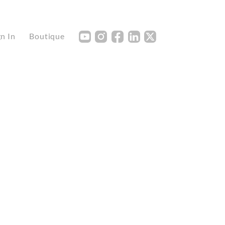
Y
I
F
L
X
gn In
Boutique