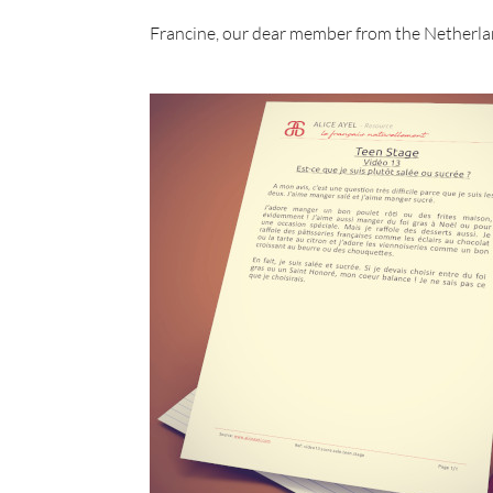
Francine, our dear member from the Netherla