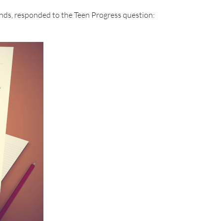
nds, responded to the Teen Progress question: