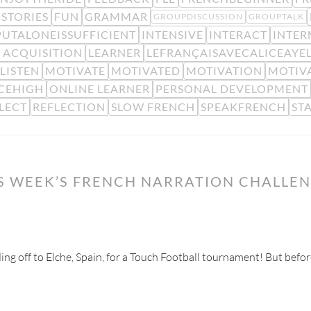
STORIES
FUN
GRAMMAR
GROUPDISCUSSION
GROUPTALK
PUTALONEISSUFFICIENT
INTENSIVE
INTERACT
INTER
 ACQUISITION
LEARNER
LEFRANÇAISAVECALICEAYE
LISTEN
MOTIVATE
MOTIVATED
MOTIVATION
MOTIV
CEHIGH
ONLINE LEARNER
PERSONAL DEVELOPMENT
LECT
REFLECTION
SLOW FRENCH
SPEAKFRENCH
ST
IS WEEK’S FRENCH NARRATION CHALLE
ading off to Elche, Spain, for a Touch Football tournament! But befor