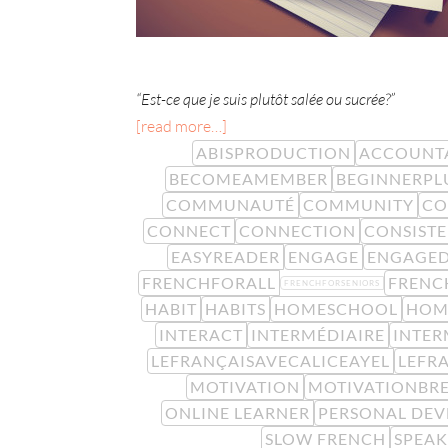
“Est-ce que je suis plutôt salée ou sucrée?”
[read more…]
ABISPRODUCTION
ACCOUNTA
BECOMEAMEMBER
BEGINNERPL
COMMUNAUTÉ
COMMUNITY
CO
CONNECT
CONNECTION
CONSIST
EASYREADER
ENGAGE
ENGAGE
FRENCHFORALL
FRENC
FRENCHFORSENIORS
HABIT
HABITS
HOMESCHOOL
HOM
INTERACT
INTERMÉDIAIRE
INTER
LEFRANÇAISAVECALICEAYEL
LEFR
MOTIVATION
MOTIVATIONBR
ONLINE LEARNER
PERSONAL DE
SLOW FRENCH
SPEA