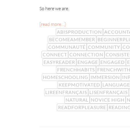
So here we are.
[read more…]
ABISPRODUCTION
ACCOUNTA
BECOMEAMEMBER
BEGINNERPL
COMMUNAUTÉ
COMMUNITY
CO
CONNECT
CONNECTION
CONSIST
EASYREADER
ENGAGE
ENGAGED
FRENCHHABITS
FRENCHWITH
HOMESCHOOLING
IMMERSION
IN
KEEPMOTIVATED
LANGUAGE
LIREENFRANÇAIS
LISENFRANÇAIS
NATURAL
NOVICE HIGH
N
READFORPLEASURE
READIN