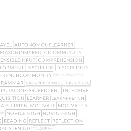
EAYEL
AUTONOMOUSLEARNER
MASONINSPIRED
CICOMMUNITY
ENSIBLEINPUT
COMPREHENSION
ELOPMENT
DISCIPLINE
DISCIPLINED
FRENCHCOMMUNITY
FRENCHFORADULTS
GRAMMAR
GROUPDISCUSSION
GROUPTALK
NPUTALONEISSUFFICIENT
INTENSIVE
UISITION
LEARNER
LEARNFRENCH
AIS
LISTEN
MOTIVATE
MOTIVATED
NOVICE HIGH
NOVICEHIGH
ION
E
READING
REFLECT
REFLECTION
RYLISTENING
TELEGRAM