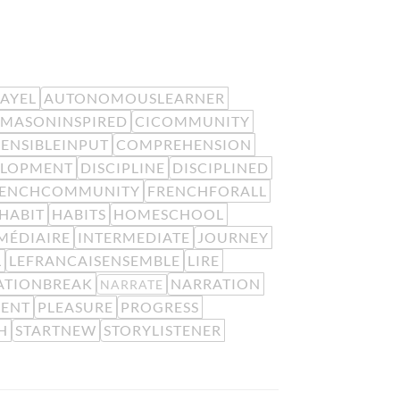
EAYEL
AUTONOMOUSLEARNER
MASONINSPIRED
CICOMMUNITY
ENSIBLEINPUT
COMPREHENSION
ELOPMENT
DISCIPLINE
DISCIPLINED
RENCHCOMMUNITY
FRENCHFORALL
HABIT
HABITS
HOMESCHOOL
MÉDIAIRE
INTERMEDIATE
JOURNEY
L
LEFRANCAISENSEMBLE
LIRE
ATIONBREAK
NARRATION
NARRATE
MENT
PLEASURE
PROGRESS
H
STARTNEW
STORYLISTENER