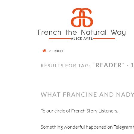
Cookies management panel
a
Skip
to
content
French the Natural Way
ALICE AYEL
>
reader
“
READER
” ·
RESULTS FOR TAG:
WHAT FRANCINE AND NADY
To our circle of French Story Listeners,
Something wonderful happened on Telegram thi