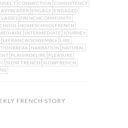
NNECT
CONNECTION
CONSISTENCY
EASYREADER
ENGAGE
ENGAGED
LASSES
FRENCHCOMMUNITY
CHOOL
HOMESCHOOLFRENCH
MÉDIAIRE
INTERMEDIATE
JOURNEY
L
LEFRANCAISENSEMBLE
LIRE
ATIONBREAK
NARRATION
NATURAL
ENT
PLAISIRDELIRE
PLEASURE
SLOW FRENCH
SLOWFRENCH
NG
ING
EKLY FRENCH STORY