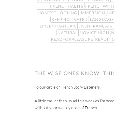
FRENCHHABITS
FRENCHWITH
HOMESCHOOLING
IMMERSION
IN
KEEPMOTIVATED
LANGUAGE
LIREENFRANÇAIS
LISENFRANÇAIS
NATURAL
NOVICE HIGH
N
READFORPLEASURE
READIN
THE WISE ONES KNOW: TH
To our circle of French Story Listeners,
A little earlier than usual this week as I’m he
without your weekly dose of French.