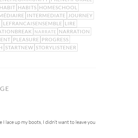
HABIT
HABITS
HOMESCHOOL
MÉDIAIRE
INTERMEDIATE
JOURNEY
L
LEFRANCAISENSEMBLE
LIRE
ATIONBREAK
NARRATION
NARRATE
MENT
PLEASURE
PROGRESS
H
STARTNEW
STORYLISTENER
NGE
e I lace up my boots, I didn’t want to leave you