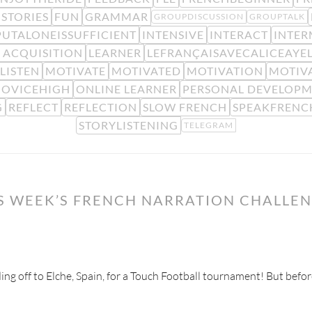
STORIES
FUN
GRAMMAR
GROUPDISCUSSION
GROUPTALK
PUTALONEISSUFFICIENT
INTENSIVE
INTERACT
INTER
 ACQUISITION
LEARNER
LEFRANÇAISAVECALICEAYE
LISTEN
MOTIVATE
MOTIVATED
MOTIVATION
MOTIV
OVICEHIGH
ONLINE LEARNER
PERSONAL DEVELOP
G
REFLECT
REFLECTION
SLOW FRENCH
SPEAKFRENC
STORYLISTENING
TELEGRAM
IS WEEK’S FRENCH NARRATION CHALLE
ading off to Elche, Spain, for a Touch Football tournament! But befor