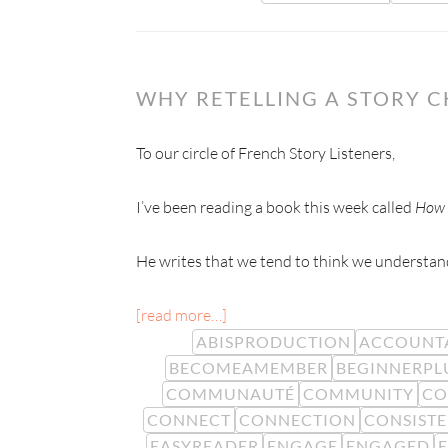
WHY RETELLING A STORY 
To our circle of French Story Listeners,
I’ve been reading a book this week called
How 
He writes that we tend to think we understand
[read more…]
ABISPRODUCTION
ACCOUNTA
BECOMEAMEMBER
BEGINNERPL
COMMUNAUTÉ
COMMUNITY
CO
CONNECT
CONNECTION
CONSIST
EASYREADER
ENGAGE
ENGAGED