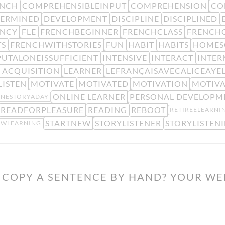
ENCH
COMPREHENSIBLEINPUT
COMPREHENSION
CO
TERMINED
DEVELOPMENT
DISCIPLINE
DISCIPLINED
ENCY
FLE
FRENCHBEGINNER
FRENCHCLASS
FRENCHC
TS
FRENCHWITHSTORIES
FUN
HABIT
HABITS
HOMES
PUTALONEISSUFFICIENT
INTENSIVE
INTERACT
INTER
 ACQUISITION
LEARNER
LEFRANÇAISAVECALICEAYE
LISTEN
MOTIVATE
MOTIVATED
MOTIVATION
MOTIV
ONLINE LEARNER
PERSONAL DEVELOPM
NESTORYADAY
READFORPLEASURE
READING
REBOOT
RETIREELEARNI
STARTNEW
STORYLISTENER
STORYLISTEN
OWLEARNING
COPY A SENTENCE BY HAND? YOUR WE