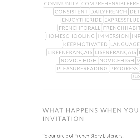
COMMUNITY
COMPREHENSIBLEFR
CONSISTENT
DAILYFRENCH
DE
ENJOYTHERIDE
EXPRESSFLU
FRENCHFORALL
FRENCHHABI
HOMESCHOOLING
IMMERSION
IN
KEEPMOTIVATED
LANGUAGE
LIREENFRANÇAIS
LISENFRANÇAIS
NOVICE HIGH
NOVICEHIGH
O
PLEASUREREADING
PROGRESS
SL
WHAT HAPPENS WHEN YOU 
INVITATION
To our circle of French Story Listeners,