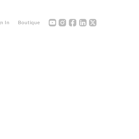
Y
I
F
L
X
gn In
Boutique