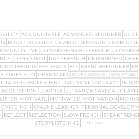
BILITY
ACCOUNTABLE
ADVANCED BEGINNER
ALIC
US
BOOST
BOOSTER
CHARLOTTEMASON
CHARLOTTE
MMUNITYLIVE
COMPREHENSIBLEFRENCH
COMPREH
ENCY
CONSISTENT
DAILYFRENCH
DETERMINED
DEV
ENJOYTHERIDE
FEEDBACK
FLE
FRENCHBEGINNER
F
STORIES
FUN
GRAMMAR
GROUPDISCUSSION
GROUPTALK
PUTALONEISSUFFICIENT
INTENSIVE
INTERACT
INTER
 ACQUISITION
LEARNER
LEFRANÇAISAVECALICEAYE
LISTEN
MOTIVATE
MOTIVATED
MOTIVATION
MOTIV
OVICEHIGH
ONLINE LEARNER
PERSONAL DEVELOP
G
REFLECT
REFLECTION
SLOW FRENCH
SPEAKFRENC
STORYLISTENING
TELEGRAM