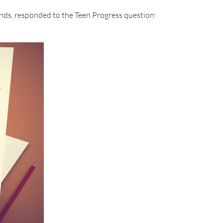
nds, responded to the Teen Progress question: