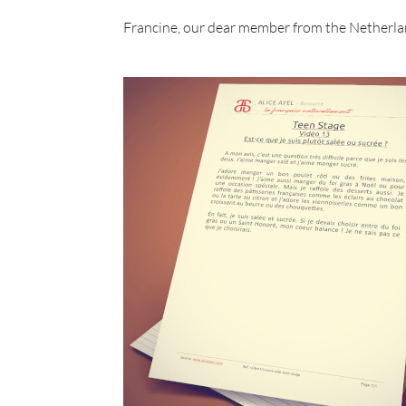
Francine, our dear member from the Netherla