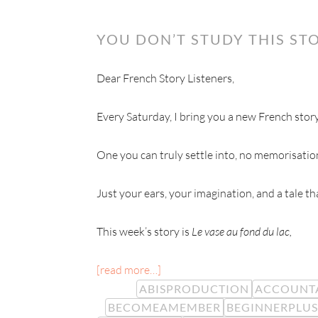
YOU DON’T STUDY THIS STO
Dear French Story Listeners,
Every Saturday, I bring you a new French story
One you can truly settle into, no memorisatio
Just your ears, your imagination, and a tale t
This week’s story is
Le vase au fond du lac,
[read more…]
ABISPRODUCTION
ACCOUNTA
BECOMEAMEMBER
BEGINNERPLUS