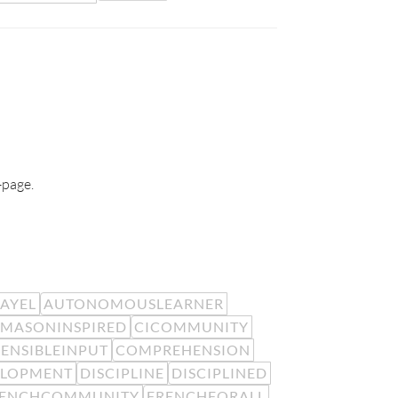
-page.
EAYEL
AUTONOMOUSLEARNER
MASONINSPIRED
CICOMMUNITY
ENSIBLEINPUT
COMPREHENSION
ELOPMENT
DISCIPLINE
DISCIPLINED
RENCHCOMMUNITY
FRENCHFORALL