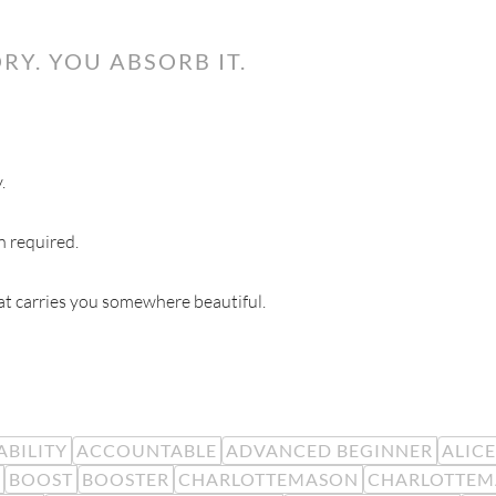
RY. YOU ABSORB IT.
.
n required.
hat carries you somewhere beautiful.
BILITY
ACCOUNTABLE
ADVANCED BEGINNER
ALIC
BOOST
BOOSTER
CHARLOTTEMASON
CHARLOTTEM