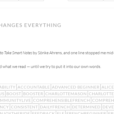
CHANGES EVERYTHING
to Take Smart Notes
by Sönke Ahrens, and one line stopped me mid
 what we read — until we try to put it into our own words.
BILITY
ACCOUNTABLE
ADVANCED BEGINNER
ALIC
US
BOOST
BOOSTER
CHARLOTTEMASON
CHARLOTTE
MMUNITYLIVE
COMPREHENSIBLEFRENCH
COMPREH
ENCY
CONSISTENT
DAILYFRENCH
DETERMINED
DEV
ENJOYTHERIDE
FEEDBACK
FLE
FRENCHBEGINNER
F