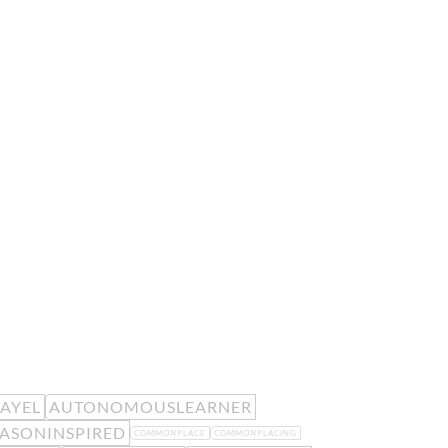
EAYEL
AUTONOMOUSLEARNER
ASONINSPIRED
COMMONPLACE
COMMONPLACING