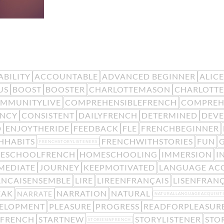
BILITY
ACCOUNTABLE
ADVANCED BEGINNER
ALIC
US
BOOST
BOOSTER
CHARLOTTEMASON
CHARLOTTE
MMUNITYLIVE
COMPREHENSIBLEFRENCH
COMPREH
ENCY
CONSISTENT
DAILYFRENCH
DETERMINED
DEV
D
ENJOYTHERIDE
FEEDBACK
FLE
FRENCHBEGINNER
HHABITS
FRENCHWITHSTORIES
FUN
FRENCHSTORYLISTENERS
ESCHOOLFRENCH
HOMESCHOOLING
IMMERSION
I
MEDIATE
JOURNEY
KEEPMOTIVATED
LANGUAGE ACQ
ANCAISENSEMBLE
LIRE
LIREENFRANÇAIS
LISENFRANÇ
EAK
NARRATION
NATURAL
NARRATE
NATURALLANGUAGEACQUISIT
VELOPMENT
PLEASURE
PROGRESS
READFORPLEASUR
KFRENCH
STARTNEW
STORYLISTENER
STO
STORIESINFRENCH