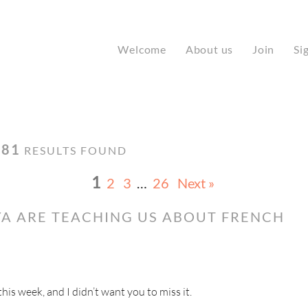
Welcome
About us
Join
Si
181
RESULTS FOUND
1
2
3
…
26
Next »
A ARE TEACHING US ABOUT FRENCH
s week, and I didn’t want you to miss it.