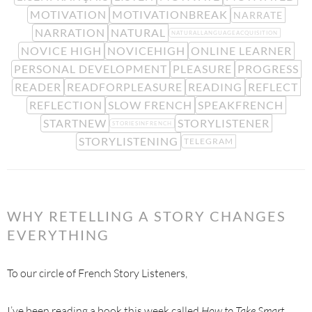
MOTIVATION
MOTIVATIONBREAK
NARRATE
NARRATION
NATURAL
NATURALLANGUAGEACQUISITION
NOVICE HIGH
NOVICEHIGH
ONLINE LEARNER
PERSONAL DEVELOPMENT
PLEASURE
PROGRESS
READER
READFORPLEASURE
READING
REFLECT
REFLECTION
SLOW FRENCH
SPEAKFRENCH
STARTNEW
STORYLISTENER
STORIESINFRENCH
STORYLISTENING
TELEGRAM
WHY RETELLING A STORY CHANGES
EVERYTHING
To our circle of French Story Listeners,
I’ve been reading a book this week called
How to Take Smart