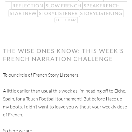
REFLECTION
SLOW FRENCH
SPEAKFRENCH
STARTNEW
STORYLISTENER
STORYLISTENING
TELEGRAM
THE WISE ONES KNOW: THIS WEEK’S
FRENCH NARRATION CHALLENGE
To our circle of French Story Listeners,
A little earlier than usual this week as I’m heading off to Elche,
Spain, for a Touch Football tournament! But before I lace up
my boots, I didn’t want to leave you without your weekly dose
of French.
So here we are.