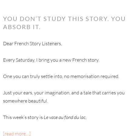
YOU DON’T STUDY THIS STORY. YOU
ABSORB IT.
Dear French Story Listeners,
Every Saturday, I bring you a new French story.
One you can truly settle into, no memorisation required.
Just your ears, your imagination, and a tale that carries you
somewhere beautiful.
This week’s story is
Le vase au fond du lac,
[read more…]