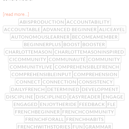
[read more…]
ABISPRODUCTION
ACCOUNTABILITY
ACCOUNTABLE
ADVANCED BEGINNER
ALICEAYEL
AUTONOMOUSLEARNER
BECOMEAMEMBER
BEGINNERPLUS
BOOST
BOOSTER
CHARLOTTEMASON
CHARLOTTEMASONINSPIRED
CICOMMUNITY
COMMUNAUTÉ
COMMUNITY
COMMUNITYLIVE
COMPREHENSIBLEFRENCH
COMPREHENSIBLEINPUT
COMPREHENSION
CONNECT
CONNECTION
CONSISTENCY
DAILYFRENCH
DETERMINED
DEVELOPMENT
DISCIPLINE
DISCIPLINED
EASYREADER
ENGAGE
ENGAGED
ENJOYTHERIDE
FEEDBACK
FLE
FRENCHBEGINNER
FRENCHCOMMUNITY
FRENCHFORALL
FRENCHHABITS
FRENCHWITHSTORIES
FUN
GRAMMAR