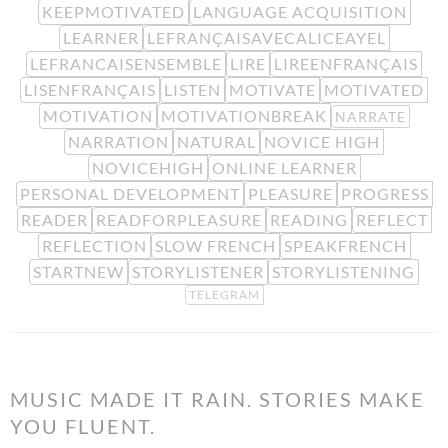
KEEPMOTIVATED
LANGUAGE ACQUISITION
LEARNER
LEFRANÇAISAVECALICEAYEL
LEFRANCAISENSEMBLE
LIRE
LIREENFRANÇAIS
LISENFRANÇAIS
LISTEN
MOTIVATE
MOTIVATED
MOTIVATION
MOTIVATIONBREAK
NARRATE
NARRATION
NATURAL
NOVICE HIGH
NOVICEHIGH
ONLINE LEARNER
PERSONAL DEVELOPMENT
PLEASURE
PROGRESS
READER
READFORPLEASURE
READING
REFLECT
REFLECTION
SLOW FRENCH
SPEAKFRENCH
STARTNEW
STORYLISTENER
STORYLISTENING
TELEGRAM
MUSIC MADE IT RAIN. STORIES MAKE
YOU FLUENT.