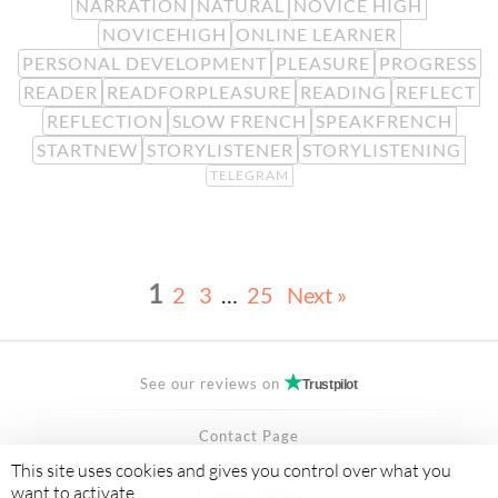
NARRATION
NATURAL
NOVICE HIGH
NOVICEHIGH
ONLINE LEARNER
PERSONAL DEVELOPMENT
PLEASURE
PROGRESS
READER
READFORPLEASURE
READING
REFLECT
REFLECTION
SLOW FRENCH
SPEAKFRENCH
STARTNEW
STORYLISTENER
STORYLISTENING
TELEGRAM
1
2
3
…
25
Next »
See our reviews on
Trustpilot
Contact Page
FAQ
This site uses cookies and gives you control over what you
want to activate
Privacy Policy