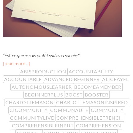
“Est-ce que je suis plutôt salée ou sucrée?”
[read more…]
ABISPRODUCTION
ACCOUNTABILITY
ACCOUNTABLE
ADVANCED BEGINNER
ALICEAYEL
AUTONOMOUSLEARNER
BECOMEAMEMBER
BEGINNERPLUS
BOOST
BOOSTER
CHARLOTTEMASON
CHARLOTTEMASONINSPIRED
CICOMMUNITY
COMMUNAUTÉ
COMMUNITY
COMMUNITYLIVE
COMPREHENSIBLEFRENCH
COMPREHENSIBLEINPUT
COMPREHENSION