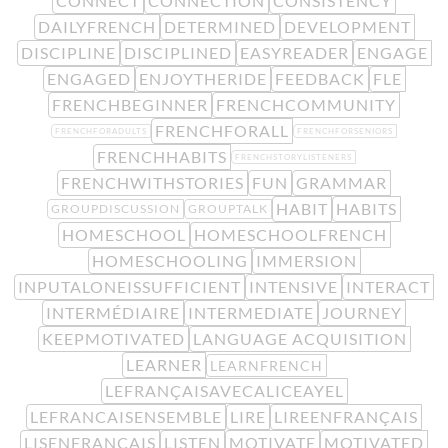
CONNECT
CONNECTION
CONSISTENCY
DAILYFRENCH
DETERMINED
DEVELOPMENT
DISCIPLINE
DISCIPLINED
EASYREADER
ENGAGE
ENGAGED
ENJOYTHERIDE
FEEDBACK
FLE
FRENCHBEGINNER
FRENCHCOMMUNITY
FRENCHFORALL
FRENCHFORADULTS
FRENCHFORSENIORS
FRENCHHABITS
FRENCHSTORYLISTENERS
FRENCHWITHSTORIES
FUN
GRAMMAR
HABIT
HABITS
GROUPDISCUSSION
GROUPTALK
HOMESCHOOL
HOMESCHOOLFRENCH
HOMESCHOOLING
IMMERSION
INPUTALONEISSUFFICIENT
INTENSIVE
INTERACT
INTERMÉDIAIRE
INTERMEDIATE
JOURNEY
KEEPMOTIVATED
LANGUAGE ACQUISITION
LEARNER
LEARNFRENCH
LEFRANÇAISAVECALICEAYEL
LEFRANCAISENSEMBLE
LIRE
LIREENFRANÇAIS
LISENFRANÇAIS
LISTEN
MOTIVATE
MOTIVATED