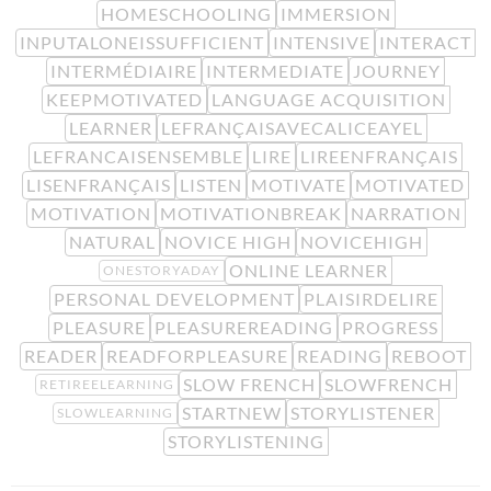
HOMESCHOOLING
IMMERSION
INPUTALONEISSUFFICIENT
INTENSIVE
INTERACT
INTERMÉDIAIRE
INTERMEDIATE
JOURNEY
KEEPMOTIVATED
LANGUAGE ACQUISITION
LEARNER
LEFRANÇAISAVECALICEAYEL
LEFRANCAISENSEMBLE
LIRE
LIREENFRANÇAIS
LISENFRANÇAIS
LISTEN
MOTIVATE
MOTIVATED
MOTIVATION
MOTIVATIONBREAK
NARRATION
NATURAL
NOVICE HIGH
NOVICEHIGH
ONLINE LEARNER
ONESTORYADAY
PERSONAL DEVELOPMENT
PLAISIRDELIRE
PLEASURE
PLEASUREREADING
PROGRESS
READER
READFORPLEASURE
READING
REBOOT
SLOW FRENCH
SLOWFRENCH
RETIREELEARNING
STARTNEW
STORYLISTENER
SLOWLEARNING
STORYLISTENING