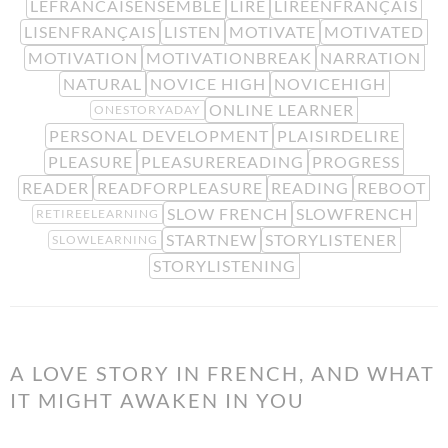
LEFRANCAISENSEMBLE
LIRE
LIREENFRANÇAIS
LISENFRANÇAIS
LISTEN
MOTIVATE
MOTIVATED
MOTIVATION
MOTIVATIONBREAK
NARRATION
NATURAL
NOVICE HIGH
NOVICEHIGH
ONLINE LEARNER
ONESTORYADAY
PERSONAL DEVELOPMENT
PLAISIRDELIRE
PLEASURE
PLEASUREREADING
PROGRESS
READER
READFORPLEASURE
READING
REBOOT
SLOW FRENCH
SLOWFRENCH
RETIREELEARNING
STARTNEW
STORYLISTENER
SLOWLEARNING
STORYLISTENING
A LOVE STORY IN FRENCH, AND WHAT
IT MIGHT AWAKEN IN YOU