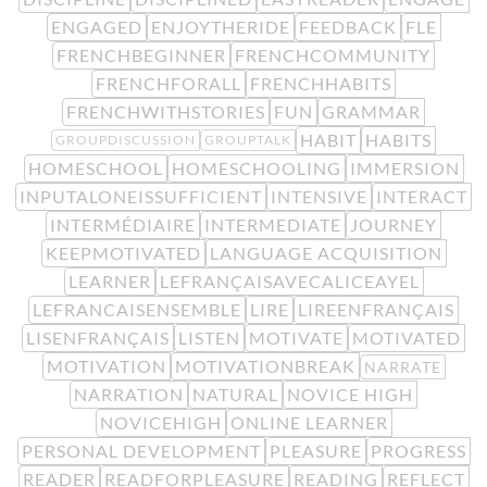
ENGAGED
ENJOYTHERIDE
FEEDBACK
FLE
FRENCHBEGINNER
FRENCHCOMMUNITY
FRENCHFORALL
FRENCHHABITS
FRENCHWITHSTORIES
FUN
GRAMMAR
HABIT
HABITS
GROUPDISCUSSION
GROUPTALK
HOMESCHOOL
HOMESCHOOLING
IMMERSION
INPUTALONEISSUFFICIENT
INTENSIVE
INTERACT
INTERMÉDIAIRE
INTERMEDIATE
JOURNEY
KEEPMOTIVATED
LANGUAGE ACQUISITION
LEARNER
LEFRANÇAISAVECALICEAYEL
LEFRANCAISENSEMBLE
LIRE
LIREENFRANÇAIS
LISENFRANÇAIS
LISTEN
MOTIVATE
MOTIVATED
MOTIVATION
MOTIVATIONBREAK
NARRATE
NARRATION
NATURAL
NOVICE HIGH
NOVICEHIGH
ONLINE LEARNER
PERSONAL DEVELOPMENT
PLEASURE
PROGRESS
READER
READFORPLEASURE
READING
REFLECT