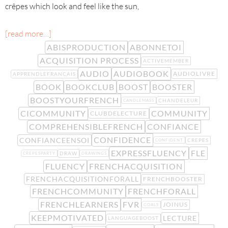
crêpes which look and feel like the sun,
[read more…]
ABISPRODUCTION
ABONNETOI
ACQUISITION PROCESS
ACTIVEMEMBER
AUDIO
AUDIOBOOK
AUDIOLIVRE
APPRENDLEFRANCAIS
BOOK
BOOKCLUB
BOOST
BOOSTER
BOOSTYOURFRENCH
CHANDELEUR
CANDLEMASS
CICOMMUNITY
COMMUNITY
CLUBDELECTURE
COMPREHENSIBLEFRENCH
CONFIANCE
CONFIDENCE
CONFIANCEENSOI
CREPES
CONFIDENT
EXPRESSFLUENCY
FLE
DRAW
CREPESPARTY
DRAWINGS
FLUENCY
FRENCHACQUISITION
FRENCHACQUISITIONFORALL
FRENCHBOOSTER
FRENCHCOMMUNITY
FRENCHFORALL
FRENCHLEARNERS
FVR
JOINUS
GOALS
KEEPMOTIVATED
LECTURE
LANGUAGEBOOST