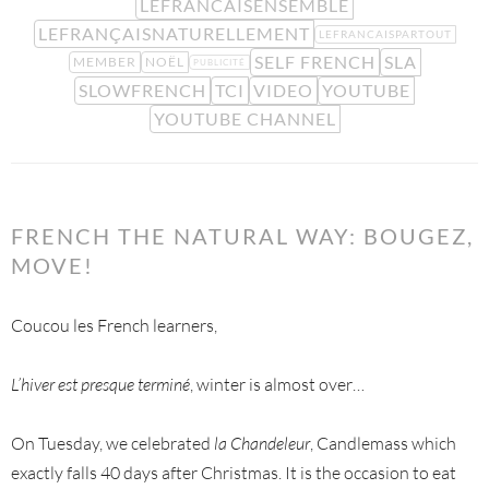
LEFRANCAISENSEMBLE
LEFRANÇAISNATURELLEMENT
LEFRANCAISPARTOUT
SELF FRENCH
SLA
MEMBER
NOËL
PUBLICITÉ
SLOWFRENCH
TCI
VIDEO
YOUTUBE
YOUTUBE CHANNEL
FRENCH THE NATURAL WAY: BOUGEZ,
MOVE!
Coucou les French learners,
L’hiver est presque terminé
, winter is almost over…
On Tuesday, we celebrated
la Chandeleur
, Candlemass which
exactly falls 40 days after Christmas. It is the occasion to eat