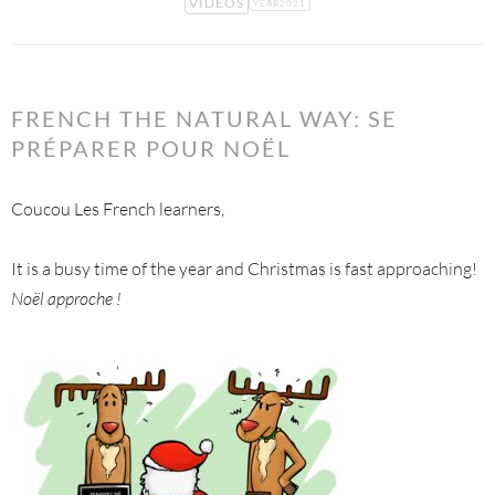
VIDEOS
YEAR2021
FRENCH THE NATURAL WAY: SE
PRÉPARER POUR NOËL
Coucou Les French learners,
It is a busy time of the year and Christmas is fast approaching!
Noël approche !