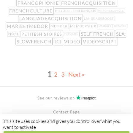
FRANCOPHONIE
FRENCHACQUISITION
FRENCHCULTURE
HISTOIRES EN FRANÇAIS
HISTOIRESDENOEL
LANGUAGEACQUISITION
LANGUAGEBOOST
MARIEETMÉDOR
MEMBER
MEMBERSHIP
MÉMOIRE
MEMORY
SELF FRENCH
SLA
PETITESHISTOIRES
NOËL
PUBLICITÉ
SLOWFRENCH
TCI
VIDEO
VIDEOSCRIPT
1
2
3
Next »
See our reviews on
Trustpilot
Contact Page
FAQ
This site uses cookies and gives you control over what you
want to activate
Privacy Policy