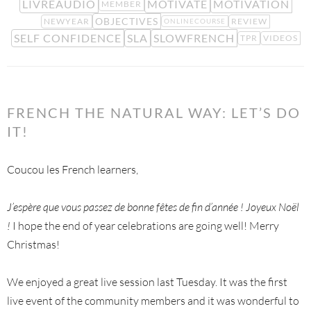
LIVREAUDIO
MOTIVATE
MOTIVATION
MEMBER
OBJECTIVES
NEWYEAR
REVIEW
ONLINECOURSE
SELF CONFIDENCE
SLA
SLOWFRENCH
TPR
VIDEOS
FRENCH THE NATURAL WAY: LET’S DO
IT!
Coucou les French learners,
J’espère que vous passez de bonne fêtes de fin d’année ! Joyeux Noël
!
I hope the end of year celebrations are going well! Merry
Christmas!
We enjoyed a great live session last Tuesday. It was the first
live event of the community members and it was wonderful to