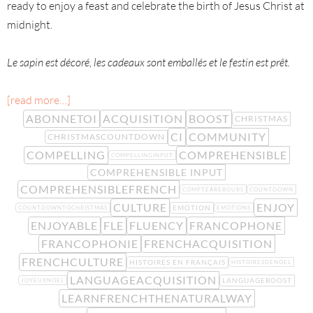
ready to enjoy a feast and celebrate the birth of Jesus Christ at
midnight.
Le sapin est décoré, les cadeaux sont emballés et le festin est prêt.
[read more…]
ABONNETOI
ACQUISITION
BOOST
CHRISTMAS
CI
COMMUNITY
CHRISTMASCOUNTDOWN
COMPELLING
COMPREHENSIBLE
COMPELLINGINPUT
COMPREHENSIBLE INPUT
COMPREHENSIBLEFRENCH
COMPTEÀREBOURS
COUNTDOWN
CULTURE
ENJOY
EMOTION
COUNTDOWNTOCHRISTMAS
EMOTIONS
ENJOYABLE
FLE
FLUENCY
FRANCOPHONE
FRANCOPHONIE
FRENCHACQUISITION
FRENCHCULTURE
HISTOIRES EN FRANÇAIS
HISTOIRESDENOEL
LANGUAGEACQUISITION
LANGUAGEBOOST
JOYEUXNOEL
LEARNFRENCHTHENATURALWAY