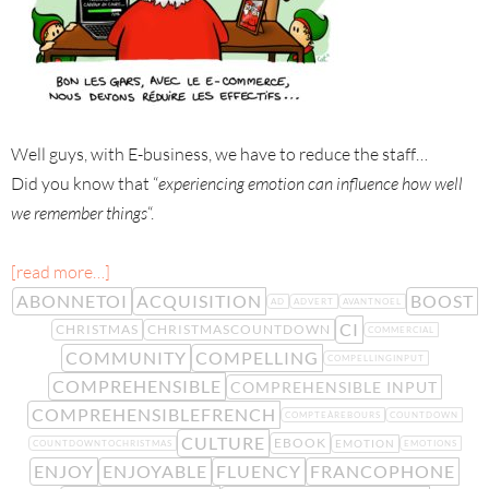
Well guys, with E-business, we have to reduce the staff…
Did you know that “
experiencing emotion can influence how well
we remember things
“.
[read more…]
ABONNETOI
ACQUISITION
BOOST
AD
ADVERT
AVANTNOEL
CI
CHRISTMAS
CHRISTMASCOUNTDOWN
COMMERCIAL
COMMUNITY
COMPELLING
COMPELLINGINPUT
COMPREHENSIBLE
COMPREHENSIBLE INPUT
COMPREHENSIBLEFRENCH
COMPTEÀREBOURS
COUNTDOWN
CULTURE
EBOOK
EMOTION
COUNTDOWNTOCHRISTMAS
EMOTIONS
ENJOY
ENJOYABLE
FLUENCY
FRANCOPHONE