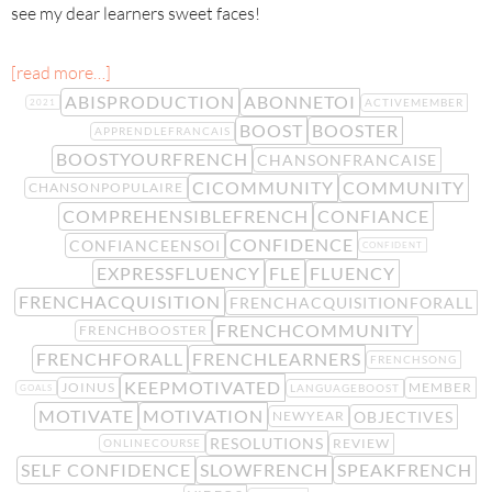
see my dear learners sweet faces!
[read more…]
ABISPRODUCTION
ABONNETOI
ACTIVEMEMBER
2021
BOOST
BOOSTER
APPRENDLEFRANCAIS
BOOSTYOURFRENCH
CHANSONFRANCAISE
CICOMMUNITY
COMMUNITY
CHANSONPOPULAIRE
COMPREHENSIBLEFRENCH
CONFIANCE
CONFIDENCE
CONFIANCEENSOI
CONFIDENT
EXPRESSFLUENCY
FLE
FLUENCY
FRENCHACQUISITION
FRENCHACQUISITIONFORALL
FRENCHCOMMUNITY
FRENCHBOOSTER
FRENCHFORALL
FRENCHLEARNERS
FRENCHSONG
KEEPMOTIVATED
JOINUS
MEMBER
LANGUAGEBOOST
GOALS
MOTIVATE
MOTIVATION
OBJECTIVES
NEWYEAR
RESOLUTIONS
REVIEW
ONLINECOURSE
SELF CONFIDENCE
SLOWFRENCH
SPEAKFRENCH