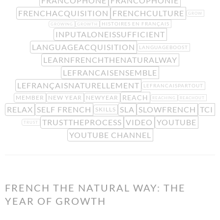
FRANCOPHONE
FRANCOPHONIE
FRENCHACQUISITION
FRENCHCULTURE
GROW
HISTOIRES EN FRANÇAIS
GROWING
GROWTH
INPUTALONEISSUFFICIENT
LANGUAGEACQUISITION
LANGUAGEBOOST
LEARNFRENCHTHENATURALWAY
LEFRANCAISENSEMBLE
LEFRANÇAISNATURELLEMENT
LEFRANCAISPARTOUT
REACH
MEMBER
NEW YEAR
NEWYEAR
REACHING
REACHOUT
RELAX
SELF FRENCH
SLA
SLOWFRENCH
TCI
SKILLS
TRUSTTHEPROCESS
VIDEO
YOUTUBE
TRUST
YOUTUBE CHANNEL
FRENCH THE NATURAL WAY: THE
YEAR OF GROWTH