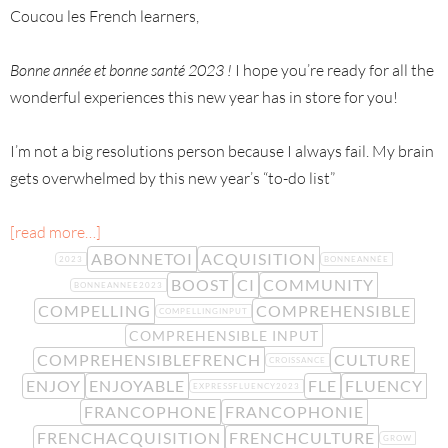
Coucou les French learners,
Bonne année et bonne santé 2023 !
I hope you’re ready for all the
wonderful experiences this new year has in store for you!
I’m not a big resolutions person because I always fail. My brain
gets overwhelmed by this new year’s “to-do list”
[read more…]
ABONNETOI
ACQUISITION
2023
BONNEANNÉE
BOOST
CI
COMMUNITY
BONNEANNEE2023
COMPELLING
COMPREHENSIBLE
COMPELLINGINPUT
COMPREHENSIBLE INPUT
COMPREHENSIBLEFRENCH
CULTURE
CROISSANCE
ENJOY
ENJOYABLE
FLE
FLUENCY
EXPRESSFLUENCY2023
FRANCOPHONE
FRANCOPHONIE
FRENCHACQUISITION
FRENCHCULTURE
GROW