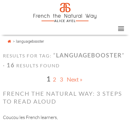
Skip
Cookies management panel
a
to
French the Natural Way
content
ALICE AYEL
>
languagebooster
“
LANGUAGEBOOSTER
”
RESULTS FOR TAG:
·
16
RESULTS FOUND
1
2
3
Next »
FRENCH THE NATURAL WAY: 3 STEPS
TO READ ALOUD
Coucou les French learners,