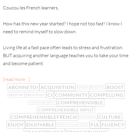
Coucou les French learners,
How has this new year started? I hope not too fast! I know I
need to remind myself to slow down.
Living life at a fast pace often leads to stress and frustration.
BUT acquiring another language teaches you to take your time
and become patient.
[read more…]
ABONNETOI
ACQUISITION
BOOST
BENEFIT
BENEFITS
CI
COMMUNITY
COMPELLING
BREATHE
BREATHING
COMPREHENSIBLE
COMPELLINGINPUT
COMPREHENSIBLE INPUT
COMPREHENSIBLEFRENCH
CULTURE
CROISSANCE
ENJOY
ENJOYABLE
FLE
FLUENCY
EXPRESSFLUENCY2023