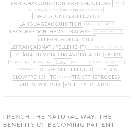
FRENCHACQUISITION
FRENCHCULTURE
GROW
HISTOIRES EN FRANÇAIS
GROWING
GROWTH
INPUTALONEISSUFFICIENT
LANGUAGEACQUISITION
LANGUAGEBOOST
LEARNFRENCHTHENATURALWAY
LECTUREÀVOIXHAUTE
LEFRANCAISENSEMBLE
LEFRANÇAISNATURELLEMENT
LEFRANCAISPARTOUT
LIREÀHAUTEVOIX
LIREÀVOIXHAUTE
MEMBER
REACH
NEW YEAR
NEWYEAR
REACHING
REACHOUT
READALOUD
RELAX
SELF FRENCH
SLA
SKILLS
READINGALOUD
SLOWFRENCH
TCI
TRUSTTHEPROCESS
TRUST
VIDEO
YOUTUBE
YOUTUBE CHANNEL
FRENCH THE NATURAL WAY: THE
BENEFITS OF BECOMING PATIENT