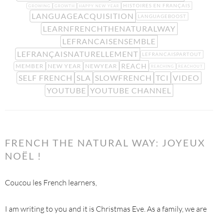
HISTOIRES EN FRANÇAIS
GROWING
GROWTH
HAPPY NEW YEAR
LANGUAGEACQUISITION
LANGUAGEBOOST
LEARNFRENCHTHENATURALWAY
LEFRANCAISENSEMBLE
LEFRANÇAISNATURELLEMENT
LEFRANCAISPARTOUT
REACH
MEMBER
NEW YEAR
NEWYEAR
REACHING
REACHOUT
SELF FRENCH
SLA
SLOWFRENCH
TCI
VIDEO
YOUTUBE
YOUTUBE CHANNEL
FRENCH THE NATURAL WAY: JOYEUX
NOËL !
Coucou les French learners,
I am writing to you and it is Christmas Eve. As a family, we are