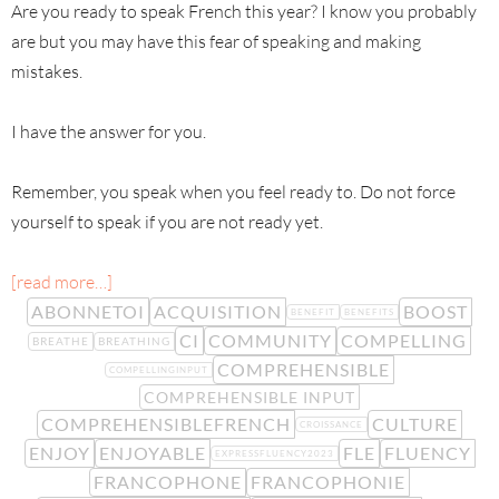
Are you ready to speak French this year? I know you probably
are but you may have this fear of speaking and making
mistakes.
I have the answer for you.
Remember, you speak when you feel ready to. Do not force
yourself to speak if you are not ready yet.
[read more…]
ABONNETOI
ACQUISITION
BOOST
BENEFIT
BENEFITS
CI
COMMUNITY
COMPELLING
BREATHE
BREATHING
COMPREHENSIBLE
COMPELLINGINPUT
COMPREHENSIBLE INPUT
COMPREHENSIBLEFRENCH
CULTURE
CROISSANCE
ENJOY
ENJOYABLE
FLE
FLUENCY
EXPRESSFLUENCY2023
FRANCOPHONE
FRANCOPHONIE