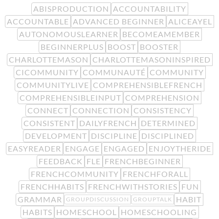
ABISPRODUCTION
ACCOUNTABILITY
ACCOUNTABLE
ADVANCED BEGINNER
ALICEAYEL
AUTONOMOUSLEARNER
BECOMEAMEMBER
BEGINNERPLUS
BOOST
BOOSTER
CHARLOTTEMASON
CHARLOTTEMASONINSPIRED
CICOMMUNITY
COMMUNAUTÉ
COMMUNITY
COMMUNITYLIVE
COMPREHENSIBLEFRENCH
COMPREHENSIBLEINPUT
COMPREHENSION
CONNECT
CONNECTION
CONSISTENCY
CONSISTENT
DAILYFRENCH
DETERMINED
DEVELOPMENT
DISCIPLINE
DISCIPLINED
EASYREADER
ENGAGE
ENGAGED
ENJOYTHERIDE
FEEDBACK
FLE
FRENCHBEGINNER
FRENCHCOMMUNITY
FRENCHFORALL
FRENCHHABITS
FRENCHWITHSTORIES
FUN
GRAMMAR
HABIT
GROUPDISCUSSION
GROUPTALK
HABITS
HOMESCHOOL
HOMESCHOOLING