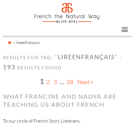
Skip
Cookies management panel
a
to
French the Natural Way
content
ALICE AYEL
>
lireenfrançais
“
LIREENFRANÇAIS
” ·
RESULTS FOR TAG:
193
RESULTS FOUND
1
2
3
…
28
Next »
WHAT FRANCINE AND NADYA ARE
TEACHING US ABOUT FRENCH
To our circle of French Story Listeners,