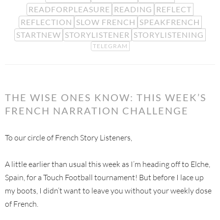
READFORPLEASURE
READING
REFLECT
REFLECTION
SLOW FRENCH
SPEAKFRENCH
STARTNEW
STORYLISTENER
STORYLISTENING
TELEGRAM
THE WISE ONES KNOW: THIS WEEK’S
FRENCH NARRATION CHALLENGE
To our circle of French Story Listeners,
A little earlier than usual this week as I’m heading off to Elche,
Spain, for a Touch Football tournament! But before I lace up
my boots, I didn’t want to leave you without your weekly dose
of French.