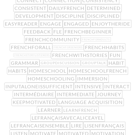
CONNECT
CONNECTION
CONSISTENCY
CONSISTENT
DAILYFRENCH
DETERMINED
DEVELOPMENT
DISCIPLINE
DISCIPLINED
EASYREADER
ENGAGE
ENGAGED
ENJOYTHERIDE
FEEDBACK
FLE
FRENCHBEGINNER
FRENCHCOMMUNITY
FRENCHFORADULTS
FRENCHFORALL
FRENCHHABITS
FRENCHFORSENIORS
FRENCHWITHSTORIES
FUN
FRENCHSTORYLISTENERS
GRAMMAR
HABIT
GROUPDISCUSSION
GROUPTALK
HABITS
HOMESCHOOL
HOMESCHOOLFRENCH
HOMESCHOOLING
IMMERSION
INPUTALONEISSUFFICIENT
INTENSIVE
INTERACT
INTERMÉDIAIRE
INTERMEDIATE
JOURNEY
KEEPMOTIVATED
LANGUAGE ACQUISITION
LEARNER
LEARNFRENCH
LEFRANÇAISAVECALICEAYEL
LEFRANCAISENSEMBLE
LIRE
LISENFRANÇAIS
LISTEN
MOTIVATE
MOTIVATED
MOTIVATION