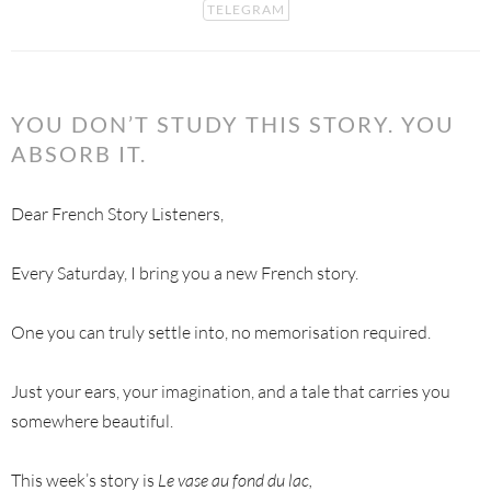
TELEGRAM
YOU DON’T STUDY THIS STORY. YOU
ABSORB IT.
Dear French Story Listeners,
Every Saturday, I bring you a new French story.
One you can truly settle into, no memorisation required.
Just your ears, your imagination, and a tale that carries you
somewhere beautiful.
This week’s story is
Le vase au fond du lac,