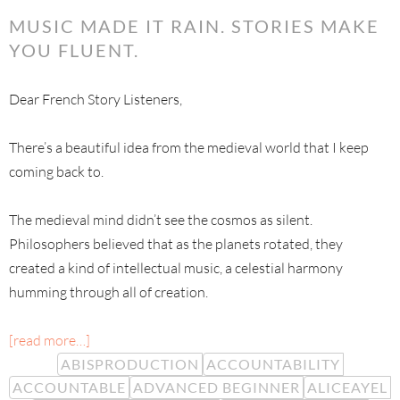
MUSIC MADE IT RAIN. STORIES MAKE
YOU FLUENT.
Dear French Story Listeners,
There’s a beautiful idea from the medieval world that I keep
coming back to.
The medieval mind didn’t see the cosmos as silent.
Philosophers believed that as the planets rotated, they
created a kind of intellectual music, a celestial harmony
humming through all of creation.
[read more…]
ABISPRODUCTION
ACCOUNTABILITY
ACCOUNTABLE
ADVANCED BEGINNER
ALICEAYEL