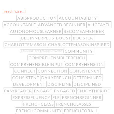
[read more…]
ABISPRODUCTION
ACCOUNTABILITY
ACCOUNTABLE
ADVANCED BEGINNER
ALICEAYEL
AUTONOMOUSLEARNER
BECOMEAMEMBER
BEGINNERPLUS
BOOST
BOOSTER
CHARLOTTEMASON
CHARLOTTEMASONINSPIRED
COMMUNITY
COMMONPLACE
COMMONPLACING
COMPREHENSIBLEFRENCH
COMPREHENSIBLEINPUT
COMPREHENSION
CONNECT
CONNECTION
CONSISTENCY
CONSISTENT
DAILYFRENCH
DETERMINED
DEVELOPMENT
DISCIPLINE
DISCIPLINED
EASYREADER
ENGAGE
ENGAGED
ENJOYTHERIDE
EXPRESSFLUENCY
FLE
FRENCHBEGINNER
FRENCHCLASS
FRENCHCLASSES
FRENCHCOMMUNITY
FRENCHFORALL