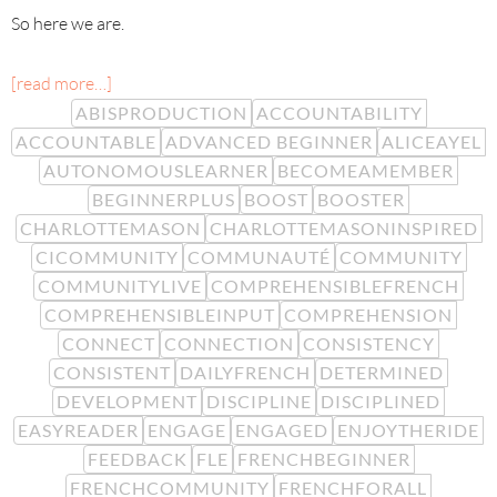
So here we are.
[read more…]
ABISPRODUCTION
ACCOUNTABILITY
ACCOUNTABLE
ADVANCED BEGINNER
ALICEAYEL
AUTONOMOUSLEARNER
BECOMEAMEMBER
BEGINNERPLUS
BOOST
BOOSTER
CHARLOTTEMASON
CHARLOTTEMASONINSPIRED
CICOMMUNITY
COMMUNAUTÉ
COMMUNITY
COMMUNITYLIVE
COMPREHENSIBLEFRENCH
COMPREHENSIBLEINPUT
COMPREHENSION
CONNECT
CONNECTION
CONSISTENCY
CONSISTENT
DAILYFRENCH
DETERMINED
DEVELOPMENT
DISCIPLINE
DISCIPLINED
EASYREADER
ENGAGE
ENGAGED
ENJOYTHERIDE
FEEDBACK
FLE
FRENCHBEGINNER
FRENCHCOMMUNITY
FRENCHFORALL