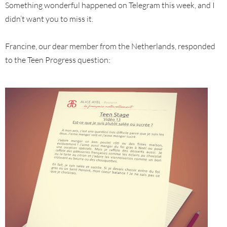
Something wonderful happened on Telegram this week, and I
didn’t want you to miss it.
Francine, our dear member from the Netherlands, responded
to the Teen Progress question: