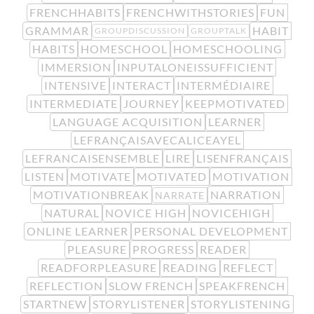
FRENCHHABITS
FRENCHWITHSTORIES
FUN
GRAMMAR
HABIT
GROUPDISCUSSION
GROUPTALK
HABITS
HOMESCHOOL
HOMESCHOOLING
IMMERSION
INPUTALONEISSUFFICIENT
INTENSIVE
INTERACT
INTERMÉDIAIRE
INTERMEDIATE
JOURNEY
KEEPMOTIVATED
LANGUAGE ACQUISITION
LEARNER
LEFRANÇAISAVECALICEAYEL
LEFRANCAISENSEMBLE
LIRE
LISENFRANÇAIS
LISTEN
MOTIVATE
MOTIVATED
MOTIVATION
MOTIVATIONBREAK
NARRATION
NARRATE
NATURAL
NOVICE HIGH
NOVICEHIGH
ONLINE LEARNER
PERSONAL DEVELOPMENT
PLEASURE
PROGRESS
READER
READFORPLEASURE
READING
REFLECT
REFLECTION
SLOW FRENCH
SPEAKFRENCH
STARTNEW
STORYLISTENER
STORYLISTENING