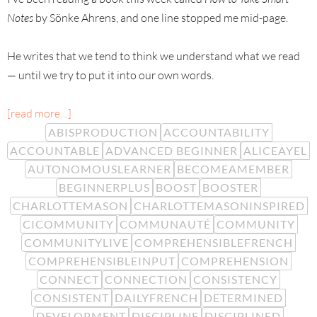
Notes
by Sönke Ahrens, and one line stopped me mid-page.
He writes that we tend to think we understand what we read
— until we try to put it into our own words.
[read more…]
ABISPRODUCTION
ACCOUNTABILITY
ACCOUNTABLE
ADVANCED BEGINNER
ALICEAYEL
AUTONOMOUSLEARNER
BECOMEAMEMBER
BEGINNERPLUS
BOOST
BOOSTER
CHARLOTTEMASON
CHARLOTTEMASONINSPIRED
CICOMMUNITY
COMMUNAUTÉ
COMMUNITY
COMMUNITYLIVE
COMPREHENSIBLEFRENCH
COMPREHENSIBLEINPUT
COMPREHENSION
CONNECT
CONNECTION
CONSISTENCY
CONSISTENT
DAILYFRENCH
DETERMINED
DEVELOPMENT
DISCIPLINE
DISCIPLINED