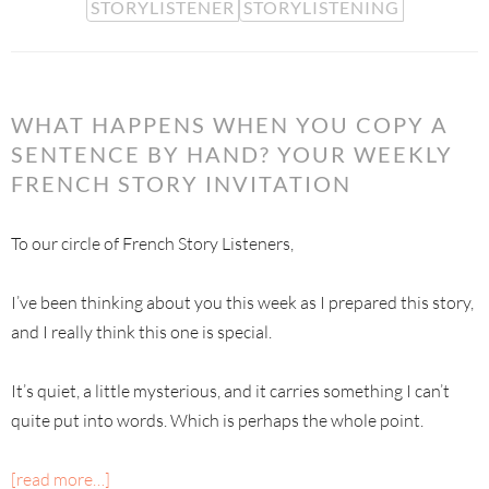
STORYLISTENER
STORYLISTENING
WHAT HAPPENS WHEN YOU COPY A
SENTENCE BY HAND? YOUR WEEKLY
FRENCH STORY INVITATION
To our circle of French Story Listeners,
I’ve been thinking about you this week as I prepared this story,
and I really think this one is special.
It’s quiet, a little mysterious, and it carries something I can’t
quite put into words. Which is perhaps the whole point.
[read more…]