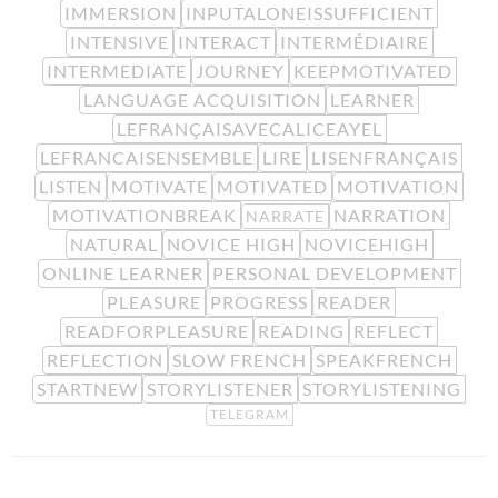
IMMERSION
INPUTALONEISSUFFICIENT
INTENSIVE
INTERACT
INTERMÉDIAIRE
INTERMEDIATE
JOURNEY
KEEPMOTIVATED
LANGUAGE ACQUISITION
LEARNER
LEFRANÇAISAVECALICEAYEL
LEFRANCAISENSEMBLE
LIRE
LISENFRANÇAIS
LISTEN
MOTIVATE
MOTIVATED
MOTIVATION
MOTIVATIONBREAK
NARRATION
NARRATE
NATURAL
NOVICE HIGH
NOVICEHIGH
ONLINE LEARNER
PERSONAL DEVELOPMENT
PLEASURE
PROGRESS
READER
READFORPLEASURE
READING
REFLECT
REFLECTION
SLOW FRENCH
SPEAKFRENCH
STARTNEW
STORYLISTENER
STORYLISTENING
TELEGRAM