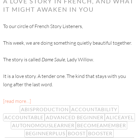
A LOVE STORY IN FRENCH, AND WHAT
IT MIGHT AWAKEN IN YOU
To our circle of French Story Listeners,
This week, we are doing something quietly beautiful together.
The story is called
Dame Saule
, Lady Willow.
It is a love story. A tender one. The kind that stays with you
long after the last word.
[read more…]
ABISPRODUCTION
ACCOUNTABILITY
ACCOUNTABLE
ADVANCED BEGINNER
ALICEAYEL
AUTONOMOUSLEARNER
BECOMEAMEMBER
BEGINNERPLUS
BOOST
BOOSTER