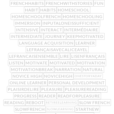
FRENCHHABITS
FRENCHWITHSTORIES
FUN
HABIT
HABITS
HOMESCHOOL
HOMESCHOOLFRENCH
HOMESCHOOLING
IMMERSION
INPUTALONEISSUFFICIENT
INTENSIVE
INTERACT
INTERMÉDIAIRE
INTERMEDIATE
JOURNEY
KEEPMOTIVATED
LANGUAGE ACQUISITION
LEARNER
LEFRANÇAISAVECALICEAYEL
LEFRANCAISENSEMBLE
LIRE
LISENFRANÇAIS
LISTEN
MOTIVATE
MOTIVATED
MOTIVATION
MOTIVATIONBREAK
NARRATION
NATURAL
NOVICE HIGH
NOVICEHIGH
ONESTORYADAY
ONLINE LEARNER
PERSONAL DEVELOPMENT
PLAISIRDELIRE
PLEASURE
PLEASUREREADING
PROGRESS
READER
READFORPLEASURE
READING
REBOOT
SLOW FRENCH
RETIREELEARNING
SLOWFRENCH
STARTNEW
SLOWLEARNING