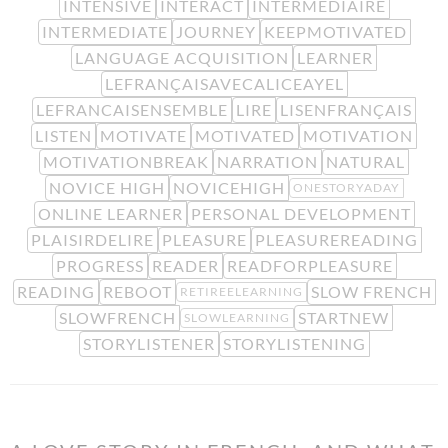
INTENSIVE
INTERACT
INTERMÉDIAIRE
INTERMEDIATE
JOURNEY
KEEPMOTIVATED
LANGUAGE ACQUISITION
LEARNER
LEFRANÇAISAVECALICEAYEL
LEFRANCAISENSEMBLE
LIRE
LISENFRANÇAIS
LISTEN
MOTIVATE
MOTIVATED
MOTIVATION
MOTIVATIONBREAK
NARRATION
NATURAL
NOVICE HIGH
NOVICEHIGH
ONESTORYADAY
ONLINE LEARNER
PERSONAL DEVELOPMENT
PLAISIRDELIRE
PLEASURE
PLEASUREREADING
PROGRESS
READER
READFORPLEASURE
READING
REBOOT
SLOW FRENCH
RETIREELEARNING
SLOWFRENCH
STARTNEW
SLOWLEARNING
STORYLISTENER
STORYLISTENING