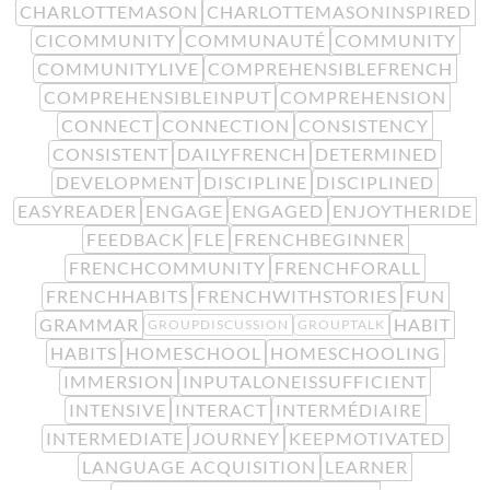
CHARLOTTEMASON
CHARLOTTEMASONINSPIRED
CICOMMUNITY
COMMUNAUTÉ
COMMUNITY
COMMUNITYLIVE
COMPREHENSIBLEFRENCH
COMPREHENSIBLEINPUT
COMPREHENSION
CONNECT
CONNECTION
CONSISTENCY
CONSISTENT
DAILYFRENCH
DETERMINED
DEVELOPMENT
DISCIPLINE
DISCIPLINED
EASYREADER
ENGAGE
ENGAGED
ENJOYTHERIDE
FEEDBACK
FLE
FRENCHBEGINNER
FRENCHCOMMUNITY
FRENCHFORALL
FRENCHHABITS
FRENCHWITHSTORIES
FUN
GRAMMAR
HABIT
GROUPDISCUSSION
GROUPTALK
HABITS
HOMESCHOOL
HOMESCHOOLING
IMMERSION
INPUTALONEISSUFFICIENT
INTENSIVE
INTERACT
INTERMÉDIAIRE
INTERMEDIATE
JOURNEY
KEEPMOTIVATED
LANGUAGE ACQUISITION
LEARNER