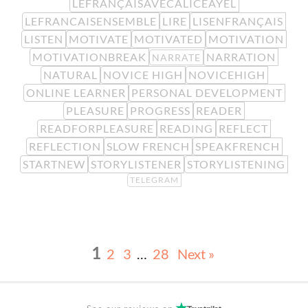
LEFRANÇAISAVECALICEAYEL
LEFRANCAISENSEMBLE
LIRE
LISENFRANÇAIS
LISTEN
MOTIVATE
MOTIVATED
MOTIVATION
MOTIVATIONBREAK
NARRATION
NARRATE
NATURAL
NOVICE HIGH
NOVICEHIGH
ONLINE LEARNER
PERSONAL DEVELOPMENT
PLEASURE
PROGRESS
READER
READFORPLEASURE
READING
REFLECT
REFLECTION
SLOW FRENCH
SPEAKFRENCH
STARTNEW
STORYLISTENER
STORYLISTENING
TELEGRAM
1
2
3
…
28
Next »