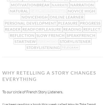
MOTIVATIONBREAK
NARRATION
NARRATE
NATURAL
NOVICE HIGH
NATURALLANGUAGEACQUISITION
NOVICEHIGH
ONLINE LEARNER
PERSONAL DEVELOPMENT
PLEASURE
PROGRESS
READER
READFORPLEASURE
READING
REFLECT
REFLECTION
SLOW FRENCH
SPEAKFRENCH
STARTNEW
STORYLISTENER
STORIESINFRENCH
STORYLISTENING
TELEGRAM
WHY RETELLING A STORY CHANGES
EVERYTHING
To our circle of French Story Listeners,
I’ve been reading a book this week called
How to Take Smart