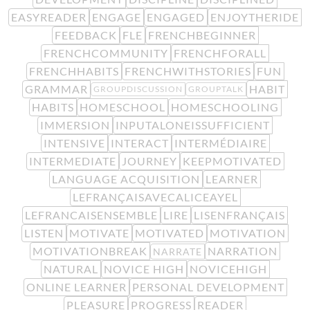
EASYREADER
ENGAGE
ENGAGED
ENJOYTHERIDE
FEEDBACK
FLE
FRENCHBEGINNER
FRENCHCOMMUNITY
FRENCHFORALL
FRENCHHABITS
FRENCHWITHSTORIES
FUN
GRAMMAR
HABIT
GROUPDISCUSSION
GROUPTALK
HABITS
HOMESCHOOL
HOMESCHOOLING
IMMERSION
INPUTALONEISSUFFICIENT
INTENSIVE
INTERACT
INTERMÉDIAIRE
INTERMEDIATE
JOURNEY
KEEPMOTIVATED
LANGUAGE ACQUISITION
LEARNER
LEFRANÇAISAVECALICEAYEL
LEFRANCAISENSEMBLE
LIRE
LISENFRANÇAIS
LISTEN
MOTIVATE
MOTIVATED
MOTIVATION
MOTIVATIONBREAK
NARRATION
NARRATE
NATURAL
NOVICE HIGH
NOVICEHIGH
ONLINE LEARNER
PERSONAL DEVELOPMENT
PLEASURE
PROGRESS
READER