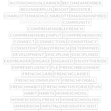
AUTONOMOUSLEARNER
BECOMEAMEMBER
BEGINNERPLUS
BOOST
BOOSTER
CHARLOTTEMASON
CHARLOTTEMASONINSPIRED
COMMUNITY
COMMONPLACE
COMMONPLACING
COMPREHENSIBLEFRENCH
COMPREHENSIBLEINPUT
COMPREHENSION
CONNECT
CONNECTION
CONSISTENCY
CONSISTENT
DAILYFRENCH
DETERMINED
DEVELOPMENT
DISCIPLINE
DISCIPLINED
EASYREADER
ENGAGE
ENGAGED
ENJOYTHERIDE
EXPRESSFLUENCY
FLE
FRENCHBEGINNER
FRENCHCLASS
FRENCHCLASSES
FRENCHCOMMUNITY
FRENCHFORALL
FRENCHHABITS
FRENCHWITHSTORIES
FUN
HABIT
HABITS
HOMESCHOOL
HOMESCHOOLFRENCH
HOMESCHOOLING
IMMERSION
INPUTALONEISSUFFICIENT