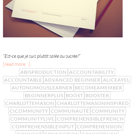
“Est-ce que je suis plutôt salée ou sucrée?”
[read more…]
ABISPRODUCTION
ACCOUNTABILITY
ACCOUNTABLE
ADVANCED BEGINNER
ALICEAYEL
AUTONOMOUSLEARNER
BECOMEAMEMBER
BEGINNERPLUS
BOOST
BOOSTER
CHARLOTTEMASON
CHARLOTTEMASONINSPIRED
CICOMMUNITY
COMMUNAUTÉ
COMMUNITY
COMMUNITYLIVE
COMPREHENSIBLEFRENCH
COMPREHENSIBLEINPUT
COMPREHENSION