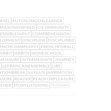
EAYEL
AUTONOMOUSLEARNER
MASONINSPIRED
CICOMMUNITY
ENSIBLEINPUT
COMPREHENSION
ELOPMENT
DISCIPLINE
DISCIPLINED
RENCHCOMMUNITY
FRENCHFORALL
HABIT
HABITS
HOMESCHOOL
MÉDIAIRE
INTERMEDIATE
JOURNEY
L
LEFRANCAISENSEMBLE
LIRE
ATIONBREAK
NARRATION
NARRATE
ASURE
READER
READFORPLEASURE
TENER
STORYLISTENING
TELEGRAM