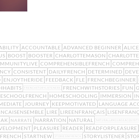
BILITY
ACCOUNTABLE
ADVANCED BEGINNER
ALIC
US
BOOST
BOOSTER
CHARLOTTEMASON
CHARLOTTE
MMUNITYLIVE
COMPREHENSIBLEFRENCH
COMPREH
ENCY
CONSISTENT
DAILYFRENCH
DETERMINED
DEV
D
ENJOYTHERIDE
FEEDBACK
FLE
FRENCHBEGINNER
HHABITS
FRENCHWITHSTORIES
FUN
FRENCHSTORYLISTENERS
ESCHOOLFRENCH
HOMESCHOOLING
IMMERSION
I
MEDIATE
JOURNEY
KEEPMOTIVATED
LANGUAGE ACQ
ANCAISENSEMBLE
LIRE
LIREENFRANÇAIS
LISENFRANÇ
EAK
NARRATION
NATURAL
NARRATE
NATURALLANGUAGEACQUISIT
EVELOPMENT
PLEASURE
READER
READFORPLEASURE
KFRENCH
STARTNEW
STORYLISTENER
STO
STORIESINFRENCH