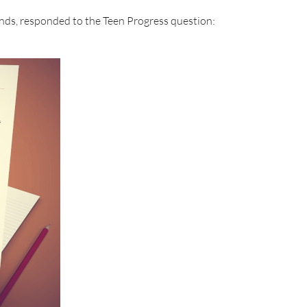
nds, responded to the Teen Progress question: