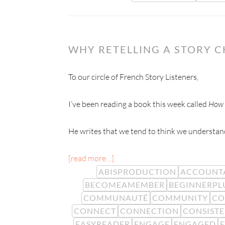
WHY RETELLING A STORY 
To our circle of French Story Listeners,
I’ve been reading a book this week called
How 
He writes that we tend to think we understand
[read more…]
ABISPRODUCTION
ACCOUNTA
BECOMEAMEMBER
BEGINNERPL
COMMUNAUTÉ
COMMUNITY
CO
CONNECT
CONNECTION
CONSIST
EASYREADER
ENGAGE
ENGAGED