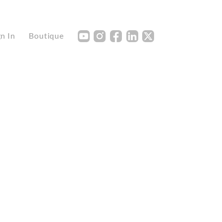
Y
I
F
L
X
gn In
Boutique