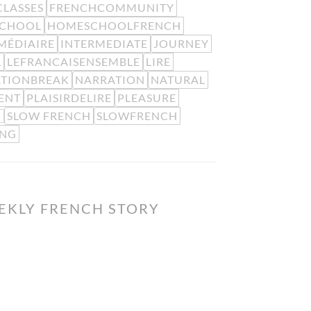
LASSES
FRENCHCOMMUNITY
CHOOL
HOMESCHOOLFRENCH
MÉDIAIRE
INTERMEDIATE
JOURNEY
L
LEFRANCAISENSEMBLE
LIRE
ATIONBREAK
NARRATION
NATURAL
ENT
PLAISIRDELIRE
PLEASURE
SLOW FRENCH
SLOWFRENCH
G
ING
EKLY FRENCH STORY