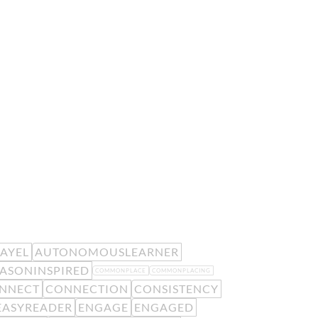
EAYEL
AUTONOMOUSLEARNER
ASONINSPIRED
COMMONPLACE
COMMONPLACING
NNECT
CONNECTION
CONSISTENCY
EASYREADER
ENGAGE
ENGAGED