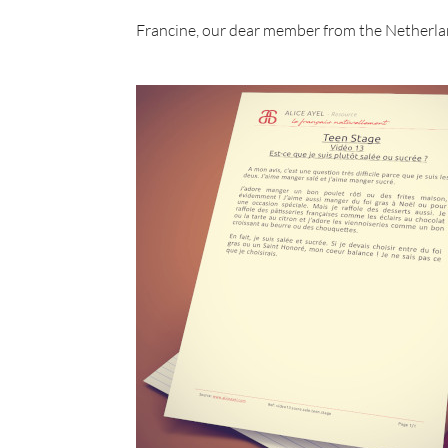
Francine, our dear member from the Netherla