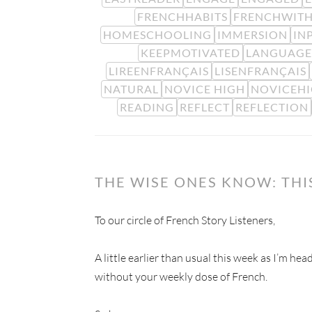
FRENCHHABITS
FRENCHWITH
HOMESCHOOLING
IMMERSION
IN
KEEPMOTIVATED
LANGUAGE
LIREENFRANÇAIS
LISENFRANÇAIS
NATURAL
NOVICE HIGH
NOVICEH
READING
REFLECT
REFLECTION
THE WISE ONES KNOW: TH
To our circle of French Story Listeners,
A little earlier than usual this week as I’m he
without your weekly dose of French.