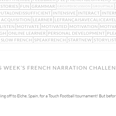
STORIES
FUN
GRAMMAR
GROUPDISCUSSION
GROUPTALK
PUTALONEISSUFFICIENT
INTENSIVE
INTERACT
INTER
 ACQUISITION
LEARNER
LEFRANÇAISAVECALICEAYE
LISTEN
MOTIVATE
MOTIVATED
MOTIVATION
MOTIV
IGH
ONLINE LEARNER
PERSONAL DEVELOPMENT
PLE
SLOW FRENCH
SPEAKFRENCH
STARTNEW
STORYLIS
IS WEEK’S FRENCH NARRATION CHALLE
ading off to Elche, Spain, for a Touch Football tournament! But befor