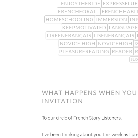
ENJOYTHERIDE
EXPRESSFLU
FRENCHFORALL
FRENCHHABI
HOMESCHOOLING
IMMERSION
IN
KEEPMOTIVATED
LANGUAGE
LIREENFRANÇAIS
LISENFRANÇAIS
NOVICE HIGH
NOVICEHIGH
O
PLEASUREREADING
READER
SL
WHAT HAPPENS WHEN YOU 
INVITATION
To our circle of French Story Listeners,
I’ve been thinking about you this week as I prep