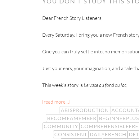
YOU DON’T STUDY THIS STO
Dear French Story Listeners,
Every Saturday, I bring you a new French story
One you can truly settle into, no memorisatio
Just your ears, your imagination, and a tale t
This week’s story is
Le vase au fond du lac,
[read more…]
ABISPRODUCTION
ACCOUNTA
BECOMEAMEMBER
BEGINNERPLUS
COMMUNITY
COMPREHENSIBLEFR
CONSISTENT
DAILYFRENCH
DE