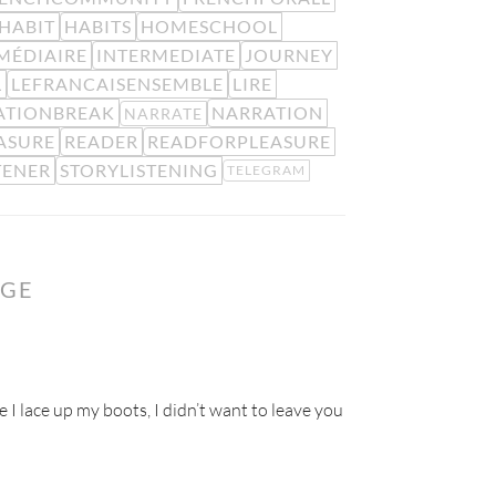
HABIT
HABITS
HOMESCHOOL
MÉDIAIRE
INTERMEDIATE
JOURNEY
L
LEFRANCAISENSEMBLE
LIRE
ATIONBREAK
NARRATION
NARRATE
ASURE
READER
READFORPLEASURE
TENER
STORYLISTENING
TELEGRAM
NGE
e I lace up my boots, I didn’t want to leave you