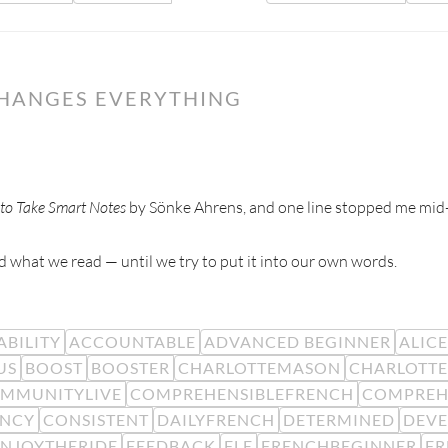
CHANGES EVERYTHING
to Take Smart Notes
by Sönke Ahrens, and one line stopped me mid
 what we read — until we try to put it into our own words.
BILITY
ACCOUNTABLE
ADVANCED BEGINNER
ALIC
US
BOOST
BOOSTER
CHARLOTTEMASON
CHARLOTTE
MMUNITYLIVE
COMPREHENSIBLEFRENCH
COMPREH
ENCY
CONSISTENT
DAILYFRENCH
DETERMINED
DEV
ENJOYTHERIDE
FEEDBACK
FLE
FRENCHBEGINNER
F