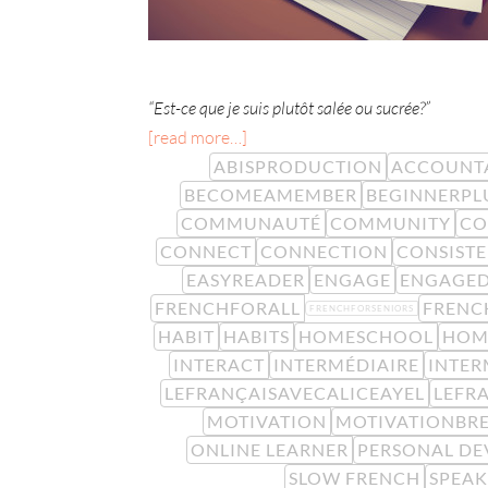
“Est-ce que je suis plutôt salée ou sucrée?”
[read more…]
ABISPRODUCTION
ACCOUNTA
BECOMEAMEMBER
BEGINNERPL
COMMUNAUTÉ
COMMUNITY
CO
CONNECT
CONNECTION
CONSIST
EASYREADER
ENGAGE
ENGAGE
FRENCHFORALL
FRENC
FRENCHFORSENIORS
HABIT
HABITS
HOMESCHOOL
HOM
INTERACT
INTERMÉDIAIRE
INTER
LEFRANÇAISAVECALICEAYEL
LEFR
MOTIVATION
MOTIVATIONBR
ONLINE LEARNER
PERSONAL D
SLOW FRENCH
SPEA