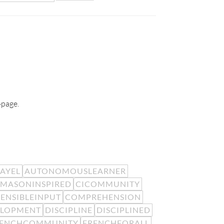
-page.
EAYEL
AUTONOMOUSLEARNER
MASONINSPIRED
CICOMMUNITY
ENSIBLEINPUT
COMPREHENSION
ELOPMENT
DISCIPLINE
DISCIPLINED
RENCHCOMMUNITY
FRENCHFORALL