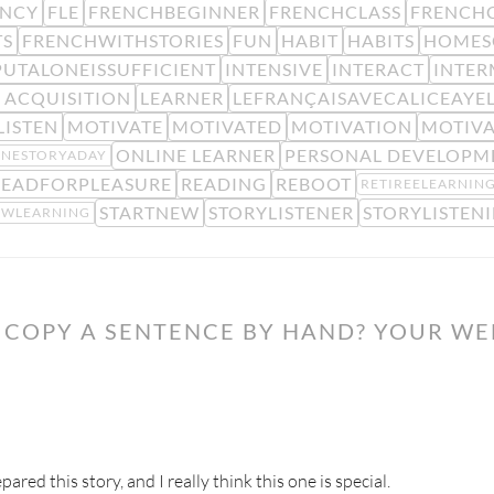
ENCY
FLE
FRENCHBEGINNER
FRENCHCLASS
FRENCHC
TS
FRENCHWITHSTORIES
FUN
HABIT
HABITS
HOMES
PUTALONEISSUFFICIENT
INTENSIVE
INTERACT
INTER
 ACQUISITION
LEARNER
LEFRANÇAISAVECALICEAYE
LISTEN
MOTIVATE
MOTIVATED
MOTIVATION
MOTIV
ONLINE LEARNER
PERSONAL DEVELOPM
NESTORYADAY
READFORPLEASURE
READING
REBOOT
RETIREELEARNIN
STARTNEW
STORYLISTENER
STORYLISTEN
OWLEARNING
COPY A SENTENCE BY HAND? YOUR WE
ared this story, and I really think this one is special.