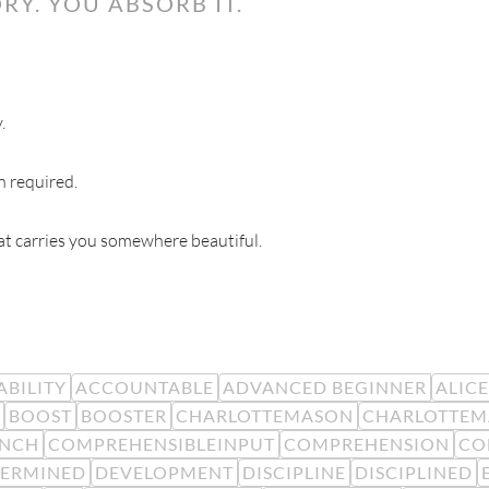
RY. YOU ABSORB IT.
.
n required.
hat carries you somewhere beautiful.
BILITY
ACCOUNTABLE
ADVANCED BEGINNER
ALIC
BOOST
BOOSTER
CHARLOTTEMASON
CHARLOTTEM
ENCH
COMPREHENSIBLEINPUT
COMPREHENSION
CO
TERMINED
DEVELOPMENT
DISCIPLINE
DISCIPLINED