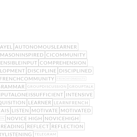
EAYEL
AUTONOMOUSLEARNER
MASONINSPIRED
CICOMMUNITY
ENSIBLEINPUT
COMPREHENSION
ELOPMENT
DISCIPLINE
DISCIPLINED
FRENCHCOMMUNITY
FRENCHFORADULTS
GRAMMAR
GROUPDISCUSSION
GROUPTALK
NPUTALONEISSUFFICIENT
INTENSIVE
UISITION
LEARNER
LEARNFRENCH
AIS
LISTEN
MOTIVATE
MOTIVATED
NOVICE HIGH
NOVICEHIGH
ION
READING
REFLECT
REFLECTION
RYLISTENING
TELEGRAM