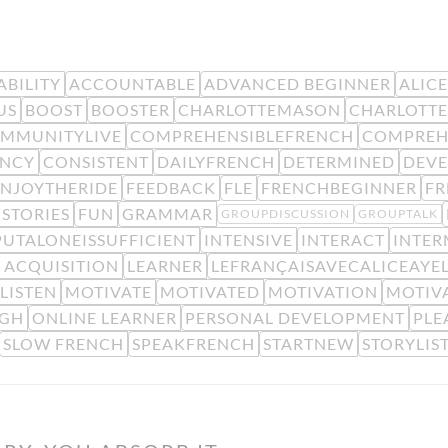
BILITY
ACCOUNTABLE
ADVANCED BEGINNER
ALIC
US
BOOST
BOOSTER
CHARLOTTEMASON
CHARLOTTE
MMUNITYLIVE
COMPREHENSIBLEFRENCH
COMPREH
ENCY
CONSISTENT
DAILYFRENCH
DETERMINED
DEV
ENJOYTHERIDE
FEEDBACK
FLE
FRENCHBEGINNER
F
STORIES
FUN
GRAMMAR
GROUPDISCUSSION
GROUPTALK
PUTALONEISSUFFICIENT
INTENSIVE
INTERACT
INTER
 ACQUISITION
LEARNER
LEFRANÇAISAVECALICEAYE
LISTEN
MOTIVATE
MOTIVATED
MOTIVATION
MOTIV
IGH
ONLINE LEARNER
PERSONAL DEVELOPMENT
PLE
SLOW FRENCH
SPEAKFRENCH
STARTNEW
STORYLIS