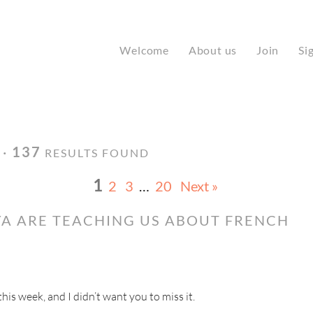
Welcome
About us
Join
Si
 ·
137
RESULTS FOUND
1
2
3
…
20
Next »
A ARE TEACHING US ABOUT FRENCH
s week, and I didn’t want you to miss it.