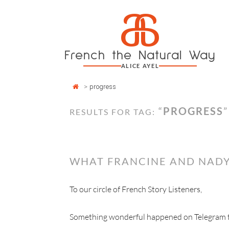
Cookies management panel
a
Skip
to
content
French the Natural Way
ALICE AYEL
>
progress
“
PROGRESS
”
RESULTS FOR TAG:
WHAT FRANCINE AND NADY
To our circle of French Story Listeners,
Something wonderful happened on Telegram thi