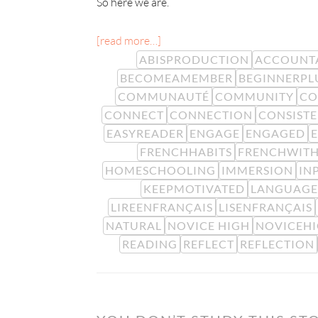
So here we are.
[read more…]
ABISPRODUCTION
ACCOUNTA
BECOMEAMEMBER
BEGINNERPL
COMMUNAUTÉ
COMMUNITY
CO
CONNECT
CONNECTION
CONSIST
EASYREADER
ENGAGE
ENGAGED
FRENCHHABITS
FRENCHWITH
HOMESCHOOLING
IMMERSION
IN
KEEPMOTIVATED
LANGUAGE
LIREENFRANÇAIS
LISENFRANÇAIS
NATURAL
NOVICE HIGH
NOVICEH
READING
REFLECT
REFLECTION