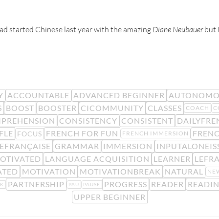
 had started Chinese last year with the amazing
Diane Neubauer
but I
Y
ACCOUNTABLE
ADVANCED BEGINNER
AUTONOMO
S
BOOST
BOOSTER
CICOMMUNITY
CLASSES
COACH
C
PREHENSION
CONSISTENCY
CONSISTENT
DAILYFRE
FLE
FRENCH FOR FUN
FREN
FOCUS
FRENCH IMMERSION
EFRANÇAISE
GRAMMAR
IMMERSION
INPUTALONEIS
OTIVATED
LANGUAGE ACQUISITION
LEARNER
LEFR
ATED
MOTIVATION
MOTIVATIONBREAK
NATURAL
NE
PARTNERSHIP
PROGRESS
READER
READI
K
PAU
PAUSE
UPPER BEGINNER