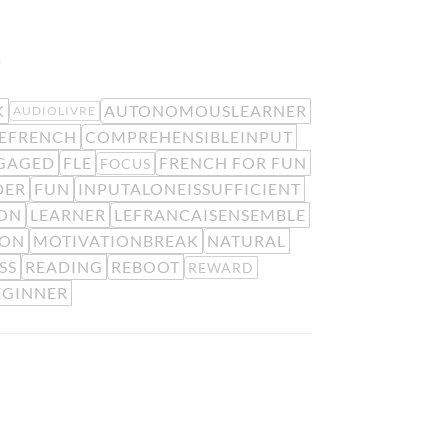
.
K
AUTONOMOUSLEARNER
AUDIOLIVRE
EFRENCH
COMPREHENSIBLEINPUT
GAGED
FLE
FRENCH FOR FUN
FOCUS
DER
FUN
INPUTALONEISSUFFICIENT
ION
LEARNER
LEFRANCAISENSEMBLE
ION
MOTIVATIONBREAK
NATURAL
SS
READING
REBOOT
REWARD
EGINNER