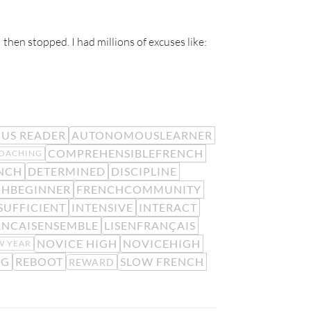
 then stopped. I had millions of excuses like:
US READER
AUTONOMOUSLEARNER
COMPREHENSIBLEFRENCH
OACHING
NCH
DETERMINED
DISCIPLINE
CHBEGINNER
FRENCHCOMMUNITY
SUFFICIENT
INTENSIVE
INTERACT
ANCAISENSEMBLE
LISENFRANÇAIS
NOVICE HIGH
NOVICEHIGH
W YEAR
NG
REBOOT
SLOW FRENCH
REWARD