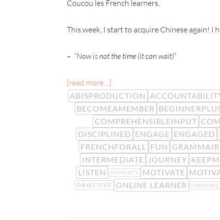
Coucou les French learners,
This week, I start to acquire Chinese again! I
– “
Now is not the time (it can wait)
”
[read more…]
ABISPRODUCTION
ACCOUNTABILIT
BECOMEAMEMBER
BEGINNERPLU
COMPREHENSIBLEINPUT
COM
DISCIPLINED
ENGAGE
ENGAGED
FRENCHFORALL
FUN
GRAMMAIR
INTERMEDIATE
JOURNEY
KEEPM
LISTEN
MOTIVATE
MOTIV
MOMENTS
ONLINE LEARNER
OBJECTIVE
OWNAPAC