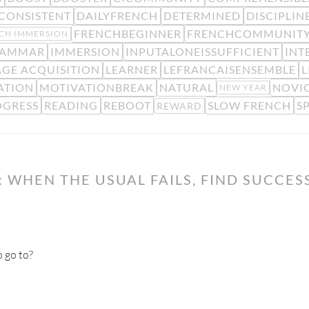
CONSISTENT
DAILYFRENCH
DETERMINED
DISCIPLIN
FRENCHBEGINNER
FRENCHCOMMUNIT
CH IMMERSION
AMMAR
IMMERSION
INPUTALONEISSUFFICIENT
INT
GE ACQUISITION
LEARNER
LEFRANCAISENSEMBLE
L
ATION
MOTIVATIONBREAK
NATURAL
NOVIC
NEW YEAR
OGRESS
READING
REBOOT
SLOW FRENCH
S
REWARD
 WHEN THE USUAL FAILS, FIND SUCCES
 go to?