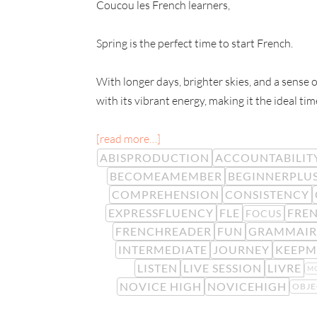
Coucou les French learners,
Spring is the perfect time to start French.
With longer days, brighter skies, and a sense o
with its vibrant energy, making it the ideal tim
[read more…]
ABISPRODUCTION
ACCOUNTABILIT
BECOMEAMEMBER
BEGINNERPLU
COMPREHENSION
CONSISTENCY
EXPRESSFLUENCY
FLE
FREN
FOCUS
FRENCHREADER
FUN
GRAMMAIR
INTERMEDIATE
JOURNEY
KEEPM
LISTEN
LIVE SESSION
LIVRE
M
NOVICE HIGH
NOVICEHIGH
OBJE