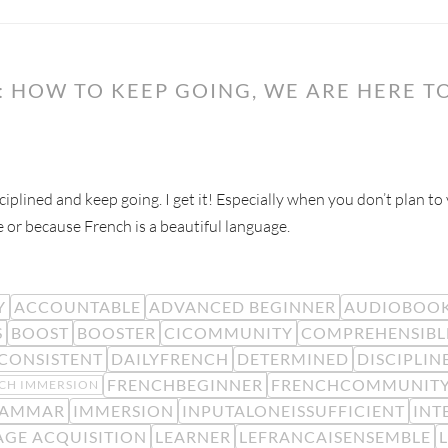
 HOW TO KEEP GOING, WE ARE HERE TO
ciplined and keep going. I get it! Especially when you don’t plan t
e or because French is a beautiful language.
Y
ACCOUNTABLE
ADVANCED BEGINNER
AUDIOBOO
S
BOOST
BOOSTER
CICOMMUNITY
COMPREHENSIBL
CONSISTENT
DAILYFRENCH
DETERMINED
DISCIPLIN
FRENCHBEGINNER
FRENCHCOMMUNIT
CH IMMERSION
AMMAR
IMMERSION
INPUTALONEISSUFFICIENT
INT
GE ACQUISITION
LEARNER
LEFRANCAISENSEMBLE