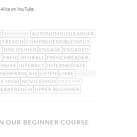
w Alice on YouTube,
K
AUTONOMOUSLEARNER
AUDIOLIVRE
EFRENCH
COMPREHENSIBLEINPUT
E
DISCIPLINED
ENGAGE
ENGAGED
Y
FRENCHFORALL
FRENCHREADER
ENSIVE
INTERACT
INTERMEDIATE
ISENFRANÇAIS
LISTEN
LIVRE
MOMENTS
E HIGH
NOVICEHIGH
OBJECTIVE
PEAKFRENCH
UPPER BEGINNER
ON OUR BEGINNER COURSE