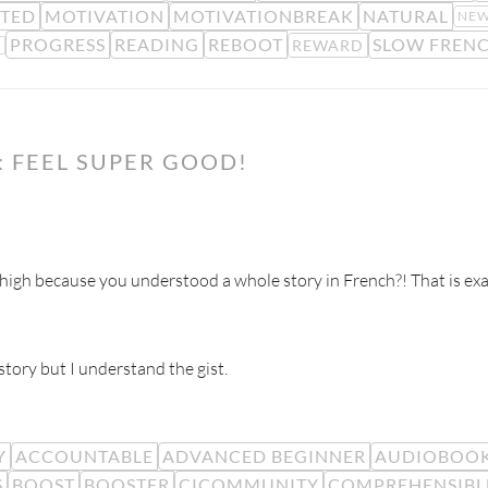
TED
MOTIVATION
MOTIVATIONBREAK
NATURAL
NEW
PROGRESS
READING
REBOOT
SLOW FREN
REWARD
K
 FEEL SUPER GOOD!
gh because you understood a whole story in French?! That is exa
tory but I understand the gist.
Y
ACCOUNTABLE
ADVANCED BEGINNER
AUDIOBOO
S
BOOST
BOOSTER
CICOMMUNITY
COMPREHENSIBL