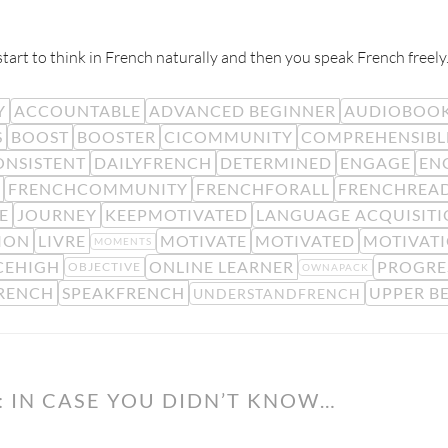
rt to think in French naturally and then you speak French freely
Y
ACCOUNTABLE
ADVANCED BEGINNER
AUDIOBOO
S
BOOST
BOOSTER
CICOMMUNITY
COMPREHENSIBL
ONSISTENT
DAILYFRENCH
DETERMINED
ENGAGE
EN
FRENCHCOMMUNITY
FRENCHFORALL
FRENCHREA
E
JOURNEY
KEEPMOTIVATED
LANGUAGE ACQUISIT
SION
LIVRE
MOTIVATE
MOTIVATED
MOTIVAT
MOMENTS
CEHIGH
ONLINE LEARNER
PROGRE
OBJECTIVE
OWNAPACK
RENCH
SPEAKFRENCH
UPPER B
UNDERSTANDFRENCH
 IN CASE YOU DIDN’T KNOW…