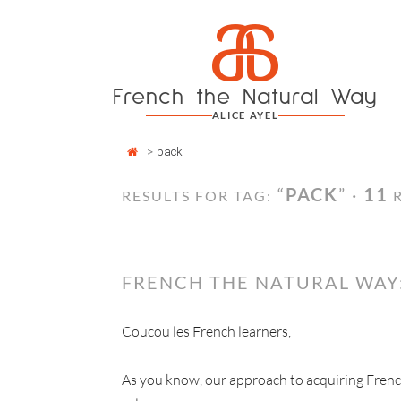
Cookies management panel
a
Skip
to
content
French the Natural Way
ALICE AYEL
>
pack
“
PACK
” ·
11
RESULTS FOR TAG:
R
FRENCH THE NATURAL WAY
Coucou les French learners,
As you know, our approach to acquiring Fren