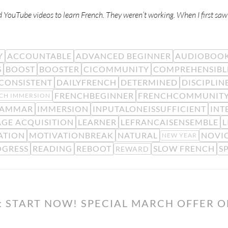
d YouTube videos to learn French. They weren’t working. When I first sa
Y
ACCOUNTABLE
ADVANCED BEGINNER
AUDIOBOO
S
BOOST
BOOSTER
CICOMMUNITY
COMPREHENSIBL
CONSISTENT
DAILYFRENCH
DETERMINED
DISCIPLIN
FRENCHBEGINNER
FRENCHCOMMUNIT
CH IMMERSION
AMMAR
IMMERSION
INPUTALONEISSUFFICIENT
INT
GE ACQUISITION
LEARNER
LEFRANCAISENSEMBLE
L
ATION
MOTIVATIONBREAK
NATURAL
NOVIC
NEW YEAR
OGRESS
READING
REBOOT
SLOW FRENCH
S
REWARD
: START NOW! SPECIAL MARCH OFFER 