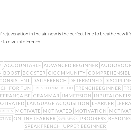
f rejuvenation in the air, now is the perfect time to breathe new l
e to dive into French.
Y
ACCOUNTABLE
ADVANCED BEGINNER
AUDIOBOO
S
BOOST
BOOSTER
CICOMMUNITY
COMPREHENSIBL
CONSISTENT
DAILYFRENCH
DETERMINED
DISCIPLIN
CH FOR FUN
FRENCHBEGINNER
FR
FRENCH IMMERSION
EFRANÇAISE
GRAMMAR
IMMERSION
INPUTALONEIS
OTIVATED
LANGUAGE ACQUISITION
LEARNER
LEFR
MOTIVATE
MOTIVATED
MOTIVATION
MOTIVA
OMENTS
ONLINE LEARNER
PROGRESS
READING
CTIVE
OWNAPACK
SPEAKFRENCH
UPPER BEGINNER