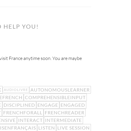
 HELP YOU!
o visit France anytime soon. You are maybe
K
AUTONOMOUSLEARNER
AUDIOLIVRE
EFRENCH
COMPREHENSIBLEINPUT
E
DISCIPLINED
ENGAGE
ENGAGED
Y
FRENCHFORALL
FRENCHREADER
ENSIVE
INTERACT
INTERMEDIATE
LISENFRANÇAIS
LISTEN
LIVE SESSION