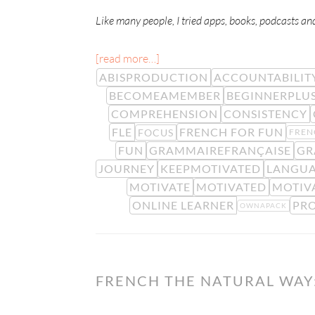
Like many people, I tried apps, books, podcasts an
[read more…]
ABISPRODUCTION
ACCOUNTABILIT
BECOMEAMEMBER
BEGINNERPLU
COMPREHENSION
CONSISTENCY
FLE
FRENCH FOR FUN
FOCUS
FREN
FUN
GRAMMAIREFRANÇAISE
GR
JOURNEY
KEEPMOTIVATED
LANGUA
MOTIVATE
MOTIVATED
MOTIV
ONLINE LEARNER
PR
OWNAPACK
FRENCH THE NATURAL WAY