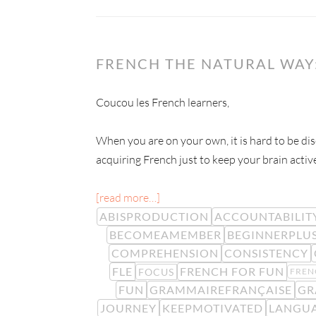
FRENCH THE NATURAL WAY:
Coucou les French learners,
When you are on your own, it is hard to be dis
acquiring French just to keep your brain activ
[read more…]
ABISPRODUCTION
ACCOUNTABILIT
BECOMEAMEMBER
BEGINNERPLU
COMPREHENSION
CONSISTENCY
FLE
FRENCH FOR FUN
FOCUS
FREN
FUN
GRAMMAIREFRANÇAISE
GR
JOURNEY
KEEPMOTIVATED
LANGUA