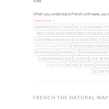
rules.
When you understand French with ease, you sta
[read more…]
ABISPRODUCTION
ACCOUNTABILIT
BECOMEAMEMBER
BEGINNERPLU
COMPREHENSION
CONSISTENCY
C
FRENCHBEGINNER
FRENCH IMMERSION
INTENSIVE
INTERACT
INTERMEDIAT
LISENFRANÇAIS
LISTEN
LIVE SES
NOVICE HIGH
NOVI
NEW YEAR
SLOW F
FRENCH THE NATURAL WAY: