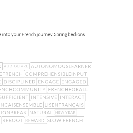
ife into your French journey. Spring beckons
K
AUTONOMOUSLEARNER
AUDIOLIVRE
EFRENCH
COMPREHENSIBLEINPUT
E
DISCIPLINED
ENGAGE
ENGAGED
ENCHCOMMUNITY
FRENCHFORALL
SUFFICIENT
INTENSIVE
INTERACT
ANCAISENSEMBLE
LISENFRANÇAIS
TIONBREAK
NATURAL
NEW YEAR
REBOOT
SLOW FRENCH
REWARD