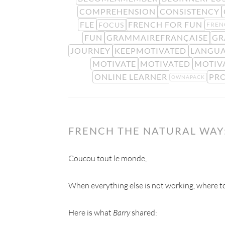
COMPREHENSION
CONSISTENCY
FLE
FRENCH FOR FUN
FOCUS
FREN
FUN
GRAMMAIREFRANÇAISE
GR
JOURNEY
KEEPMOTIVATED
LANGUA
MOTIVATE
MOTIVATED
MOTIV
ONLINE LEARNER
PR
OWNAPACK
FRENCH THE NATURAL WAY:
Coucou tout le monde,
When everything else is not working, where to
Here is what
Barry
shared: