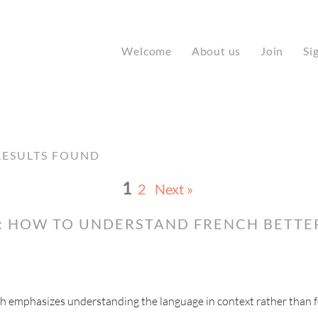
Welcome
About us
Join
Si
ESULTS FOUND
1
2
Next »
: HOW TO UNDERSTAND FRENCH BETTE
ch emphasizes understanding the language in context rather than