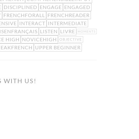
E
DISCIPLINED
ENGAGE
ENGAGED
Y
FRENCHFORALL
FRENCHREADER
ENSIVE
INTERACT
INTERMEDIATE
ISENFRANÇAIS
LISTEN
LIVRE
MOMENTS
E HIGH
NOVICEHIGH
OBJECTIVE
PEAKFRENCH
UPPER BEGINNER
S WITH US!