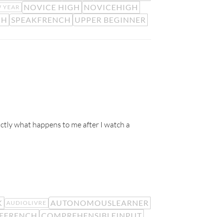
NOVICE HIGH
NOVICEHIGH
 YEAR
CH
SPEAKFRENCH
UPPER BEGINNER
ctly what happens to me after I watch a
K
AUTONOMOUSLEARNER
AUDIOLIVRE
EFRENCH
COMPREHENSIBLEINPUT