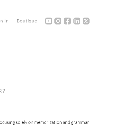
Y
I
F
L
X
gn In
Boutique
R?
 focusing solely on memorization and grammar