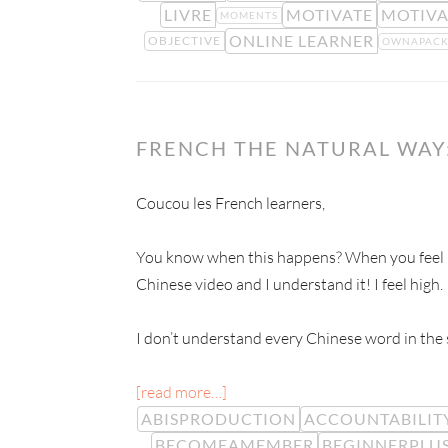
LIVRE
MOTIVATE
MOTIVA
MOMENTS
ONLINE LEARNER
OBJECTIVE
OWNAPAC
FRENCH THE NATURAL WAY:
Coucou les French learners,
You know when this happens? When you feel hi
Chinese video and I understand it! I feel high.
I don’t understand every Chinese word in the s
[read more…]
ABISPRODUCTION
ACCOUNTABILIT
BECOMEAMEMBER
BEGINNERPLU