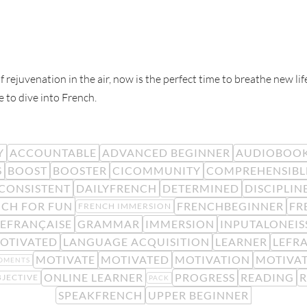
f rejuvenation in the air, now is the perfect time to breathe new l
e to dive into French.
Y
ACCOUNTABLE
ADVANCED BEGINNER
AUDIOBOO
S
BOOST
BOOSTER
CICOMMUNITY
COMPREHENSIBL
CONSISTENT
DAILYFRENCH
DETERMINED
DISCIPLIN
CH FOR FUN
FRENCHBEGINNER
FR
FRENCH IMMERSION
EFRANÇAISE
GRAMMAR
IMMERSION
INPUTALONEIS
OTIVATED
LANGUAGE ACQUISITION
LEARNER
LEFR
MOTIVATE
MOTIVATED
MOTIVATION
MOTIVA
OMENTS
ONLINE LEARNER
PROGRESS
READING
JECTIVE
PACK
SPEAKFRENCH
UPPER BEGINNER