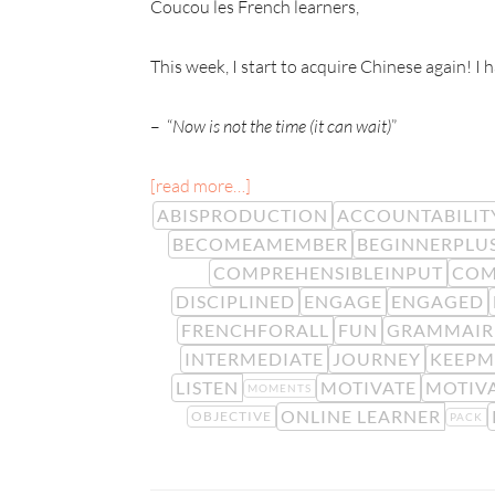
Coucou les French learners,
This week, I start to acquire Chinese again! I
– “
Now is not the time (it can wait)
”
[read more…]
ABISPRODUCTION
ACCOUNTABILIT
BECOMEAMEMBER
BEGINNERPLU
COMPREHENSIBLEINPUT
COM
DISCIPLINED
ENGAGE
ENGAGED
FRENCHFORALL
FUN
GRAMMAIR
INTERMEDIATE
JOURNEY
KEEPM
LISTEN
MOTIVATE
MOTIV
MOMENTS
ONLINE LEARNER
OBJECTIVE
PACK