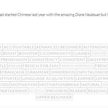
 had started Chinese last year with the amazing
Diane Neubauer
but I
Y
ACCOUNTABLE
ADVANCED BEGINNER
AUTONOMO
S
BOOST
BOOSTER
CICOMMUNITY
CLASSES
COACH
C
PREHENSION
CONSISTENCY
CONSISTENT
DAILYFRE
FLE
FRENCH FOR FUN
FREN
FOCUS
FRENCH IMMERSION
EFRANÇAISE
GRAMMAR
IMMERSION
INPUTALONEIS
OTIVATED
LANGUAGE ACQUISITION
LEARNER
LEFR
ATED
MOTIVATION
MOTIVATIONBREAK
NATURAL
NE
PARTNERSHIP
PROGRESS
READER
READING
PAU
PAUSE
UPPER BEGINNER