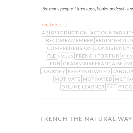
Like many people, I tried apps, books, podcasts an
[read more…]
ABISPRODUCTION
ACCOUNTABILIT
BECOMEAMEMBER
BEGINNERPLU
COMPREHENSION
CONSISTENCY
FLE
FRENCH FOR FUN
FOCUS
FREN
FUN
GRAMMAIREFRANÇAISE
GR
JOURNEY
KEEPMOTIVATED
LANGUA
MOTIVATE
MOTIVATED
MOTIV
ONLINE LEARNER
PROG
PACK
FRENCH THE NATURAL WAY