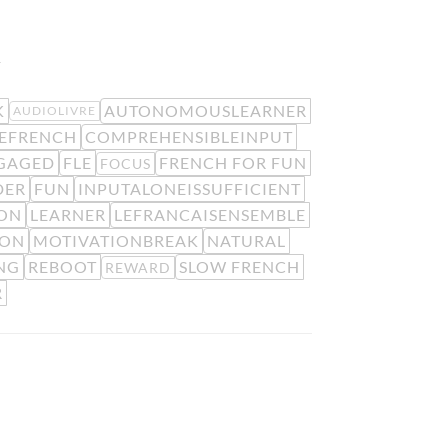
.
K
AUTONOMOUSLEARNER
AUDIOLIVRE
EFRENCH
COMPREHENSIBLEINPUT
GAGED
FLE
FRENCH FOR FUN
FOCUS
DER
FUN
INPUTALONEISSUFFICIENT
ION
LEARNER
LEFRANCAISENSEMBLE
ION
MOTIVATIONBREAK
NATURAL
NG
REBOOT
SLOW FRENCH
REWARD
R