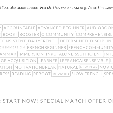
d YouTube videos to learn French. They weren’t working. When I first sa
Y
ACCOUNTABLE
ADVANCED BEGINNER
AUDIOBOO
S
BOOST
BOOSTER
CICOMMUNITY
COMPREHENSIBL
CONSISTENT
DAILYFRENCH
DETERMINED
DISCIPLIN
FRENCHBEGINNER
FRENCHCOMMUNIT
CH IMMERSION
AMMAR
IMMERSION
INPUTALONEISSUFFICIENT
INT
GE ACQUISITION
LEARNER
LEFRANCAISENSEMBLE
L
ATION
MOTIVATIONBREAK
NATURAL
NOVIC
NEW YEAR
RESS
READING
REBOOT
SLOW FRENCH
SPE
REWARD
: START NOW! SPECIAL MARCH OFFER 