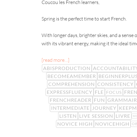
Coucou les French learners,
Spring is the perfect time to start French.
With longer days, brighter skies, and a sense o
with its vibrant energy, making it the ideal tim
[read more…]
ABISPRODUCTION
ACCOUNTABILIT
BECOMEAMEMBER
BEGINNERPLU
COMPREHENSION
CONSISTENCY
EXPRESSFLUENCY
FLE
FREN
FOCUS
FRENCHREADER
FUN
GRAMMAIR
INTERMEDIATE
JOURNEY
KEEPM
LISTEN
LIVE SESSION
LIVRE
M
NOVICE HIGH
NOVICEHIGH
OB