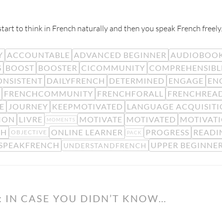
rt to think in French naturally and then you speak French freely
Y
ACCOUNTABLE
ADVANCED BEGINNER
AUDIOBOO
S
BOOST
BOOSTER
CICOMMUNITY
COMPREHENSIBL
ONSISTENT
DAILYFRENCH
DETERMINED
ENGAGE
EN
FRENCHCOMMUNITY
FRENCHFORALL
FRENCHREA
E
JOURNEY
KEEPMOTIVATED
LANGUAGE ACQUISIT
SION
LIVRE
MOTIVATE
MOTIVATED
MOTIVAT
MOMENTS
GH
ONLINE LEARNER
PROGRESS
READI
OBJECTIVE
PACK
SPEAKFRENCH
UPPER BEGINNE
UNDERSTANDFRENCH
 IN CASE YOU DIDN’T KNOW…