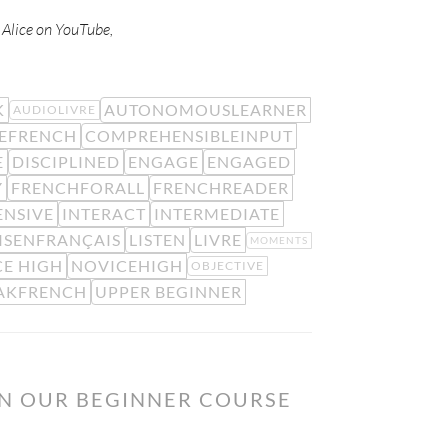
w Alice on YouTube,
K
AUTONOMOUSLEARNER
AUDIOLIVRE
EFRENCH
COMPREHENSIBLEINPUT
E
DISCIPLINED
ENGAGE
ENGAGED
Y
FRENCHFORALL
FRENCHREADER
ENSIVE
INTERACT
INTERMEDIATE
ISENFRANÇAIS
LISTEN
LIVRE
MOMENTS
E HIGH
NOVICEHIGH
OBJECTIVE
AKFRENCH
UPPER BEGINNER
ON OUR BEGINNER COURSE