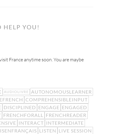
 HELP YOU!
o visit France anytime soon. You are maybe
K
AUTONOMOUSLEARNER
AUDIOLIVRE
EFRENCH
COMPREHENSIBLEINPUT
E
DISCIPLINED
ENGAGE
ENGAGED
Y
FRENCHFORALL
FRENCHREADER
ENSIVE
INTERACT
INTERMEDIATE
LISENFRANÇAIS
LISTEN
LIVE SESSION