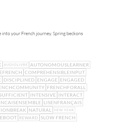
ife into your French journey. Spring beckons
K
AUTONOMOUSLEARNER
AUDIOLIVRE
EFRENCH
COMPREHENSIBLEINPUT
E
DISCIPLINED
ENGAGE
ENGAGED
ENCHCOMMUNITY
FRENCHFORALL
SUFFICIENT
INTENSIVE
INTERACT
ANCAISENSEMBLE
LISENFRANÇAIS
TIONBREAK
NATURAL
NEW YEAR
REBOOT
SLOW FRENCH
REWARD