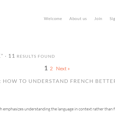
Welcome
About us
Join
Si
K
” ·
11
RESULTS FOUND
1
2
Next »
: HOW TO UNDERSTAND FRENCH BETTE
ch emphasizes understanding the language in context rather than