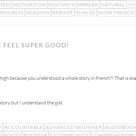
TED
MOTIVATION
MOTIVATIONBREAK
NATURAL
NEW
PROGRESS
READING
REBOOT
SLOW FRENCH
REWARD
 FEEL SUPER GOOD!
gh because you understood a whole story in French?! That is exa
tory but I understand the gist.
Y
ACCOUNTABLE
ADVANCED BEGINNER
AUDIOBOO
S
BOOST
BOOSTER
CICOMMUNITY
COMPREHENSIBL