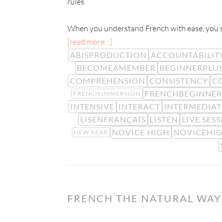
rules.
When you understand French with ease, you sta
[read more…]
ABISPRODUCTION
ACCOUNTABILIT
BECOMEAMEMBER
BEGINNERPLU
COMPREHENSION
CONSISTENCY
C
FRENCHBEGINNER
FRENCH IMMERSION
INTENSIVE
INTERACT
INTERMEDIAT
LISENFRANÇAIS
LISTEN
LIVE SES
NOVICE HIGH
NOVICEHI
NEW YEAR
FRENCH THE NATURAL WAY: