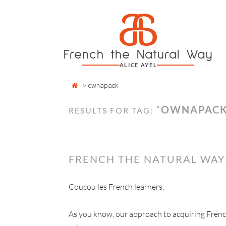
Cookies management panel
a
Skip
to
content
French the Natural Way
ALICE AYEL
>
ownapack
“
OWNAPAC
RESULTS FOR TAG:
FRENCH THE NATURAL WAY
Coucou les French learners,
As you know, our approach to acquiring Fren