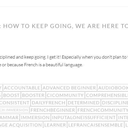
 HOW TO KEEP GOING, WE ARE HERE TO
ciplined and keep going. I get it! Especially when you don’t plan t
e or because French is a beautiful language.
Y
ACCOUNTABLE
ADVANCED BEGINNER
AUDIOBOO
S
BOOST
BOOSTER
CICOMMUNITY
COMPREHENSIBL
CONSISTENT
DAILYFRENCH
DETERMINED
DISCIPLIN
FRENCHBEGINNER
FRENCHCOMMUNIT
CH IMMERSION
AMMAR
IMMERSION
INPUTALONEISSUFFICIENT
INT
GE ACQUISITION
LEARNER
LEFRANCAISENSEMBLE