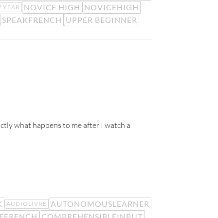
NOVICE HIGH
NOVICEHIGH
 YEAR
SPEAKFRENCH
UPPER BEGINNER
ctly what happens to me after I watch a
K
AUTONOMOUSLEARNER
AUDIOLIVRE
EFRENCH
COMPREHENSIBLEINPUT