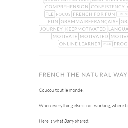
COMPREHENSION
CONSISTENCY
FLE
FRENCH FOR FUN
FOCUS
FREN
FUN
GRAMMAIREFRANÇAISE
GR
JOURNEY
KEEPMOTIVATED
LANGUA
MOTIVATE
MOTIVATED
MOTIV
ONLINE LEARNER
PROG
PACK
FRENCH THE NATURAL WAY:
Coucou tout le monde,
When everything else is not working, where to
Here is what
Barry
shared: