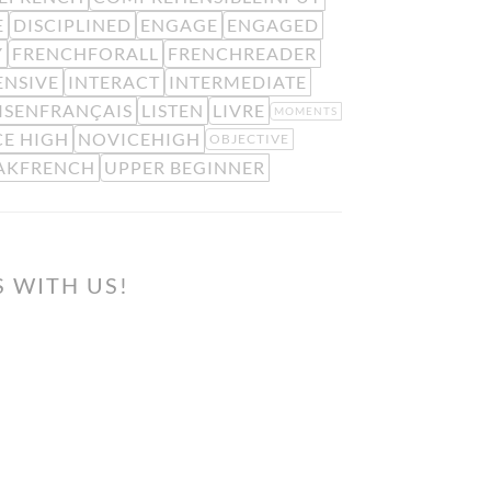
E
DISCIPLINED
ENGAGE
ENGAGED
Y
FRENCHFORALL
FRENCHREADER
ENSIVE
INTERACT
INTERMEDIATE
ISENFRANÇAIS
LISTEN
LIVRE
MOMENTS
E HIGH
NOVICEHIGH
OBJECTIVE
AKFRENCH
UPPER BEGINNER
S WITH US!