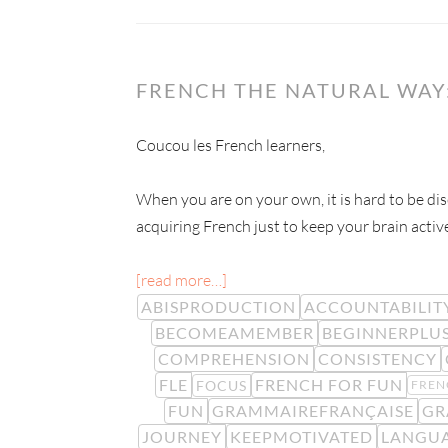
FRENCH THE NATURAL WAY:
Coucou les French learners,
When you are on your own, it is hard to be dis
acquiring French just to keep your brain activ
[read more…]
ABISPRODUCTION
ACCOUNTABILIT
BECOMEAMEMBER
BEGINNERPLU
COMPREHENSION
CONSISTENCY
FLE
FRENCH FOR FUN
FOCUS
FREN
FUN
GRAMMAIREFRANÇAISE
GR
JOURNEY
KEEPMOTIVATED
LANGUA