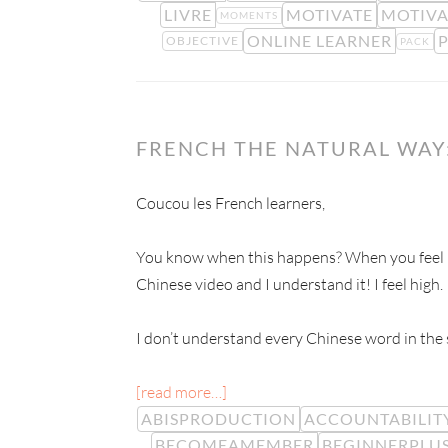
LIVRE
MOTIVATE
MOTIVA
MOMENTS
ONLINE LEARNER
OBJECTIVE
PACK
FRENCH THE NATURAL WAY:
Coucou les French learners,
You know when this happens? When you feel hi
Chinese video and I understand it! I feel high.
I don’t understand every Chinese word in the s
[read more…]
ABISPRODUCTION
ACCOUNTABILIT
BECOMEAMEMBER
BEGINNERPLU