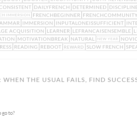
CONSISTENT
DAILYFRENCH
DETERMINED
DISCIPLIN
FRENCHBEGINNER
FRENCHCOMMUNIT
CH IMMERSION
AMMAR
IMMERSION
INPUTALONEISSUFFICIENT
INT
GE ACQUISITION
LEARNER
LEFRANCAISENSEMBLE
L
ATION
MOTIVATIONBREAK
NATURAL
NOVIC
NEW YEAR
RESS
READING
REBOOT
SLOW FRENCH
SPE
REWARD
 WHEN THE USUAL FAILS, FIND SUCCES
 go to?