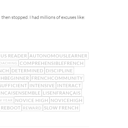
 then stopped. I had millions of excuses like:
US READER
AUTONOMOUSLEARNER
COMPREHENSIBLEFRENCH
OACHING
NCH
DETERMINED
DISCIPLINE
CHBEGINNER
FRENCHCOMMUNITY
SUFFICIENT
INTENSIVE
INTERACT
ANCAISENSEMBLE
LISENFRANÇAIS
NOVICE HIGH
NOVICEHIGH
W YEAR
REBOOT
SLOW FRENCH
REWARD