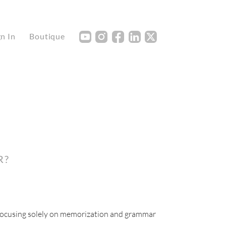
Y
I
F
L
X
gn In
Boutique
R?
 focusing solely on memorization and grammar