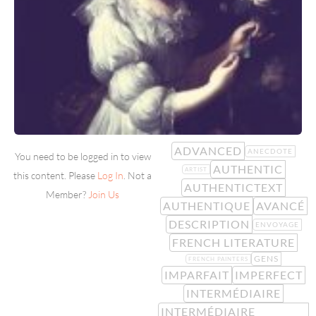
ADVANCED
ANECDOTE
You need to be logged in to view
AUTHENTIC
ARTIST
this content. Please
Log In
. Not a
AUTHENTICTEXT
Member?
Join Us
AUTHENTIQUE
AVANCÉ
DESCRIPTION
ENVOYAGE
FRENCH LITERATURE
GENS
FRENCH PAINTERS
IMPARFAIT
IMPERFECT
INTERMÉDIAIRE
INTERMÉDIAIRE