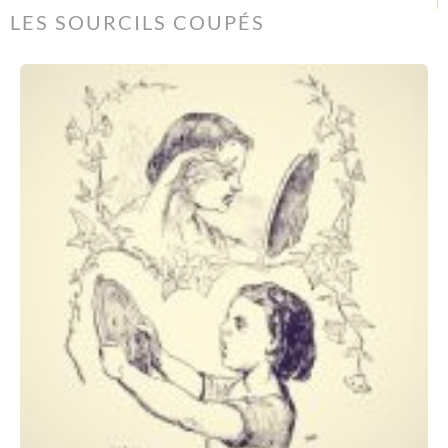
LES SOURCILS COUPÉS