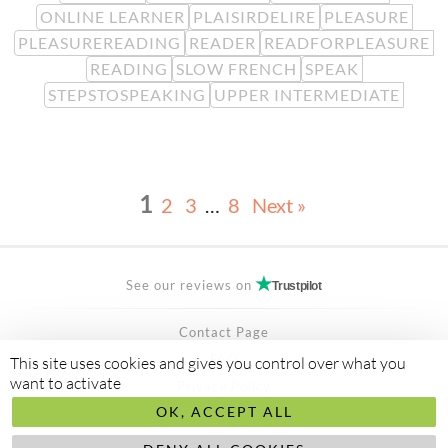
ONLINE LEARNER
PLAISIRDELIRE
PLEASURE
PLEASUREREADING
READER
READFORPLEASURE
READING
SLOW FRENCH
SPEAK
STEPSTOSPEAKING
UPPER INTERMEDIATE
1
2
3
…
8
Next »
See our reviews on
Trustpilot
Contact Page
FAQ
This site uses cookies and gives you control over what you
want to activate
Privacy Policy
OK, ACCEPT ALL
Secured Payment by
stripe
Made to
abis ltd