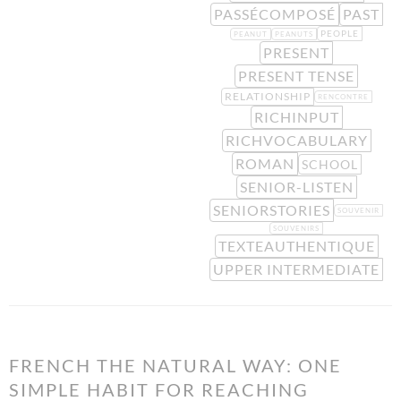
PASSÉCOMPOSÉ
PAST
PEOPLE
PEANUT
PEANUTS
PRESENT
PRESENT TENSE
RELATIONSHIP
RENCONTRE
RICHINPUT
RICHVOCABULARY
ROMAN
SCHOOL
SENIOR-LISTEN
SENIORSTORIES
SOUVENIR
SOUVENIRS
TEXTEAUTHENTIQUE
UPPER INTERMEDIATE
FRENCH THE NATURAL WAY: ONE
SIMPLE HABIT FOR REACHING