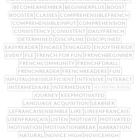
BECOMEAMEMBER
BEGINNERPLUS
BOOST
BOOSTER
CLASSES
COMPREHENSIBLEFRENCH
COMPREHENSIBLEINPUT
COMPREHENSION
CONSISTENCY
CONSISTENT
DAILYFRENCH
DETERMINED
DISCIPLINE
DISCIPLINED
EASYREADER
ENGAGE
ENGAGED
ENJOYTHERIDE
EVENT
FLE
FRENCH FOR FUN
FRENCHBEGINNER
FRENCHCOMMUNITY
FRENCHFORALL
FRENCHREADER
FRENCHREADERS
FUN
INPUTALONEISSUFFICIENT
INTENSIVE
INTERACT
INTERMÉDIAIRE
INTERMEDIATE
JELISDONCJESUIS
JOURNEY
KEEPMOTIVATED
LANGUAGE ACQUISITION
LEARNER
LEFRANCAISENSEMBLE
LIRE
LIREENFRANÇAIS
LISENFRANÇAIS
LISTEN
MOTIVATE
MOTIVATED
MOTIVATION
MOTIVATIONBREAK
NARRATION
NATURAL
NOVICE HIGH
NOVICEHIGH