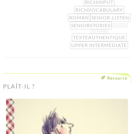
RICHINPUT
RICHVOCABULARY
ROMAN
SENIOR-LISTEN
SENIORSTORIES
SOUVENIR
SOUVENIRS
TEXTEAUTHENTIQUE
UPPER INTERMEDIATE
Resource
PLAÎT-IL ?