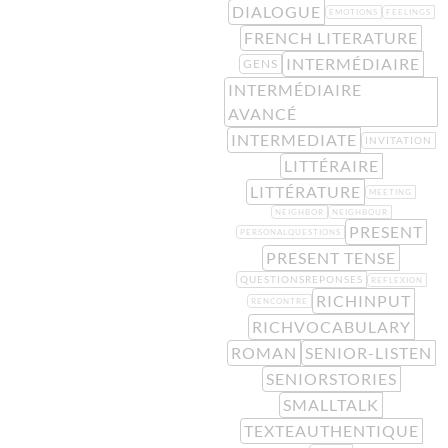
DIALOGUE
EMOTIONS
FEELINGS
FRENCH LITERATURE
INTERMÉDIAIRE
GENS
INTERMÉDIAIRE
AVANCÉ
INTERMEDIATE
INVITATION
LITTÉRAIRE
LITTÉRATURE
MEETING
NEIGHBOR
NEIGHBOUR
PRESENT
PERSONALQUESTIONS
PRESENT TENSE
QUESTIONSREPONSES
REFLEXION
RICHINPUT
RENCONTRE
RICHVOCABULARY
ROMAN
SENIOR-LISTEN
SENIORSTORIES
SMALLTALK
TEXTEAUTHENTIQUE