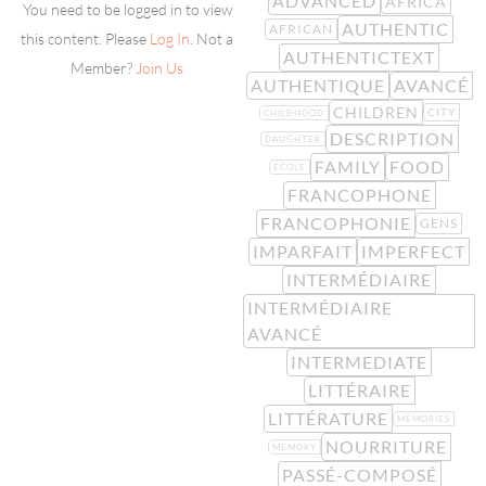
ADVANCED
AFRICA
You need to be logged in to view
AUTHENTIC
AFRICAN
this content. Please
Log In
. Not a
AUTHENTICTEXT
Member?
Join Us
AUTHENTIQUE
AVANCÉ
CHILDREN
CITY
CHILDHOOD
DESCRIPTION
DAUGHTER
FAMILY
FOOD
ÉCOLE
FRANCOPHONE
FRANCOPHONIE
GENS
IMPARFAIT
IMPERFECT
INTERMÉDIAIRE
INTERMÉDIAIRE
AVANCÉ
INTERMEDIATE
LITTÉRAIRE
LITTÉRATURE
MEMORIES
NOURRITURE
MEMORY
PASSÉ-COMPOSÉ