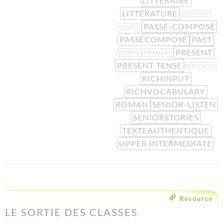
LITTÉRAIRE
LITTÉRATURE
LITTLE GIRL
PASSÉ-COMPOSÉ
NAUGHTY
PASSÉCOMPOSÉ
PAST
PRESENT
PEOPLE
PHYSICAL
PRESENT TENSE
RENCONTRE
RICHINPUT
RICHVOCABULARY
ROMAN
SENIOR-LISTEN
SENIORSTORIES
TEXTEAUTHENTIQUE
UPPER INTERMEDIATE
Resource
LE SORTIE DES CLASSES