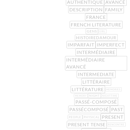
AUTHENTIQUE
AVANCÉ
DESCRIPTION
FAMILY
FRANCE
FRENCH LITERATURE
GENS
GIRL
HISTOIREDAMOUR
IMPARFAIT
IMPERFECT
INTERMÉDIAIRE
INTERMÉDIAIRE
AVANCÉ
INTERMEDIATE
LITTÉRAIRE
LITTÉRATURE
MEMORIES
NIGHT
MEMORY
NIGHTTIME
PASSÉ-COMPOSÉ
PASSÉCOMPOSÉ
PAST
PRESENT
PEOPLE
PHYSICAL
PRESENT TENSE
RENCONTRE