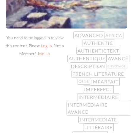
ADVANCED
AFRICA
You need to be logged in to view
AUTHENTIC
this content. Please
Log In
. Not a
AUTHENTICTEXT
Member?
Join Us
AUTHENTIQUE
AVANCÉ
DESCRIPTION
ENVOYAGE
FRENCH LITERATURE
IMPARFAIT
GENS
IMPERFECT
INTERMÉDIAIRE
INTERMÉDIAIRE
AVANCÉ
INTERMEDIATE
LITTÉRAIRE