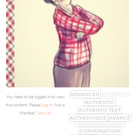
ADVANCED
ANALYSE
ANALYSIS
You need to be logged in to view
AUTHENTIC
this content. Please
Log In
. Not a
AUTHENTICTEXT
Member?
Join Us
AUTHENTIQUE
AVANCÉ
COMPREHENSIONQUESTIONS
CONVERSATION