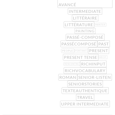
AVANCÉ
INTERMEDIATE
LITTÉRAIRE
LITTÉRATURE
PAINTER
PAINTING
PASSÉ-COMPOSÉ
PASSÉCOMPOSÉ
PAST
PRESENT
PEOPLE
PORTRAIT
PRESENT TENSE
RÉCIT
RICHINPUT
RENCONTRE
RICHVOCABULARY
ROMAN
SENIOR-LISTEN
SENIORSTORIES
TEXTEAUTHENTIQUE
TRAVEL
UPPER INTERMEDIATE