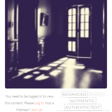
ADVANCED
APPEARENCE
You need to be logged in to view
AUTHENTIC
this content. Please
Log In
. Not a
AUTHENTICTEXT
Member?
Join Us