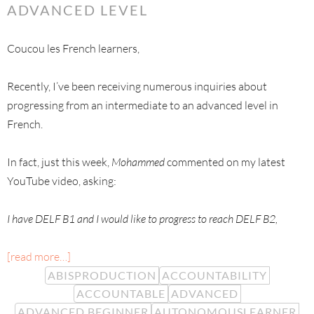
ADVANCED LEVEL
Coucou les French learners,
Recently, I’ve been receiving numerous inquiries about
progressing from an intermediate to an advanced level in
French.
In fact, just this week,
Mohammed
commented on my latest
YouTube video, asking:
I have DELF B1 and I would like to progress to reach DELF B2,
[read more…]
ABISPRODUCTION
ACCOUNTABILITY
ACCOUNTABLE
ADVANCED
ADVANCED BEGINNER
AUTONOMOUSLEARNER