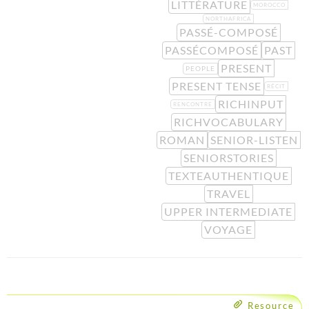
LITTÉRATURE
MOROCCO
NORTHAFRICA
PASSÉ-COMPOSÉ
PASSÉCOMPOSÉ
PAST
PRESENT
PEOPLE
PRESENT TENSE
RÉCIT
RICHINPUT
RENCONTRE
RICHVOCABULARY
ROMAN
SENIOR-LISTEN
SENIORSTORIES
TEXTEAUTHENTIQUE
TRAVEL
UPPER INTERMEDIATE
VOYAGE
Resource