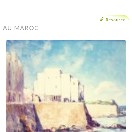
Resource
AU MAROC