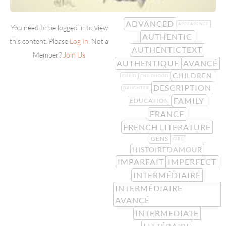
ADVANCED
APPEARENCE
You need to be logged in to view
AUTHENTIC
this content. Please
Log In
. Not a
AUTHENTICTEXT
Member?
Join Us
AUTHENTIQUE
AVANCÉ
CHILDREN
CHILD
CHILDHOOD
DESCRIPTION
DAUGHTER
FAMILY
EDUCATION
FRANCE
FRENCH LITERATURE
GENS
GIRL
HISTOIREDAMOUR
IMPARFAIT
IMPERFECT
INTERMÉDIAIRE
INTERMÉDIAIRE
AVANCÉ
INTERMEDIATE