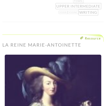
TOWN
UPPER INTERMEDIATE
WRITING
VOISIN
VOISINE
Resource
LA REINE MARIE-ANTOINETTE