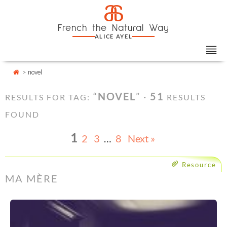
Skip
Cookies management panel
a
to
French the Natural Way
content
ALICE AYEL
>
novel
“
NOVEL
” ·
51
RESULTS FOR TAG:
RESULTS
FOUND
1
2
3
…
8
Next »
Resource
MA MÈRE