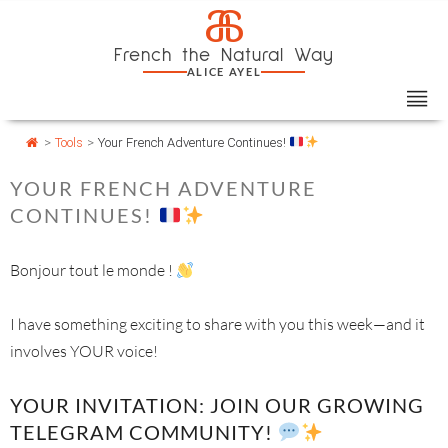
Skip
Cookies management panel
a
to
French the Natural Way
content
ALICE AYEL
>
Tools
>
Your French Adventure Continues!
YOUR FRENCH ADVENTURE
CONTINUES!
Bonjour tout le monde !
I have something exciting to share with you this week—and it
involves YOUR voice!
YOUR INVITATION: JOIN OUR GROWING
TELEGRAM COMMUNITY!