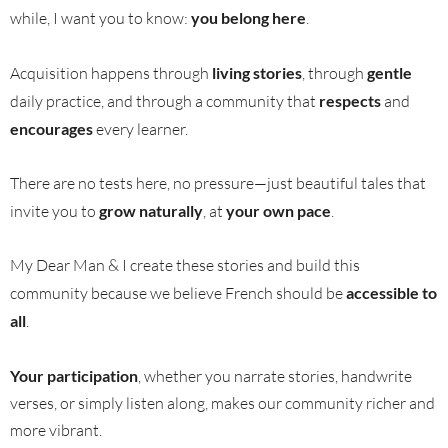
while, I want you to know:
you belong here
.
Acquisition happens through
living stories
, through
gentle
daily practice, and through a community that
respects
and
encourages
every learner.
There are no tests here, no pressure—just beautiful tales that
invite you to
grow naturally
, at
your own pace
.
My Dear Man & I create these stories and build this
community because we believe French should be
accessible to
all
.
Your participation
, whether you narrate stories, handwrite
verses, or simply listen along, makes our community richer and
more vibrant.