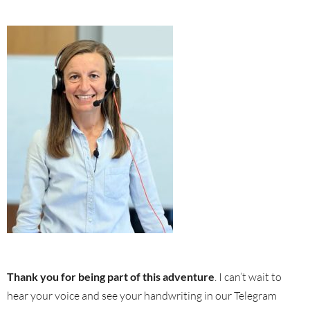
Thank you for being part of this adventure
. I can’t wait to
hear your voice and see your handwriting in our Telegram