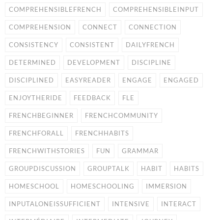
COMPREHENSIBLEFRENCH
COMPREHENSIBLEINPUT
COMPREHENSION
CONNECT
CONNECTION
CONSISTENCY
CONSISTENT
DAILYFRENCH
DETERMINED
DEVELOPMENT
DISCIPLINE
DISCIPLINED
EASYREADER
ENGAGE
ENGAGED
ENJOYTHERIDE
FEEDBACK
FLE
FRENCHBEGINNER
FRENCHCOMMUNITY
FRENCHFORALL
FRENCHHABITS
FRENCHWITHSTORIES
FUN
GRAMMAR
GROUPDISCUSSION
GROUPTALK
HABIT
HABITS
HOMESCHOOL
HOMESCHOOLING
IMMERSION
INPUTALONEISSUFFICIENT
INTENSIVE
INTERACT