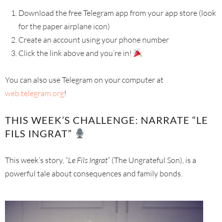
Download the free Telegram app from your app store (look
for the paper airplane icon)
Create an account using your phone number
Click the link above and you’re in!
You can also use Telegram on your computer at
web.telegram.org
!
THIS WEEK’S CHALLENGE: NARRATE “LE
FILS INGRAT”
This week’s story, “
Le Fils Ingrat
” (The Ungrateful Son), is a
powerful tale about consequences and family bonds.