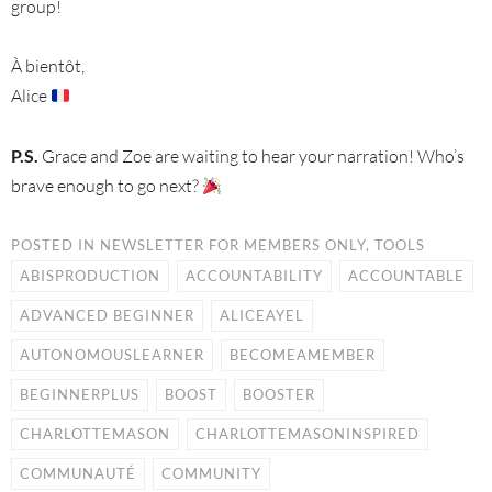
group!
À bientôt,
Alice
P.S.
Grace and Zoe are waiting to hear your narration! Who’s
brave enough to go next?
POSTED IN
NEWSLETTER FOR MEMBERS ONLY
,
TOOLS
ABISPRODUCTION
ACCOUNTABILITY
ACCOUNTABLE
ADVANCED BEGINNER
ALICEAYEL
AUTONOMOUSLEARNER
BECOMEAMEMBER
BEGINNERPLUS
BOOST
BOOSTER
CHARLOTTEMASON
CHARLOTTEMASONINSPIRED
COMMUNAUTÉ
COMMUNITY