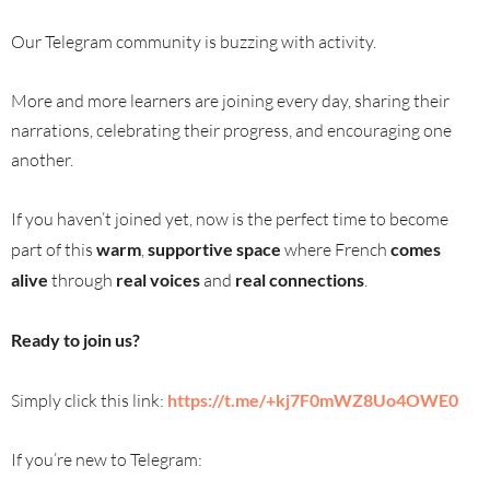
Our Telegram community is buzzing with activity.
More and more learners are joining every day, sharing their
narrations, celebrating their progress, and encouraging one
another.
If you haven’t joined yet, now is the perfect time to become
part of this
warm
,
supportive space
where French
comes
alive
through
real voices
and
real connections
.
Ready to join us?
Simply click this link:
https://t.me/+kj7F0mWZ8Uo4OWE0
If you’re new to Telegram: