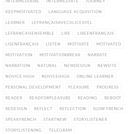
INTERMÉDIAIRE
INTERMEDIATE
JOURNEY
KEEPMOTIVATED
LANGUAGE ACQUISITION
LEARNER
LEFRANÇAISAVECALICEAYEL
LEFRANCAISENSEMBLE
LIRE
LIREENFRANÇAIS
LISENFRANÇAIS
LISTEN
MOTIVATE
MOTIVATED
MOTIVATION
MOTIVATIONBREAK
NARRATE
NARRATION
NATURAL
NEWDESIGN
NEWSITE
NOVICE HIGH
NOVICEHIGH
ONLINE LEARNER
PERSONAL DEVELOPMENT
PLEASURE
PROGRESS
READER
READFORPLEASURE
READING
REBOOT
REDESIGN
REFLECT
REFLECTION
SLOW FRENCH
SPEAKFRENCH
STARTNEW
STORYLISTENER
STORYLISTENING
TELEGRAM