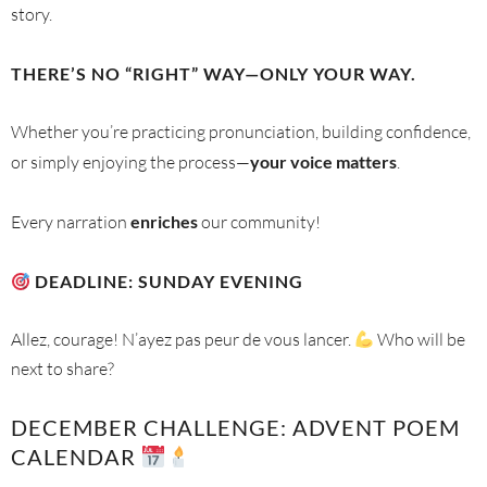
story.
THERE’S NO “RIGHT” WAY—ONLY YOUR WAY.
Whether you’re practicing pronunciation, building confidence,
or simply enjoying the process—
your voice matters
.
Every narration
enriches
our community!
DEADLINE: SUNDAY EVENING
Allez, courage! N’ayez pas peur de vous lancer.
Who will be
next to share?
DECEMBER CHALLENGE: ADVENT POEM
CALENDAR