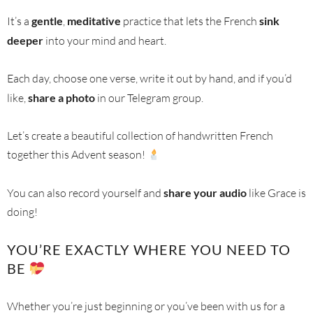
It’s a
gentle
,
meditative
practice that lets the French
sink
deeper
into your mind and heart.
Each day, choose one verse, write it out by hand, and if you’d
like,
share a photo
in our Telegram group.
Let’s create a beautiful collection of handwritten French
together this Advent season!
You can also record yourself and
share your audio
like Grace is
doing!
YOU’RE EXACTLY WHERE YOU NEED TO
BE
Whether you’re just beginning or you’ve been with us for a