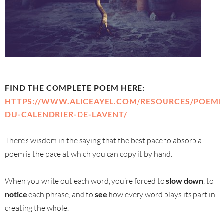
FIND THE COMPLETE POEM HERE:
HTTPS://WWW.ALICEAYEL.COM/RESOURCES/POEM
DU-CALENDRIER-DE-LAVENT/
There’s wisdom in the saying that the best pace to absorb a
poem is the pace at which you can copy it by hand.
When you write out each word, you’re forced to
slow down
, to
notice
each phrase, and to
see
how every word plays its part in
creating the whole.