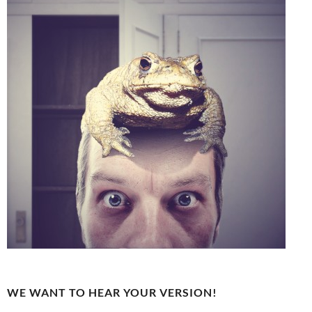
WE WANT TO HEAR YOUR VERSION!