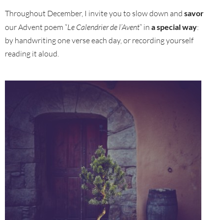
Throughout December, I invite you to slow down and
savor
our Advent poem “
Le Calendrier de l’Avent
” in
a special way
:
by handwriting one verse each day, or recording yourself
reading it aloud.