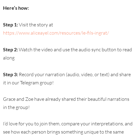
Here’s how:
Step 1:
Visit the story at
https://www.aliceayel.com/resources/le-fils-ingrat/
Step 2:
Watch the video and use the audio sync button to read
along
Step 3:
Record your narration (audio, video, or text) and share
it in our Telegram group!
Grace and Zoe have already shared their beautiful narrations
in the group!
I’d love for you to join them, compare your interpretations, and
see how each person brings something unique to the same