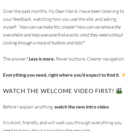
Over the past months,
My Dear Man & I
have been listening to
your feedback, watching how you use the site, and asking
myself: “
How can we make this simpler? How can we remove the
overwhelm and help everyone find exactly what they need without
clicking through a maze of buttons and tabs?
“
The answer?
Less is more.
Fewer buttons. Clearer navigation.
Everything you need, right where you’d expect to find it.
WATCH THE WELCOME VIDEO FIRST!
Before I explain anything,
watch the new intro video
.
It’s short, friendly, and will walk you through everything you
need to know about navigating the new site.