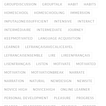
GROUPDISCUSSION
GROUPTALK
HABIT
HABITS
HOMESCHOOL
HOMESCHOOLING
IMMERSION
INPUTALONEISSUFFICIENT
INTENSIVE
INTERACT
INTERMÉDIAIRE
INTERMEDIATE
JOURNEY
KEEPMOTIVATED
LANGUAGE ACQUISITION
LEARNER
LEFRANÇAISAVECALICEAYEL
LEFRANCAISENSEMBLE
LIRE
LIREENFRANÇAIS
LISENFRANÇAIS
LISTEN
MOTIVATE
MOTIVATED
MOTIVATION
MOTIVATIONBREAK
NARRATE
NARRATION
NATURAL
NEWDESIGN
NEWSITE
NOVICE HIGH
NOVICEHIGH
ONLINE LEARNER
PERSONAL DEVELOPMENT
PLEASURE
PROGRESS