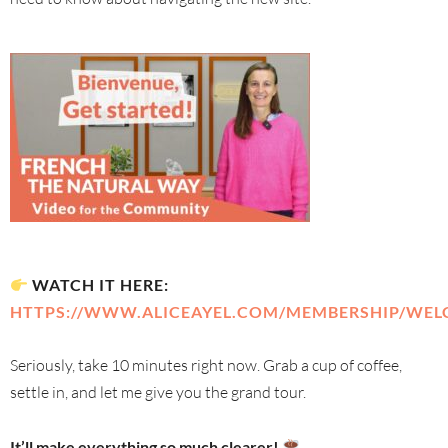
WATCH IT HERE:
HTTPS://WWW.ALICEAYEL.COM/MEMBERSHIP/WEL
Seriously, take 10 minutes right now. Grab a cup of coffee,
settle in, and let me give you the grand tour.
It’ll make everything so much clearer!