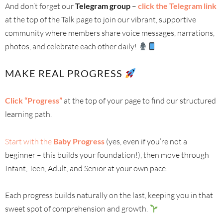
And don’t forget our
Telegram group
–
click the Telegram link
at the top of the Talk page to join our vibrant, supportive
community where members share voice messages, narrations,
photos, and celebrate each other daily!
MAKE REAL PROGRESS
Click “Progress”
at the top of your page to find our structured
learning path.
Start with the
Baby Progress
(yes, even if you’re not a
beginner – this builds your foundation!), then move through
Infant, Teen, Adult, and Senior at your own pace.
Each progress builds naturally on the last, keeping you in that
sweet spot of comprehension and growth.