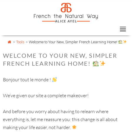
Skip
Cookies management panel
a
to
French the Natural Way
content
ALICE AYEL
>
Tools
>
Welcome to Your New, Simpler French Learning Home!
WELCOME TO YOUR NEW, SIMPLER
FRENCH LEARNING HOME!
Bonjour tout le monde !
We’ve given our site a complete makeover!
And before you worry about having to relearn where
everything is, let me reassure you: this change is all about
making your life
easier
, not harder.