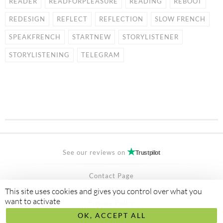
READER
READFORPLEASURE
READING
REBOOT
REDESIGN
REFLECT
REFLECTION
SLOW FRENCH
SPEAKFRENCH
STARTNEW
STORYLISTENER
STORYLISTENING
TELEGRAM
See our reviews on
Trustpilot
Contact Page
FAQ
This site uses cookies and gives you control over what you
want to activate
Privacy Policy
OK, ACCEPT ALL
Secured Payment by
stripe