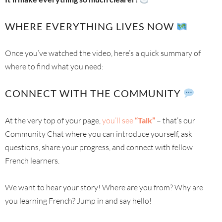
WHERE EVERYTHING LIVES NOW
Once you’ve watched the video, here’s a quick summary of
where to find what you need:
CONNECT WITH THE COMMUNITY
At the very top of your page,
you’ll see
“Talk”
– that’s our
Community Chat where you can introduce yourself, ask
questions, share your progress, and connect with fellow
French learners.
We want to hear your story! Where are you from? Why are
you learning French? Jump in and say hello!