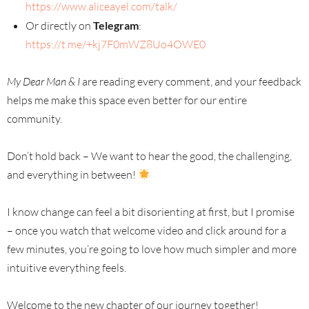
https://www.aliceayel.com/talk/
Or directly on
Telegram
:
https://t.me/+kj7F0mWZ8Uo4OWE0
My Dear Man & I
are reading every comment, and your feedback
helps me make this space even better for our entire
community.
Don’t hold back – We want to hear the good, the challenging,
and everything in between!
I know change can feel a bit disorienting at first, but I promise
– once you watch that welcome video and click around for a
few minutes, you’re going to love how much simpler and more
intuitive everything feels.
Welcome to the new chapter of our journey together!