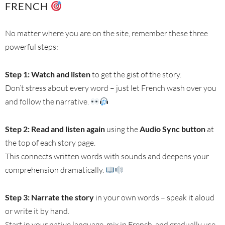
FRENCH
No matter where you are on the site, remember these three
powerful steps:
Step 1: Watch and listen
to get the gist of the story.
Don’t stress about every word – just let French wash over you
and follow the narrative.
Step 2: Read and listen again
using the
Audio Sync button
at
the top of each story page.
This connects written words with sounds and deepens your
comprehension dramatically.
Step 3: Narrate the story
in your own words – speak it aloud
or write it by hand.
Start in your native language, mix in French, and gradually use