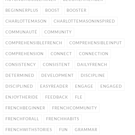
BEGINNERPLUS
BOOST
BOOSTER
CHARLOTTEMASON
CHARLOTTEMASONINSPIRED
COMMUNAUTÉ
COMMUNITY
COMPREHENSIBLEFRENCH
COMPREHENSIBLEINPUT
COMPREHENSION
CONNECT
CONNECTION
CONSISTENCY
CONSISTENT
DAILYFRENCH
DETERMINED
DEVELOPMENT
DISCIPLINE
DISCIPLINED
EASYREADER
ENGAGE
ENGAGED
ENJOYTHERIDE
FEEDBACK
FLE
FRENCHBEGINNER
FRENCHCOMMUNITY
FRENCHFORALL
FRENCHHABITS
FRENCHWITHSTORIES
FUN
GRAMMAR