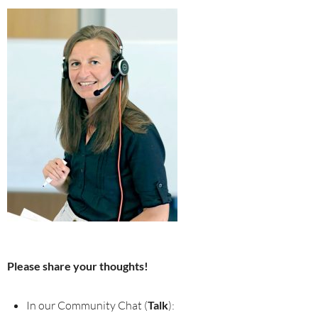
Please share your thoughts!
In our Community Chat (
Talk
):