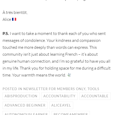
À très bientôt,
Alice
P.S.
I want to take a moment to thank each of you who sent
messages of condolence. Your kindness and compassion
touched me more deeply than words can express. This
community isn’t just about learning French – it’s about
genuine human connection, and I’m so grateful to have you all
in my life. Thank you for holding space for me during a difficult
time. Your warmth means the world.
POSTED IN
NEWSLETTER FOR MEMBERS ONLY
,
TOOLS
ABISPRODUCTION
ACCOUNTABILITY
ACCOUNTABLE
ADVANCED BEGINNER
ALICEAYEL
AUTONOMOUSLEARNER
BECOMEAMEMBER