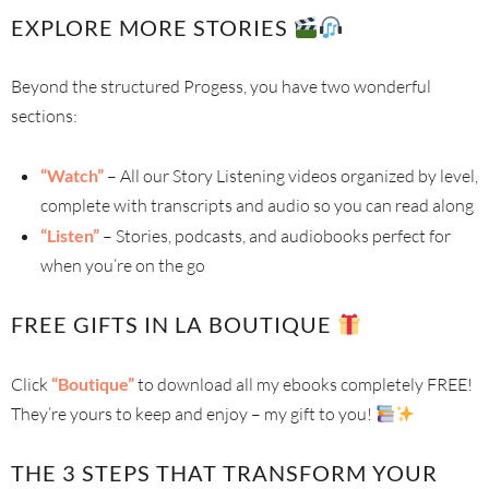
EXPLORE MORE STORIES
Beyond the structured Progess, you have two wonderful
sections:
“Watch”
– All our Story Listening videos organized by level,
complete with transcripts and audio so you can read along
“Listen”
– Stories, podcasts, and audiobooks perfect for
when you’re on the go
FREE GIFTS IN LA BOUTIQUE
Click
“Boutique”
to download all my ebooks completely FREE!
They’re yours to keep and enjoy – my gift to you!
THE 3 STEPS THAT TRANSFORM YOUR