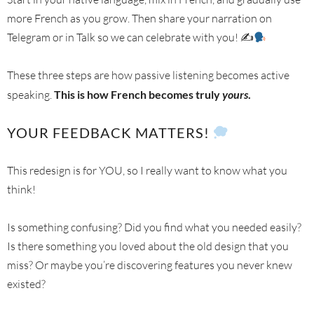
more French as you grow. Then share your narration on
Telegram or in Talk so we can celebrate with you! ✍
These three steps are how passive listening becomes active
speaking.
This is how French becomes truly
yours
.
YOUR FEEDBACK MATTERS!
This redesign is for YOU, so I really want to know what you
think!
Is something confusing? Did you find what you needed easily?
Is there something you loved about the old design that you
miss? Or maybe you’re discovering features you never knew
existed?