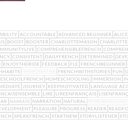
BILITY
ACCOUNTABLE
ADVANCED BEGINNER
ALIC
US
BOOST
BOOSTER
CHARLOTTEMASON
CHARLOTTE
MMUNITYLIVE
COMPREHENSIBLEFRENCH
COMPREH
ENCY
CONSISTENT
DAILYFRENCH
DETERMINED
DEV
D
ENJOYTHERIDE
FEEDBACK
FLE
FRENCHBEGINNER
HHABITS
FRENCHWITHSTORIES
FUN
FRENCHSTORYLISTENERS
ESCHOOLFRENCH
HOMESCHOOLING
IMMERSION
I
MEDIATE
JOURNEY
KEEPMOTIVATED
LANGUAGE ACQ
ANCAISENSEMBLE
LIRE
LIREENFRANÇAIS
LISENFRANÇ
EAK
NARRATION
NATURAL
NARRATE
NATURALLANGUAGEACQUISIT
EVELOPMENT
PLEASURE
PROGRESS
READER
READFO
ENCH
SPEAKFRENCH
STARTNEW
STORYLISTENER
ST