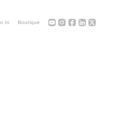
Y
I
F
L
X
gn In
Boutique