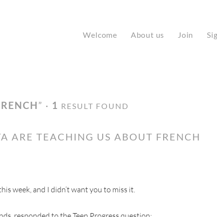
Welcome
About us
Join
Si
FRENCH
” ·
1
RESULT FOUND
A ARE TEACHING US ABOUT FRENCH
s week, and I didn’t want you to miss it.
nds, responded to the Teen Progress question: