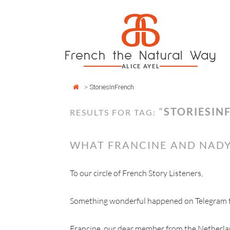
Cookies management panel
a
Skip
to
content
French the Natural Way
ALICE AYEL
>
StoriesInFrench
“
STORIESIN
RESULTS FOR TAG:
WHAT FRANCINE AND NADY
To our circle of French Story Listeners,
Something wonderful happened on Telegram thi
Francine, our dear member from the Netherla