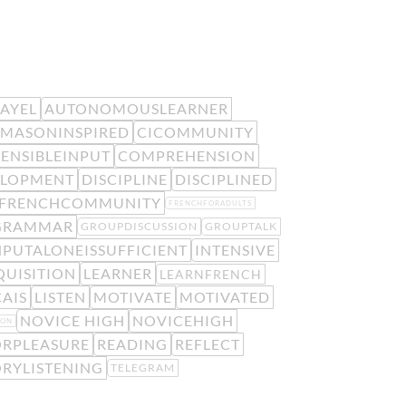
EAYEL
AUTONOMOUSLEARNER
MASONINSPIRED
CICOMMUNITY
ENSIBLEINPUT
COMPREHENSION
ELOPMENT
DISCIPLINE
DISCIPLINED
FRENCHCOMMUNITY
FRENCHFORADULTS
GRAMMAR
GROUPDISCUSSION
GROUPTALK
NPUTALONEISSUFFICIENT
INTENSIVE
UISITION
LEARNER
LEARNFRENCH
AIS
LISTEN
MOTIVATE
MOTIVATED
NOVICE HIGH
NOVICEHIGH
ION
RPLEASURE
READING
REFLECT
ORYLISTENING
TELEGRAM