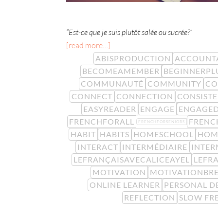
“Est-ce que je suis plutôt salée ou sucrée?”
[read more…]
ABISPRODUCTION
ACCOUNTA
BECOMEAMEMBER
BEGINNERPL
COMMUNAUTÉ
COMMUNITY
CO
CONNECT
CONNECTION
CONSIST
EASYREADER
ENGAGE
ENGAGE
FRENCHFORALL
FRENC
FRENCHFORSENIORS
HABIT
HABITS
HOMESCHOOL
HOM
INTERACT
INTERMÉDIAIRE
INTER
LEFRANÇAISAVECALICEAYEL
LEFR
MOTIVATION
MOTIVATIONBR
ONLINE LEARNER
PERSONAL D
REFLECTION
SLOW FR