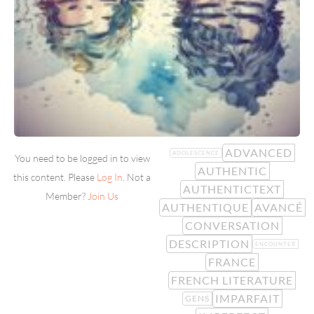
ADVANCED
ADOLESCENCE
You need to be logged in to view
AUTHENTIC
this content. Please
Log In
. Not a
AUTHENTICTEXT
Member?
Join Us
AUTHENTIQUE
AVANCÉ
CONVERSATION
DESCRIPTION
ENCOUNTER
FRANCE
FRENCH LITERATURE
IMPARFAIT
GENS