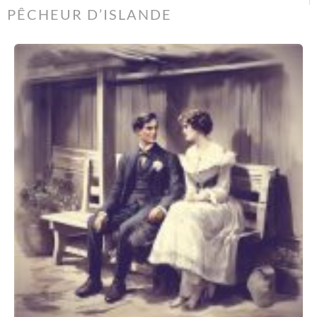
PÊCHEUR D’ISLANDE