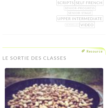
SCRIPTS
SELF FRENCH
SENIOR-PROGRESS
SENIOR-STAGE
UPPER INTERMEDIATE
VIDEO
VERSAILLES
Resource
LE SORTIE DES CLASSES