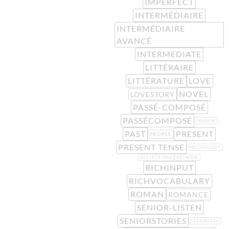
IMPERFECT
INTERMÉDIAIRE
INTERMÉDIAIRE
AVANCÉ
INTERMEDIATE
LITTÉRAIRE
LITTÉRATURE
LOVE
NOVEL
LOVESTORY
PASSÉ-COMPOSÉ
PASSÉCOMPOSÉ
PASSION
PAST
PRESENT
PEOPLE
PRESENT TENSE
PSYCHOLOGY
REFLECTIONS
RÉUNION
RICHINPUT
RICHVOCABULARY
ROMAN
ROMANCE
SENIOR-LISTEN
SENIORSTORIES
TEENAGERS