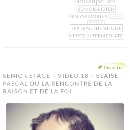
ROMAN
SCHOOL
SENIOR-LISTEN
SENIORSTORIES
SOUVENIR
SOUVENIRS
TEXTEAUTHENTIQUE
UPPER INTERMEDIATE
Resource
SENIOR STAGE – VIDÉO 18 – BLAISE
PASCAL OU LA RENCONTRE DE LA
RAISON ET DE LA FOI