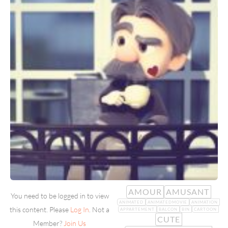
AMOUR
AMUSANT
You need to be logged in to view
ANIMATED
ANIMATEDMOVIE
ANIMATION
this content. Please
Log In
. Not a
APPARTEMENT
BALCON
BIN
CARTOON
CUTE
Member?
Join Us