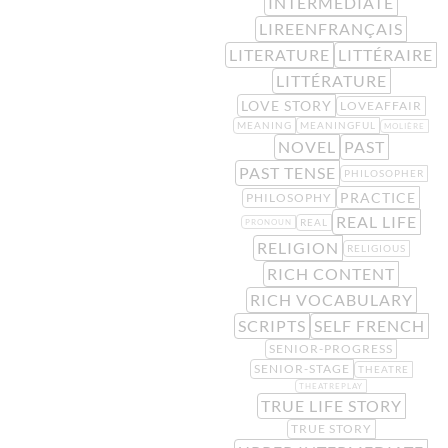
INTERMEDIATE
LIREENFRANÇAIS
LITERATURE
LITTÉRAIRE
LITTÉRATURE
LOVE STORY
LOVEAFFAIR
MEANING
MEANINGFUL
MOLIÈRE
NOVEL
PAST
PAST TENSE
PHILOSOPHER
PRACTICE
PHILOSOPHY
REAL LIFE
REAL
PRONOUN
RELIGION
RELIGIOUS
RICH CONTENT
RICH VOCABULARY
SCRIPTS
SELF FRENCH
SENIOR-PROGRESS
SENIOR-STAGE
THEATRE
THEATREPLAY
TRUE LIFE STORY
TRUE STORY