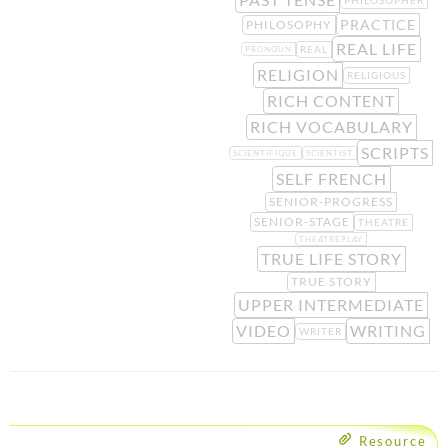
PRACTICE
PHILOSOPHY
REAL LIFE
REAL
PRONOUN
RELIGION
RELIGIOUS
RICH CONTENT
RICH VOCABULARY
SCRIPTS
SCIENTIFIQUE
SCIENTIST
SELF FRENCH
SENIOR-PROGRESS
SENIOR-STAGE
THEATRE
THEATREPLAY
TRUE LIFE STORY
TRUE STORY
UPPER INTERMEDIATE
VIDEO
WRITING
WRITER
Resource