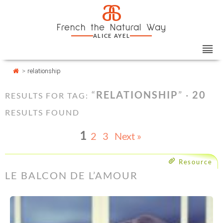
Skip
Cookies management panel
a
to
French the Natural Way
content
ALICE AYEL
>
relationship
“
RELATIONSHIP
” ·
20
RESULTS FOR TAG:
RESULTS FOUND
1
2
3
Next »
Resource
LE BALCON DE L’AMOUR