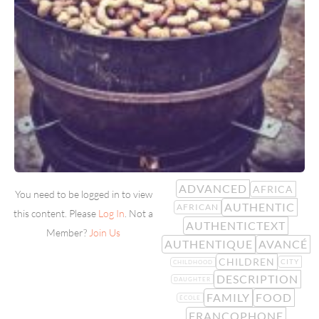
ADVANCED
AFRICA
You need to be logged in to view
AUTHENTIC
AFRICAN
this content. Please
Log In
. Not a
AUTHENTICTEXT
Member?
Join Us
AUTHENTIQUE
AVANCÉ
CHILDREN
CITY
CHILDHOOD
DESCRIPTION
DAUGHTER
FAMILY
FOOD
ÉCOLE
FRANCOPHONE