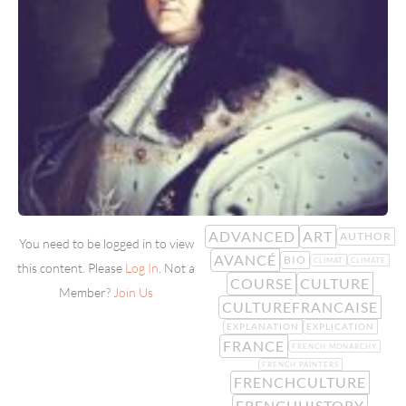
ADVANCED
ART
AUTHOR
You need to be logged in to view
AVANCÉ
BIO
CLIMAT
CLIMATE
this content. Please
Log In
. Not a
COURSE
CULTURE
Member?
Join Us
CULTUREFRANCAISE
EXPLANATION
EXPLICATION
FRANCE
FRENCH MONARCHY
FRENCH PAINTERS
FRENCHCULTURE
FRENCHHISTORY