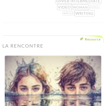
UPPER INTERMEDIATE
VIDEO
WOMAN
WOMEN
WRITING
WRITER
Resource
LA RENCONTRE