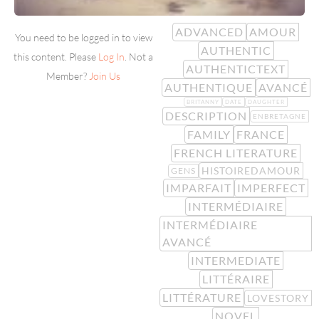
ADVANCED
AMOUR
You need to be logged in to view
AUTHENTIC
this content. Please
Log In
. Not a
AUTHENTICTEXT
Member?
Join Us
AUTHENTIQUE
AVANCÉ
BRITANNY
DATE
DAUGHTER
DESCRIPTION
ENBRETAGNE
FAMILY
FRANCE
FRENCH LITERATURE
HISTOIREDAMOUR
GENS
IMPARFAIT
IMPERFECT
INTERMÉDIAIRE
INTERMÉDIAIRE
AVANCÉ
INTERMEDIATE
LITTÉRAIRE
LITTÉRATURE
LOVESTORY
NOVEL