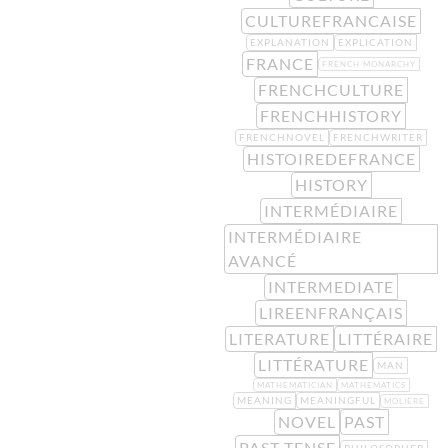
CULTUREFRANCAISE
EXPLANATION
EXPLICATION
FRANCE
FRENCH MONARCHY
FRENCHCULTURE
FRENCHHISTORY
FRENCHNOVEL
FRENCHWRITER
HISTOIREDEFRANCE
HISTORY
INTERMÉDIAIRE
INTERMÉDIAIRE
AVANCÉ
INTERMEDIATE
LIREENFRANÇAIS
LITERATURE
LITTÉRAIRE
LITTÉRATURE
MAN
MATHEMATICIAN
MATHEMATICS
MEANING
MEANINGFUL
MOLIÈRE
NOVEL
PAST
PAST TENSE
PHILOSOPHER