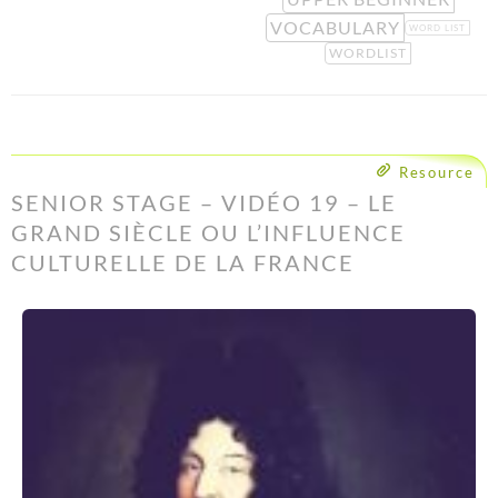
VOCABULARY
WORD LIST
WORDLIST
Resource
SENIOR STAGE – VIDÉO 19 – LE
GRAND SIÈCLE OU L’INFLUENCE
CULTURELLE DE LA FRANCE