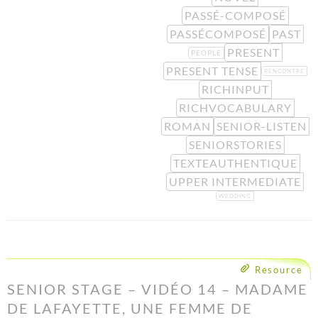
PASSÉ-COMPOSÉ
PASSÉCOMPOSÉ
PAST
PRESENT
PEOPLE
PRESENT TENSE
RENCONTRE
RICHINPUT
RICHVOCABULARY
ROMAN
SENIOR-LISTEN
SENIORSTORIES
TEXTEAUTHENTIQUE
UPPER INTERMEDIATE
WEDDING
Resource
SENIOR STAGE – VIDÉO 14 – MADAME
DE LAFAYETTE, UNE FEMME DE