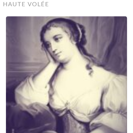
HAUTE VOLÉE