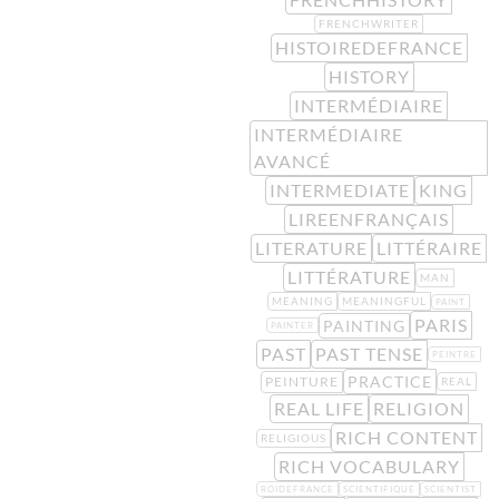
FRENCHWRITER
HISTOIREDEFRANCE
HISTORY
INTERMÉDIAIRE
INTERMÉDIAIRE
AVANCÉ
INTERMEDIATE
KING
LIREENFRANÇAIS
LITERATURE
LITTÉRAIRE
LITTÉRATURE
MAN
MEANING
MEANINGFUL
PAINT
PARIS
PAINTING
PAINTER
PAST
PAST TENSE
PEINTRE
PRACTICE
PEINTURE
REAL
REAL LIFE
RELIGION
RICH CONTENT
RELIGIOUS
RICH VOCABULARY
ROIDEFRANCE
SCIENTIFIQUE
SCIENTIST