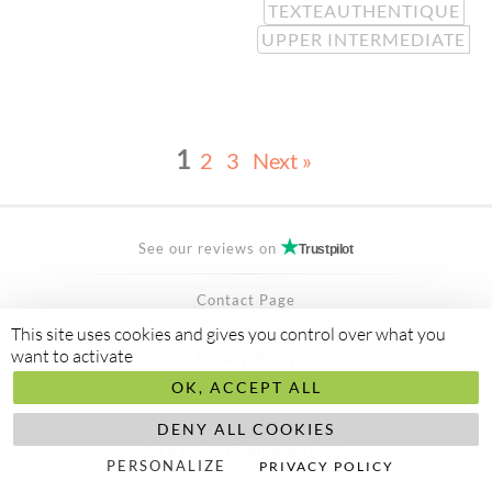
TEXTEAUTHENTIQUE
UPPER INTERMEDIATE
1
2
3
Next »
See our reviews on
Trustpilot
Contact Page
FAQ
This site uses cookies and gives you control over what you
want to activate
Privacy Policy
OK, ACCEPT ALL
Secured Payment by
stripe
Made to
abis ltd
DENY ALL COOKIES
©2018/2026 aliceayel.com
PERSONALIZE
PRIVACY POLICY