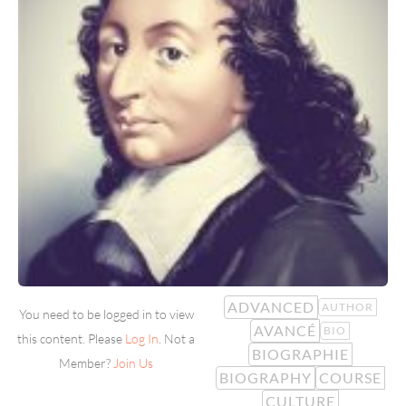
ADVANCED
AUTHOR
You need to be logged in to view
AVANCÉ
BIO
this content. Please
Log In
. Not a
BIOGRAPHIE
Member?
Join Us
BIOGRAPHY
COURSE
CULTURE