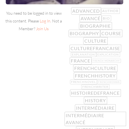
ADVANCED
AUTHOR
You need to be logged in to view
AVANCÉ
BIO
this content. Please
Log In
. Not a
BIOGRAPHIE
Member?
Join Us
BIOGRAPHY
COURSE
CULTURE
CULTUREFRANCAISE
EXPLANATION
EXPLICATION
FRANCE
FRENCH MONARCHY
FRENCHCULTURE
FRENCHHISTORY
FRENCHNOVEL
FRENCHWOMAN
FRENCHWRITER
HISTOIREDEFRANCE
HISTORY
INTERMÉDIAIRE
INTERMÉDIAIRE
AVANCÉ