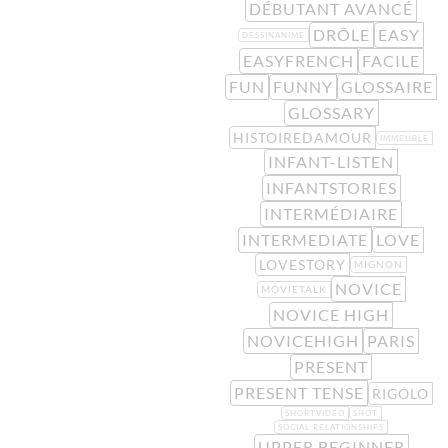
DÉBUTANT AVANCÉ
DRÔLE
EASY
DESSINANIME
EASYFRENCH
FACILE
FUN
FUNNY
GLOSSAIRE
GLOSSARY
HISTOIREDAMOUR
IMMEUBLE
INFANT-LISTEN
INFANTSTORIES
INTERMÉDIAIRE
INTERMEDIATE
LOVE
LOVESTORY
MIGNON
NOVICE
MOVIETALK
NOVICE HIGH
NOVICEHIGH
PARIS
PRESENT
PRESENT TENSE
RIGOLO
SHORTVIDEO
SHOT
SOCIAL RELATIONSHIPS
UPPER BEGINNER