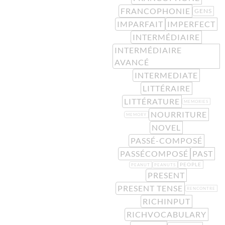
FRANCOPHONIE
GENS
IMPARFAIT
IMPERFECT
INTERMÉDIAIRE
INTERMÉDIAIRE
AVANCÉ
INTERMEDIATE
LITTÉRAIRE
LITTÉRATURE
MEMORIES
NOURRITURE
MEMORY
NOVEL
PASSÉ-COMPOSÉ
PASSÉCOMPOSÉ
PAST
PEOPLE
PEANUT
PEANUTS
PRESENT
PRESENT TENSE
RENCONTRE
RICHINPUT
RICHVOCABULARY