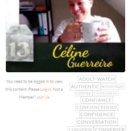
ADULT-WATCH
You need to be logged in to view
AUTHENTIC
BOOKTALK
this content. Please
Log In
. Not a
COFFEE
COFFEEBREAK
Member?
Join Us
CONFIANCE
CONFIANCEENSOI
CONFIDENCE
CONVERSATION
CONVERSER
CONVERSE