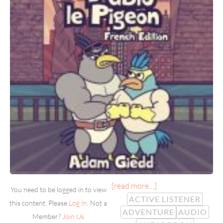
[read more…]
You need to be logged in to view
ACTIVE LISTENER
this content. Please
Log In
. Not a
ADVENTURE
AUDIO
Member?
Join Us