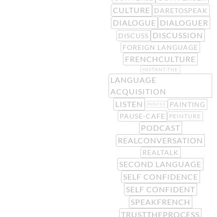
CULTURE
DARETOSPEAK
DIALOGUE
DIALOGUER
DISCUSSION
DISCUSS
FOREIGN LANGUAGE
FRENCHCULTURE
INSTANT-THE
LANGUAGE
ACQUISITION
LISTEN
PAINTING
PAINTER
PAUSE-CAFE
PEINTURE
PODCAST
REALCONVERSATION
REALTALK
SECOND LANGUAGE
SELF CONFIDENCE
SELF CONFIDENT
SPEAKFRENCH
TRUSTTHEPROCESS