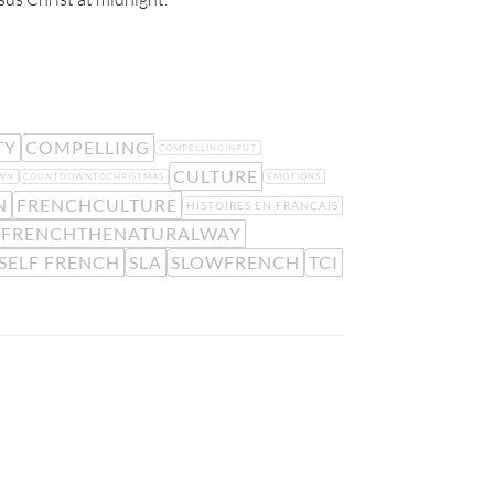
TY
COMPELLING
COMPELLINGINPUT
CULTURE
WN
COUNTDOWNTOCHRISTMAS
EMOTIONS
N
FRENCHCULTURE
HISTOIRES EN FRANÇAIS
NFRENCHTHENATURALWAY
SELF FRENCH
SLA
SLOWFRENCH
TCI