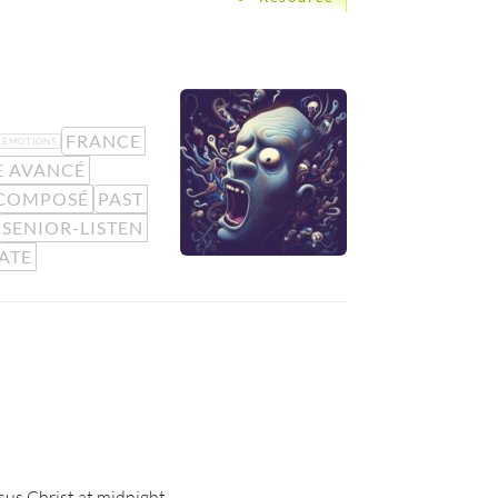
FRANCE
EMOTIONS
E AVANCÉ
ÉCOMPOSÉ
PAST
SENIOR-LISTEN
ATE
esus Christ at midnight.