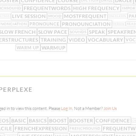
OOSTER
CONFIDENCE
COURSE
DRÔLE
DICTION
DRILL
FREQUENTWORDS
HIGH FREQUENCY
NCHSOUND
IMPOR
LIVE SESSION
MOSTFREQUENT
PA
MOOD
LETSGO
ONEREASON
PRONOUNCIATION
PRONOUNCE
ONONCIATION
REAS
REASON
SLOW FRENCH
SLOW PACE
SPEAK
SPEAKFRE
SOUNDS
ERSTRUCTURES
TRAINING
VIDEO
VOCABULARY
VOC
WARMUP
WARM UP
 PERPLEXE
ed in to view this content. Please
Log In
. Not a Member?
Join Us
EOS
BASIC
BASICS
BOOST
BOOSTER
CONFIDENCE
C
ACILE
FRENCHEXPRESSION
FREQUENTW
FRENCHSOUND