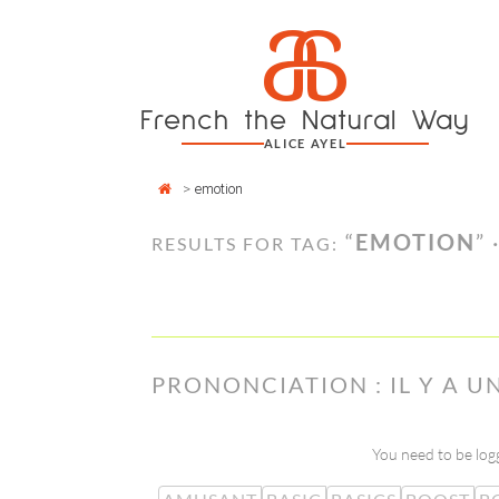
Cookies management panel
a
Skip
to
content
French the Natural Way
ALICE AYEL
>
emotion
“
EMOTION
” 
RESULTS FOR TAG:
PRONONCIATION : IL Y A 
You need to be logg