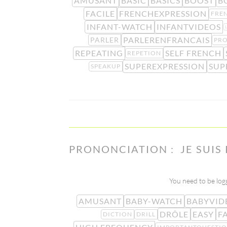
AMUSANT
BASIC
BASICS
BOOST
B
FACILE
FRENCHEXPRESSION
FRE
INFANT-WATCH
INFANTVIDEOS
PARLERENFRANCAIS
PARLER
PR
REPEATING
SELF FRENCH
REPETION
SUPEREXPRESSION
SUP
SPEAKUP
PRONONCIATION : JE SUIS
You need to be logg
AMUSANT
BABY-WATCH
BABYVID
DRÔLE
EASY
F
DICTION
DRILL