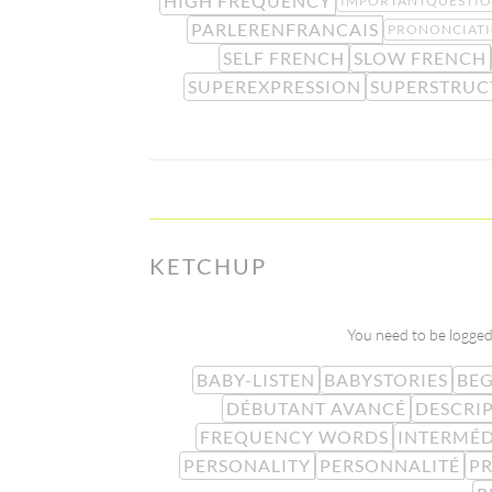
HIGH FREQUENCY
IMPORTANTQUESTI
PARLERENFRANCAIS
PRONONCIAT
SELF FRENCH
SLOW FRENCH
SUPEREXPRESSION
SUPERSTRUC
KETCHUP
You need to be logged 
BABY-LISTEN
BABYSTORIES
BE
DÉBUTANT AVANCÉ
DESCRI
FREQUENCY WORDS
INTERMÉD
PERSONALITY
PERSONNALITÉ
PR