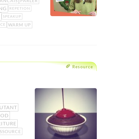
ANCAIS
PARLER
ING
REPETION
G
SPEAKUP
WARM UP
ICE
Resource
UTANT
OOD
ITURE
SSOURCE