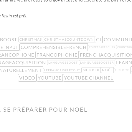
festin est prêt.
BOOST
CI
COMMUNI
CHRISTMAS
CHRISTMASCOUNTDOWN
COMPREHENSIBLEFRENCH
E INPUT
COMPTEÀREBOURS
COUNTDO
RANCOPHONE
FRANCOPHONIE
FRENCHACQUISITIO
UAGEACQUISITION
LEAR
LANGUAGEBOOST
LANGUAGEBOOSTER
SNATURELLEMENT
MEMBER
NOËL
LEFRANCAISPARTOUT
PUBLICITÉ
VIDEO
YOUTUBE
YOUTUBE CHANNEL
 SE PRÉPARER POUR NOËL