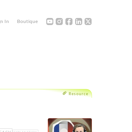
Y
I
F
L
X
gn In
Boutique
Resource