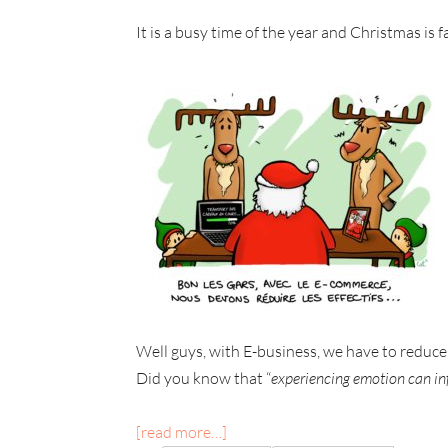
It is a busy time of the year and Christmas is
Well guys, with E-business, we have to reduce
Did you know that “
experiencing emotion can i
[read more…]