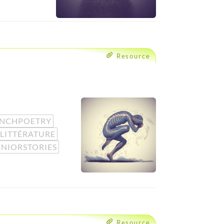
Resource
ENCHPOETRY
LITTÉRATURE
ENIORSTORIES
Resource