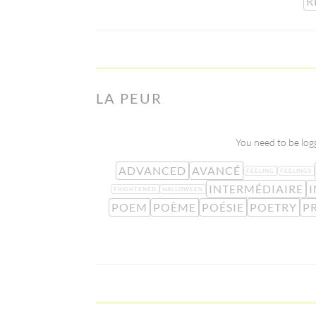
R
LA PEUR
You need to be logg
ADVANCED
AVANCÉ
FEELING
FEELINGS
INTERMÉDIAIRE
I
FRIGHTENED
HALLOWEEN
POEM
POÈME
POÉSIE
POETRY
P