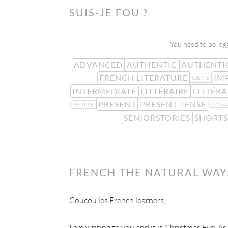
SUIS-JE FOU ?
You need to be logg
ADVANCED
AUTHENTIC
AUTHENTI
FRENCH LITERATURE
IM
GENS
INTERMEDIATE
LITTÉRAIRE
LITTÉR
PRESENT
PRESENT TENSE
PEOPLE
PSYCH
SENIORSTORIES
SHORT
FRENCH THE NATURAL WAY:
Coucou les French learners,
I am writing to you and it is Christmas Eve. As