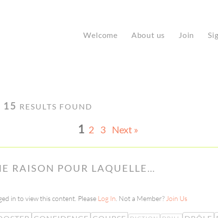
Welcome
About us
Join
Si
·
15
RESULTS FOUND
1
2
3
Next »
UNE RAISON POUR LAQUELLE…
ed in to view this content. Please
Log In
. Not a Member?
Join Us