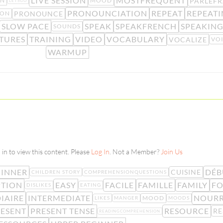
LIVE SESSION
MOSTFREQUENT
PARLEFR
ON
MOOD
LETSGO
PRONOUNCIATION
REPEAT
REPEAT
PRONOUNCE
ION
SLOW PACE
SPEAK
SPEAKFRENCH
SPEAKIN
SOUNDS
TURES
TRAINING
VIDEO
VOCABULARY
VOCALIZE
VO
WARMUP
in to view this content. Please
Log In
. Not a Member?
Join Us
GINNER
DÉB
CUISINE
CHILDREN STORY
COMPREHENSIONQUESTIONS
PTION
EASY
FACILE
FAMILLE
FAMILY
F
DISLIKES
EATING
IAIRE
INTERMEDIATE
NOURR
MOOD
LIKES
MANGER
MOODS
ESENT
PRESENT TENSE
RESOURCE
RE
READINGCOMPREHENSION