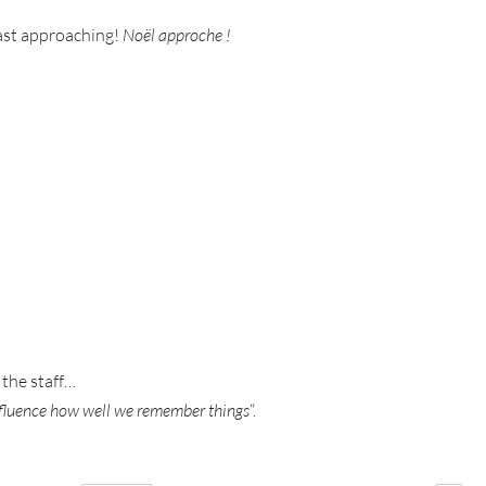
 fast approaching!
Noël approche !
 the staff…
nfluence how well we remember things
“.