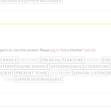
ESSOURCES
UPPER BEGINNER
ed in to view this content. Please
Log In
. Not a Member?
Join Us
FRANCE
FRENCHLITERATURE
FR
FRENCH POET
FRENCHPOET
NTERMÉDIAIRE AVANCÉ
INTERMEDIATE
LITERATURE
RESENT
PRESENT TENSE
SENIOR-LISTEN
S
SCARY
SCARED
UPPER INTERMEDIATE
TERROR