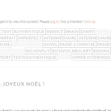
ed in to view this content. Please
Log In
. Not a Member?
Join Us
CTEXT
AUTHENTIQUE
AVANCÉ
BRAIN
DIARY
EMOTIONAL
PARFAIT
IMPERFECT
INTERMÉDIAIRE
INTERMÉDIAIR
ATURE
NOVEL
PASSÉ-COMPOSÉ
PASS
MONOLOG
MONOLOGUE
RICHINPUT
RICHVOCABULARY
ROMAN
OLOGY
REFLECTIONS
STORY
TEXTEAUTHENTIQUE
UPPER INTERMEDI
THOUGHT
 JOYEUX NOËL !
 a family, we are ready to enjoy a feast and celebrate the birth of J