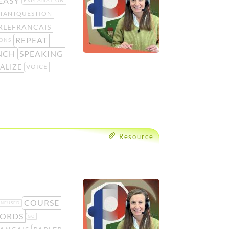
EASY
EXPLANATION
TANTQUESTION
RLEFRANCAIS
REPEAT
ONS
NCH
SPEAKING
ALIZE
VOICE
Resource
COURSE
ONFUSED
ORDS
GO