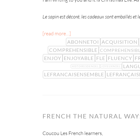
Le sapin est décoré, les cadeaux sont emballés et le 
[read more…]
ABONNETOI
ACQUISITION
COMPREHENSIBLE
COMPREHENSIBL
ENJOY
ENJOYABLE
FLE
FLUENCY
F
LANG
HISTOIRESDENOEL
JOYEUXNOEL
LEFRANCAISENSEMBLE
LEFRANÇAI
FRENCH THE NATURAL WAY:
Coucou Les French learners,