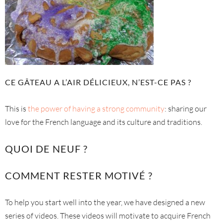
CE GÂTEAU A L’AIR DÉLICIEUX, N’EST-CE PAS ?
This is
the power of having a strong community
: sharing our
love for the French language and its culture and traditions.
QUOI DE NEUF ?
COMMENT RESTER MOTIVÉ ?
To help you start well into the year, we have designed a new
series of videos. These videos will motivate to acquire French