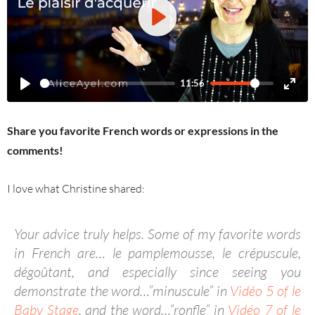
PLAY
11:56
Share you favorite French words or expressions in the
comments!
I love what Christine shared:
Your advice truly helps.
Some of my favorite words
in French are… le pamplemousse, le crépuscule,
dégoûtant, and especially since seeing you
demonstrate the word…”minuscule” in
Vidéo 5 of le
Baby Stage
, and the word…”ronfle” in
Vidéo 7 of le