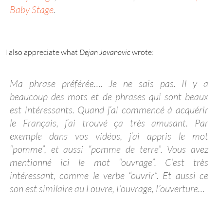
Baby Stage
.
I also appreciate what
Dejan Jovanovic
wrote:
Ma phrase préférée…. Je ne sais pas. Il y a
beaucoup des mots et de phrases qui sont beaux
est intéressants. Quand j’ai commencé à acquérir
le Français, j’ai trouvé ça très amusant. Par
exemple dans vos vidéos, j’ai appris le mot
“pomme”, et aussi “pomme de terre”. Vous avez
mentionné ici le mot “ouvrage”. C’est très
intéressant, comme le verbe “ouvrir”. Et aussi ce
son est similaire au Louvre, L’ouvrage, L’ouverture…