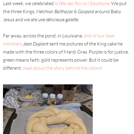
Last week, we celebrated
la fête des Rois or l’Epiphanie
. We put
the three Kings,
Melchior, Balthazar & Gaspard
around Baby
Jesus and we ate
une délicieuse galette
.
Far away, across the pond, in Louisiana,
one of our dear
members
Jean Duplant
sent me pictures of the King cake he
made with the three colors of Mardi Gras. Purple is for justice,
green means faith, gold represents power. But it could be
different,
read about the story behind the colors!