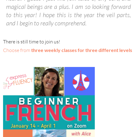
magical beings are a plus. I am so looking forward
to this year! I hope this is the year the veil parts,
and I begin to really comprehend.
There is still time to join us!
Choose from
three weekly classes for three different levels