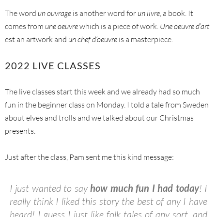
The word
un ouvrage
is another word for
un livre
, a book. It
comes from
une oeuvre
which is a piece of work.
Une oeuvre
d’art
est an artwork and
un chef d’oeuvre
is a masterpiece.
2022 LIVE CLASSES
The live classes start this week and we already had so much
fun in the beginner class on Monday. I told a tale from Sweden
about elves and trolls and we talked about our Christmas
presents.
Just after the class, Pam sent me this kind message:
I just wanted to say
how much fun I had today
! I
really think I liked this story the best of any I have
heard! I guess I just like folk tales of any sort, and