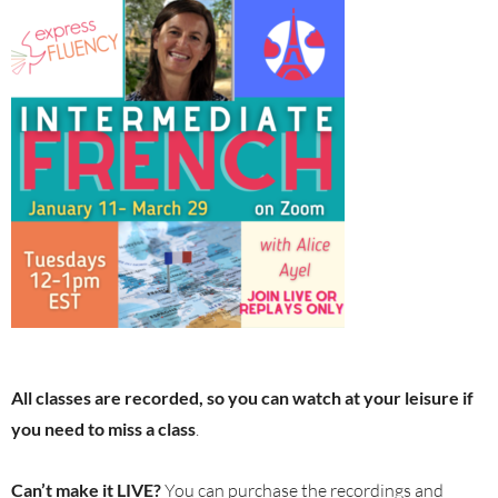
All classes are recorded, so you can watch at your leisure if
you need to miss a class
.
Can’t make it LIVE?
You can purchase the recordings and