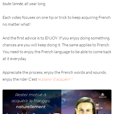
toute l’année
, all year long.
Each video focuses on one tip or trick to keep acquiring French
no matter what!
And the first advice is to ENJOY. If you enjoy doing something,
chances are you will keep doing it. The same applies to French.
You need to enjoy the French language to be able to come back
at it everyday.
Appreciate the process, enjoy the French words and sounds,
enjoy the ride! C’est
le plaisir d’acquérir !