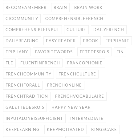
BECOMEAMEMBER
BRAIN
BRAIN WORK
CICOMMUNITY
COMPREHENSIBLEFRENCH
COMPREHENSIBLEINPUT
CULTURE
DAILYFRENCH
DAILYREADING
EASY READER
EBOOK
EPIPHANIE
EPIPHANY
FAVORITEWORDS
FETEDESROIS
FIN
FLE
FLUENTINFRENCH
FRANCOPHONIE
FRENCHCOMMUNITY
FRENCHCULTURE
FRENCHFORALL
FRENCHONLINE
FRENCHTRADITION
FRENCHVOCABULAIRE
GALETTEDESROIS
HAPPY NEW YEAR
INPUTALONEISSUFFICIENT
INTERMEDIATE
KEEPLEARNING
KEEPMOTIVATED
KINGSCAKE