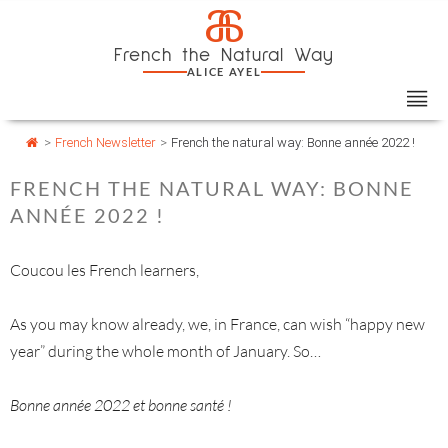
Skip
Cookies management panel
a
to
French the Natural Way
content
ALICE AYEL
>
French Newsletter
>
French the natural way: Bonne année 2022 !
FRENCH THE NATURAL WAY: BONNE
ANNÉE 2022 !
Coucou les French learners,
As you may know already, we, in France, can wish “happy new
year” during the whole month of January. So…
Bonne année 2022 et bonne santé !