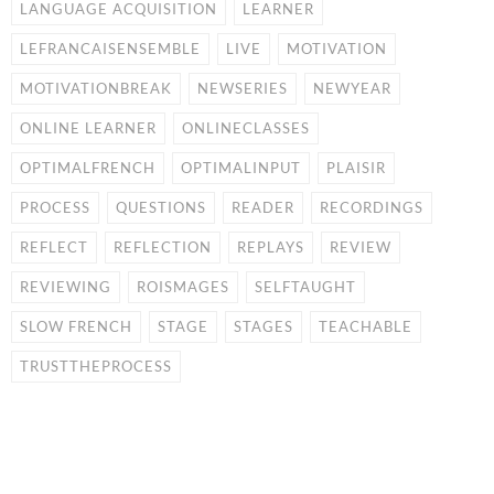
LANGUAGE ACQUISITION
LEARNER
LEFRANCAISENSEMBLE
LIVE
MOTIVATION
MOTIVATIONBREAK
NEWSERIES
NEWYEAR
ONLINE LEARNER
ONLINECLASSES
OPTIMALFRENCH
OPTIMALINPUT
PLAISIR
PROCESS
QUESTIONS
READER
RECORDINGS
REFLECT
REFLECTION
REPLAYS
REVIEW
REVIEWING
ROISMAGES
SELFTAUGHT
SLOW FRENCH
STAGE
STAGES
TEACHABLE
TRUSTTHEPROCESS