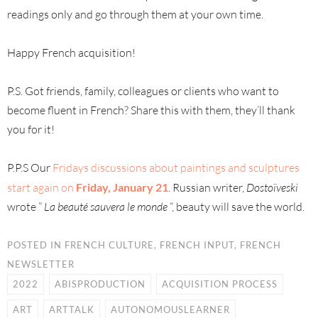
readings only and go through them at your own time.
Happy French acquisition!
P.S. Got friends, family, colleagues or clients who want to
become fluent in French? Share this with them, they’ll thank
you for it!
P.P.S Our
Fridays discussions about paintings and sculptures
start again on
Friday, January 21
. Russian writer,
Dostoïveski
wrote ”
La beauté sauvera le monde
“, beauty will save the world.
POSTED IN
FRENCH CULTURE
,
FRENCH INPUT
,
FRENCH
NEWSLETTER
2022
ABISPRODUCTION
ACQUISITION PROCESS
ART
ARTTALK
AUTONOMOUSLEARNER