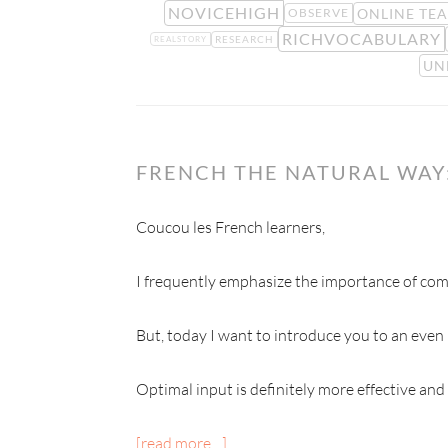
NOVICEHIGH
ONLINE TE
OBSERVE
RICHVOCABULARY
RESEARCH
REALSTORY
UN
FRENCH THE NATURAL WAY:
Coucou les French learners,
I frequently emphasize the importance of comp
But, today I want to introduce you to an even
Optimal input is definitely more effective and
[read more…]