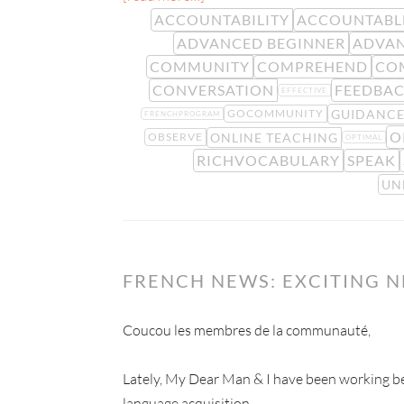
ACCOUNTABILITY
ACCOUNTABL
ADVANCED BEGINNER
ADVAN
COMMUNITY
COMPREHEND
CO
CONVERSATION
FEEDBA
EFFECTIVE
GUIDANC
GOCOMMUNITY
FRENCHPROGRAM
O
ONLINE TEACHING
OBSERVE
OPTIMAL
RICHVOCABULARY
SPEAK
UN
FRENCH NEWS: EXCITING 
Coucou les membres de la communauté,
Lately, My Dear Man & I have been working beh
language acquisition.