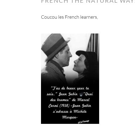
FRENCH THE NATURAL WAY:
Coucou les French learners,