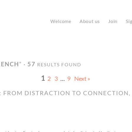
Welcome
About us
Join
Si
RENCH
” ·
57
RESULTS FOUND
1
2
3
…
9
Next »
: FROM DISTRACTION TO CONNECTION,