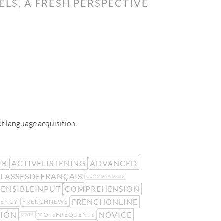
LS, A FRESH PERSPECTIVE
of language acquisition.
ER
ACTIVELISTENING
ADVANCED
LASSESDEFRANÇAIS
COMMONWORDS
ENSIBLEINPUT
COMPREHENSION
FRENCHONLINE
UENCY
FRENCHNEWS
TION
NOVICE
MOTSFRÉQUENTS
MOTS