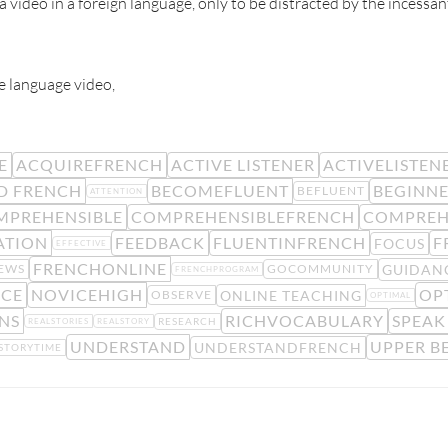
a video in a foreign language, only to be distracted by the incess
e language video,
E
ACQUIREFRENCH
ACTIVE LISTENER
ACTIVELISTEN
D FRENCH
BECOMEFLUENT
BEGINN
BEFLUENT
ATTENTION
MPREHENSIBLE
COMPREHENSIBLEFRENCH
COMPREH
ATION
FEEDBACK
FLUENTINFRENCH
F
FOCUS
EFFECTIVE
FRENCHONLINE
GUIDAN
EWS
GOCOMMUNITY
FRENCHPROGRAM
ICE
NOVICEHIGH
OP
ONLINE TEACHING
OBSERVE
OPTIMAL
NS
RICHVOCABULARY
SPEAK
RESEARCH
REALSTORIES
REALSTORY
UNDERSTAND
UPPER B
UNDERSTANDFRENCH
STORYTIME