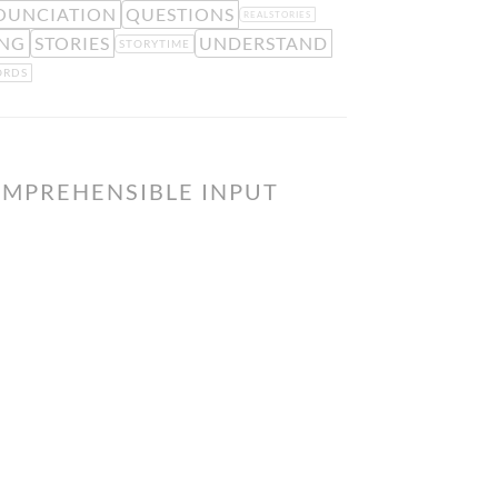
OUNCIATION
QUESTIONS
REALSTORIES
ING
STORIES
UNDERSTAND
STORYTIME
RDS
OMPREHENSIBLE INPUT