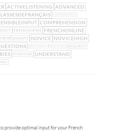
ER
ACTIVELISTENING
ADVANCED
LASSESDEFRANÇAIS
COMMONWORDS
ENSIBLEINPUT
COMPREHENSION
FRENCHONLINE
UENCY
FRENCHNEWS
NOVICE
NOVICEHIGH
TSFRÉQUENTS
UESTIONS
RESEARCH
REALSTORIES
REALSTORY
RIES
UNDERSTAND
STORYTIME
RDS
to provide optimal input for your French