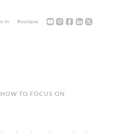
Y
I
F
L
X
gn In
Boutique
 HOW TO FOCUS ON