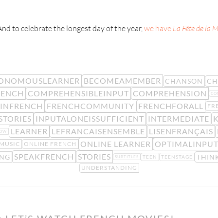
And to celebrate the longest day of the year,
we have
La Fête de la 
ONOMOUSLEARNER
BECOMEAMEMBER
CHANSON
CH
RENCH
COMPREHENSIBLEINPUT
COMPREHENSION
CO
TINFRENCH
FRENCHCOMMUNITY
FRENCHFORALL
FR
STORIES
INPUTALONEISSUFFICIENT
INTERMEDIATE
LEARNER
LEFRANCAISENSEMBLE
LISENFRANÇAIS
LOW
ONLINE LEARNER
OPTIMALINPU
MUSIC
ONLINE FRENCH
SPEAKFRENCH
STORIES
NG
THIN
TEEN
TEENSTAGE
SUBTITLES
UNDERSTANDING