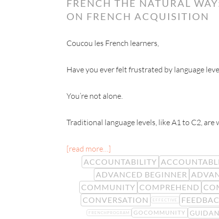
FRENCH THE NATURAL WAY:
ON FRENCH ACQUISITION
Coucou les French learners,
Have you ever felt frustrated by language leve
You’re not alone.
Traditional language levels, like A1 to C2, are
[read more…]
ACCOUNTABILITY
ACCOUNTABL
ADVANCED BEGINNER
ADVAN
COMMUNITY
COMPREHEND
CO
CONVERSATION
FEEDBA
EFFECTIVE
GUIDA
GOCOMMUNITY
FRENCHPROGRAM