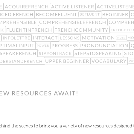
E
ACQUIREFRENCH
ACTIVE LISTENER
ACTIVELISTEN
CED FRENCH
BECOMEFLUENT
BEGINNER
C
BEFLUENT
MPREHENSIBLE
COMPREHENSIBLEFRENCH
COMPREH
CK
FLUENTINFRENCH
FRENCHCOMMUNITY
FRENCHFL
INTERACT
MOTIVATION
E
INFOLETTRE
LESSONS
MO
MOTS
PTIMALINPUT
PROGRESS
PRONOUNCIATION
Q
POWER
SPEAKFRENCH
STEPSTOSPEAKING
STO
STAYONTRACK
UPPER BEGINNER
VOCABULARY
DERSTANDFRENCH
WO
NEW RESOURCES AWAIT!
ind the scenes to bring you a variety of new resources designed 