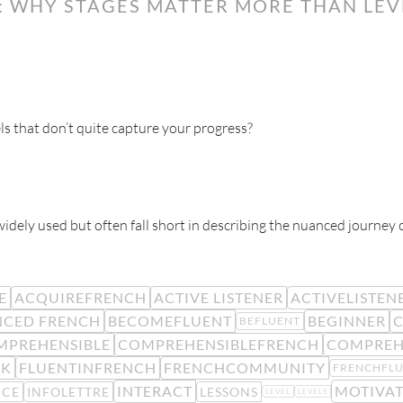
 WHY STAGES MATTER MORE THAN LEVE
ls that don’t quite capture your progress?
 widely used but often fall short in describing the nuanced journey 
E
ACQUIREFRENCH
ACTIVE LISTENER
ACTIVELISTEN
CED FRENCH
BECOMEFLUENT
BEGINNER
C
BEFLUENT
MPREHENSIBLE
COMPREHENSIBLEFRENCH
COMPREH
CK
FLUENTINFRENCH
FRENCHCOMMUNITY
FRENCHFL
INTERACT
MOTIVA
NCE
INFOLETTRE
LESSONS
LEVEL
LEVELS