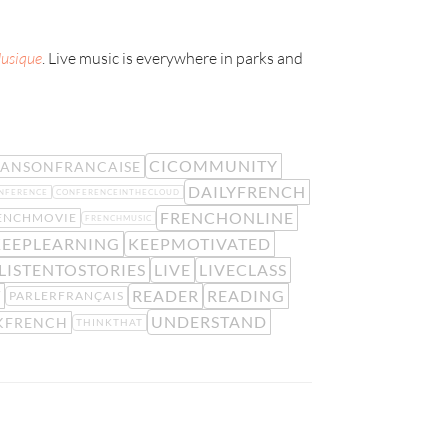
Musique
. Live music is everywhere in parks and
CICOMMUNITY
ANSONFRANCAISE
DAILYFRENCH
NFERENCE
CONFERENCEINTHECLOUD
FRENCHONLINE
ENCHMOVIE
FRENCHMUSIC
KEEPLEARNING
KEEPMOTIVATED
LISTENTOSTORIES
LIVE
LIVECLASS
T
READER
READING
PARLERFRANÇAIS
UNDERSTAND
KFRENCH
THINKTHAT