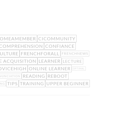
COMEAMEMBER
CICOMMUNITY
COMPREHENSION
CONFIANCE
ULTURE
FRENCHFORALL
FRENCHNEWS
 ACQUISITION
LEARNER
LECTURE
OVICEHIGH
ONLINE LEARNER
OPTIMAL
READING
REBOOT
NUNCIATION
TIPS
TRAINING
UPPER BEGINNER
ING