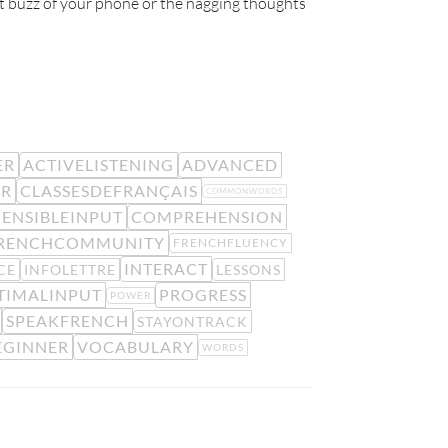
ant buzz of your phone or the nagging thoughts
ER
ACTIVELISTENING
ADVANCED
ER
CLASSESDEFRANÇAIS
COMMONWORDS
ENSIBLEINPUT
COMPREHENSION
RENCHCOMMUNITY
FRENCHFLUENCY
INTERACT
CE
INFOLETTRE
LESSONS
TIMALINPUT
PROGRESS
POWER
SPEAKFRENCH
STAYONTRACK
EGINNER
VOCABULARY
WORDS