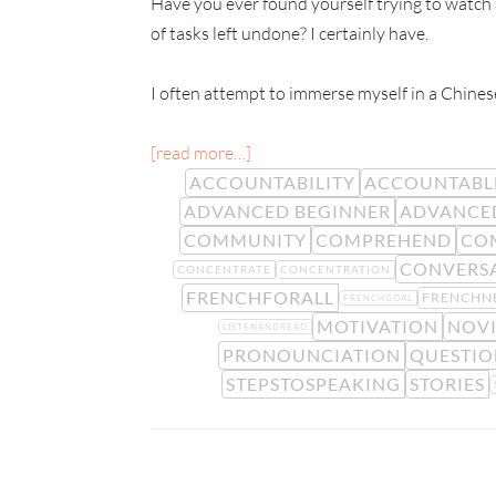
Have you ever found yourself trying to watch 
of tasks left undone? I certainly have.
I often attempt to immerse myself in a Chines
[read more…]
ACCOUNTABILITY
ACCOUNTABL
ADVANCED BEGINNER
ADVANCE
COMMUNITY
COMPREHEND
CO
CONVERS
CONCENTRATE
CONCENTRATION
FRENCHFORALL
FRENCHN
FRENCHGOAL
MOTIVATION
NOV
LISTENANDREAD
PRONOUNCIATION
QUESTIO
STEPSTOSPEAKING
STORIES