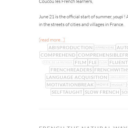
Coucou les French learners,
June 21 is the official start of summer,
youpi
! 
in the streets of cities and villages in France.
[read more…]
ABISPRODUCTION
AUT
APPRENDRE
COMPREHEND
COMPREHENSIBLEF
FILM
FLE
FLUEN
FÊTE DE LA MUSIQUE
FLOW
FRENCHREADERS
FRENCHWITH
LANGUAGE ACQUISITION
LANGUAGEF
MOTIVATIONBREAK
MOVIE
MUGUET
SELFTAUGHT
SLOW FRENCH
SO