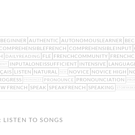
BEGINNER
AUTHENTIC
AUTONOMOUSLEARNER
BE
COMPREHENSIBLEFRENCH
COMPREHENSIBLEINPUT
H
FLE
FRENCHCOMMUNITY
FRENCHC
DAILYREADING
INPUTALONEISSUFFICIENT
INTENSIVE
LANGUAGE
MENT
ÇAIS
LISTEN
NATURAL
NOVICE
NOVICE HIGH
N
NEW
ROGRESS
PRONOUNCIATION
PRONOUNCE
PRO
PRONONCER
OW FRENCH
SPEAK
SPEAKFRENCH
SPEAKING
STORYASK
 LISTEN TO SONGS