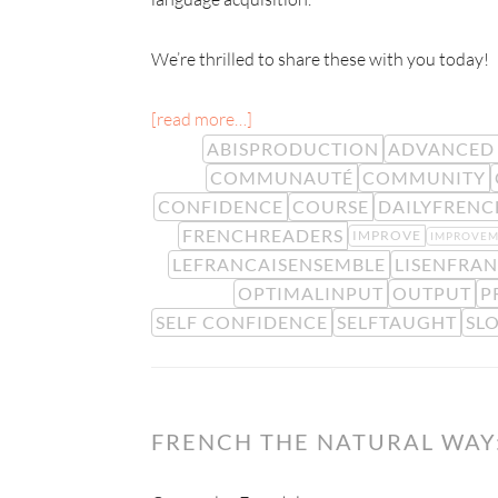
We’re thrilled to share these with you today!
[read more…]
ABISPRODUCTION
ADVANCED 
COMMUNAUTÉ
COMMUNITY
CONFIDENCE
COURSE
DAILYFRENC
FRENCHREADERS
IMPROVE
IMPROVE
LEFRANCAISENSEMBLE
LISENFRAN
OPTIMALINPUT
OUTPUT
P
SELF CONFIDENCE
SELFTAUGHT
SL
FRENCH THE NATURAL WAY: