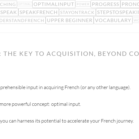
OPTIMALINPUT
PROGRESS
PRON
ACHING
POWER
OPTIMAL
SPEAK
SPEAKFRENCH
STEPSTOSPEAK
STAYONTRACK
UPPER BEGINNER
VOCABULARY
DERSTANDFRENCH
WO
 THE KEY TO ACQUISITION, BEYOND C
rehensible input in acquiring French (or any other language).
 more powerful concept: optimal input.
 you can harness its potential to accelerate your French journey.