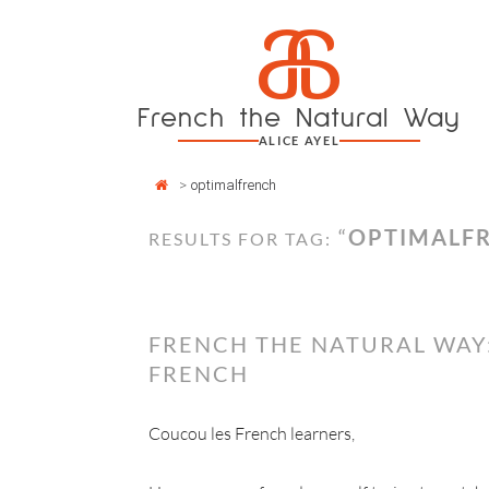
Cookies management panel
a
Skip
to
content
French the Natural Way
ALICE AYEL
>
optimalfrench
“
OPTIMALF
RESULTS FOR TAG:
FRENCH THE NATURAL WAY
FRENCH
Coucou les French learners,