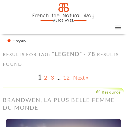
Skip
Cookies management panel
a
to
French the Natural Way
content
ALICE AYEL
>
legend
“
LEGEND
” ·
78
RESULTS FOR TAG:
RESULTS
FOUND
1
2
3
…
12
Next »
Resource
BRANDWEN, LA PLUS BELLE FEMME
DU MONDE