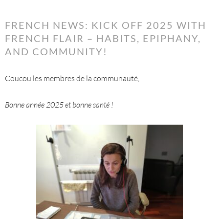
FRENCH NEWS: KICK OFF 2025 WITH
FRENCH FLAIR – HABITS, EPIPHANY,
AND COMMUNITY!
Coucou les membres de la communauté,
Bonne année 2025 et bonne santé !