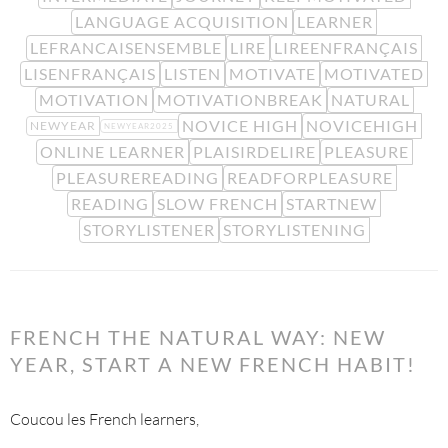
LANGUAGE ACQUISITION
LEARNER
LEFRANCAISENSEMBLE
LIRE
LIREENFRANÇAIS
LISENFRANÇAIS
LISTEN
MOTIVATE
MOTIVATED
MOTIVATION
MOTIVATIONBREAK
NATURAL
NOVICE HIGH
NOVICEHIGH
NEWYEAR
NEWYEAR2025
ONLINE LEARNER
PLAISIRDELIRE
PLEASURE
PLEASUREREADING
READFORPLEASURE
READING
SLOW FRENCH
STARTNEW
STORYLISTENER
STORYLISTENING
FRENCH THE NATURAL WAY: NEW
YEAR, START A NEW FRENCH HABIT!
Coucou les French learners,