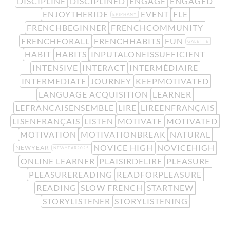
DISCIPLINE
DISCIPLINED
ENGAGE
ENGAGED
ENJOYTHERIDE
EVENT
FLE
EPIPHANY
FRENCHBEGINNER
FRENCHCOMMUNITY
FRENCHFORALL
FRENCHHABITS
FUN
GALETTE
HABIT
HABITS
INPUTALONEISSUFFICIENT
INTENSIVE
INTERACT
INTERMÉDIAIRE
INTERMEDIATE
JOURNEY
KEEPMOTIVATED
LANGUAGE ACQUISITION
LEARNER
LEFRANCAISENSEMBLE
LIRE
LIREENFRANÇAIS
LISENFRANÇAIS
LISTEN
MOTIVATE
MOTIVATED
MOTIVATION
MOTIVATIONBREAK
NATURAL
NOVICE HIGH
NOVICEHIGH
NEWYEAR
NEWYEAR2025
ONLINE LEARNER
PLAISIRDELIRE
PLEASURE
PLEASUREREADING
READFORPLEASURE
READING
SLOW FRENCH
STARTNEW
STORYLISTENER
STORYLISTENING