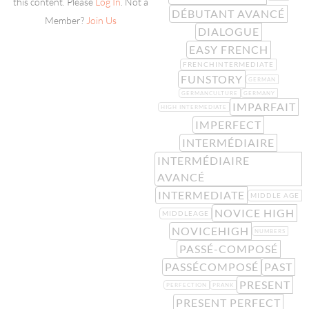
this content. Please
Log In
. Not a
DÉBUTANT AVANCÉ
Member?
Join Us
DIALOGUE
EASY FRENCH
FRENCHINTERMEDIATE
FUNSTORY
GERMAN
GERMANCULTURE
GERMANY
IMPARFAIT
HIGH INTERMEDIATE
IMPERFECT
INTERMÉDIAIRE
INTERMÉDIAIRE
AVANCÉ
INTERMEDIATE
MIDDLE AGE
NOVICE HIGH
MIDDLEAGE
NOVICEHIGH
NUMBERS
PASSÉ-COMPOSÉ
PASSÉCOMPOSÉ
PAST
PRESENT
PERFECTION
PRANK
PRESENT PERFECT