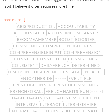
habit, I believe it often requires more time.
[read more…]
ABISPRODUCTION
ACCOUNTABILITY
ACCOUNTABLE
AUTONOMOUSLEARNER
BECOMEAMEMBER
BOOST
BOOSTER
COMMUNITY
COMPREHENSIBLEFRENCH
COMPREHENSIBLEINPUT
COMPREHENSION
CONNECT
CONNECTION
CONSISTENCY
CONSISTENT
DAILYFRENCH
DETERMINED
DISCIPLINE
DISCIPLINED
ENGAGE
ENGAGED
ENJOYTHERIDE
EVENT
FLE
EPIPHANY
FRENCHBEGINNER
FRENCHCOMMUNITY
FRENCHFORALL
FRENCHHABITS
FUN
GALETTE
HABIT
HABITS
INPUTALONEISSUFFICIENT
INTENSIVE
INTERACT
INTERMÉDIAIRE
INTERMEDIATE
JOURNEY
KEEPMOTIVATED