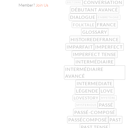
CONVERSATION
BRETONNE
Member?
Join Us
DÉBUTANT AVANCÉ
DIALOGUE
ENBRETAGNE
FRANCE
FOLKTALE
GLOSSARY
HISTOIREDEFRANCE
IMPARFAIT
IMPERFECT
IMPERFECT TENSE
INTERMÉDIAIRE
INTERMÉDIAIRE
AVANCÉ
INTERMEDIATE
LÉGENDE
LOVE
LOVESTORY
MYSTÈRE
PASSÉ
MYSTERIOUS
PASSÉ-COMPOSÉ
PASSÉCOMPOSÉ
PAST
PAST TENSE