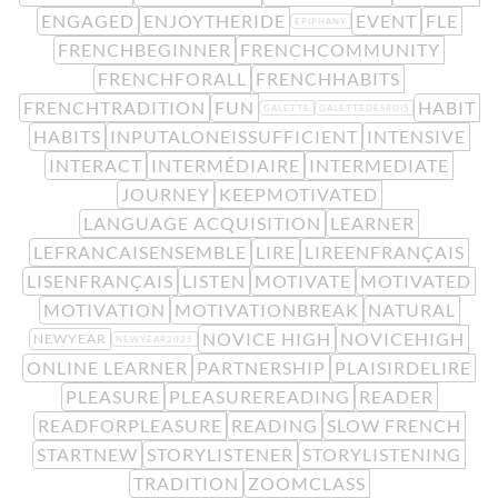
ENGAGED
ENJOYTHERIDE
EVENT
FLE
EPIPHANY
FRENCHBEGINNER
FRENCHCOMMUNITY
FRENCHFORALL
FRENCHHABITS
FRENCHTRADITION
FUN
HABIT
GALETTE
GALETTEDESROIS
HABITS
INPUTALONEISSUFFICIENT
INTENSIVE
INTERACT
INTERMÉDIAIRE
INTERMEDIATE
JOURNEY
KEEPMOTIVATED
LANGUAGE ACQUISITION
LEARNER
LEFRANCAISENSEMBLE
LIRE
LIREENFRANÇAIS
LISENFRANÇAIS
LISTEN
MOTIVATE
MOTIVATED
MOTIVATION
MOTIVATIONBREAK
NATURAL
NOVICE HIGH
NOVICEHIGH
NEWYEAR
NEWYEAR2025
ONLINE LEARNER
PARTNERSHIP
PLAISIRDELIRE
PLEASURE
PLEASUREREADING
READER
READFORPLEASURE
READING
SLOW FRENCH
STARTNEW
STORYLISTENER
STORYLISTENING
TRADITION
ZOOMCLASS