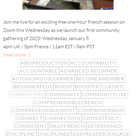
Join me live for an exciting free one-hour French session on
Zoom this Wednesday as we launch our first community
gathering of 2025! Wednesday January 8
4pm UK / 5pm France / 11am EST / 8am PST
[read more…]
ABISPRODUCTION
ACCOUNTABILITY
ACCOUNTABLE
ADVANCED BEGINNER
AUTONOMOUSLEARNER
BECOMEAMEMBER
BEGINNERPLUS
BOOST
BOOSTER
CLASSES
COMMUNITY
COMMUNITYLIVE
CLUBDELECTURE
COMPREHENSIBLEFRENCH
COMPREHENSIBLEINPUT
COMPREHENSION
CONNECT
CONNECTION
CONSISTENCY
CONSISTENT
DAILYFRENCH
DETERMINED
DISCIPLINE
DISCIPLINED
EASYREADER
ENGAGE