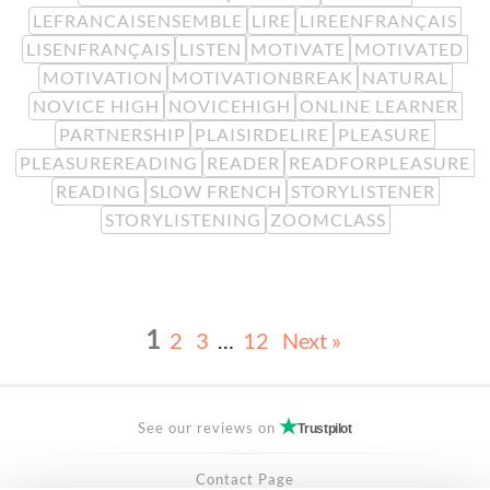
LEFRANCAISENSEMBLE
LIRE
LIREENFRANÇAIS
LISENFRANÇAIS
LISTEN
MOTIVATE
MOTIVATED
MOTIVATION
MOTIVATIONBREAK
NATURAL
NOVICE HIGH
NOVICEHIGH
ONLINE LEARNER
PARTNERSHIP
PLAISIRDELIRE
PLEASURE
PLEASUREREADING
READER
READFORPLEASURE
READING
SLOW FRENCH
STORYLISTENER
STORYLISTENING
ZOOMCLASS
1
2
3
…
12
Next »
See our reviews on
Trustpilot
Contact Page