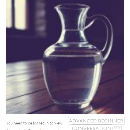
ADVANCED BEGINNER
You need to be logged in to view
CONVERSATION
COST