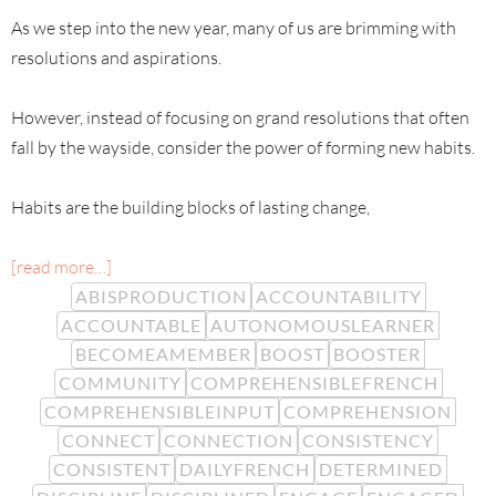
As we step into the new year, many of us are brimming with
resolutions and aspirations.
However, instead of focusing on grand resolutions that often
fall by the wayside, consider the power of forming new habits.
Habits are the building blocks of lasting change,
[read more…]
ABISPRODUCTION
ACCOUNTABILITY
ACCOUNTABLE
AUTONOMOUSLEARNER
BECOMEAMEMBER
BOOST
BOOSTER
COMMUNITY
COMPREHENSIBLEFRENCH
COMPREHENSIBLEINPUT
COMPREHENSION
CONNECT
CONNECTION
CONSISTENCY
CONSISTENT
DAILYFRENCH
DETERMINED