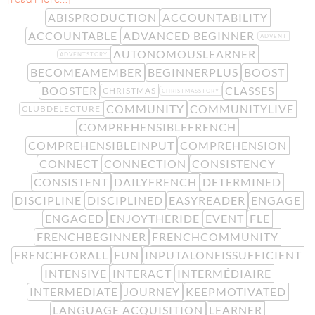
ABISPRODUCTION
ACCOUNTABILITY
ACCOUNTABLE
ADVANCED BEGINNER
ADVENT
AUTONOMOUSLEARNER
ADVENTSTORY
BECOMEAMEMBER
BEGINNERPLUS
BOOST
BOOSTER
CLASSES
CHRISTMAS
CHRISTMASSTORY
COMMUNITY
COMMUNITYLIVE
CLUBDELECTURE
COMPREHENSIBLEFRENCH
COMPREHENSIBLEINPUT
COMPREHENSION
CONNECT
CONNECTION
CONSISTENCY
CONSISTENT
DAILYFRENCH
DETERMINED
DISCIPLINE
DISCIPLINED
EASYREADER
ENGAGE
ENGAGED
ENJOYTHERIDE
EVENT
FLE
FRENCHBEGINNER
FRENCHCOMMUNITY
FRENCHFORALL
FUN
INPUTALONEISSUFFICIENT
INTENSIVE
INTERACT
INTERMÉDIAIRE
INTERMEDIATE
JOURNEY
KEEPMOTIVATED
LANGUAGE ACQUISITION
LEARNER