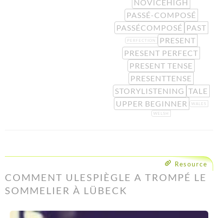
NOVICEHIGH
PASSÉ-COMPOSÉ
PASSÉCOMPOSÉ
PAST
PRESENT
PERFECTION
PRESENT PERFECT
PRESENT TENSE
PRESENTTENSE
STORYLISTENING
TALE
UPPER BEGINNER
WALES
WELSH
Resource
COMMENT ULESPIÈGLE A TROMPÉ LE
SOMMELIER À LÜBECK