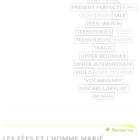
PRESENT PERFECT
SCARY
TALE
SECRET
SPOOKY
TEEN-WATCH
TEENSTORIES
TEENVIDEO
TEENVIDEOS
TRAGEDY
TRAGIC
UPPER BEGINNER
UPPER INTERMEDIATE
VIDEO
VIDEO-EXCLUSIVE
VOCABULARY
VOCABULARYLIST
WOMAN
Resource
LES FÉES ET L’HOMME MARIÉ