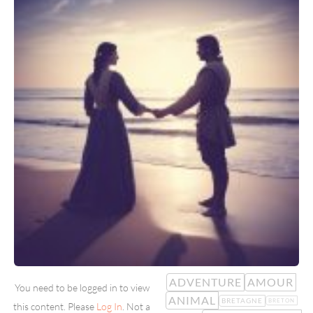
ADVENTURE
AMOUR
You need to be logged in to view
ANIMAL
BRETAGNE
BRETON
this content. Please
Log In
. Not a