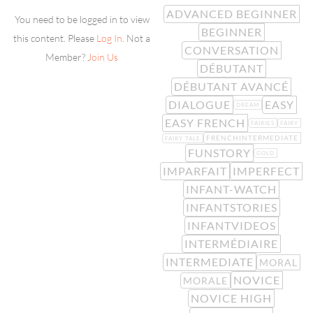
ADVANCED BEGINNER
You need to be logged in to view
BEGINNER
this content. Please
Log In
. Not a
CONVERSATION
Member?
Join Us
DÉBUTANT
DÉBUTANT AVANCÉ
DIALOGUE
EASY
DREAM
EASY FRENCH
FAIRIES
FAIRY
FRENCHINTERMEDIATE
FAIRY TALE
FUNSTORY
GOLD
IMPARFAIT
IMPERFECT
INFANT-WATCH
INFANTSTORIES
INFANTVIDEOS
INTERMÉDIAIRE
INTERMEDIATE
MORAL
NOVICE
MORALE
NOVICE HIGH