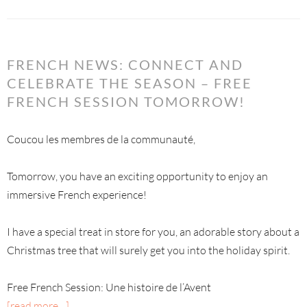
FRENCH NEWS: CONNECT AND
CELEBRATE THE SEASON – FREE
FRENCH SESSION TOMORROW!
Coucou les membres de la communauté,
Tomorrow, you have an exciting opportunity to enjoy an
immersive French experience!
I have a special treat in store for you, an adorable story about a
Christmas tree that will surely get you into the holiday spirit.
Free French Session: Une histoire de l’Avent
[read more…]