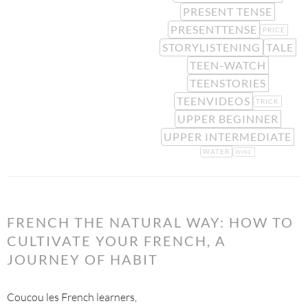
PRESENT TENSE
PRESENTTENSE
PRICE
STORYLISTENING
TALE
TEEN-WATCH
TEENSTORIES
TEENVIDEOS
TRICK
UPPER BEGINNER
UPPER INTERMEDIATE
WATER
WINE
FRENCH THE NATURAL WAY: HOW TO
CULTIVATE YOUR FRENCH, A
JOURNEY OF HABIT
Coucou les French learners,