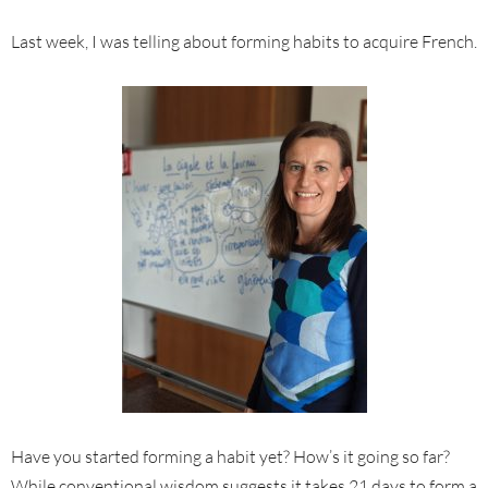
Last week, I was telling about forming habits to acquire French.
Have you started forming a habit yet? How’s it going so far?
While conventional wisdom suggests it takes 21 days to form a