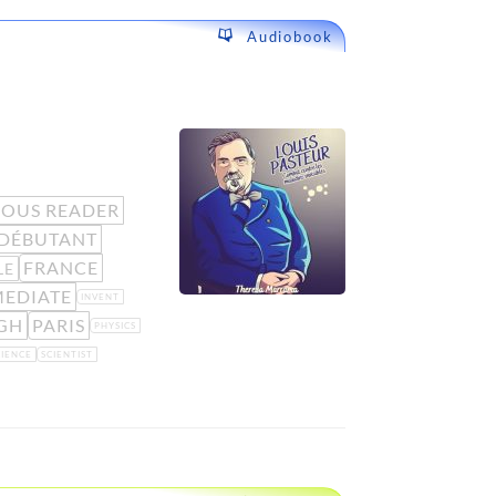
Audiobook
OUS READER
DÉBUTANT
FRANCE
LE
MEDIATE
INVENT
GH
PARIS
PHYSICS
CIENCE
SCIENTIST