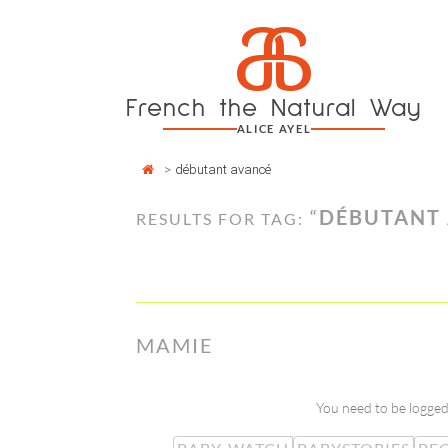
Cookies management panel
a
Skip
to
content
French the Natural Way
ALICE AYEL
>
débutant avancé
“
DÉBUTANT
RESULTS FOR TAG:
MAMIE
You need to be logged 