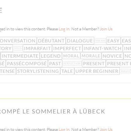
É
ed in to view this content. Please
Log In
. Not a Member?
Join Us
ONVERSATION
DÉBUTANT
DIALOGUE
EASY
EA
DREAM
TORY
IMPARFAIT
IMPERFECT
INFANT-WATCH
IN
GOLD
INTERMEDIATE
LEGEND
NOVICE
NO
MORAL
MORALE
SÉ
PASSÉCOMPOSÉ
PAST
PRESENT
PRESENT 
PERFECTION
TENSE
STORYLISTENING
TALE
UPPER BEGINNER
WALES
ROMPÉ LE SOMMELIER À LÜBECK
ed in to view this content. Please
Log In
. Not a Member?
Join Us