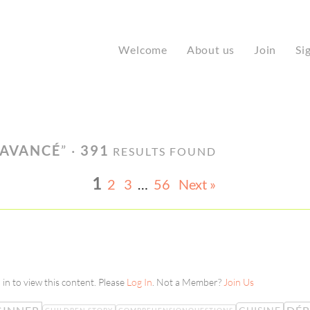
Welcome
About us
Join
Si
 AVANCÉ
” ·
391
RESULTS FOUND
1
2
3
…
56
Next »
in to view this content. Please
Log In
. Not a Member?
Join Us