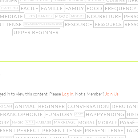
GINNER
DÉ
CUISINE
CHILDREN STORY
COMPREHENSIONQUESTIONS
FACILE
FAMILLE
FAMILY
FOOD
FREQUENCY
EMOTION
RMEDIATE
NOURRITURE
PERS
MOOD
LIKES
MANGER
MOODS
NT TENSE
RESOURCE
RESS
RESSOURCE
READINGCOMPREHENSION
UPPER BEGINNER
D
ed in to view this content. Please
Log In
. Not a Member?
Join Us
ANIMAL
BEGINNER
CONVERSATION
DÉBUTAN
RICAN
FRANCOPHONIE
FUNSTORY
HAPPYENDING
HIS
GOAT
PASSÉ
TORY
MORAL
MORALE
MARRIAGE
MAGIC
MARIAGE
MALI
ESENT PERFECT
PRESENT TENSE
PRESENTTENSE
TAL