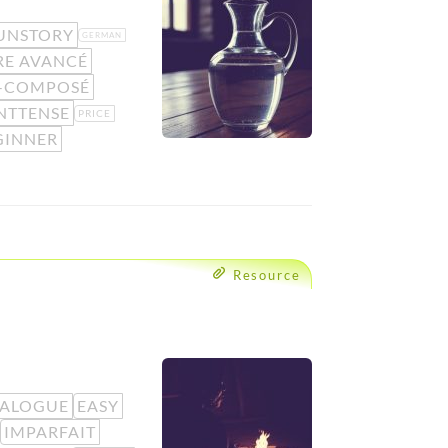
UNSTORY
GERMAN
RE AVANCÉ
É-COMPOSÉ
NTTENSE
PRICE
GINNER
Resource
IALOGUE
EASY
IMPARFAIT