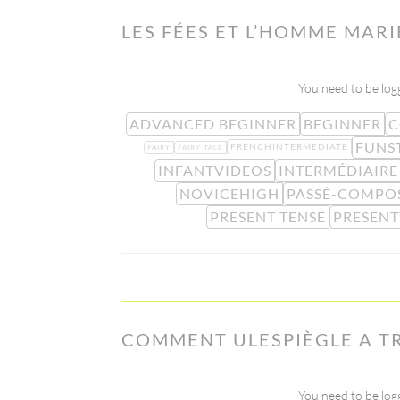
LES FÉES ET L’HOMME MARI
You need to be logg
ADVANCED BEGINNER
BEGINNER
C
FUNS
FRENCHINTERMEDIATE
FAIRY
FAIRY TALE
INFANTVIDEOS
INTERMÉDIAIRE
NOVICEHIGH
PASSÉ-COMPO
PRESENT TENSE
PRESENT
COMMENT ULESPIÈGLE A T
You need to be logg