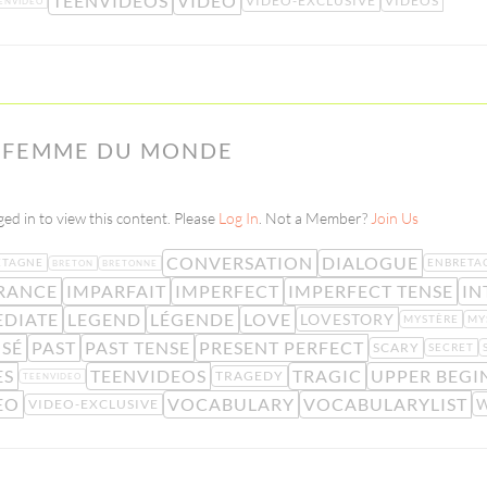
TEENVIDEOS
VIDEO
VIDEO-EXCLUSIVE
VIDEOS
ENVIDEO
E FEMME DU MONDE
ed in to view this content. Please
Log In
. Not a Member?
Join Us
CONVERSATION
DIALOGUE
ETAGNE
ENBRETA
BRETON
BRETONNE
RANCE
IMPARFAIT
IMPERFECT
IMPERFECT TENSE
IN
EDIATE
LEGEND
LÉGENDE
LOVE
LOVESTORY
MYSTÈRE
MY
SÉ
PAST
PAST TENSE
PRESENT PERFECT
SCARY
SECRET
ES
TEENVIDEOS
TRAGIC
UPPER BEGI
TRAGEDY
TEENVIDEO
EO
VOCABULARY
VOCABULARYLIST
VIDEO-EXCLUSIVE