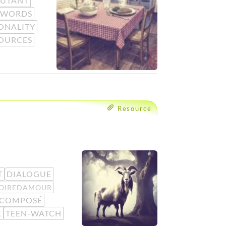
BUTANT
 WORDS
ONALITY
OURCES
Resource
T
DIALOGUE
TOIREDAMOUR
-COMPOSÉ
K
TEEN-WATCH