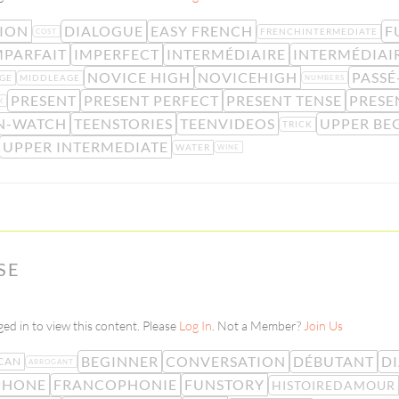
ION
DIALOGUE
EASY FRENCH
F
FRENCHINTERMEDIATE
COST
MPARFAIT
IMPERFECT
INTERMÉDIAIRE
INTERMÉDIAI
NOVICE HIGH
NOVICEHIGH
PASS
GE
MIDDLEAGE
NUMBERS
PRESENT
PRESENT PERFECT
PRESENT TENSE
PRESE
K
N-WATCH
TEENSTORIES
TEENVIDEOS
UPPER BE
TRICK
UPPER INTERMEDIATE
WATER
WINE
SE
ed in to view this content. Please
Log In
. Not a Member?
Join Us
BEGINNER
CONVERSATION
DÉBUTANT
D
CAN
ARROGANT
PHONE
FRANCOPHONIE
FUNSTORY
HISTOIREDAMOUR