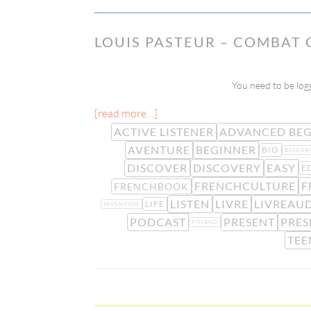
LOUIS PASTEUR – COMBAT 
You need to be logg
[read more…]
ACTIVE LISTENER
ADVANCED BEG
AVENTURE
BEGINNER
BIO
BIOGRA
DISCOVER
DISCOVERY
EASY
E
FRENCHCULTURE
F
FRENCHBOOK
LISTEN
LIVRE
LIVREAU
LIFE
INVENTION
PODCAST
PRESENT
PRES
POLAND
TEE