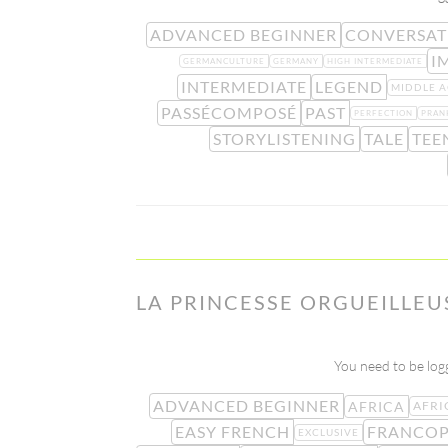
ADVANCED BEGINNER
CONVERSAT
I
GERMANCULTURE
GERMANY
HIGH INTERMEDIATE
INTERMEDIATE
LEGEND
MIDDLE A
PASSÉCOMPOSÉ
PAST
PERFECTION
PRAN
STORYLISTENING
TALE
TEE
LA PRINCESSE ORGUEILLEU
You need to be logg
ADVANCED BEGINNER
AFRICA
AFRI
EASY FRENCH
FRANCO
EXCLUSIVE