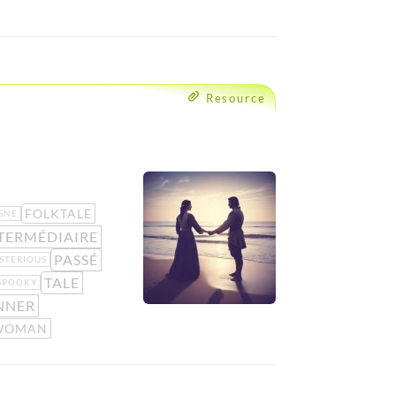
Resource
FOLKTALE
GNE
TERMÉDIAIRE
PASSÉ
STERIOUS
TALE
SPOOKY
NNER
WOMAN