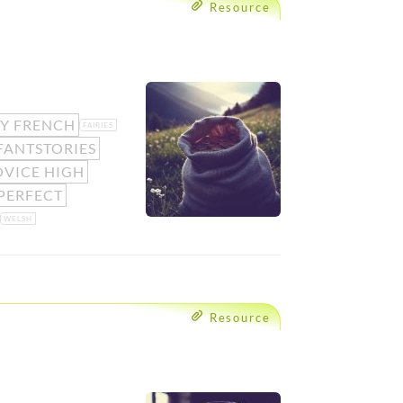
Resource
SY FRENCH
FAIRIES
FANTSTORIES
VICE HIGH
PERFECT
WELSH
Resource