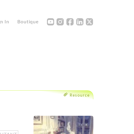
Y
I
F
L
X
gn In
Boutique
Resource