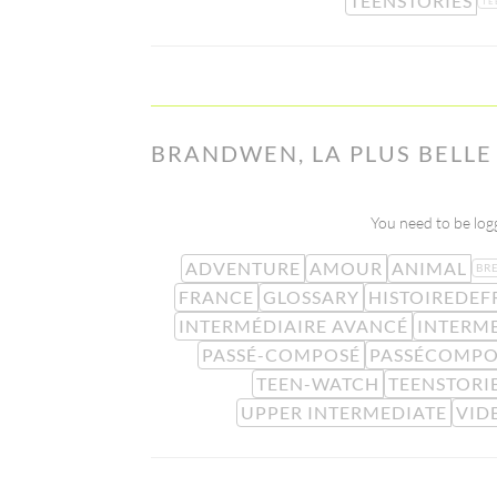
TEENSTORIES
TE
BRANDWEN, LA PLUS BELL
You need to be logg
ADVENTURE
AMOUR
ANIMAL
BR
FRANCE
GLOSSARY
HISTOIREDEF
INTERMÉDIAIRE AVANCÉ
INTERM
PASSÉ-COMPOSÉ
PASSÉCOMPO
TEEN-WATCH
TEENSTORI
UPPER INTERMEDIATE
VID