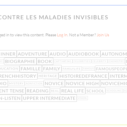
CONTRE LES MALADIES INVISIBLES
ed in to view this content. Please
Log In
. Not a Member?
Join Us
INNER
ADVENTURE
AUDIO
AUDIOBOOK
AUTONOM
BIOGRAPHIE
BOOK
HY
CAPTIVATING
CELEBRITIES
CELEBRITY
CHEMISTRY
FAMILLE
FAMILY
FAMOUSPEOP
DUCATION
FAMILYLIFE
FAMOUS
RENCHHISTORY
HISTOIREDEFRANCE
INTER
HERITAGE
DIO
NOVICE
NOVICE HIGH
NOVICEHI
MYSTERY
NONFICTION
ENT TENSE
READING
REAL LIFE
SCHOOL
REAL
SCHOOLING
S
N-LISTEN
UPPER INTERMEDIATE
VISION