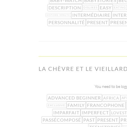
BABY-WATCH
BABYSTORIES
BE
DESCRIPTION
EASY
DISLIKES
EATING
INTERMÉDIAIRE
INTE
HISTOIRE MINUTE
PERSONNALITÉ
PRESENT
PRESE
LA CHÈVRE ET LE VIEILLAR
You need to be logg
ADVANCED BEGINNER
AFRICA
AF
FAMILY
FRANCOPHONE
EXCLUSIVE
IMPARFAIT
IMPERFECT
LOVES
PASSÉCOMPOSÉ
PAST
PRESENT
PR