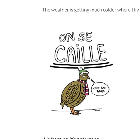
The weather is getting much colder where I live