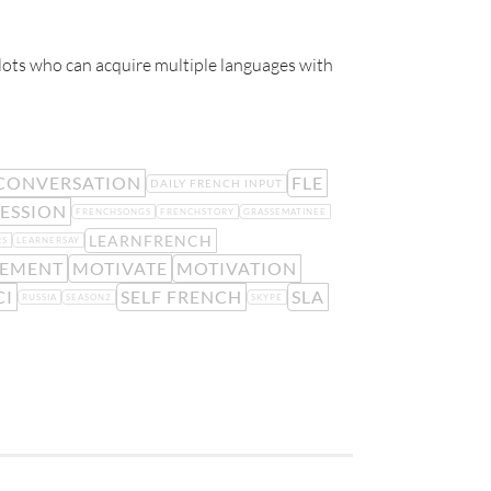
glots who can acquire multiple languages with
CONVERSATION
FLE
DAILY FRENCH INPUT
ESSION
FRENCHSONGS
FRENCHSTORY
GRASSEMATINEE
LEARNFRENCH
RS
LEARNERSAY
LEMENT
MOTIVATE
MOTIVATION
CI
SELF FRENCH
SLA
RUSSIA
SEASON2
SKYPE