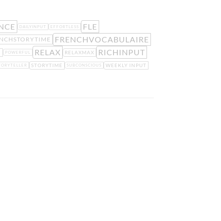
NCE
FLE
DAILYINPUT
EFFORTLESS
FRENCHVOCABULAIRE
NCHSTORYTIME
RELAX
RICHINPUT
H
RELAXMAX
POWERFUL
STORYTIME
WEEKLY INPUT
TORYTELLER
SUBCONSCIOUS