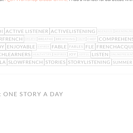
I
ACTIVE LISTENER
ACTIVELISTENING
AGEN2020
AGENONLIN
RFRENCH
COMPREHENS
BREATHE
BREATHING
CHEF
BREATH
CALM
OY
ENJOYABLE
FABLE
FLE
FRENCHACQUI
FABLES
EXPIRER
CHLEARNERS
LISTEN
JOY
HEALTHYTIPS
INSPIRER
JOYFUL
ONLINEPRESEN
LA
SLOWFRENCH
STORIES
STORYLISTENING
SUMMER
 ONE STORY A DAY