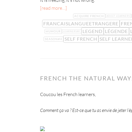
It is freezing, it’s not wrong.
[read more…]
ACQUIRE FRENCH
ADULT LEARNERS
FRANCAISLANGUEETRANGERE
FRE
LEGEND
LÉGENDE
HUMOUR
LEARNERSAY
SELF FRENCH
SELF LEARNE
SEASON#4
FRENCH THE NATURAL WAY:
Coucou les French learners,
Comment ça va ? Est-ce que tu as envie de jeter l’é