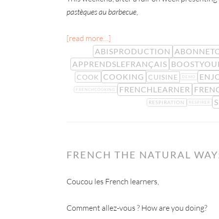
pastèques au barbecue
,
[read more…]
ABISPRODUCTION
ABONNETO
APPRENDSLEFRANÇAIS
BOOSTYOU
COOKING
ENJ
COOK
CUISINE
DEMO
FRENCHLEARNER
FREN
FRENCHCOOKING
S
RESPIRATION
RESPIRER
FRENCH THE NATURAL WAY:
Coucou les French learners,
Comment allez-vous ? How are you doing?