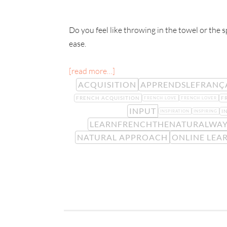
Do you feel like throwing in the towel or the 
ease.
[read more…]
ACQUISITION
APPRENDSLEFRANÇ
FRENCH ACQUISITION
F
FRENCH LOVE
FRENCH LOVER
INPUT
I
INSPIRATION
INSPIRING
LEARNFRENCHTHENATURALWA
NATURAL APPROACH
ONLINE LEA