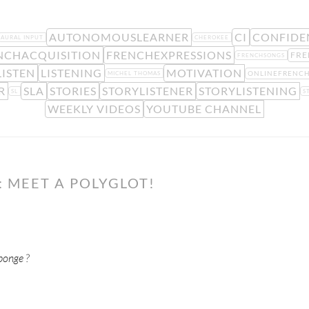
AUTONOMOUSLEARNER
CI
CONFIDE
AURAL INPUT
CHEROKEE
NCHACQUISITION
FRENCHEXPRESSIONS
FRE
FRENCHSONGS
LISTEN
LISTENING
MOTIVATION
ONLINEFRENC
MICHEL THOMAS
R
SLA
STORIES
STORYLISTENER
STORYLISTENING
SL
S
WEEKLY VIDEOS
YOUTUBE CHANNEL
 MEET A POLYGLOT!
ponge ?