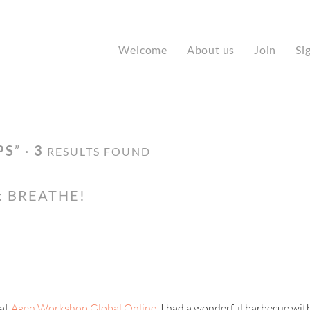
Welcome
About us
Join
Si
PS
” ·
3
RESULTS FOUND
: BREATHE!
 at
Agen Workshop Global Online,
I had a wonderful barbecue with