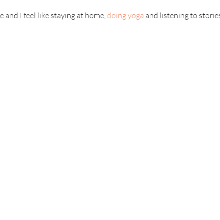
 and I feel like staying at home,
doing yoga
and listening to storie