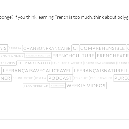
sponge? If you think learning French is too much, think about poly
AIS
CI
COMPREHENSIBLE
CHANSONFRANCAISE
BARBARA
FRENCHCULTURE
FRENCHEXPR
RENCH ONLINE
FRENCH TEACHER
KEEP MOTIVATED
NTERVIEW
LANGUAGE PLATFORM
LEARNERBACKGROUND
LEARNE
Y
LEFRANÇAISAVECALICEAYEL
LEFRANÇAISNATUREL
RNER
PODCAST
PURE
ONLINE TUTOR
OSSETIA
POLYGLOT
PROUDTEACHER
WEEKLY VIDEOS
TEACHFRENCH
VERBLING