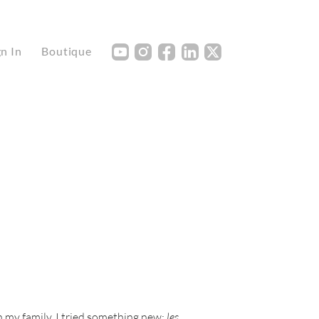
Y
I
F
L
X
gn In
Boutique
 my family. I tried something new:
les