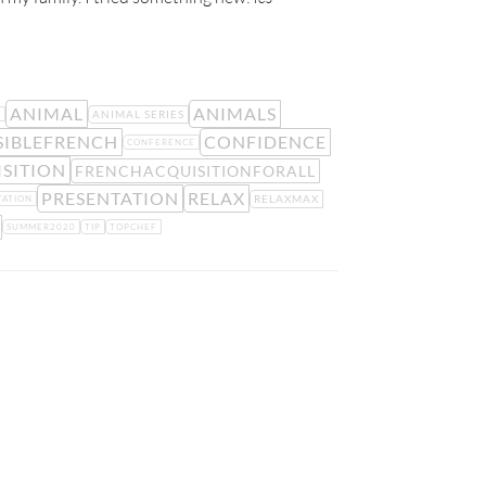
ANIMAL
ANIMALS
ANIMAL SERIES
E
IBLEFRENCH
CONFIDENCE
CONFERENCE
SITION
FRENCHACQUISITIONFORALL
PRESENTATION
RELAX
RELAXMAX
TATION
SUMMER2020
TIP
TOPCHEF