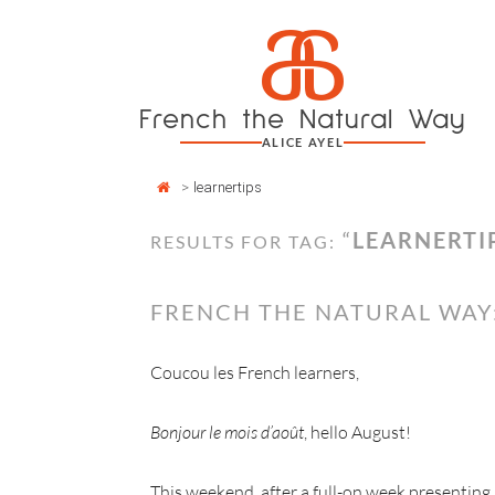
Cookies management panel
a
Skip
to
content
French the Natural Way
ALICE AYEL
>
learnertips
“
LEARNERTI
RESULTS FOR TAG:
FRENCH THE NATURAL WAY
Coucou les French learners,
Bonjour le mois d’août
, hello August!
This weekend, after a full-on week presenting