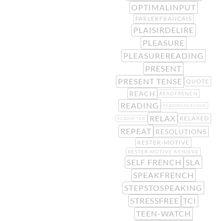
OPTIMALINPUT
PARLERFRANÇAIS
PLAISIRDELIRE
PLEASURE
PLEASUREREADING
PRESENT
PRESENT TENSE
QUOTE
REACH
READFRENCH
READING
READINGOUTLOUD
RELAX
RELAXED
READOFTEN
REPEAT
RESOLUTIONS
RESTER-MOTIVE
RESTER-MOTIVE ACHIEVE
SELF FRENCH
SLA
SPEAKFRENCH
STEPSTOSPEAKING
STRESSFREE
TCI
TEEN-WATCH