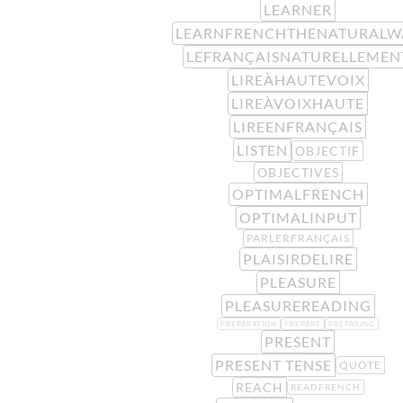
LEARNER
LEARNFRENCHTHENATURALW
LEFRANÇAISNATURELLEMEN
LIREÀHAUTEVOIX
LIREÀVOIXHAUTE
LIREENFRANÇAIS
LISTEN
OBJECTIF
OBJECTIVES
OPTIMALFRENCH
OPTIMALINPUT
PARLERFRANÇAIS
PLAISIRDELIRE
PLEASURE
PLEASUREREADING
PREPARATION
PREPARE
PREPARING
PRESENT
PRESENT TENSE
QUOTE
REACH
READFRENCH