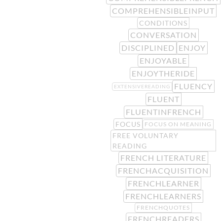
COMPREHENSIBLEINPUT
CONDITIONS
CONVERSATION
DISCIPLINED
ENJOY
ENJOYABLE
ENJOYTHERIDE
FLUENCY
EXTENSIVEREADING
FLUENT
FLUENTINFRENCH
FOCUS
FOCUS ON MEANING
FREE VOLUNTARY
READING
FRENCH LITERATURE
FRENCHACQUISITION
FRENCHLEARNER
FRENCHLEARNERS
FRENCHQUOTES
FRENCHREADERS