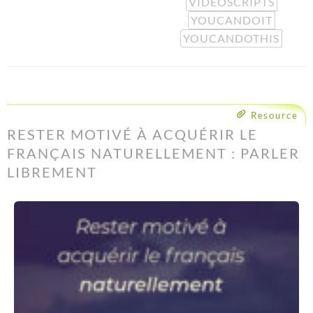
VIDEOSCRIPTS
YOUCANDOIT
YOUCANDOTHIS
Resource
RESTER MOTIVÉ À ACQUÉRIR LE
FRANÇAIS NATURELLEMENT : PARLER
LIBREMENT