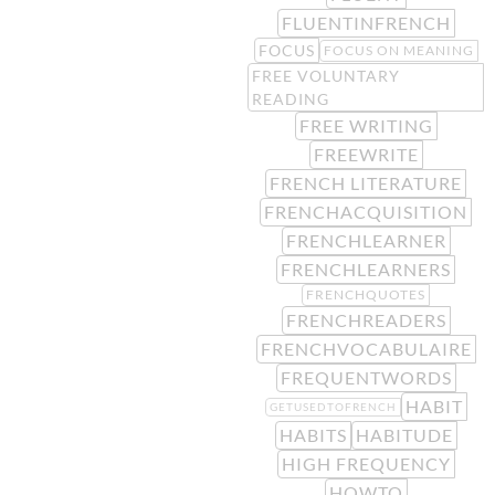
FLUENTINFRENCH
FOCUS
FOCUS ON MEANING
FREE VOLUNTARY
READING
FREE WRITING
FREEWRITE
FRENCH LITERATURE
FRENCHACQUISITION
FRENCHLEARNER
FRENCHLEARNERS
FRENCHQUOTES
FRENCHREADERS
FRENCHVOCABULAIRE
FREQUENTWORDS
HABIT
GETUSEDTOFRENCH
HABITS
HABITUDE
HIGH FREQUENCY
HOWTO