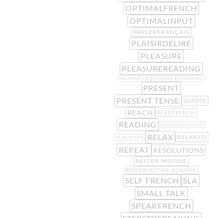
OPTIMALFRENCH
OPTIMALINPUT
PARLERFRANÇAIS
PLAISIRDELIRE
PLEASURE
PLEASUREREADING
PREPARATION
PREPARE
PREPARING
PRESENT
PRESENT TENSE
QUOTE
REACH
READFRENCH
READING
READINGOUTLOUD
RELAX
RELAXED
READOFTEN
REPEAT
RESOLUTIONS
RESTER-MOTIVE
RESTER-MOTIVE ACHIEVE
SELF FRENCH
SLA
SMALL TALK
SPEAKFRENCH