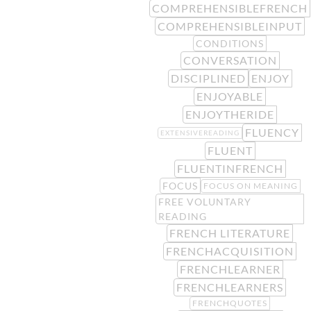
COMPREHENSIBLEFRENCH
COMPREHENSIBLEINPUT
CONDITIONS
CONVERSATION
DISCIPLINED
ENJOY
ENJOYABLE
ENJOYTHERIDE
FLUENCY
EXTENSIVEREADING
FLUENT
FLUENTINFRENCH
FOCUS
FOCUS ON MEANING
FREE VOLUNTARY
READING
FRENCH LITERATURE
FRENCHACQUISITION
FRENCHLEARNER
FRENCHLEARNERS
FRENCHQUOTES