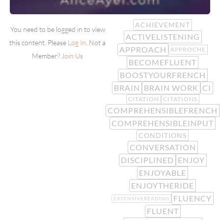
ACHIEVEMENT
You need to be logged in to view
ACTIVELISTENING
this content. Please
Log In
. Not a
APPROACH
APPROCHE
Member?
Join Us
BECOMEFLUENT
BOOSTYOURFRENCH
BRAIN
BRAIN WORK
CI
CITATION
CITATIONS
COMPREHENSIBLEFRENCH
COMPREHENSIBLEINPUT
CONDITIONS
CONVERSATION
DISCIPLINED
ENJOY
ENJOYABLE
ENJOYTHERIDE
FLUENCY
EXTENSIVEREADING
FLUENT