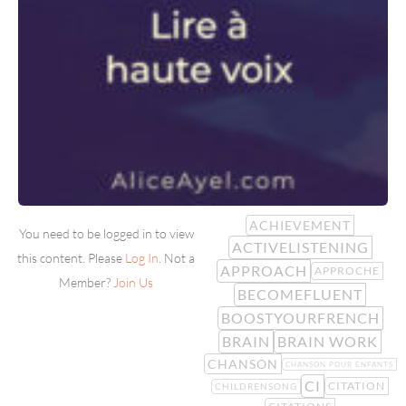
ACHIEVEMENT
You need to be logged in to view
ACTIVELISTENING
this content. Please
Log In
. Not a
APPROACH
APPROCHE
Member?
Join Us
BECOMEFLUENT
BOOSTYOURFRENCH
BRAIN
BRAIN WORK
CHANSON
CHANSON POUR ENFANTS
CI
CITATION
CHILDRENSONG