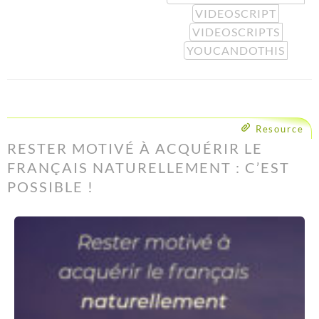
VIDEOSCRIPT
VIDEOSCRIPTS
YOUCANDOTHIS
Resource
RESTER MOTIVÉ À ACQUÉRIR LE
FRANÇAIS NATURELLEMENT : C’EST
POSSIBLE !