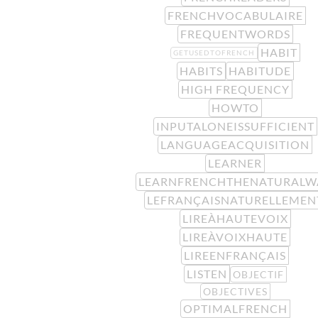
FRENCHVOCABULAIRE
FREQUENTWORDS
HABIT
GETUSEDTOFRENCH
HABITS
HABITUDE
HIGH FREQUENCY
HOWTO
INPUTALONEISSUFFICIENT
LANGUAGEACQUISITION
LEARNER
LEARNFRENCHTHENATURALW
LEFRANÇAISNATURELLEMEN
LIREÀHAUTEVOIX
LIREÀVOIXHAUTE
LIREENFRANÇAIS
LISTEN
OBJECTIF
OBJECTIVES
OPTIMALFRENCH