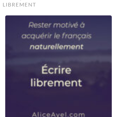
LIBREMENT