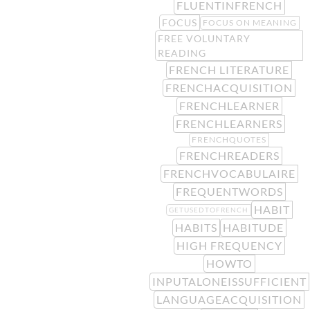
FLUENTINFRENCH
FOCUS
FOCUS ON MEANING
FREE VOLUNTARY
READING
FRENCH LITERATURE
FRENCHACQUISITION
FRENCHLEARNER
FRENCHLEARNERS
FRENCHQUOTES
FRENCHREADERS
FRENCHVOCABULAIRE
FREQUENTWORDS
HABIT
GETUSEDTOFRENCH
HABITS
HABITUDE
HIGH FREQUENCY
HOWTO
INPUTALONEISSUFFICIENT
LANGUAGEACQUISITION