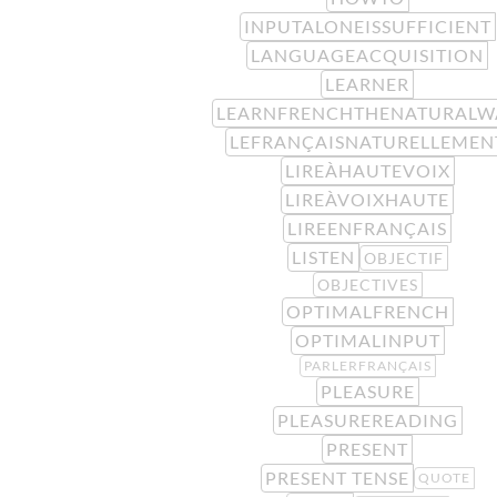
INPUTALONEISSUFFICIENT
LANGUAGEACQUISITION
LEARNER
LEARNFRENCHTHENATURALW
LEFRANÇAISNATURELLEMEN
LIREÀHAUTEVOIX
LIREÀVOIXHAUTE
LIREENFRANÇAIS
LISTEN
OBJECTIF
OBJECTIVES
OPTIMALFRENCH
OPTIMALINPUT
PARLERFRANÇAIS
PLEASURE
PLEASUREREADING
PRESENT
PRESENT TENSE
QUOTE