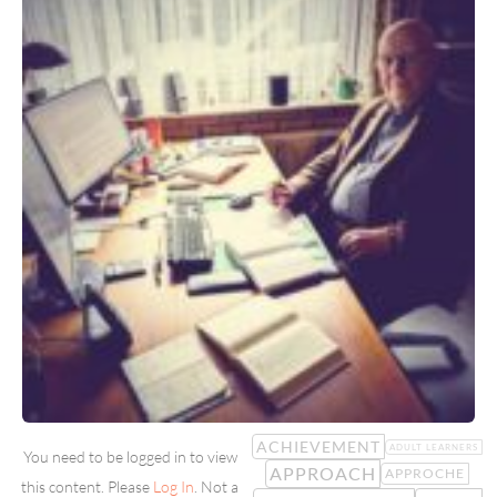
ACHIEVEMENT
ADULT LEARNERS
You need to be logged in to view
APPROACH
APPROCHE
this content. Please
Log In
. Not a