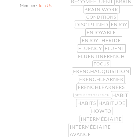
BECOMEFLUENT
BRAIN
Member?
Join Us
BRAIN WORK
CONDITIONS
DISCIPLINED
ENJOY
ENJOYABLE
ENJOYTHERIDE
FLUENCY
FLUENT
FLUENTINFRENCH
FOCUS
FRENCHACQUISITION
FRENCHLEARNER
FRENCHLEARNERS
HABIT
GETUSEDTOFRENCH
HABITS
HABITUDE
HOWTO
INTERMÉDIAIRE
INTERMÉDIAIRE
AVANCÉ