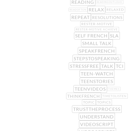
READING
READINGOUTLOUD
RELAX
RELAXED
READOFTEN
REPEAT
RESOLUTIONS
RESTER-MOTIVE
RESTER-MOTIVE ACHIEVE
SELF FRENCH
SLA
SMALL TALK
SPEAKFRENCH
STEPSTOSPEAKING
STRESSFREE
TALK
TCI
TEEN-WATCH
TEENSTORIES
TEENVIDEOS
THEMES
THINKFRENCH
TIMETOLISTEN
TOPIC
TOPICS
TRUSTTHEPROCESS
UNDERSTAND
VIDEOSCRIPT