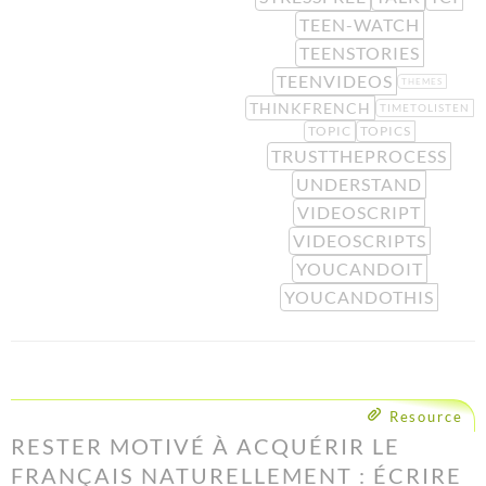
TEEN-WATCH
TEENSTORIES
TEENVIDEOS
THEMES
THINKFRENCH
TIMETOLISTEN
TOPIC
TOPICS
TRUSTTHEPROCESS
UNDERSTAND
VIDEOSCRIPT
VIDEOSCRIPTS
YOUCANDOIT
YOUCANDOTHIS
Resource
RESTER MOTIVÉ À ACQUÉRIR LE
FRANÇAIS NATURELLEMENT : ÉCRIRE