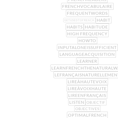
FRENCHVOCABULAIRE
FREQUENTWORDS
HABIT
GETUSEDTOFRENCH
HABITS
HABITUDE
HIGH FREQUENCY
HOWTO
INPUTALONEISSUFFICIENT
LANGUAGEACQUISITION
LEARNER
LEARNFRENCHTHENATURALW
LEFRANÇAISNATURELLEMEN
LIREÀHAUTEVOIX
LIREÀVOIXHAUTE
LIREENFRANÇAIS
LISTEN
OBJECTIF
OBJECTIVES
OPTIMALFRENCH