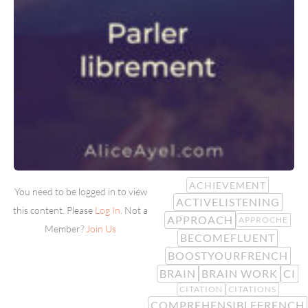
ACHIEVEMENT
You need to be logged in to view
ACTIVELISTENING
this content. Please
Log In
. Not a
APPROACH
APPROCHE
Member?
Join Us
BECOMEFLUENT
BOOSTYOURFRENCH
BRAIN
BRAIN WORK
CI
CITATION
CITATIONS
COMPREHENSIBLEFRENCH