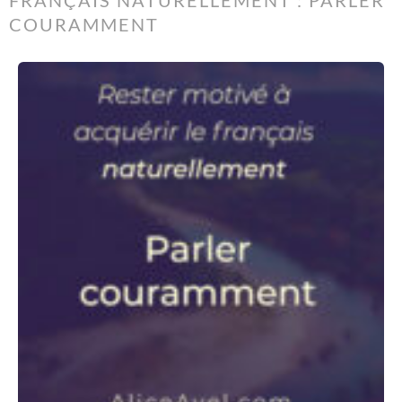
FRANÇAIS NATURELLEMENT : PARLER
COURAMMENT