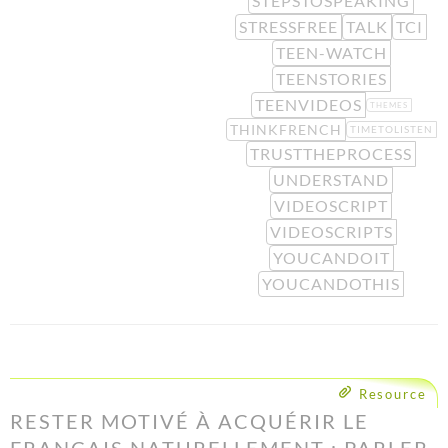
STEPSTOSPEAKING
STRESSFREE
TALK
TCI
TEEN-WATCH
TEENSTORIES
TEENVIDEOS
THEMES
THINKFRENCH
TIMETOLISTEN
TRUSTTHEPROCESS
UNDERSTAND
VIDEOSCRIPT
VIDEOSCRIPTS
YOUCANDOIT
YOUCANDOTHIS
Resource
RESTER MOTIVÉ À ACQUÉRIR LE