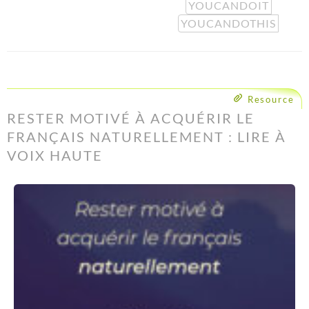
YOUCANDOIT
YOUCANDOTHIS
Resource
RESTER MOTIVÉ À ACQUÉRIR LE
FRANÇAIS NATURELLEMENT : LIRE À
VOIX HAUTE