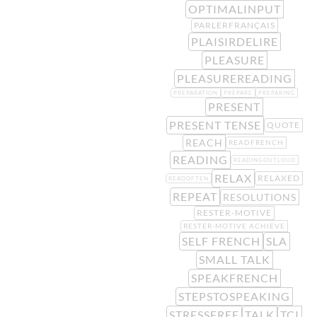
OPTIMALINPUT
PARLERFRANÇAIS
PLAISIRDELIRE
PLEASURE
PLEASUREREADING
PREPARATION
PREPARE
PREPARING
PRESENT
PRESENT TENSE
QUOTE
REACH
READFRENCH
READING
READINGOUTLOUD
RELAX
RELAXED
READOFTEN
REPEAT
RESOLUTIONS
RESTER-MOTIVE
RESTER-MOTIVE ACHIEVE
SELF FRENCH
SLA
SMALL TALK
SPEAKFRENCH
STEPSTOSPEAKING
STRESSFREE
TALK
TCI