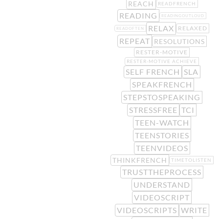
REACH
READFRENCH
READING
READINGOUTLOUD
RELAX
RELAXED
READOFTEN
REPEAT
RESOLUTIONS
RESTER-MOTIVE
RESTER-MOTIVE ACHIEVE
SELF FRENCH
SLA
SPEAKFRENCH
STEPSTOSPEAKING
STRESSFREE
TCI
TEEN-WATCH
TEENSTORIES
TEENVIDEOS
THINKFRENCH
TIMETOLISTEN
TRUSTTHEPROCESS
UNDERSTAND
VIDEOSCRIPT
VIDEOSCRIPTS
WRITE