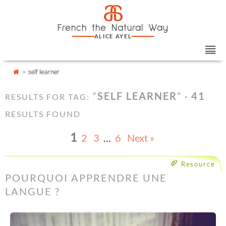
Skip
Cookies management panel
a
to
French the Natural Way
content
ALICE AYEL
>
self learner
“
SELF LEARNER
” ·
41
RESULTS FOR TAG:
RESULTS FOUND
1
2
3
…
6
Next »
Resource
POURQUOI APPRENDRE UNE
LANGUE ?