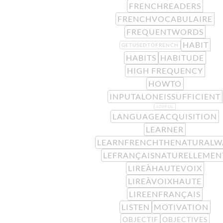
FRENCHREADERS
FRENCHVOCABULAIRE
FREQUENTWORDS
HABIT
GETUSEDTOFRENCH
HABITS
HABITUDE
HIGH FREQUENCY
HOWTO
INPUTALONEISSUFFICIENT
JOYFUL
LANGUAGEACQUISITION
LEARNER
LEARNFRENCHTHENATURALW
LEFRANÇAISNATURELLEMEN
LIREÀHAUTEVOIX
LIREÀVOIXHAUTE
LIREENFRANÇAIS
LISTEN
MOTIVATION
OBJECTIF
OBJECTIVES