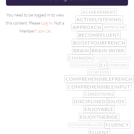
ACHIEVEMENT
You need to be logged in to view
ACTIVELISTENING
this content. Please
Log In
. Not a
APPROACH
APPROCHE
Member?
Join Us
BECOMEFLUENT
BOOSTYOURFRENCH
BRAIN
BRAIN WORK
CHANSON
CHANSON POUR ENFANTS
CI
CITATION
CHILDRENSONG
CITATIONS
COMPREHENSIBLEFRENCH
COMPREHENSIBLEINPUT
CONDITIONS
DISCIPLINED
ENJOY
ENJOYABLE
ENJOYTHERIDE
FLUENCY
EXTENSIVEREADING
FLUENT