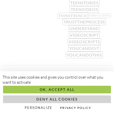
TEENSTORIES
TEENVIDEOS
THINKFRENCH
TIMETOLISTEN
TRUSTTHEPROCESS
UNDERSTAND
VIDEOSCRIPT
VIDEOSCRIPTS
YOUCANDOIT
YOUCANDOTHIS
This site uses cookies and gives you control over what you
want to activate
Resource
RESTER MOTIVÉ À ACQUÉRIR LE
OK, ACCEPT ALL
FRANÇAIS NATURELLEMENT :
DENY ALL COOKIES
RÉCITER ET CHANTER
PERSONALIZE
PRIVACY POLICY