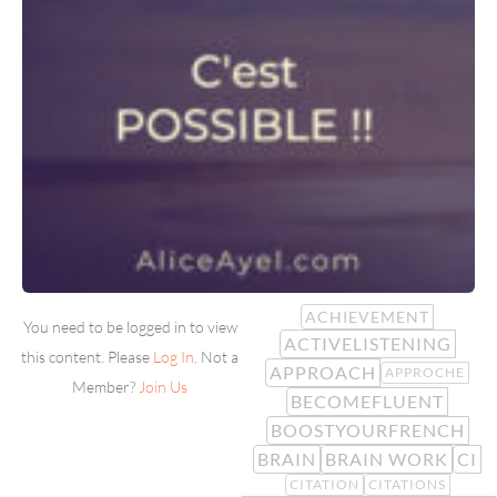
ACHIEVEMENT
You need to be logged in to view
ACTIVELISTENING
this content. Please
Log In
. Not a
APPROACH
APPROCHE
Member?
Join Us
BECOMEFLUENT
BOOSTYOURFRENCH
BRAIN
BRAIN WORK
CI
CITATION
CITATIONS