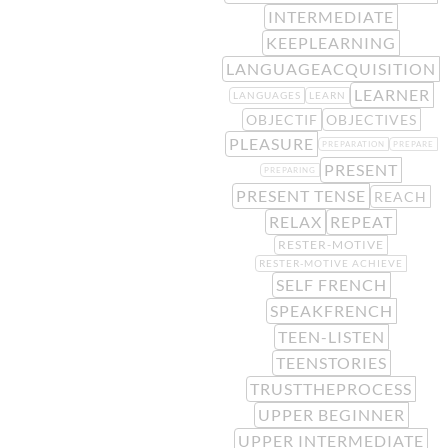
INTERMEDIATE
KEEPLEARNING
LANGUAGEACQUISITION
LEARNER
LANGUAGES
LEARN
OBJECTIF
OBJECTIVES
PLEASURE
PREPARATION
PREPARE
PRESENT
PREPARING
PRESENT TENSE
REACH
RELAX
REPEAT
RESTER-MOTIVE
RESTER-MOTIVE ACHIEVE
SELF FRENCH
SPEAKFRENCH
TEEN-LISTEN
TEENSTORIES
TRUSTTHEPROCESS
UPPER BEGINNER
UPPER INTERMEDIATE