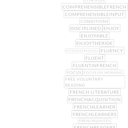
CITATIONS
COMPREHENSIBLEFRENCH
COMPREHENSIBLEINPUT
CONDITIONS
DISCIPLINED
ENJOY
ENJOYABLE
ENJOYTHERIDE
FLUENCY
EXTENSIVEREADING
FLUENT
FLUENTINFRENCH
FOCUS
FOCUS ON MEANING
FREE VOLUNTARY
READING
FRENCH LITERATURE
FRENCHACQUISITION
FRENCHLEARNER
FRENCHLEARNERS
FRENCHQUOTES
FRENCHREADERS