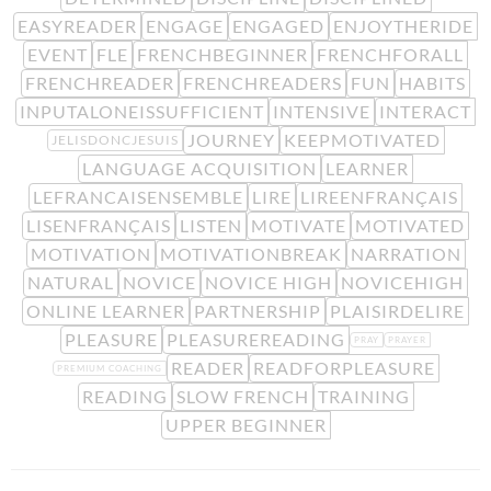
EASYREADER
ENGAGE
ENGAGED
ENJOYTHERIDE
EVENT
FLE
FRENCHBEGINNER
FRENCHFORALL
FRENCHREADER
FRENCHREADERS
FUN
HABITS
INPUTALONEISSUFFICIENT
INTENSIVE
INTERACT
JOURNEY
KEEPMOTIVATED
JELISDONCJESUIS
LANGUAGE ACQUISITION
LEARNER
LEFRANCAISENSEMBLE
LIRE
LIREENFRANÇAIS
LISENFRANÇAIS
LISTEN
MOTIVATE
MOTIVATED
MOTIVATION
MOTIVATIONBREAK
NARRATION
NATURAL
NOVICE
NOVICE HIGH
NOVICEHIGH
ONLINE LEARNER
PARTNERSHIP
PLAISIRDELIRE
PLEASURE
PLEASUREREADING
PRAY
PRAYER
READER
READFORPLEASURE
PREMIUM COACHING
READING
SLOW FRENCH
TRAINING
UPPER BEGINNER