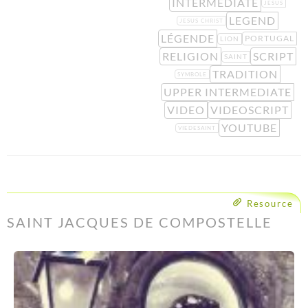
INTERMEDIATE
JESUS
LEGEND
JESUS CHRIST
LÉGENDE
PORTUGAL
LION
RELIGION
SCRIPT
SAINT
TRADITION
SYMBOLE
UPPER INTERMEDIATE
VIDEO
VIDEOSCRIPT
YOUTUBE
VIEDESAINT
Resource
SAINT JACQUES DE COMPOSTELLE