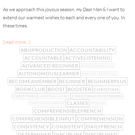
As we approach this joyous season,
my Dear Man & I
want to
extend our warmest wishes to each and every one of you. In
these times,
[read more…]
ABISPRODUCTION
ACCOUNTABILITY
ACCOUNTABLE
ACTIVELISTENING
ADVANCED BEGINNER
ADVENT
ADVENT2024
AUTONOMOUSLEARNER
AVANTNOEL
AVENT2024
BECOMEAMEMBER
BEGINNER
BEGINNERPLUS
BOOKCLUB
BOOST
BOOSTER
CHRISTIAN
CHRISTMAS
CHRISTMASCOUNTDOWN
CHRISTMAS SPIRIT
CLASSES
CHRISTMASPREPARATION
COCAHING
COMPREHENSIBLEFRENCH
COMPREHENSIBLEINPUT
COMPREHENSION
CONSISTENCY
CONSISTENT
DAILYFRENCH
DETERMINED
DISCIPLINE
DISCIPLINED