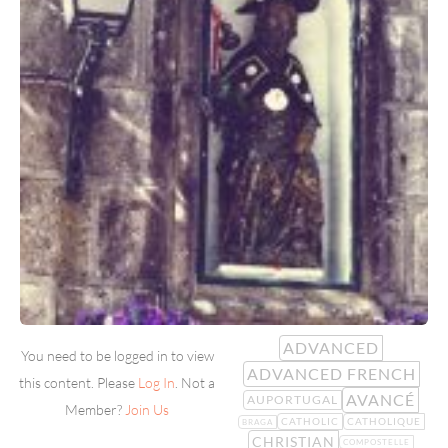
ADVANCED
You need to be logged in to view
ADVANCED FRENCH
this content. Please
Log In
. Not a
AVANCÉ
AUPORTUGAL
Member?
Join Us
CATHOLIC
CATHOLIQUE
BRAGA
CHRISTIAN
COMPOSTELLE