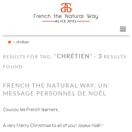
Skip
Cookies management panel
a
to
French the Natural Way
content
ALICE AYEL
>
chrétien
“
CHRÉTIEN
” ·
3
RESULTS FOR TAG:
RESULTS
FOUND
FRENCH THE NATURAL WAY: UN
MESSAGE PERSONNEL DE NOËL
Coucou les French learners,
A very Merry Christmas to all of you!
Joyeux Noël !