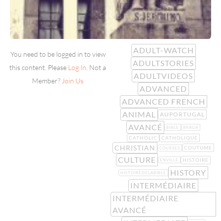
ADULT-WATCH
You need to be logged in to view
ADULTSTORIES
this content. Please
Log In
. Not a
ADULTVIDEOS
Member?
Join Us
ADVANCED
ADVANCED FRENCH
ANIMAL
AUPORTUGAL
AVANCÉ
BIBLE
BRAGA
CATHOLIC
CATHOLIQUE
CHRISTIAN
COUTUME
COURSES
CULTURE
HISTOIRE
ENVILLE
HISTORY
HISTOIREDELABIBLE
INTERMÉDIAIRE
INTERMÉDIAIRE
AVANCÉ