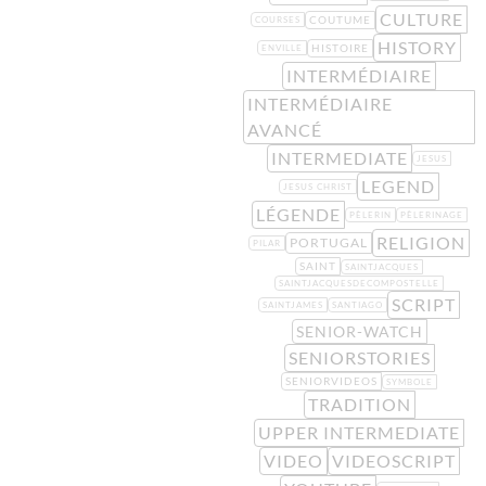
CULTURE
COUTUME
COURSES
HISTORY
HISTOIRE
ENVILLE
INTERMÉDIAIRE
INTERMÉDIAIRE
AVANCÉ
INTERMEDIATE
JESUS
LEGEND
JESUS CHRIST
LÉGENDE
PÈLERIN
PÈLERINAGE
RELIGION
PORTUGAL
PILAR
SAINT
SAINTJACQUES
SAINTJACQUESDECOMPOSTELLE
SCRIPT
SAINTJAMES
SANTIAGO
SENIOR-WATCH
SENIORSTORIES
SENIORVIDEOS
SYMBOLE
TRADITION
UPPER INTERMEDIATE
VIDEO
VIDEOSCRIPT