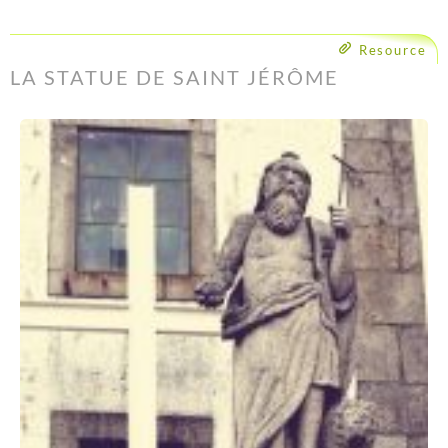
Resource
LA STATUE DE SAINT JÉRÔME