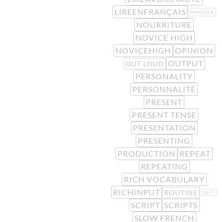
LIREENFRANÇAIS
MANGER
NOURRITURE
NOVICE HIGH
NOVICEHIGH
OPINION
OUTPUT
OUT LOUD
PERSONALITY
PERSONNALITÉ
PRESENT
PRESENT TENSE
PRESENTATION
PRESENTING
PRODUCTION
REPEAT
REPEATING
RICH VOCABULARY
RICHINPUT
ROUTINE
SALTY
SCRIPT
SCRIPTS
SLOW FRENCH