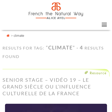
Skip
Cookies management panel
a
to
French the Natural Way
content
ALICE AYEL
>
climate
“
CLIMATE
” ·
4
RESULTS FOR TAG:
RESULTS
FOUND
Resource
SENIOR STAGE – VIDÉO 19 – LE
GRAND SIÈCLE OU L’INFLUENCE
CULTURELLE DE LA FRANCE