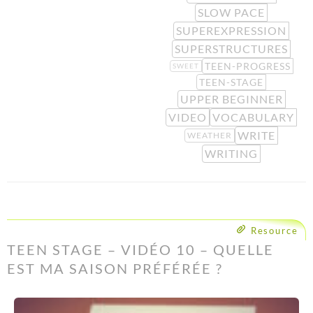
SLOW PACE
SUPEREXPRESSION
SUPERSTRUCTURES
TEEN-PROGRESS
SWEET
TEEN-STAGE
UPPER BEGINNER
VIDEO
VOCABULARY
WRITE
WEATHER
WRITING
Resource
TEEN STAGE – VIDÉO 10 – QUELLE
EST MA SAISON PRÉFÉRÉE ?