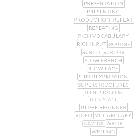
PRESENTATION
PRESENTING
PRODUCTION
REPEAT
REPEATING
RICH VOCABULARY
RICHINPUT
ROUTINE
SCRIPT
SCRIPTS
SLOW FRENCH
SLOW PACE
SUPEREXPRESSION
SUPERSTRUCTURES
TEEN-PROGRESS
TEEN-STAGE
UPPER BEGINNER
VIDEO
VOCABULARY
WRITE
WEATHER
WRITING