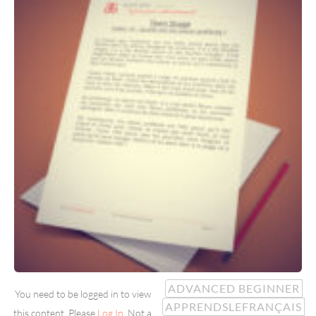
ADVANCED BEGINNER
You need to be logged in to view
APPRENDSLEFRANÇAIS
this content. Please
Log In
. Not a