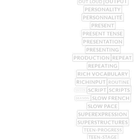
OUTPUT
OUT LOUD
PERSONALITY
PERSONNALITÉ
PRESENT
PRESENT TENSE
PRESENTATION
PRESENTING
PRODUCTION
REPEAT
REPEATING
RICH VOCABULARY
RICHINPUT
ROUTINE
SCRIPT
SCRIPTS
SAISON
SLOW FRENCH
SEASON
SLOW PACE
SUPEREXPRESSION
SUPERSTRUCTURES
TEEN-PROGRESS
TEEN-STAGE