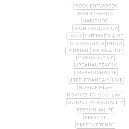
FREQUENTWORDS
HABIT
HABITS
HABITUDE
HIGH FREQUENCY
INTERMÉDIAIRE
HOUSE
INTERMEDIATE
INTRO
JOURNAL
JOURNALING
JOURNALINTIME
LIREÀHAUTEVOIX
LIREÀVOIXHAUTE
LIREENFRANÇAIS
LIVE
NOVICE HIGH
NOVICEHIGH
OUT LOUD
OUTPUT
PERSONALITY
PERSONNALITÉ
PRESENT
PRESENT TENSE