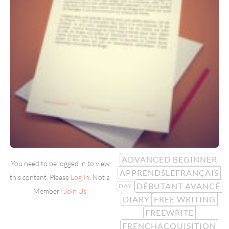
ADVANCED BEGINNER
You need to be logged in to view
APPRENDSLEFRANÇAIS
this content. Please
Log In
. Not a
DÉBUTANT AVANCÉ
DAY
Member?
Join Us
DIARY
FREE WRITING
FREEWRITE
FRENCHACQUISITION