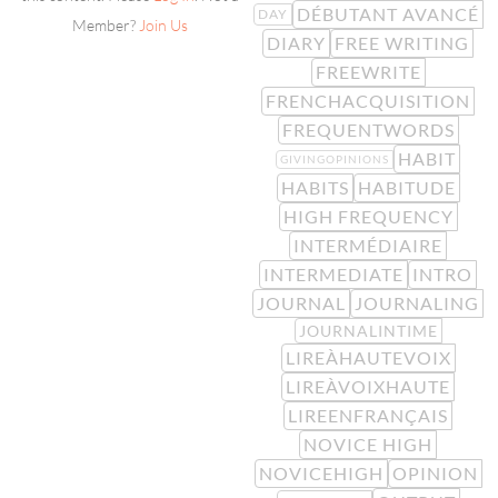
DÉBUTANT AVANCÉ
DAY
Member?
Join Us
DIARY
FREE WRITING
FREEWRITE
FRENCHACQUISITION
FREQUENTWORDS
HABIT
GIVINGOPINIONS
HABITS
HABITUDE
HIGH FREQUENCY
INTERMÉDIAIRE
INTERMEDIATE
INTRO
JOURNAL
JOURNALING
JOURNALINTIME
LIREÀHAUTEVOIX
LIREÀVOIXHAUTE
LIREENFRANÇAIS
NOVICE HIGH
NOVICEHIGH
OPINION