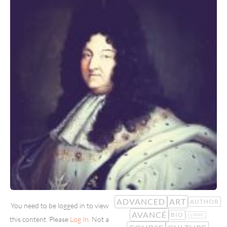
ADVANCED
ART
AUTHOR
You need to be logged in to view
AVANCÉ
BIO
CLIMAT
this content. Please
Log In
. Not a