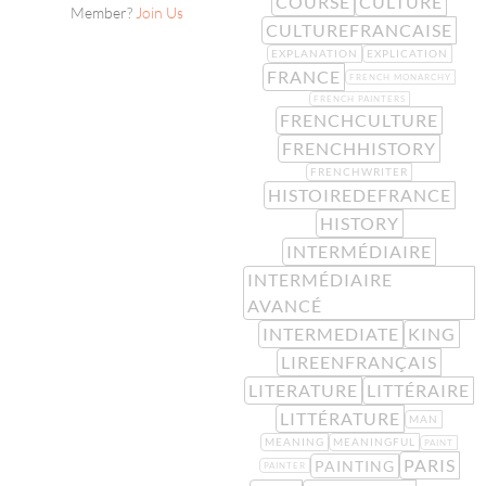
COURSE
CULTURE
Member?
Join Us
CULTUREFRANCAISE
EXPLANATION
EXPLICATION
FRANCE
FRENCH MONARCHY
FRENCH PAINTERS
FRENCHCULTURE
FRENCHHISTORY
FRENCHWRITER
HISTOIREDEFRANCE
HISTORY
INTERMÉDIAIRE
INTERMÉDIAIRE
AVANCÉ
INTERMEDIATE
KING
LIREENFRANÇAIS
LITERATURE
LITTÉRAIRE
LITTÉRATURE
MAN
MEANING
MEANINGFUL
PAINT
PARIS
PAINTING
PAINTER