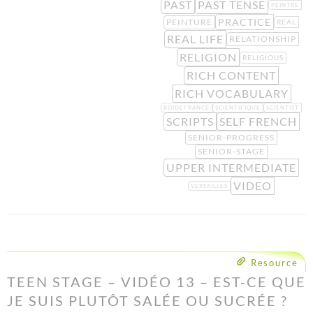
PAST
PAST TENSE
PEINTRE
PRACTICE
PEINTURE
REAL
REAL LIFE
RELATIONSHIP
RELIGION
RELIGIOUS
RICH CONTENT
RICH VOCABULARY
ROIDEFRANCE
SCIENTIFIQUE
SCIENTIST
SCRIPTS
SELF FRENCH
SENIOR-PROGRESS
SENIOR-STAGE
UPPER INTERMEDIATE
VIDEO
VERSAILLES
Resource
TEEN STAGE – VIDÉO 13 – EST-CE QUE
JE SUIS PLUTÔT SALÉE OU SUCRÉE ?