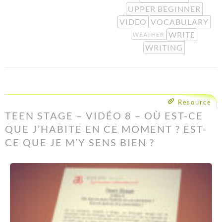
UPPER BEGINNER
VIDEO
VOCABULARY
WRITE
WEATHER
WRITING
Resource
TEEN STAGE – VIDÉO 8 – OÙ EST-CE
QUE J’HABITE EN CE MOMENT ? EST-
CE QUE JE M’Y SENS BIEN ?