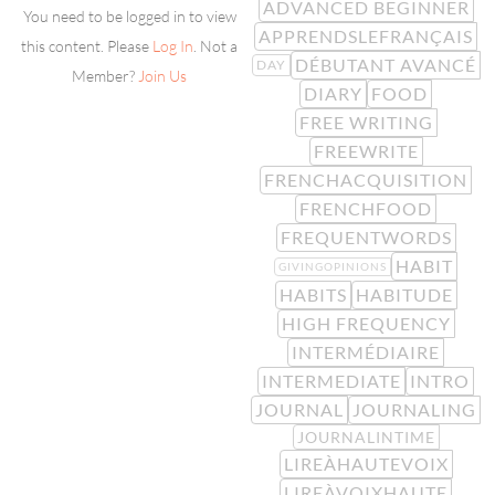
ADVANCED BEGINNER
You need to be logged in to view
APPRENDSLEFRANÇAIS
this content. Please
Log In
. Not a
DÉBUTANT AVANCÉ
DAY
Member?
Join Us
DIARY
FOOD
FREE WRITING
FREEWRITE
FRENCHACQUISITION
FRENCHFOOD
FREQUENTWORDS
HABIT
GIVINGOPINIONS
HABITS
HABITUDE
HIGH FREQUENCY
INTERMÉDIAIRE
INTERMEDIATE
INTRO
JOURNAL
JOURNALING
JOURNALINTIME
LIREÀHAUTEVOIX
LIREÀVOIXHAUTE