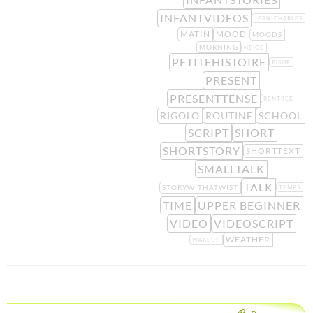
INFANTVIDEOS
JEAN-CHARLES
MATIN
MOOD
MOODS
MORNING
NEIGE
PETITEHISTOIRE
PLUIE
PRESENT
PRESENTTENSE
RENTRÉE
RIGOLO
ROUTINE
SCHOOL
SCRIPT
SHORT
SHORTSTORY
SHORTTEXT
SMALLTALK
TALK
STORYWITHATWIST
TEMPS
TIME
UPPER BEGINNER
VIDEO
VIDEOSCRIPT
WEATHER
WAKEUP