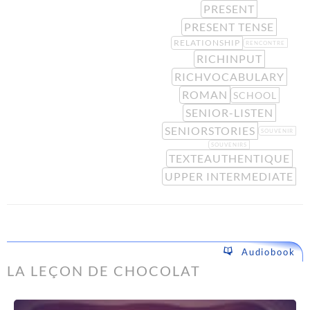
PRESENT
PRESENT TENSE
RELATIONSHIP
RENCONTRE
RICHINPUT
RICHVOCABULARY
ROMAN
SCHOOL
SENIOR-LISTEN
SENIORSTORIES
SOUVENIR
SOUVENIRS
TEXTEAUTHENTIQUE
UPPER INTERMEDIATE
Audiobook
LA LEÇON DE CHOCOLAT