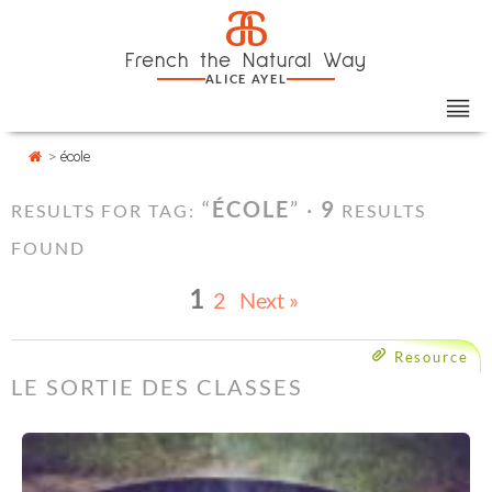
Skip
Cookies management panel
a
to
French the Natural Way
content
ALICE AYEL
>
école
“
ÉCOLE
” ·
9
RESULTS FOR TAG:
RESULTS
FOUND
1
2
Next »
Resource
LE SORTIE DES CLASSES