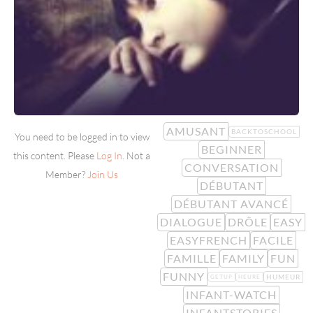
AMUSANT
BACKTOSCHOOL
You need to be logged in to view
BEGINNER
this content. Please
Log In
. Not a
CONVERSATION
Member?
Join Us
DÉBUTANT
DÉBUTANT AVANCÉ
DIALOGUE
DRÔLE
EASY
EASYFRENCH
FACILE
FAMILLE
FAMILY
FUN
FUNNY
HUMEUR
GETUP
HEURE
INFANT-WATCH
INFANTSTORIES