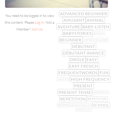
ADVANCED BEGINNER
You need to be logged in to view
AMUSANT
ANIMAL
this content. Please
Log In
. Not a
AVENTURE
BABY-LISTEN
Member?
Join Us
BABYSTORIES
BAGPACK
BEGINNER
CLASSE
CARTABLE
DÉBUTANT
DÉBUTANT AVANCÉ
DRÔLE
EASY
EASY FRENCH
FREQUENTWORDS
FUN
HIGH FREQUENCY
HAMSTER
PRESENT
PRESENT TENSE
PROFESSEUR
REPETITION
REPETITIVE
SCHOOL
ROOMS
SACADOS
SALLES
SCHOOLLIFE