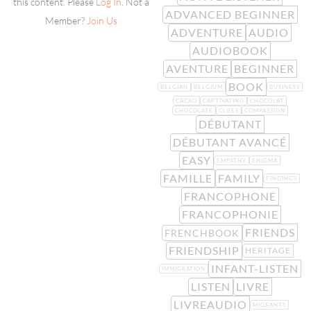
this content. Please
Log In
. Not a
ADVANCED BEGINNER
Member?
Join Us
ADVENTURE
AUDIO
AUDIOBOOK
AVENTURE
BEGINNER
BOOK
BELGIAN
BELGIUM
BUSINESS
CACAO
CAPTIVATING
CHOCOLAT
CHOCOLATE
CLUES
COMPASSION
DÉBUTANT
DÉBUTANT AVANCÉ
EASY
EMPATHY
ENIGMA
FAMILLE
FAMILY
FINDINGS
FRANCOPHONE
FRANCOPHONIE
FRIENDS
FRENCHBOOK
FRIENDSHIP
HERITAGE
INFANT-LISTEN
IMMIGRATION
LISTEN
LIVRE
LIVREAUDIO
MIGRANTS