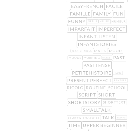
EASYFRENCH
FACILE
FAMILLE
FAMILY
FUN
FUNNY
HUMEUR
GETUP
HEURE
IMPARFAIT
IMPERFECT
INFANT-LISTEN
INFANTSTORIES
MATIN
MOOD
JEAN-CHARLES
PAST
MOODS
MORNING
NEIGE
PASTTENSE
PETITEHISTOIRE
PLUIE
PRESENT PERFECT
RENTRÉE
RIGOLO
ROUTINE
SCHOOL
SCRIPT
SHORT
SHORTSTORY
SHORTTEXT
SMALLTALK
TALK
STORYWITHATWIST
TEMPS
TIME
UPPER BEGINNER