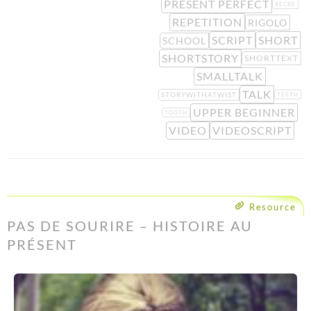
PRESENT PERFECT
RÉCRÉ
REPETITION
RIGOLO
SCRIPT
SHORT
SCHOOL
SHORTSTORY
SHORTTEXT
SMALLTALK
TALK
STORYWITHATWIST
TEETH
UPPER BEGINNER
TOOTH
VIDEO
VIDEOSCRIPT
Resource
PAS DE SOURIRE – HISTOIRE AU
PRÉSENT