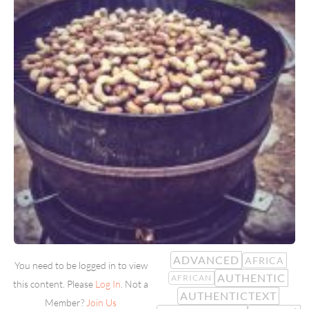
ADVANCED
AFRICA
You need to be logged in to view
AUTHENTIC
AFRICAN
this content. Please
Log In
. Not a
AUTHENTICTEXT
Member?
Join Us