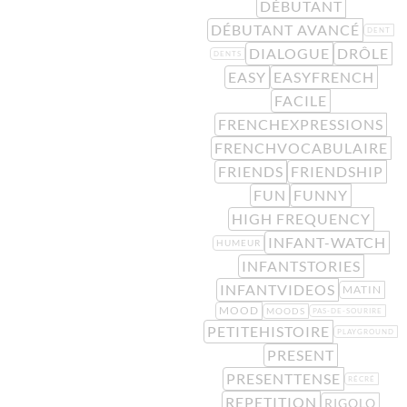
DÉBUTANT
DÉBUTANT AVANCÉ
DENT
DIALOGUE
DRÔLE
DENTS
EASY
EASYFRENCH
FACILE
FRENCHEXPRESSIONS
FRENCHVOCABULAIRE
FRIENDS
FRIENDSHIP
FUN
FUNNY
HIGH FREQUENCY
INFANT-WATCH
HUMEUR
INFANTSTORIES
INFANTVIDEOS
MATIN
MOOD
MOODS
PAS-DE-SOURIRE
PETITEHISTOIRE
PLAYGROUND
PRESENT
PRESENTTENSE
RÉCRÉ
REPETITION
RIGOLO