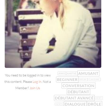
AMUSANT
AMIS
AMITIÉ
You need to be logged in to view
BEGINNER
BREAK
CLAUDINE
this content. Please
Log In
. Not a
CONVERSATION
Member?
Join Us
DÉBUTANT
DÉBUTANT AVANCÉ
DENT
DIALOGUE
DRÔLE
DENTS