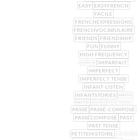
EASY
EASYFRENCH
FACILE
FRENCHEXPRESSIONS
FRENCHVOCABULAIRE
FRIENDS
FRIENDSHIP
FUN
FUNNY
HIGH FREQUENCY
IMPARFAIT
HUMEUR
IMPERFECT
IMPERFECT TENSE
INFANT-LISTEN
INFANTSTORIES
MATIN
MOOD
MOODS
PAS-DE-SOURIRE
PASSÉ
PASSÉ-COMPOSÉ
PASSÉCOMPOSÉ
PAST
PAST TENSE
PETITEHISTOIRE
PLAYGROUND