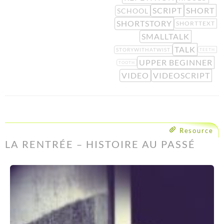
SCRIPT
SHORT
SCHOOL
SHORTSTORY
SHORTTEXT
SMALLTALK
TALK
STORYWITHATWIST
TEETH
UPPER BEGINNER
TOOTH
VIDEO
VIDEOSCRIPT
Resource
LA RENTRÉE – HISTOIRE AU PASSÉ