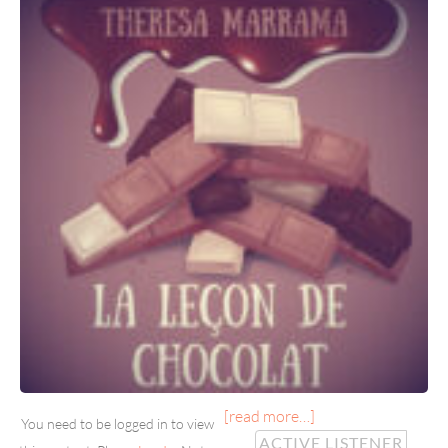
[read more…]
You need to be logged in to view
ACTIVE LISTENER