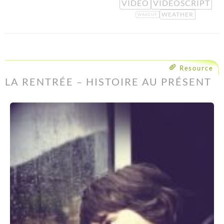
VIDEO
VIDEOSCRIPT
WEATHER
WAKEUP
Resource
LA RENTRÉE – HISTOIRE AU PRÉSENT