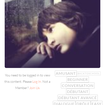
AMUSANT
BACKTOSCHOOL
You need to be logged in to view
BEGINNER
this content. Please
Log In
. Not a
CONVERSATION
Member?
Join Us
DÉBUTANT
DÉBUTANT AVANCÉ
DIALOGUE
DRÔLE
EASY