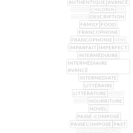
AUTHENTIQUE
AVANCÉ
CHILDREN
CITY
CHILDHOOD
DESCRIPTION
DAUGHTER
FAMILY
FOOD
FRANCOPHONE
FRANCOPHONIE
GENS
IMPARFAIT
IMPERFECT
INTERMÉDIAIRE
INTERMÉDIAIRE
AVANCÉ
INTERMEDIATE
LITTÉRAIRE
LITTÉRATURE
MEMORIES
NOURRITURE
MEMORY
NOVEL
PASSÉ-COMPOSÉ
PASSÉCOMPOSÉ
PAST
PEOPLE
PEANUT
PEANUTS