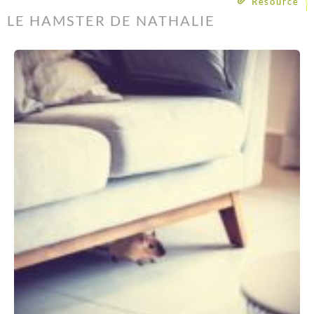
Resource
LE HAMSTER DE NATHALIE