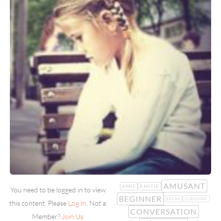
AMUSANT
AMIS
AMITIÉ
You need to be logged in to view
BEGINNER
BREAK
CLAUDINE
this content. Please
Log In
. Not a
CONVERSATION
Member?
Join Us