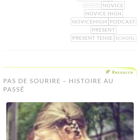
NOVICE
MIGRATION
NOVICE HIGH
NOVICEHIGH
PODCAST
PRESENT
PRESENT TENSE
SCHOOL
Resource
PAS DE SOURIRE – HISTOIRE AU
PASSÉ