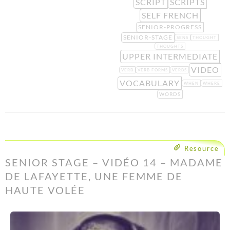
SCRIPT
SCRIPTS
SELF FRENCH
SENIOR-PROGRESS
SENIOR-STAGE
SENS
THOUGHT
THOUGHTS
UPPER INTERMEDIATE
VIDEO
VERB
VERB FORMS
VERBS
VOCABULARY
WHEN
WHERE
WORDS
Resource
SENIOR STAGE – VIDÉO 14 – MADAME
DE LAFAYETTE, UNE FEMME DE
HAUTE VOLÉE