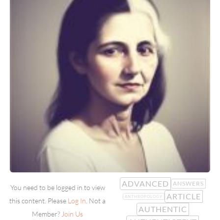
ADVANCED
ANSWERS
You need to be logged in to view
ARTICLE
ANTHROPOLOGY
this content. Please
Log In
. Not a
AUTHENTIC
Member?
Join Us