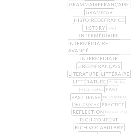
GRAMMAIREFRANÇAISE
GRAMMAR
HISTOIREDEFRANCE
HISTORY
HOW
INTERMÉDIAIRE
INTERMÉDIAIRE
AVANCÉ
INTERMEDIATE
LIREENFRANÇAIS
LITERATURE
LITTÉRAIRE
LITTÉRATURE
MEANING
PAST
MEANINGFUL
PAST TENSE
PHILOSOPHER
PRACTICE
PHILOSOPHY
REFLECTION
REFLECTIONS
RICH CONTENT
RICH VOCABULARY