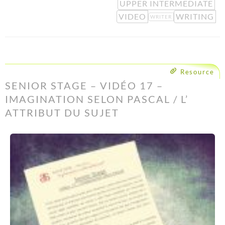
UPPER INTERMEDIATE
VIDEO
WRITING
WRITER
Resource
SENIOR STAGE – VIDÉO 17 –
IMAGINATION SELON PASCAL / L’
ATTRIBUT DU SUJET