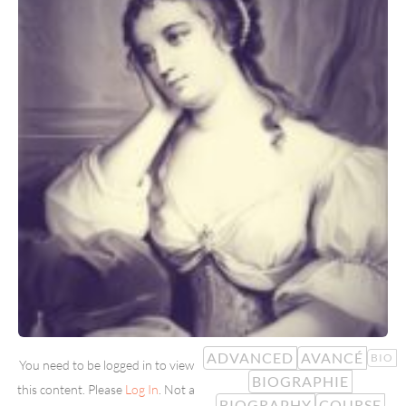
ADVANCED
AVANCÉ
BIO
You need to be logged in to view
BIOGRAPHIE
this content. Please
Log In
. Not a
BIOGRAPHY
COURSE