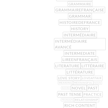
GRAMMAIRE
GRAMMAIREFRANÇAISE
GRAMMAR
HISTOIREDEFRANCE
HISTORY
INTERMÉDIAIRE
INTERMÉDIAIRE
AVANCÉ
INTERMEDIATE
LIREENFRANÇAIS
LITERATURE
LITTÉRAIRE
LITTÉRATURE
LOVE STORY
LOVEAFFAIR
MEANING
MEANINGFUL
NOUN
NOVEL
PAST
NOUNS
PAST TENSE
PRACTICE
RELATIONSHIP
PRONOUN
RICH CONTENT