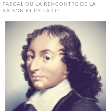
PASCAL OU LA RENCONTRE DE LA
RAISON ET DE LA FOI