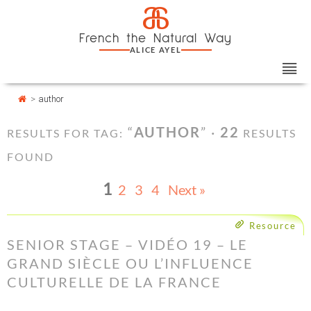
Skip
Cookies management panel
a
to
French the Natural Way
content
ALICE AYEL
>
author
“
AUTHOR
” ·
22
RESULTS FOR TAG:
RESULTS
FOUND
1
2
3
4
Next »
Resource
SENIOR STAGE – VIDÉO 19 – LE
GRAND SIÈCLE OU L’INFLUENCE
CULTURELLE DE LA FRANCE