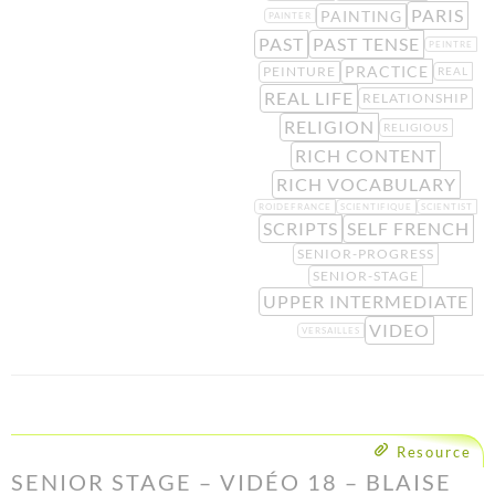
PARIS
PAINTING
PAINTER
PAST
PAST TENSE
PEINTRE
PRACTICE
PEINTURE
REAL
REAL LIFE
RELATIONSHIP
RELIGION
RELIGIOUS
RICH CONTENT
RICH VOCABULARY
ROIDEFRANCE
SCIENTIFIQUE
SCIENTIST
SCRIPTS
SELF FRENCH
SENIOR-PROGRESS
SENIOR-STAGE
UPPER INTERMEDIATE
VIDEO
VERSAILLES
Resource
SENIOR STAGE – VIDÉO 18 – BLAISE