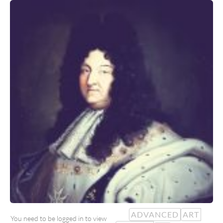
ADVANCED
ART
You need to be logged in to view