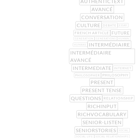
AUTHENTICTEXT
AVANCÉ
CONVERSATION
CULTURE
DEBATE
ESSAY
FUTURE
FRENCH ARTICLE
GENERATION
GENERATIONS
HUMAN
INTERMÉDIAIRE
HUMANS
INTERMÉDIAIRE
AVANCÉ
INTERMEDIATE
INTERNET
PHILOSOPHY
PHILOSOPHER
PRESENT
PRESENT TENSE
QUESTIONS
RELATIONSHIP
RICHINPUT
RICHVOCABULARY
SENIOR-LISTEN
SENIORSTORIES
SOCIAL
SOCIAL LIFE
SOCIAL RELATIONSHIPS