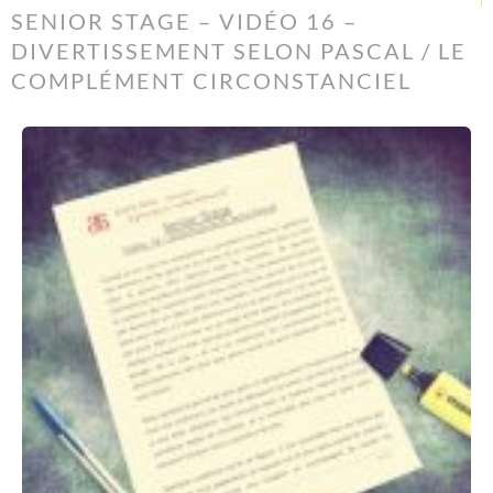
SENIOR STAGE – VIDÉO 16 –
DIVERTISSEMENT SELON PASCAL / LE
COMPLÉMENT CIRCONSTANCIEL