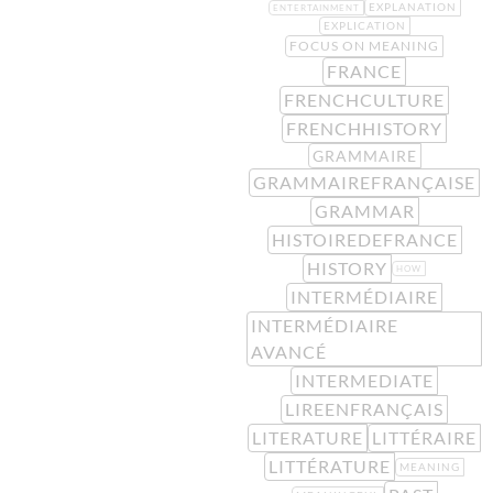
EXPLANATION
ENTERTAINMENT
EXPLICATION
FOCUS ON MEANING
FRANCE
FRENCHCULTURE
FRENCHHISTORY
GRAMMAIRE
GRAMMAIREFRANÇAISE
GRAMMAR
HISTOIREDEFRANCE
HISTORY
HOW
INTERMÉDIAIRE
INTERMÉDIAIRE
AVANCÉ
INTERMEDIATE
LIREENFRANÇAIS
LITERATURE
LITTÉRAIRE
LITTÉRATURE
MEANING