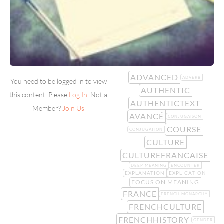
ADVANCED
ADVERB
You need to be logged in to view
AUTHENTIC
this content. Please
Log In
. Not a
AUTHENTICTEXT
Member?
Join Us
AVANCÉ
CONJUGAISON
COURSE
CONJUGATION
CULTURE
CULTUREFRANCAISE
DEEP MEANING
ENCOUNTER
EXPLANATION
EXPLICATION
FOCUS ON MEANING
FRANCE
FRENCH MONARCHY
FRENCHCULTURE
FRENCHHISTORY
GENDER