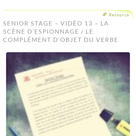
Resource
SENIOR STAGE – VIDÉO 13 – LA
SCÈNE D’ESPIONNAGE / LE
COMPLÉMENT D’OBJET DU VERBE