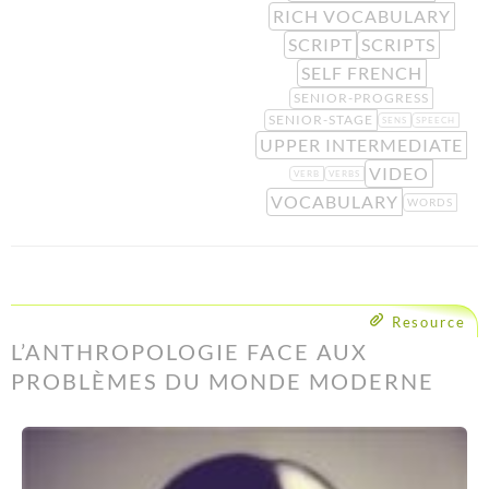
RICH VOCABULARY
SCRIPT
SCRIPTS
SELF FRENCH
SENIOR-PROGRESS
SENIOR-STAGE
SENS
SPEECH
UPPER INTERMEDIATE
VIDEO
VERB
VERBS
VOCABULARY
WORDS
Resource
L’ANTHROPOLOGIE FACE AUX
PROBLÈMES DU MONDE MODERNE