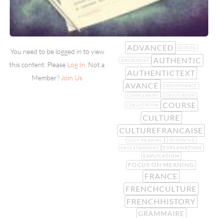
ADVANCED
ADVERB
You need to be logged in to view
AUTHENTIC
AMUSEMENT
this content. Please
Log In
. Not a
AUTHENTICTEXT
Member?
Join Us
AVANCÉ
CIRCUMSTANCE
COMPLEMENT
CONJUGAISON
COURSE
CONJUGATION
CULTURE
CULTUREFRANCAISE
DEEP MEANING
ENCOUNTER
EXPLANATION
ENTERTAINMENT
EXPLICATION
FOCUS ON MEANING
FRANCE
FRENCHCULTURE
FRENCHHISTORY
GRAMMAIRE