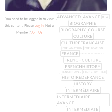
ADVANCED
AVANCÉ
BIO
You need to be logged in to view
BIOGRAPHIE
this content. Please
Log In
. Not a
BIOGRAPHY
COURSE
Member?
Join Us
CULTURE
CULTUREFRANCAISE
EXPLANATION
EXPLICATION
FRANCE
FRENCH MONARCHY
FRENCHCULTURE
FRENCHHISTORY
FRENCHNOVEL
FRENCHWRITER
HISTOIREDEFRANCE
HISTORY
INTERMÉDIAIRE
INTERMÉDIAIRE
AVANCÉ
INTERMEDIATE