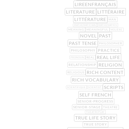
LIREENFRANÇAIS
LITERATURE
LITTÉRAIRE
LITTÉRATURE
MAN
MATHEMATICIAN
MATHEMATICS
MEANING
MEANINGFUL
MOLIÈRE
NOVEL
PAST
PAST TENSE
PHILOSOPHER
PRACTICE
PHILOSOPHY
REAL LIFE
REAL
PRONOUN
RELIGION
RELATIONSHIP
RICH CONTENT
RELIGIOUS
RICH VOCABULARY
SCRIPTS
SCIENTIFIQUE
SCIENTIST
SELF FRENCH
SENIOR-PROGRESS
SENIOR-STAGE
THEATRE
THEATREPLAY
TRUE LIFE STORY
TRUE STORY