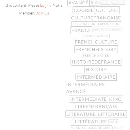
AVANCÉ
BIO
CLIMAT
CLIMATE
this content. Please
Log In
. Not a
COURSE
CULTURE
Member?
Join Us
CULTUREFRANCAISE
EXPLANATION
EXPLICATION
FRANCE
FRENCH MONARCHY
FRENCH PAINTERS
FRENCHCULTURE
FRENCHHISTORY
FRENCHWRITER
HISTOIREDEFRANCE
HISTORY
INTERMÉDIAIRE
INTERMÉDIAIRE
AVANCÉ
INTERMEDIATE
KING
LIREENFRANÇAIS
LITERATURE
LITTÉRAIRE
LITTÉRATURE
MAN
MEANING
MEANINGFUL
PAINT