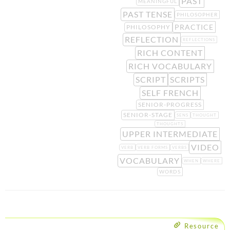
PAST
MEANINGFUL
PAST TENSE
PHILOSOPHER
PRACTICE
PHILOSOPHY
REFLECTION
REFLECTIONS
RICH CONTENT
RICH VOCABULARY
SCRIPT
SCRIPTS
SELF FRENCH
SENIOR-PROGRESS
SENIOR-STAGE
SENS
THOUGHT
THOUGHTS
UPPER INTERMEDIATE
VIDEO
VERB
VERB FORMS
VERBS
VOCABULARY
WHEN
WHERE
WORDS
Resource