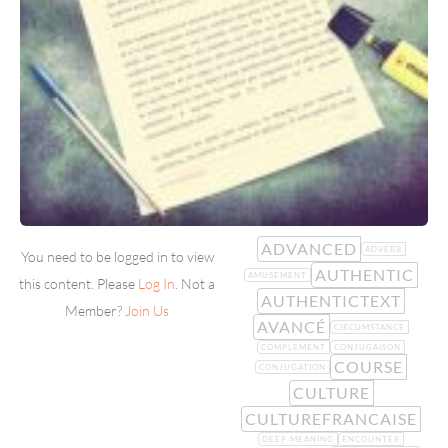
ADVANCED
ADVERB
You need to be logged in to view
AUTHENTIC
AMUSEMENT
this content. Please
Log In
. Not a
AUTHENTICTEXT
Member?
Join Us
AVANCÉ
CIRCUMSTANCE
COMPLEMENT
CONJUGAISON
COURSE
CONJUGATION
CULTURE
CULTUREFRANCAISE
DEEP MEANING
ENCOUNTER