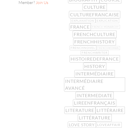
Member?
Join Us
CULTURE
CULTUREFRANCAISE
EXPLANATION
EXPLICATION
FRANCE
FRENCH MONARCHY
FRENCHCULTURE
FRENCHHISTORY
FRENCHNOVEL
FRENCHWOMAN
FRENCHWRITER
HISTOIREDEFRANCE
HISTORY
INTERMÉDIAIRE
INTERMÉDIAIRE
AVANCÉ
INTERMEDIATE
LIREENFRANÇAIS
LITERATURE
LITTÉRAIRE
LITTÉRATURE
LOVE STORY
LOVEAFFAIR