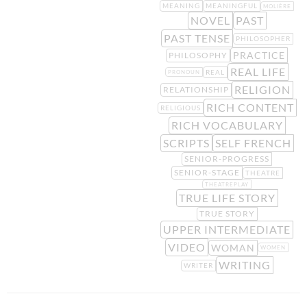
MEANING
MEANINGFUL
MOLIÈRE
NOVEL
PAST
PAST TENSE
PHILOSOPHER
PRACTICE
PHILOSOPHY
REAL LIFE
REAL
PRONOUN
RELIGION
RELATIONSHIP
RICH CONTENT
RELIGIOUS
RICH VOCABULARY
SCRIPTS
SELF FRENCH
SENIOR-PROGRESS
SENIOR-STAGE
THEATRE
THEATREPLAY
TRUE LIFE STORY
TRUE STORY
UPPER INTERMEDIATE
VIDEO
WOMAN
WOMEN
WRITING
WRITER