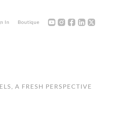
Y
I
F
L
X
gn In
Boutique
LS, A FRESH PERSPECTIVE