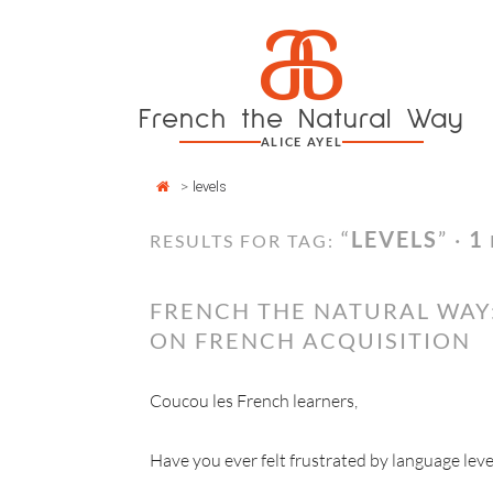
Cookies management panel
a
Skip
to
content
French the Natural Way
ALICE AYEL
>
levels
“
LEVELS
” ·
1
RESULTS FOR TAG:
FRENCH THE NATURAL WAY:
ON FRENCH ACQUISITION
Coucou les French learners,
Have you ever felt frustrated by language leve