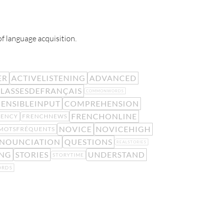
of language acquisition.
ER
ACTIVELISTENING
ADVANCED
LASSESDEFRANÇAIS
COMMONWORDS
ENSIBLEINPUT
COMPREHENSION
FRENCHONLINE
UENCY
FRENCHNEWS
NOVICE
NOVICEHIGH
MOTSFRÉQUENTS
NOUNCIATION
QUESTIONS
REALSTORIES
ING
STORIES
UNDERSTAND
STORYTIME
RDS