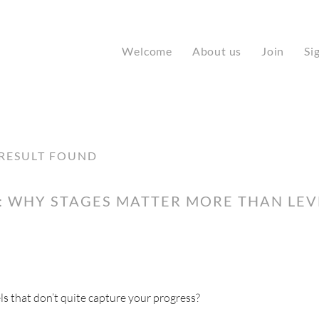
Welcome
About us
Join
Si
RESULT FOUND
 WHY STAGES MATTER MORE THAN LEVE
ls that don’t quite capture your progress?