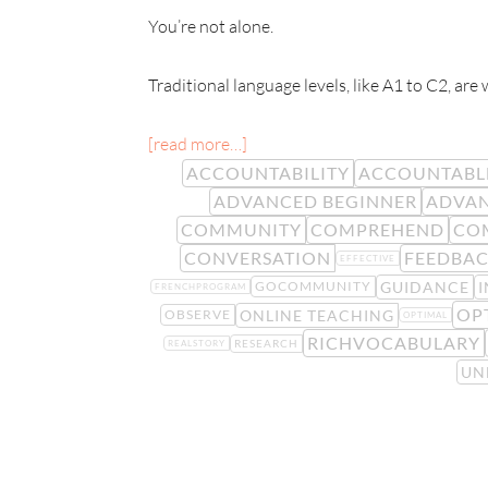
You’re not alone.
Traditional language levels, like A1 to C2, are
[read more…]
ACCOUNTABILITY
ACCOUNTABL
ADVANCED BEGINNER
ADVAN
COMMUNITY
COMPREHEND
CO
CONVERSATION
FEEDBA
EFFECTIVE
GUIDANCE
I
GOCOMMUNITY
FRENCHPROGRAM
OP
ONLINE TEACHING
OBSERVE
OPTIMAL
RICHVOCABULARY
RESEARCH
REALSTORY
UN