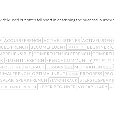
 widely used but often fall short in describing the nuanced journey 
E
ACQUIREFRENCH
ACTIVE LISTENER
ACTIVELISTEN
CED FRENCH
BECOMEFLUENT
BEGINNER
C
BEFLUENT
MPREHENSIBLE
COMPREHENSIBLEFRENCH
COMPREH
CK
FLUENTINFRENCH
FRENCHCOMMUNITY
FRENCHFL
INTERACT
MOTIVATION
NFOLETTRE
LESSONS
LEVEL
MOTS
TIMALFRENCH
OPTIMALINPUT
PROGRESS
PRO
POWER
SPEAK
SPEAKFRENCH
STEPSTOSPEAK
STAYONTRACK
UPPER BEGINNER
VOCABULARY
DERSTANDFRENCH
WO