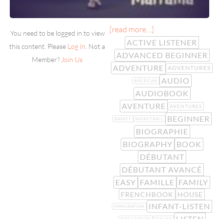
[read more…]
You need to be logged in to view
ACTIVE LISTENER
this content. Please
Log In
. Not a
ADVANCED BEGINNER
Member?
Join Us
ADVENTURE
ADVENTURES
AUDIO
AMERICAN
AUDIOBOOK
AVENTURE
AVENTURES
BEGINNER
BASKET
BASKETBALL
BIOGRAPHIE
BIOGRAPHY
BOOK
DÉBUTANT
DÉBUTANT AVANCÉ
EASY
FAMILLE
FAMILY
FRENCHBOOK
HOUSE
INFANT-LISTEN
IMMIGRATION
LISTEN