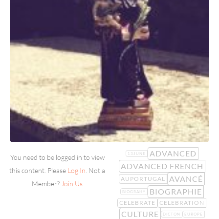
ADVANCED
13JUNE
You need to be logged in to view
ADVANCED FRENCH
this content. Please
Log In
. Not a
AVANCÉ
AUPORTUGAL
Member?
Join Us
BIOGRAPHIE
BIOGRAHY
CELEBRATE
CELEBRATION
CULTURE
DICTON
EUROPE