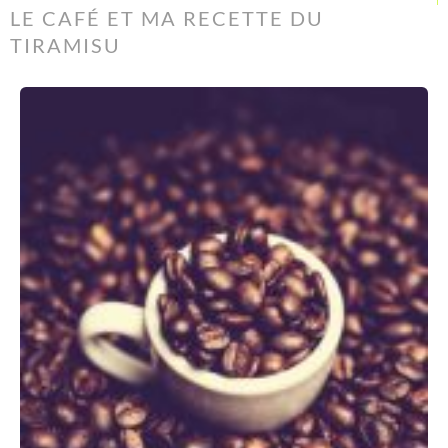
LE CAFÉ ET MA RECETTE DU
TIRAMISU