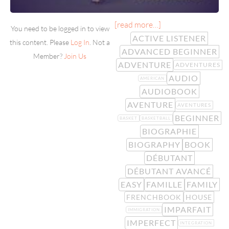
[read more…]
You need to be logged in to view
ACTIVE LISTENER
this content. Please
Log In
. Not a
ADVANCED BEGINNER
Member?
Join Us
ADVENTURE
ADVENTURES
AUDIO
AMERICAN
AUDIOBOOK
AVENTURE
AVENTURES
BEGINNER
BASKET
BASKETBALL
BIOGRAPHIE
BIOGRAPHY
BOOK
DÉBUTANT
DÉBUTANT AVANCÉ
EASY
FAMILLE
FAMILY
FRENCHBOOK
HOUSE
IMPARFAIT
IMMIGRATION
IMPERFECT
INTEGRATION