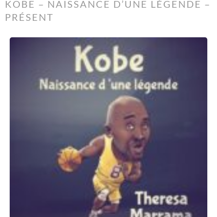
KOBE – NAISSANCE D’UNE LÉGENDE –
PRÉSENT