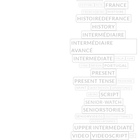
FRANCE
FESTIVAL
FETE
HISTOIRE
FRENCHSAYING
HISTOIREDEFRANCE
HISTORY
INTERMÉDIAIRE
INTERMÉDIAIRE
AVANCÉ
INTERMEDIATE
ITALIE
JUIN
PORTUGAL
JUNE
PATRON
PRESENT
PRESENT TENSE
PROVERBE
SAINT
SAINTPATRON
SANANTONIO
SCRIPT
SAYING
SENIOR-WATCH
SENIORSTORIES
SENIORVIDEOS
SOUTHOFFRANCE
SUDDELAFRANCE
UPPER INTERMEDIATE
VIDEO
VIDEOSCRIPT
VIE