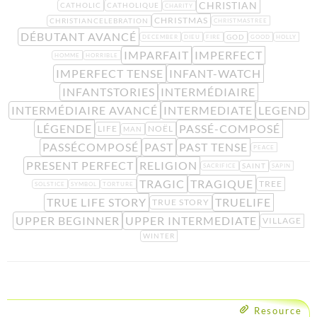
CHRISTIAN
CATHOLIC
CATHOLIQUE
CHARITY
CHRISTMAS
CHRISTIANCELEBRATION
CHRISTMASTREE
DÉBUTANT AVANCÉ
GOD
DECEMBER
DIEU
FIRE
GOOD
HOLLY
IMPARFAIT
IMPERFECT
HOMME
HORRIBLE
IMPERFECT TENSE
INFANT-WATCH
INFANTSTORIES
INTERMÉDIAIRE
INTERMÉDIAIRE AVANCÉ
INTERMEDIATE
LEGEND
LÉGENDE
PASSÉ-COMPOSÉ
LIFE
NOËL
MAN
PASSÉCOMPOSÉ
PAST
PAST TENSE
PEACE
PRESENT PERFECT
RELIGION
SAINT
SACRIFICE
SAPIN
TRAGIC
TRAGIQUE
TREE
SOLSTICE
SYMBOL
TORTURE
TRUE LIFE STORY
TRUELIFE
TRUE STORY
UPPER BEGINNER
UPPER INTERMEDIATE
VILLAGE
WINTER
Resource