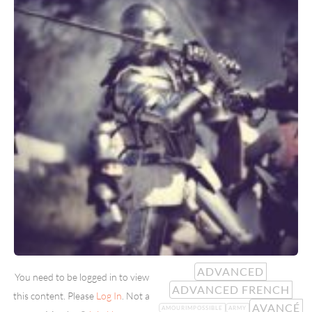
ADVANCED
You need to be logged in to view
ADVANCED FRENCH
this content. Please
Log In
. Not a
AVANCÉ
AMOURIMPOSSIBLE
ARMY