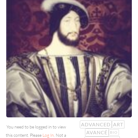
ADVANCED
ART
You need to be logged in to view
AVANCÉ
BIO
this content. Please
Log In
. Not a