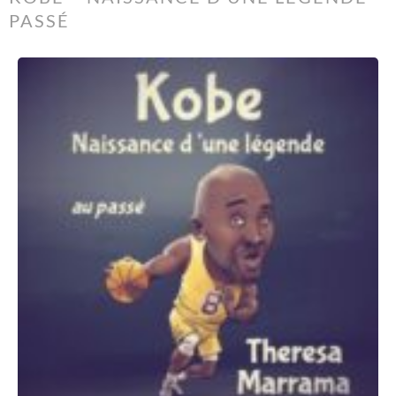
PASSÉ