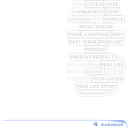
LISTEN
LIVRE
ITALIAN
LIVREAUDIO
LOVE
NOVICE
LOVESTORY
NBA
NOVICEHIGH
PASSÉ-COMPOSÉ
PAST
PAST TENSE
PODCAST
PRESENT
PRESENT PERFECT
PRO
REAL LIFE
REAL
PROFESSIONAL
SCHOOL
REALSTORY
SCHOOL YEAR
TEEN-LISTEN
SPORT
SPORTS
TRUE LIFE STORY
TRUESTORY
USA
Audiobook