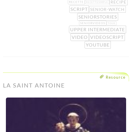
RECIPE
RECETTE
RECETTESIMPLE
SCRIPT
SENIOR-WATCH
SENIORSTORIES
SENIORVIDEOS
TOUR
UPPER INTERMEDIATE
VIDEO
VIDEOSCRIPT
YOUTUBE
Resource
LA SAINT ANTOINE