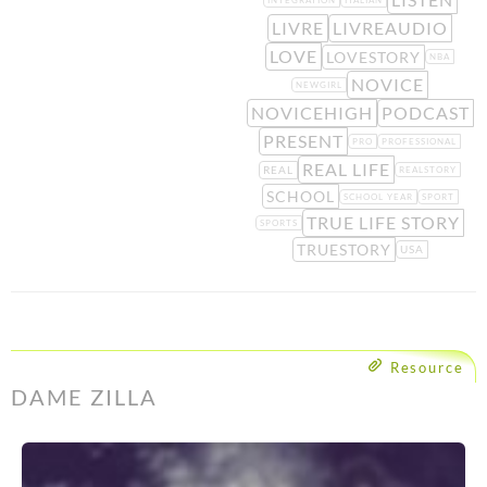
INTEGRATION
ITALIAN
LIVRE
LIVREAUDIO
LOVE
LOVESTORY
NBA
NOVICE
NEWGIRL
NOVICEHIGH
PODCAST
PRESENT
PRO
PROFESSIONAL
REAL LIFE
REAL
REALSTORY
SCHOOL
SCHOOL YEAR
SPORT
TRUE LIFE STORY
SPORTS
TRUESTORY
USA
Resource
DAME ZILLA