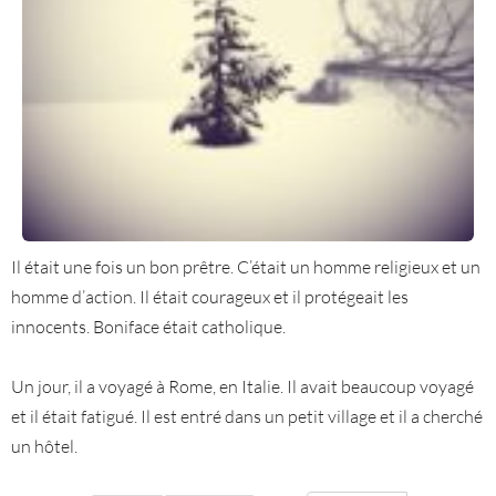
Il était une fois un bon prêtre. C’était un homme religieux et un
homme d’action. Il était courageux et il protégeait les
innocents. Boniface était catholique.
Un jour, il a voyagé à Rome, en Italie. Il avait beaucoup voyagé
et il était fatigué. Il est entré dans un petit village et il a cherché
un hôtel.