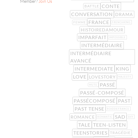
Member?
Join Us
CONTE
BATTLE
CONVERSATION
DRAMA
FRANCE
FEMME
FRENCHKING
HISTOIREDAMOUR
IMPARFAIT
IMPOSSIBLE
INTERMÉDIAIRE
INTERMÉDIAIRE
AVANCÉ
INTERMEDIATE
KING
LOVE
LOVESTORY
MAJESTY
PASSÉ
MUTE
PASSÉ-COMPOSÉ
PASSÉCOMPOSÉ
PAST
PAST TENSE
ROIDDEFRANCE
SAD
ROMANCE
ROMANTIC
SHY
TALE
TEEN-LISTEN
TEENSTORIES
TRAGÉDIE