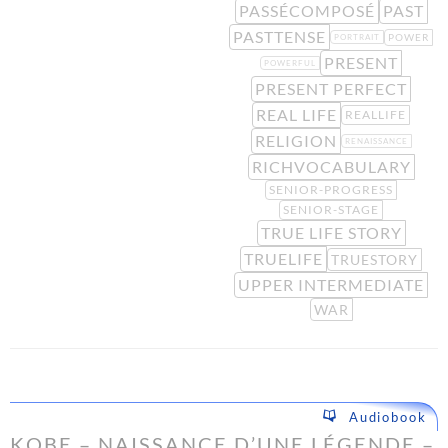
PASSÉCOMPOSÉ
PAST
PASTTENSE
POWER
PORTRAIT
PRESENT
POWERFUL
PRESENT PERFECT
REAL LIFE
REALLIFE
RELIGION
RENAISSANCE
RICHVOCABULARY
SENIOR-PROGRESS
SENIOR-STAGE
TRUE LIFE STORY
TRUELIFE
TRUESTORY
UPPER INTERMEDIATE
WAR
Audiobook
KOBE – NAISSANCE D’UNE LÉGENDE –