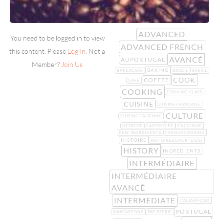
ADVANCED
You need to be logged in to view
ADVANCED FRENCH
this content. Please
Log In
. Not a
AVANCÉ
AUPORTUGAL
Member?
Join Us
BAKING
BAKEACAKE
BRAZIL
BRÉSIL
COOK
COFFEE
CAFE
COOKING
COOKING CLASS
CUISINE
CUISINEFRANCAISE
CULTURE
CUISINEITALIENNE
DESSERT
EASYRECIPE
ENCUISINE
FEW INGREDIENTS
FRENCHCOOKING
HISTOIRE
HISTOIREDUPORTUGAL
HISTORY
INGREDIENTS
INTERMÉDIAIRE
INTERMÉDIAIRE
AVANCÉ
INTERMEDIATE
ITALIANFOOD
PORTUGAL
MASCARPONE
PATISSERIE