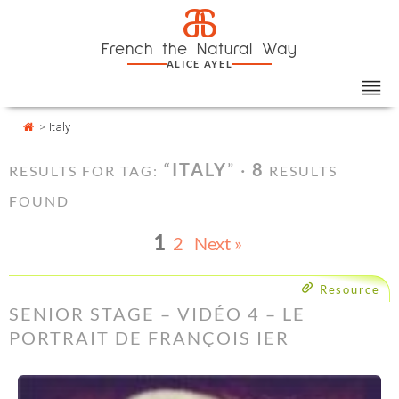
Skip
Cookies management panel
a
to
French the Natural Way
content
ALICE AYEL
>
Italy
“
ITALY
” ·
8
RESULTS FOR TAG:
RESULTS
FOUND
1
2
Next »
Resource
SENIOR STAGE – VIDÉO 4 – LE
PORTRAIT DE FRANÇOIS IER