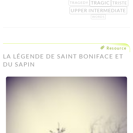
TRAGIC
TRISTE
TRAGEDY
UPPER INTERMEDIATE
WORDS
Resource
LA LÉGENDE DE SAINT BONIFACE ET
DU SAPIN