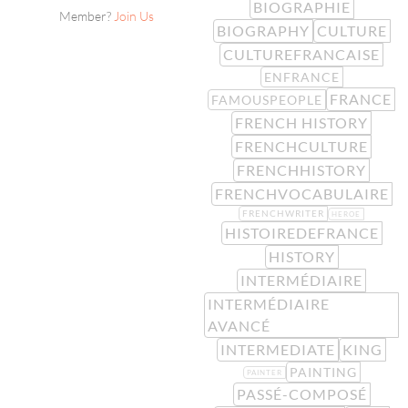
BIOGRAPHIE
Member?
Join Us
BIOGRAPHY
CULTURE
CULTUREFRANCAISE
ENFRANCE
FRANCE
FAMOUSPEOPLE
FRENCH HISTORY
FRENCHCULTURE
FRENCHHISTORY
FRENCHVOCABULAIRE
FRENCHWRITER
HEROE
HISTOIREDEFRANCE
HISTORY
INTERMÉDIAIRE
INTERMÉDIAIRE
AVANCÉ
INTERMEDIATE
KING
PAINTING
PAINTER
PASSÉ-COMPOSÉ