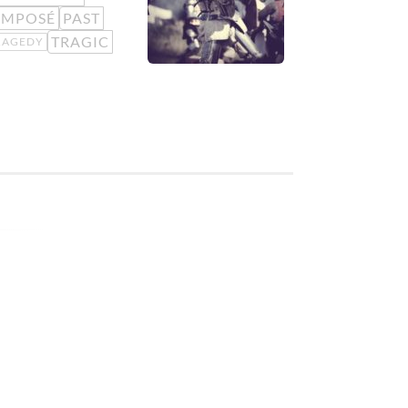
OMPOSÉ
PAST
TRAGIC
RAGEDY