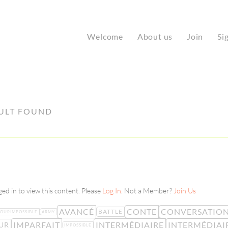
Welcome
About us
Join
Si
ULT FOUND
ed in to view this content. Please
Log In
. Not a Member?
Join Us
AVANCÉ
CONTE
CONVERSATIO
BATTLE
OURIMPOSSIBLE
ARMY
IMPARFAIT
INTERMÉDIAIRE
INTERMÉDIAI
UR
IMPOSSIBLE