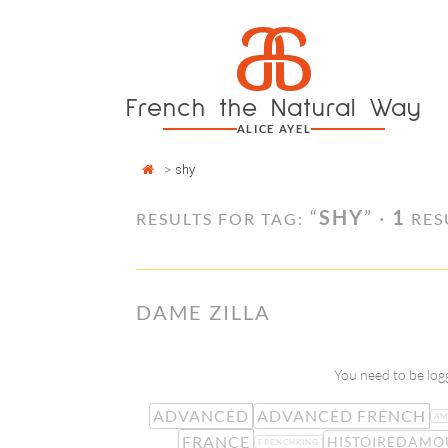
Cookies management panel
a
Skip
to
content
French the Natural Way
ALICE AYEL
>
shy
“
SHY
” ·
1
RESULTS FOR TAG:
RES
DAME ZILLA
You need to be logg
ADVANCED
ADVANCED FRENCH
AM
FRANCE
HISTOIREDAMO
FRENCHKING