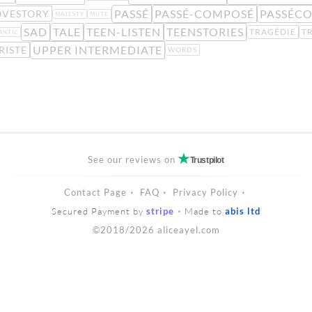
PASSÉ
PASSÉ-COMPOSÉ
PASSÉC
OVESTORY
MAJESTY
MUTE
SAD
TALE
TEEN-LISTEN
TEENSTORIES
TRAGÉDIE
T
ANTIC
UPPER INTERMEDIATE
RISTE
WORDS
See our reviews on
Trustpilot
Contact Page
FAQ
Privacy Policy
Secured Payment by
stripe
Made to
abis ltd
©2018/2026 aliceayel.com