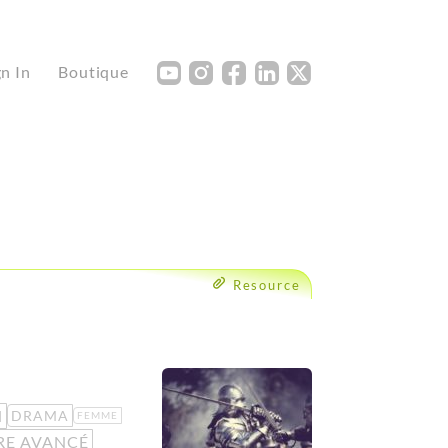
Y
I
F
L
X
gn In
Boutique
Resource
N
DRAMA
FEMME
RE AVANCÉ