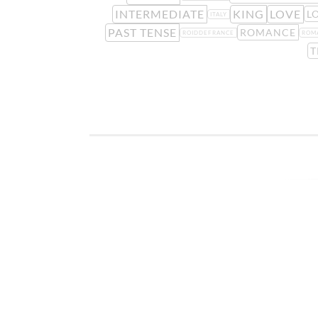
INTERMEDIATE
KING
LOVE
L
ITALY
PAST TENSE
ROMANCE
ROIDDEFRANCE
ROM
T