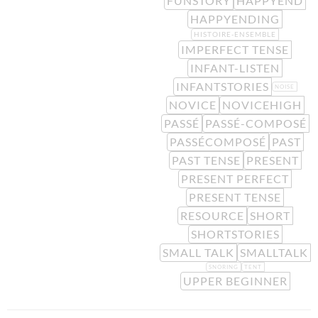
FUNSTORY
HAPPYEND
HAPPYENDING
HISTOIRE-ENSEMBLE
IMPERFECT TENSE
INFANT-LISTEN
INFANTSTORIES
NOISE
NOVICE
NOVICEHIGH
PASSÉ
PASSÉ-COMPOSÉ
PASSÉCOMPOSÉ
PAST
PAST TENSE
PRESENT
PRESENT PERFECT
PRESENT TENSE
RESOURCE
SHORT
SHORTSTORIES
SMALL TALK
SMALLTALK
SNORING
TENT
UPPER BEGINNER