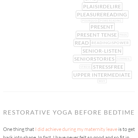
PLAISIRDELIRE
PLEASUREREADING
POURQUOI
POWEREADING
PRESENT
PRESENT TENSE
PROS
READ
READINGISPOWER
SENIOR-LISTEN
SENIORSTORIES
SOMMEIL
STRESSFREE
STRESS
UPPER INTERMEDIATE
WHY
RESTORATIVE YOGA BEFORE BEDTIME
One thing that
I did achieve during my maternity leave
is to get
back into shape. In fact, I have never felt so good and so fit in