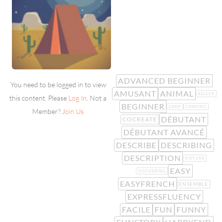
ADVANCED BEGINNER
You need to be logged in to view
AMUSANT
ANIMAL
ASLEEP
this content. Please
Log In
. Not a
BEGINNER
CAMP
CAMPING
Member?
Join Us
DÉBUTANT
COCREATE
DÉBUTANT AVANCÉ
DESCRIBE
DESCRIBING
DESCRIPTION
DISTURB
EASY
DISTURBING
EASYFRENCH
ENSEMBLE
EXPRESSFLUENCY
FACILE
FUN
FUNNY