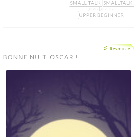
SMALL TALK
SMALLTALK
SNORE
SNORING
UPPER BEGINNER
Resource
BONNE NUIT, OSCAR !