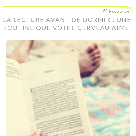
Resource
LA LECTURE AVANT DE DORMIR : UNE
ROUTINE QUE VOTRE CERVEAU AIME