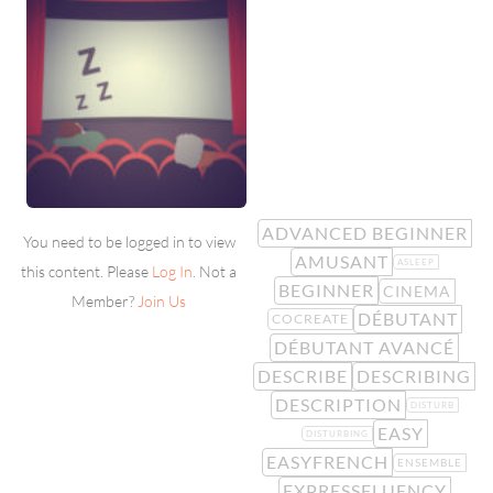
ADVANCED BEGINNER
You need to be logged in to view
AMUSANT
ASLEEP
this content. Please
Log In
. Not a
BEGINNER
CINEMA
Member?
Join Us
DÉBUTANT
COCREATE
DÉBUTANT AVANCÉ
DESCRIBE
DESCRIBING
DESCRIPTION
DISTURB
EASY
DISTURBING
EASYFRENCH
ENSEMBLE
EXPRESSFLUENCY