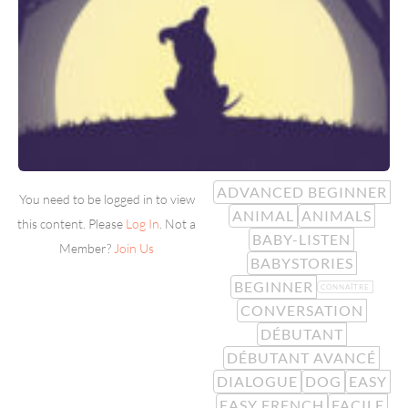
ADVANCED BEGINNER
You need to be logged in to view
ANIMAL
ANIMALS
this content. Please
Log In
. Not a
BABY-LISTEN
Member?
Join Us
BABYSTORIES
BEGINNER
CONNAÎTRE
CONVERSATION
DÉBUTANT
DÉBUTANT AVANCÉ
DIALOGUE
DOG
EASY
EASY FRENCH
FACILE