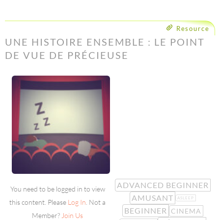
Resource
UNE HISTOIRE ENSEMBLE : LE POINT
DE VUE DE PRÉCIEUSE
ADVANCED BEGINNER
You need to be logged in to view
AMUSANT
ASLEEP
this content. Please
Log In
. Not a
BEGINNER
CINEMA
Member?
Join Us