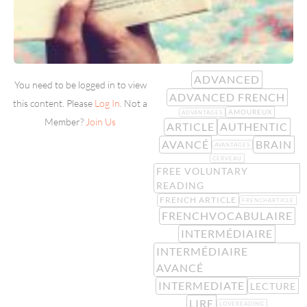
ADVANCED
You need to be logged in to view
ADVANCED FRENCH
this content. Please
Log In
. Not a
AMOUREUX
ADVANTAGES
Member?
Join Us
ARTICLE
AUTHENTIC
AVANCÉ
BRAIN
AVANTAGES
CERVEAU
FREE VOLUNTARY
READING
FRENCH ARTICLE
FRENCHARTICLE
FRENCHVOCABULAIRE
INTERMÉDIAIRE
INTERMÉDIAIRE
AVANCÉ
INTERMEDIATE
LECTURE
LIRE
LOVEREADING