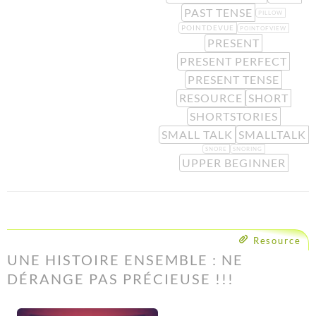
PAST TENSE
PILLOW
POINTDEVUE
POINTOFVIEW
PRESENT
PRESENT PERFECT
PRESENT TENSE
RESOURCE
SHORT
SHORTSTORIES
SMALL TALK
SMALLTALK
SNORE
SNORING
UPPER BEGINNER
Resource
UNE HISTOIRE ENSEMBLE : NE
DÉRANGE PAS PRÉCIEUSE !!!