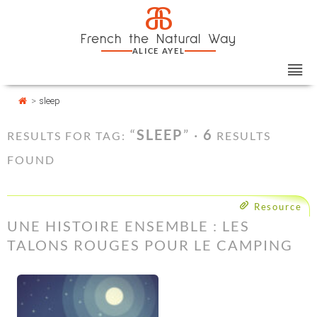
Skip
Cookies management panel
a
to
French the Natural Way
content
ALICE AYEL
>
sleep
“
SLEEP
” ·
6
RESULTS FOR TAG:
RESULTS
FOUND
Resource
UNE HISTOIRE ENSEMBLE : LES
TALONS ROUGES POUR LE CAMPING