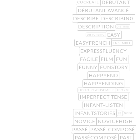
DÉBUTANT
COCREATE
DÉBUTANT AVANCÉ
DESCRIBE
DESCRIBING
DESCRIPTION
DISTURB
EASY
DISTURBING
EASYFRENCH
ENSEMBLE
EXPRESSFLUENCY
FACILE
FILM
FUN
FUNNY
FUNSTORY
HAPPYEND
HAPPYENDING
HISTOIRE-ENSEMBLE
IFORM
IMPERFECT TENSE
INFANT-LISTEN
INFANTSTORIES
JE
NOISE
NOVICE
NOVICEHIGH
PASSÉ
PASSÉ-COMPOSÉ
PASSÉCOMPOSÉ
PAST