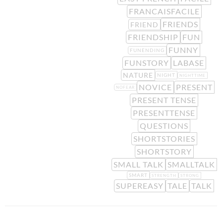
FRANCAISFACILE
FRIENDS
FRIEND
FRIENDSHIP
FUN
FUNNY
FUNENDING
FUNSTORY
LABASE
NATURE
NIGHT
NIGHTTIME
NOVICE
PRESENT
NOFEAR
PRESENT TENSE
PRESENTTENSE
QUESTIONS
SHORTSTORIES
SHORTSTORY
SMALL TALK
SMALLTALK
SMART
STRENGTH
STRONG
SUPEREASY
TALE
TALK