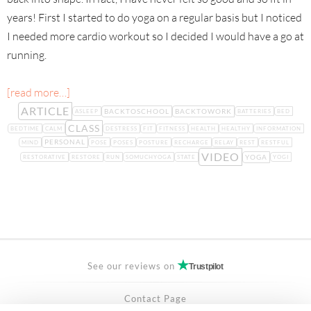
years! First I started to do yoga on a regular basis but I noticed
I needed more cardio workout so I decided I would have a go at
running.
[read more…]
ARTICLE
BACKTOSCHOOL
BACKTOWORK
ASLEEP
BATTERIES
BED
CLASS
BEDTIME
CALM
DESTRESS
FIT
FITNESS
HEALTH
HEALTHY
INFORMATION
PERSONAL
MIND
POSE
POSES
POSTURE
RECHARGE
RELAY
REST
RESTFUL
VIDEO
YOGA
RESTORATIVE
RESTORE
RUN
SOMUCHYOGA
STATE
YOGI
See our reviews on
Trustpilot
Contact Page