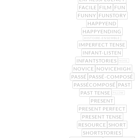
FACILE
FILM
FUN
FUNNY
FUNSTORY
HAPPYEND
HAPPYENDING
HISTOIRE-ENSEMBLE
IMPERFECT TENSE
INFANT-LISTEN
INFANTSTORIES
NOISE
NOVICE
NOVICEHIGH
PASSÉ
PASSÉ-COMPOSÉ
PASSÉCOMPOSÉ
PAST
PAST TENSE
PILLOW
PRESENT
PRESENT PERFECT
PRESENT TENSE
RESOURCE
SHORT
SHORTSTORIES