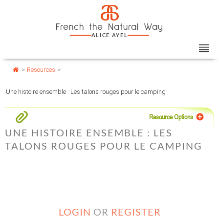
Skip
Cookies management panel
a
to
French the Natural Way
content
ALICE AYEL
>
Resources
>
Une histoire ensemble : Les talons rouges pour le camping
Resource Options
UNE HISTOIRE ENSEMBLE : LES
TALONS ROUGES POUR LE CAMPING
LOGIN
OR
REGISTER