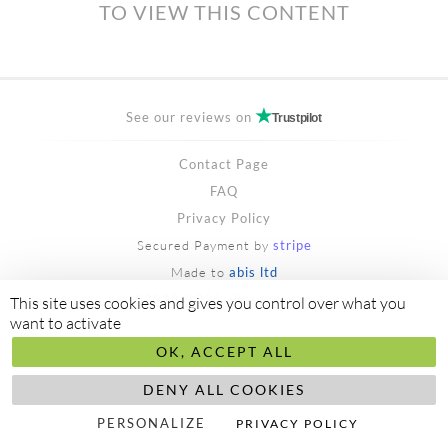
TO VIEW THIS CONTENT
See our reviews on
Trustpilot
Contact Page
FAQ
Privacy Policy
Secured Payment by
stripe
Made to
abis ltd
©2018/2026 aliceayel.com
This site uses cookies and gives you control over what you
want to activate
OK, ACCEPT ALL
DENY ALL COOKIES
PERSONALIZE
PRIVACY POLICY