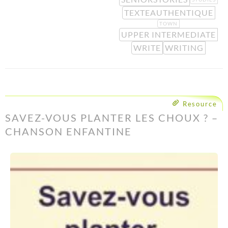
TEXTEAUTHENTIQUE
TOWN
UPPER INTERMEDIATE
WRITE
WRITING
Resource
SAVEZ-VOUS PLANTER LES CHOUX ? –
CHANSON ENFANTINE