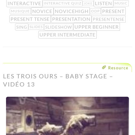
INTERACTIVE
LISTEN
INTERACTIVE QUIZ
MUSIC
JOKE
NOVICE
NOVICEHIGH
PRESENT
MUSIQUE
ODP
PRESENT TENSE
PRESENTATION
PRESENTENSE
UPPER BEGINNER
SING
SLIDESHOW
SLIDES
UPPER INTERMEDIATE
Resource
LES TROIS OURS – BABY STAGE –
VIDÉO 13