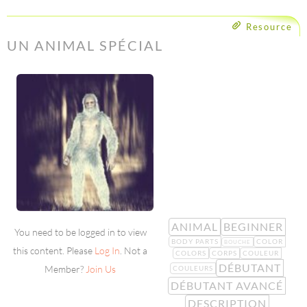
Resource
UN ANIMAL SPÉCIAL
ANIMAL
BEGINNER
You need to be logged in to view
BODY PARTS
COLOR
BOUCHE
this content. Please
Log In
. Not a
COLORS
CORPS
COULEUR
DÉBUTANT
Member?
Join Us
COULEURS
DÉBUTANT AVANCÉ
DESCRIPTION