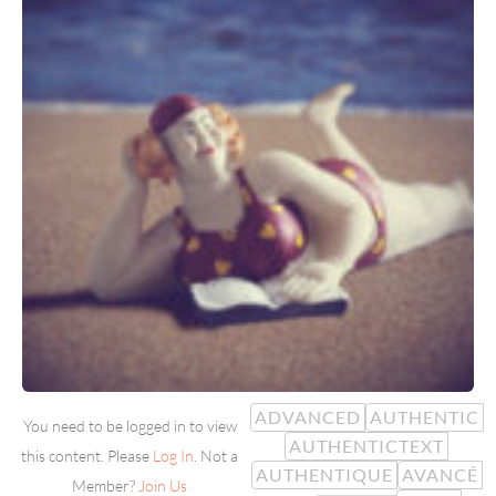
ADVANCED
AUTHENTIC
You need to be logged in to view
AUTHENTICTEXT
this content. Please
Log In
. Not a
AUTHENTIQUE
AVANCÉ
Member?
Join Us