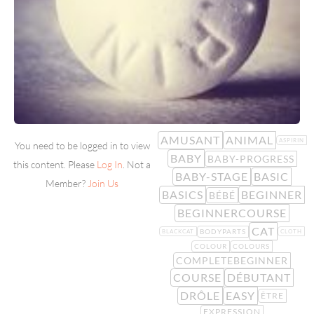
AMUSANT
ANIMAL
ASPIRIN
You need to be logged in to view
BABY
BABY-PROGRESS
this content. Please
Log In
. Not a
BABY-STAGE
BASIC
Member?
Join Us
BASICS
BEGINNER
BÉBÉ
BEGINNERCOURSE
CAT
BODYPARTS
BLACKCAT
CLOTH
COLOUR
COLOURS
COMPLETEBEGINNER
COURSE
DÉBUTANT
DRÔLE
EASY
ÊTRE
EXPRESSION