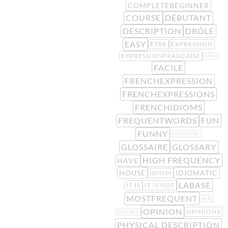
COMPLETEBEGINNER
COURSE
DÉBUTANT
DESCRIPTION
DRÔLE
EASY
ÊTRE
EXPRESSION
EXPRESSIONFRANÇAISE
FACE
FACILE
FRENCHEXPRESSION
FRENCHEXPRESSIONS
FRENCHIDIOMS
FREQUENTWORDS
FUN
FUNNY
FURNITURE
GLOSSAIRE
GLOSSARY
HIGH FREQUENCY
HAVE
HOUSE
IDIOMATIC
IDIOM
LABASE
IT IS
IT IS NOT
MOSTFREQUENT
OLD
OPINION
OPINIONS
OLDLADY
PHYSICAL DESCRIPTION