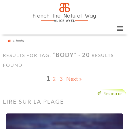
Skip
Cookies management panel
a
to
French the Natural Way
content
ALICE AYEL
>
body
“
BODY
” ·
20
RESULTS FOR TAG:
RESULTS
FOUND
1
2
3
Next »
Resource
LIRE SUR LA PLAGE