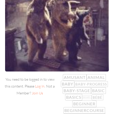
AMUSANT
ANIMAL
You need to be logged in to view
BABY
BABY-PROGRESS
this content. Please
Log In
. Not a
BABY-STAGE
BASIC
Member?
Join Us
BASICS
BÉBÉ
BEARS
BEGINNER
BEGINNERCOURSE