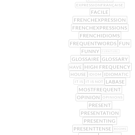
EXPRESSIONFRANÇAISE
FACILE
FRENCHEXPRESSION
FRENCHEXPRESSIONS
FRENCHIDIOMS
FREQUENTWORDS
FUN
FUNNY
FURNITURE
GLOSSAIRE
GLOSSARY
HIGH FREQUENCY
HAVE
HOUSE
IDIOMATIC
IDIOM
LABASE
IT IS
IT IS NOT
MOSTFREQUENT
OPINION
OPINIONS
PRESENT
PRESENTATION
PRESENTING
PRESENTTENSE
ROOMS