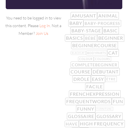
AMUSANT
ANIMAL
You need to be logged in to view
BABY
BABY-PROGRESS
this content. Please
Log In
. Not a
BABY-STAGE
BASIC
Member?
Join Us
BASICS
BEGINNER
BÉBÉ
BEGINNERCOURSE
CAT
BODYPARTS
BLACKCAT
COLOUR
COLOURS
COMPLETEBEGINNER
COURSE
DÉBUTANT
DRÔLE
EASY
ÊTRE
FACILE
FRENCHEXPRESSION
FREQUENTWORDS
FUN
FUNNY
FURNITURE
GLOSSAIRE
GLOSSARY
HIGH FREQUENCY
HAVE