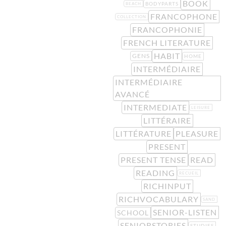
BOOK
BODYPARTS
BEACH
FRANCOPHONE
COLLECTION
FRANCOPHONIE
FRENCH LITERATURE
HABIT
GENS
HOME
INTERMÉDIAIRE
INTERMÉDIAIRE
AVANCÉ
INTERMEDIATE
LEISURE
LITTÉRAIRE
LITTÉRATURE
PLEASURE
PRESENT
PRESENT TENSE
READ
READING
RECUEIL
RICHINPUT
RICHVOCABULARY
SAND
SENIOR-LISTEN
SCHOOL
SENIORSTORIES
STUDIES