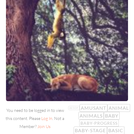
AMUSANT
ANIMAL
AESOP
You need to be logged in to view
ANIMALS
BABY
this content. Please
Log In
. Not a
BABY-PROGRESS
Member?
Join Us
BABY-STAGE
BASIC