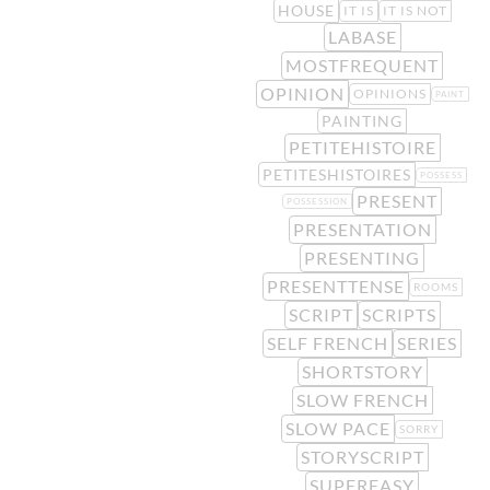
HOUSE
IT IS
IT IS NOT
LABASE
MOSTFREQUENT
OPINION
OPINIONS
PAINT
PAINTING
PETITEHISTOIRE
PETITESHISTOIRES
POSSESS
PRESENT
POSSESSION
PRESENTATION
PRESENTING
PRESENTTENSE
ROOMS
SCRIPT
SCRIPTS
SELF FRENCH
SERIES
SHORTSTORY
SLOW FRENCH
SLOW PACE
SORRY
STORYSCRIPT
SUPEREASY