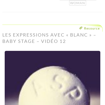
WOMAN
Resource
LES EXPRESSIONS AVEC « BLANC » –
BABY STAGE – VIDÉO 12