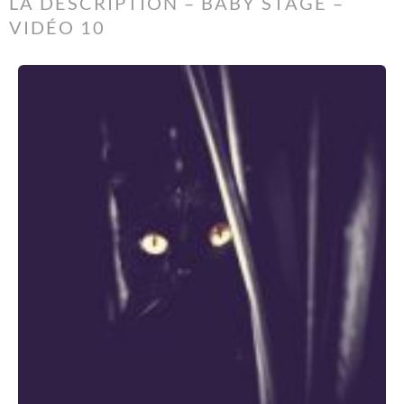
LA DESCRIPTION – BABY STAGE –
VIDÉO 10