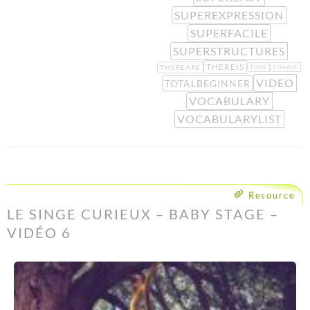
SUPEREXPRESSION
SUPERFACILE
SUPERSTRUCTURES
THEREIS
THEREARE
TOBE
TOHAVE
VIDEO
TOTALBEGINNER
VOCABULARY
VOCABULARYLIST
Resource
LE SINGE CURIEUX – BABY STAGE –
VIDÉO 6