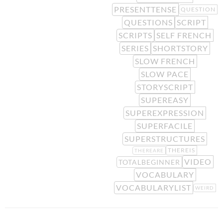
PRESENTTENSE
QUESTION
QUESTIONS
SCRIPT
SCRIPTS
SELF FRENCH
SERIES
SHORTSTORY
SLOW FRENCH
SLOW PACE
STORYSCRIPT
SUPEREASY
SUPEREXPRESSION
SUPERFACILE
SUPERSTRUCTURES
THEREIS
THEREARE
VIDEO
TOTALBEGINNER
VOCABULARY
VOCABULARYLIST
WEIRD