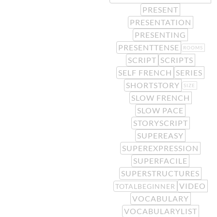
PRESENT
PRESENTATION
PRESENTING
PRESENTTENSE
ROOMS
SCRIPT
SCRIPTS
SELF FRENCH
SERIES
SHORTSTORY
SIZE
SLOW FRENCH
SLOW PACE
STORYSCRIPT
SUPEREASY
SUPEREXPRESSION
SUPERFACILE
SUPERSTRUCTURES
VIDEO
TOTALBEGINNER
VOCABULARY
VOCABULARYLIST