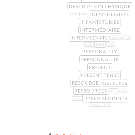
DESCRIPTION PHYSIQUE
INFANT-LISTEN
EYES
FACE
INFANTSTORIES
INTERMÉDIAIRE
INTERMEDIATE
MOUTH
NEZ
OWI
NOSE
PEAU
PERSONALITY
PERSONNALITÉ
PRESENT
PRESENT TENSE
RESOURCE
RESSOURCE
RESSOURCES
SIZE
SKIN
UPPER BEGINNER
TAILLE
VISAGE
YEUX