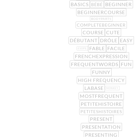
BASICS
BEGINNER
BÉBÉ
BEGINNERCOURSE
BODYPARTS
COMPLETEBEGINNER
COURSE
CUTE
DÉBUTANT
DRÔLE
EASY
FABLE
FACILE
ESOPE
FRENCHEXPRESSION
FREQUENTWORDS
FUN
FUNNY
HIGH FREQUENCY
LABASE
MONKEY
MOSTFREQUENT
PETITEHISTOIRE
PETITESHISTOIRES
PRESENT
PRESENTATION
PRESENTING