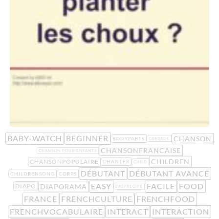
BABY-WATCH
BEGINNER
CHANSON
BODYPARTS
CABBAGE
CHANSONFRANCAISE
CHANSON POUR ENFANTS
CHILDREN
CHANSONPOPULAIRE
CHANTER
CHILD
DÉBUTANT
DÉBUTANT AVANCÉ
CHILDRENSONG
CORPS
EASY
FACILE
FOOD
DIAPORAMA
DIAPO
EASYRECIPE
FRANCE
FRENCHCULTURE
FRENCHFOOD
FRENCHVOCABULAIRE
INTERACT
INTERACTION