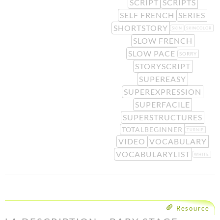
SCRIPT
SCRIPTS
SELF FRENCH
SERIES
SHORTSTORY
SKIN
SKINCOLOR
SLOW FRENCH
SLOW PACE
SORRY
STORYSCRIPT
SUPEREASY
SUPEREXPRESSION
SUPERFACILE
SUPERSTRUCTURES
TOTALBEGINNER
TURNIP
VIDEO
VOCABULARY
VOCABULARYLIST
WHITE
Resource