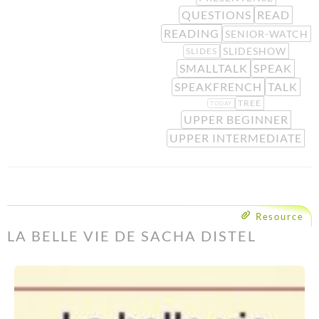
QUESTIONS
READ
READING
SENIOR-WATCH
SLIDESHOW
SLIDES
SMALLTALK
SPEAK
SPEAKFRENCH
TALK
TREE
TODAY
UPPER BEGINNER
UPPER INTERMEDIATE
Resource
LA BELLE VIE DE SACHA DISTEL