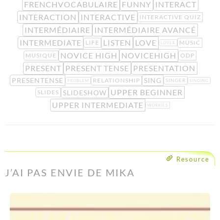
FRENCHVOCABULAIRE
FUNNY
INTERACT
INTERACTION
INTERACTIVE
INTERACTIVE QUIZ
INTERMÉDIAIRE
INTERMÉDIAIRE AVANCÉ
INTERMEDIATE
LISTEN
LOVE
LIFE
MUSIC
LOVER
NOVICE HIGH
NOVICEHIGH
MUSIQUE
ODP
PRESENT
PRESENT TENSE
PRESENTATION
PRESENTENSE
SING
RELATIONSHIP
SINGER
PROBLEM
SINGING
UPPER BEGINNER
SLIDESHOW
SLIDES
UPPER INTERMEDIATE
WORRIES
Resource
J’AI PAS ENVIE DE MIKA