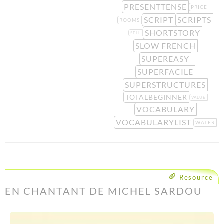
PRESENTTENSE
PRICE
SCRIPT
SCRIPTS
ROOMS
SHORTSTORY
SELL
SLOW FRENCH
SUPEREASY
SUPERFACILE
SUPERSTRUCTURES
TOTALBEGINNER
VALUE
VOCABULARY
VOCABULARYLIST
WATER
Resource
EN CHANTANT DE MICHEL SARDOU