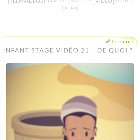
TEENVIDEOS
VIDEO
TREASURE
VIDEOS
TREASUREHUNT
WORK
Resource
INFANT STAGE VIDÉO 21 – DE QUOI ?