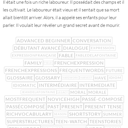
Il était une fois un riche laboureur. Il possédait des champs et il
les cultivait. Le laboureur était vieux et il sentait que sa mort
allait bientôt arriver. Alors, il a appelé ses enfants pour leur
parler. Il voulait leur révéler un grand secret avant de mourir.
ADVANCED BEGINNER
CONVERSATION
DÉBUTANT AVANCÉ
DIALOGUE
EXPRESSION
FABLE
EXPRESSIONFRANÇAISE
FABLEDELAFONTAINE
FAMILY
FRENCHEXPRESSION
FIELD
FRENCHEXPRESSIONS
FREQUENTWORDS
FUTURE
GLOSSAIRE
GLOSSARY
HAVE
IDIOM
HARDWORK
HARVEST
INTERMÉDIAIRE
INTERMEDIATE
IDIOMATIC
MORAL
MORALE
JEANDELAFONTAINE
LEGACY
MOSTFREQUENT
NOVICEHIGH
PASSÉ-COMPOSÉ
PASSÉCOMPOSÉ
PAST
PRESENT
PRESENT TENSE
RICHVOCABULARY
SHORTSTORY
SUMMER
SEASON
SUPERSTRUCTURES
TEEN-WATCH
TEENSTORIES