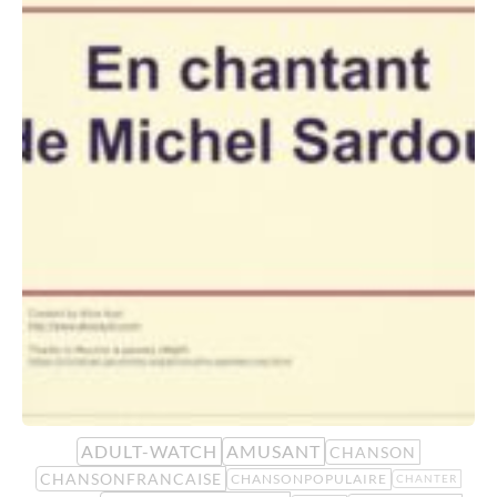
ADULT-WATCH
AMUSANT
CHANSON
CHANSONFRANCAISE
CHANSONPOPULAIRE
CHANTER