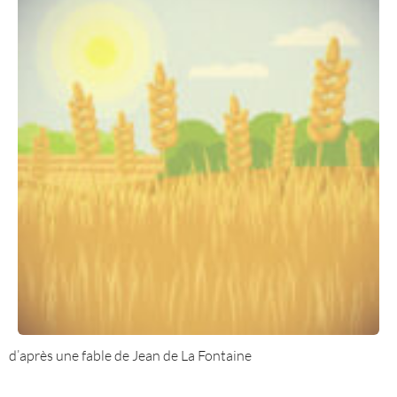
d’après une fable de Jean de La Fontaine