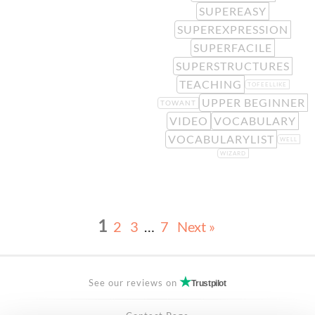
SUPEREASY
SUPEREXPRESSION
SUPERFACILE
SUPERSTRUCTURES
TEACHING
TOFEELLIKE
UPPER BEGINNER
TOWANT
VIDEO
VOCABULARY
VOCABULARYLIST
WELL
WIZARD
1
2
3
…
7
Next »
See our reviews on
Trustpilot