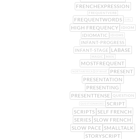
FRENCHEXPRESSION
FREQUENTVERB
FREQUENTWORDS
GIRL
HIGH FREQUENCY
IDIOM
IDIOMATIC
IDIOMS
INFANT-PROGRESS
LABASE
INFANT-STAGE
MAGIC
MAN
MOSTFREQUENT
PRESENT
NORTHAFRICA
OFWHAT
PRESENTATION
PRESENTING
PRESENTTENSE
QUESTION
SCRIPT
QUESTIONWORD
SCRIPTS
SELF FRENCH
SERIES
SLOW FRENCH
SLOW PACE
SMALLTALK
STORYSCRIPT