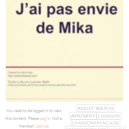
ADULT-WATCH
You need to be logged in to view
AMUSANT
CHANSON
this content. Please
Log In
. Not a
CHANSONFRANCAISE
Member?
Join Us
CHANSONPOPULAIRE
CHANTER