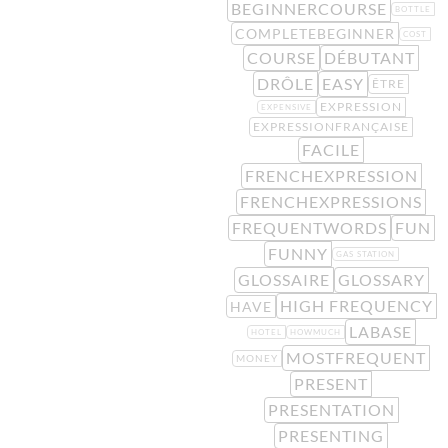
BEGINNERCOURSE
BOTTLE
COMPLETEBEGINNER
COST
COURSE
DÉBUTANT
DRÔLE
EASY
ÊTRE
EXPRESSION
EXPENSIVE
EXPRESSIONFRANÇAISE
FACILE
FRENCHEXPRESSION
FRENCHEXPRESSIONS
FREQUENTWORDS
FUN
FUNNY
GAS STATION
GLOSSAIRE
GLOSSARY
HIGH FREQUENCY
HAVE
LABASE
HOTEL
HOWMUCH
MOSTFREQUENT
MONEY
PRESENT
PRESENTATION
PRESENTING