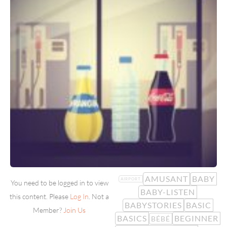
AMUSANT
BABY
AIRPORT
You need to be logged in to view
BABY-LISTEN
this content. Please
Log In
. Not a
BABYSTORIES
BASIC
Member?
Join Us
BASICS
BEGINNER
BÉBÉ