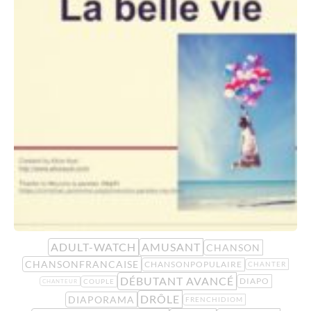
ADULT-WATCH
AMUSANT
CHANSON
CHANSONFRANCAISE
CHANSONPOPULAIRE
CHANTER
DÉBUTANT AVANCÉ
DIAPO
COUPLE
CHANTEUR
DRÔLE
DIAPORAMA
FRENCHIDIOM