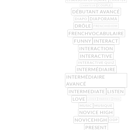
COUPLE
CHANTEUR
DÉBUTANT AVANCÉ
DIAPORAMA
DIAPO
DRÔLE
FRENCHIDIOM
FRENCHVOCABULAIRE
FUNNY
INTERACT
INTERACTION
INTERACTIVE
INTERACTIVE QUIZ
INTERMÉDIAIRE
INTERMÉDIAIRE
AVANCÉ
INTERMEDIATE
LISTEN
LOVE
LOVER
MARRIED
MIKA
MUSIC
MUSIQUE
NOVICE HIGH
NOVICEHIGH
ODP
PRESENT