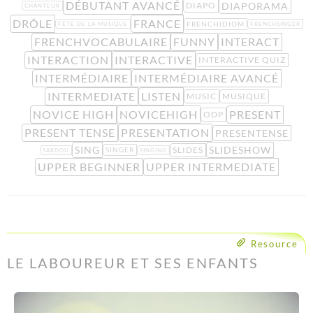
DÉBUTANT AVANCÉ
DIAPORAMA
DIAPO
CHANTEUR
DRÔLE
FRANCE
FRENCHIDIOM
FÊTE DE LA MUSIQUE
FRENCHSINGER
FRENCHVOCABULAIRE
FUNNY
INTERACT
INTERACTION
INTERACTIVE
INTERACTIVE QUIZ
INTERMÉDIAIRE
INTERMÉDIAIRE AVANCÉ
INTERMEDIATE
LISTEN
MUSIC
MUSIQUE
NOVICE HIGH
NOVICEHIGH
PRESENT
ODP
PRESENT TENSE
PRESENTATION
PRESENTENSE
SING
SLIDESHOW
SLIDES
SINGER
SARDOU
SINGING
UPPER BEGINNER
UPPER INTERMEDIATE
Resource
LE LABOUREUR ET SES ENFANTS