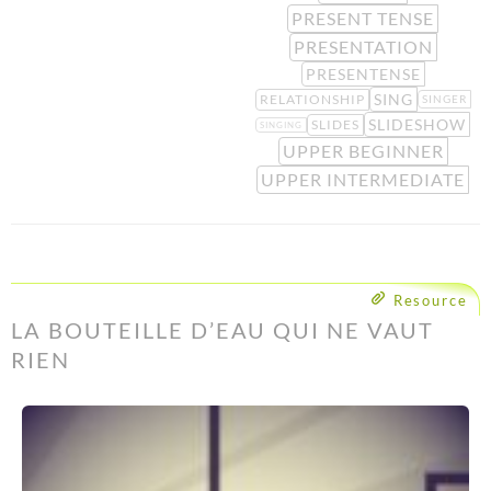
PRESENT TENSE
PRESENTATION
PRESENTENSE
SING
RELATIONSHIP
SINGER
SLIDESHOW
SLIDES
SINGING
UPPER BEGINNER
UPPER INTERMEDIATE
Resource
LA BOUTEILLE D’EAU QUI NE VAUT
RIEN