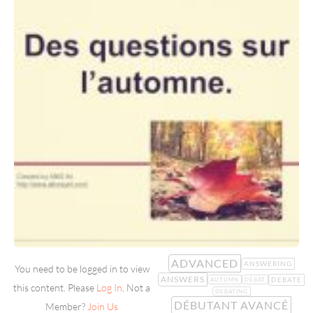
ADVANCED
ANSWERING
You need to be logged in to view
ANSWERS
DEBATE
AUTUMN
DEBAT
this content. Please
Log In
. Not a
DEBATING
DÉBUTANT AVANCÉ
Member?
Join Us