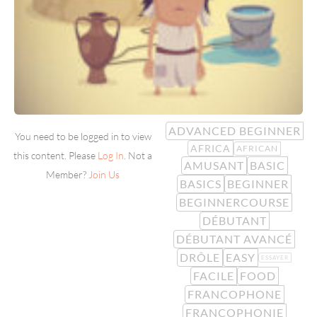
ADVANCED BEGINNER
You need to be logged in to view
AFRICA
AFRICAN
this content. Please
Log In
. Not a
AMUSANT
BASIC
Member?
Join Us
BASICS
BEGINNER
BEGINNERCOURSE
DÉBUTANT
DÉBUTANT AVANCÉ
DRÔLE
EASY
ESSAYER
FACILE
FOOD
FRANCOPHONE
FRANCOPHONIE