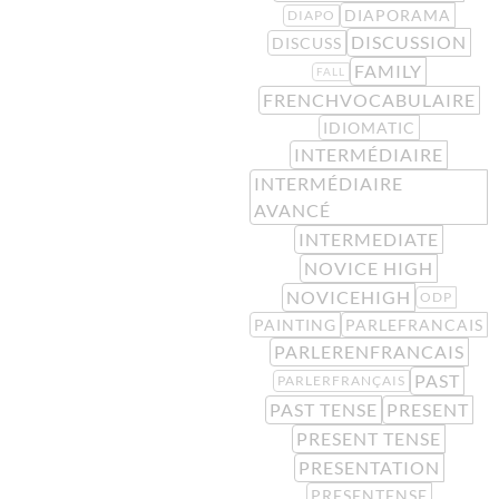
DIAPORAMA
DIAPO
DISCUSSION
DISCUSS
FAMILY
FALL
FRENCHVOCABULAIRE
IDIOMATIC
INTERMÉDIAIRE
INTERMÉDIAIRE
AVANCÉ
INTERMEDIATE
NOVICE HIGH
NOVICEHIGH
ODP
PAINTING
PARLEFRANCAIS
PARLERENFRANCAIS
PAST
PARLERFRANÇAIS
PAST TENSE
PRESENT
PRESENT TENSE
PRESENTATION
PRESENTENSE