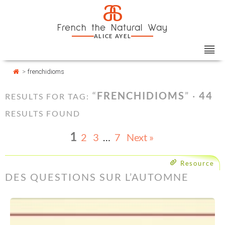
Skip
Cookies management panel
a
to
French the Natural Way
content
ALICE AYEL
>
frenchidioms
“
FRENCHIDIOMS
” ·
44
RESULTS FOR TAG:
RESULTS FOUND
1
2
3
…
7
Next »
Resource
DES QUESTIONS SUR L’AUTOMNE