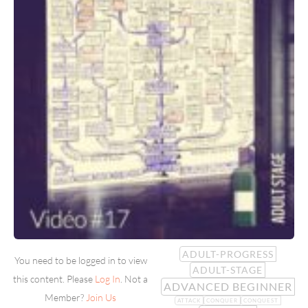
ADULT-PROGRESS
You need to be logged in to view
ADULT-STAGE
this content. Please
Log In
. Not a
ADVANCED BEGINNER
Member?
Join Us
ATTACK
CONQUER
CONQUEST