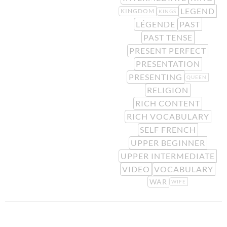
LEGEND
KINGDOM
KINGS
LÉGENDE
PAST
PAST TENSE
PRESENT PERFECT
PRESENTATION
PRESENTING
QUEEN
RELIGION
RICH CONTENT
RICH VOCABULARY
SELF FRENCH
UPPER BEGINNER
UPPER INTERMEDIATE
VIDEO
VOCABULARY
WAR
WIFE