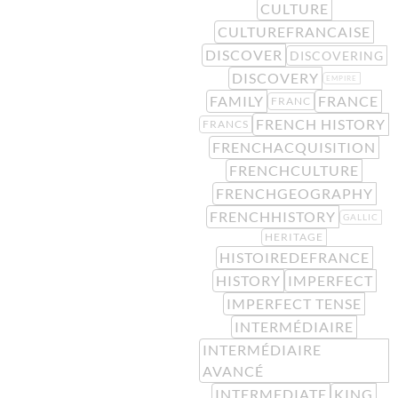
CULTURE
CULTUREFRANCAISE
DISCOVER
DISCOVERING
DISCOVERY
EMPIRE
FAMILY
FRANCE
FRANC
FRENCH HISTORY
FRANCS
FRENCHACQUISITION
FRENCHCULTURE
FRENCHGEOGRAPHY
FRENCHHISTORY
GALLIC
HERITAGE
HISTOIREDEFRANCE
HISTORY
IMPERFECT
IMPERFECT TENSE
INTERMÉDIAIRE
INTERMÉDIAIRE
AVANCÉ
INTERMEDIATE
KING