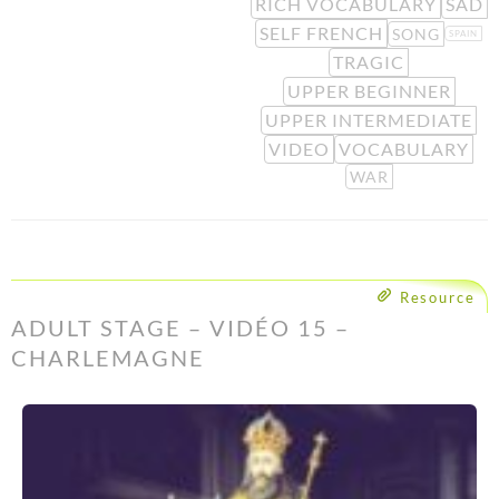
RICH VOCABULARY
SAD
SELF FRENCH
SONG
SPAIN
TRAGIC
UPPER BEGINNER
UPPER INTERMEDIATE
VIDEO
VOCABULARY
WAR
Resource
ADULT STAGE – VIDÉO 15 –
CHARLEMAGNE