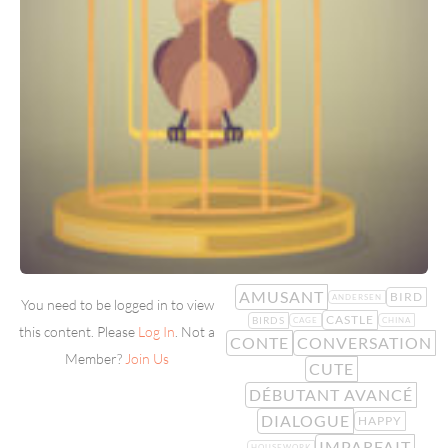
AMUSANT
BIRD
ANDERSEN
You need to be logged in to view
CASTLE
BIRDS
CAGE
CHINA
this content. Please
Log In
. Not a
CONTE
CONVERSATION
Member?
Join Us
CUTE
DÉBUTANT AVANCÉ
DIALOGUE
HAPPY
IMPARFAIT
HOUSEWORK