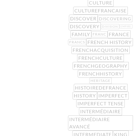
CULTURE
CULTUREFRANCAISE
DISCOVER
DISCOVERING
DISCOVERY
DIVISION
EMPIRE
FAMILY
FRANCE
FRANC
FRENCH HISTORY
FRANCS
FRENCHACQUISITION
FRENCHCULTURE
FRENCHGEOGRAPHY
FRENCHHISTORY
HERITAGE
HISTOIREDEFRANCE
HISTORY
IMPERFECT
IMPERFECT TENSE
INTERMÉDIAIRE
INTERMÉDIAIRE
AVANCÉ
INTERMEDIATE
KING