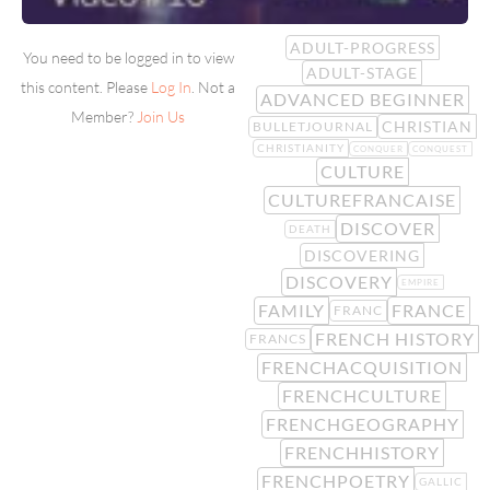
ADULT-PROGRESS
You need to be logged in to view
ADULT-STAGE
this content. Please
Log In
. Not a
ADVANCED BEGINNER
Member?
Join Us
CHRISTIAN
BULLETJOURNAL
CHRISTIANITY
CONQUER
CONQUEST
CULTURE
CULTUREFRANCAISE
DISCOVER
DEATH
DISCOVERING
DISCOVERY
EMPIRE
FAMILY
FRANCE
FRANC
FRENCH HISTORY
FRANCS
FRENCHACQUISITION
FRENCHCULTURE
FRENCHGEOGRAPHY
FRENCHHISTORY
FRENCHPOETRY
GALLIC