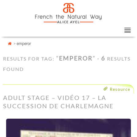
Skip
Cookies management panel
a
to
French the Natural Way
content
ALICE AYEL
>
emperor
“
EMPEROR
” ·
6
RESULTS FOR TAG:
RESULTS
FOUND
Resource
ADULT STAGE – VIDÉO 17 – LA
SUCCESSION DE CHARLEMAGNE