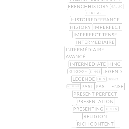
FRENCHHISTORY
GALLIC
HERITAGE
HISTOIREDEFRANCE
HISTORY
IMPERFECT
IMPERFECT TENSE
INTERMÉDIAIRE
INTERMÉDIAIRE
AVANCÉ
INTERMEDIATE
KING
LEGEND
KINGDOM
KINGS
LÉGENDE
LION
MUSLIM
PAST
PAST TENSE
MUSLIMS
PRESENT PERFECT
PRESENTATION
PRESENTING
QUEEN
RELIGION
RICH CONTENT