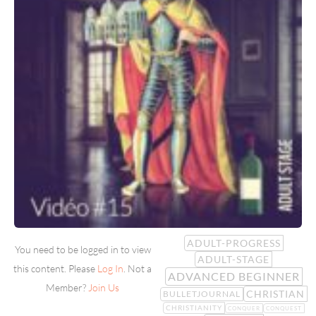
ADULT-PROGRESS
You need to be logged in to view
ADULT-STAGE
this content. Please
Log In
. Not a
ADVANCED BEGINNER
Member?
Join Us
CHRISTIAN
BULLETJOURNAL
CHRISTIANITY
CONQUER
CONQUEST