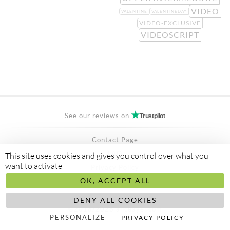
VIDEO
VALENTINE
VALENTINEDAY
VIDEO-EXCLUSIVE
VIDEOSCRIPT
See our reviews on
Trustpilot
Contact Page
FAQ
This site uses cookies and gives you control over what you
want to activate
Privacy Policy
OK, ACCEPT ALL
Secured Payment by
stripe
Made to
abis ltd
DENY ALL COOKIES
©2018/2026 aliceayel.com
PERSONALIZE
PRIVACY POLICY