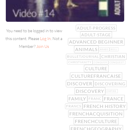
ADULT-PROGRESS
You need to be logged in to view
ADULT-STAGE
this content. Please
Log In
. Not a
ADVANCED BEGINNER
Member?
Join Us
ANIMALS
ARABS
BULL
CHRISTIAN
BULLETJOURNAL
CHRISTIANITY
CONQUER
CONQUEST
CULTURE
CULTUREFRANCAISE
DISCOVER
DISCOVERING
DISCOVERY
EMPIRE
FAMILY
FRANCE
FRANC
FRENCH HISTORY
FRANCS
FRENCHACQUISITION
FRENCHCULTURE
FRENCHGEOGRAPHY