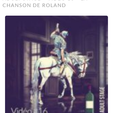
CHANSON DE ROLAND