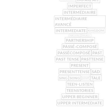
IMPERFECT
INTERMÉDIAIRE
INTERMÉDIAIRE
AVANCÉ
INTERMEDIATE
KINGDOM
MACHINE
PALACE
PARTNERSHIP
PASSÉ-COMPOSÉ
PASSÉCOMPOSÉ
PAST
PAST TENSE
PASTTENSE
PRESENT
PRESENTTENSE
SAD
TALE
SING
SONG
SOUP
TEEN-LISTEN
TEENSTORIES
UPPER BEGINNER
UPPER INTERMEDIATE