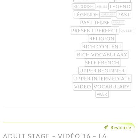
LEGEND
KINGDOM
KINGS
LÉGENDE
PAST
NORMANS
PAST TENSE
PIRATES
PRESENT PERFECT
QUEEN
RELIGION
RICH CONTENT
RICH VOCABULARY
SELF FRENCH
UPPER BEGINNER
UPPER INTERMEDIATE
VIDEO
VOCABULARY
WAR
Resource
ADULT STAGE – VIDÉO 16 – LA