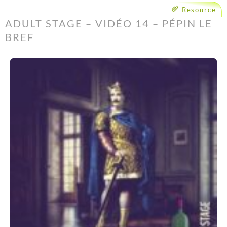
Resource
ADULT STAGE – VIDÉO 14 – PÉPIN LE
BREF