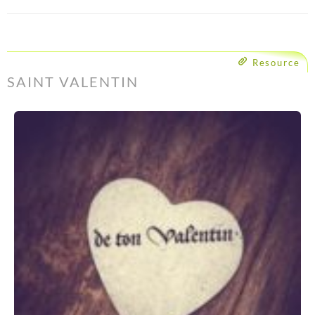
Resource
SAINT VALENTIN