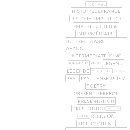
HERITAGE
HISTOIREDEFRANCE
HISTORY
IMPERFECT
IMPERFECT TENSE
INTERMÉDIAIRE
INTERMÉDIAIRE
AVANCÉ
INTERMEDIATE
KING
LEGEND
KINGDOM
KINGS
LÉGENDE
MIDDLEAGE
NEPHEW
PAST
PAST TENSE
POEM
POETRY
PRESENT PERFECT
PRESENTATION
PRESENTING
PYRENEES
RELIGION
QUEEN
RICH CONTENT