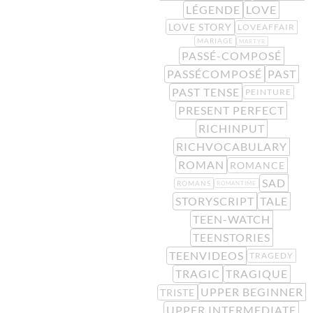
LÉGENDE
LOVE
LOVE STORY
LOVEAFFAIR
MARIAGE
MARTYR
PASSÉ-COMPOSÉ
PASSÉCOMPOSÉ
PAST
PAST TENSE
PEINTURE
PRESENT PERFECT
RICHINPUT
RICHVOCABULARY
ROMAN
ROMANCE
SAD
ROMANS
ROMANTIME
STORYSCRIPT
TALE
TEEN-WATCH
TEENSTORIES
TEENVIDEOS
TRAGEDY
TRAGIC
TRAGIQUE
UPPER BEGINNER
TRISTE
UPPER INTERMEDIATE