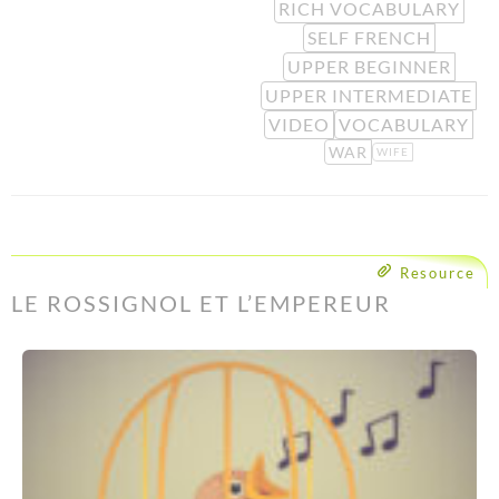
RICH VOCABULARY
SELF FRENCH
UPPER BEGINNER
UPPER INTERMEDIATE
VIDEO
VOCABULARY
WAR
WIFE
Resource
LE ROSSIGNOL ET L’EMPEREUR