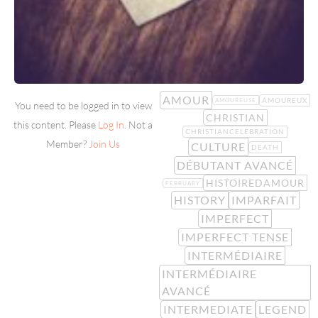
AMOUR
AMOUREUX
AMOUREUSE
You need to be logged in to view
CHRISTIAN
this content. Please
Log In
. Not a
CHRISTIANCELEBRATION
Member?
Join Us
CULTURE
DEATH
DÉBUTANT AVANCÉ
HISTOIREDAMOUR
FEBRUARY
HISTORY
IMPARFAIT
IMPERFECT
IMPERFECT TENSE
INTERMÉDIAIRE
INTERMÉDIAIRE
AVANCÉ
INTERMEDIATE
LEGEND