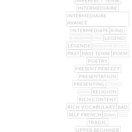
IMPERFECT TENSE
INTERMÉDIAIRE
INTERMÉDIAIRE
AVANCÉ
INTERMEDIATE
KING
LEGEND
KINGDOM
KINGS
LÉGENDE
MIDDLEAGE
NEPHEW
PAST
PAST TENSE
POEM
POETRY
PRESENT PERFECT
PRESENTATION
PRESENTING
PYRENEES
RELIGION
QUEEN
RICH CONTENT
RICH VOCABULARY
SAD
SELF FRENCH
SONG
SPAIN
TRAGIC
UPPER BEGINNER