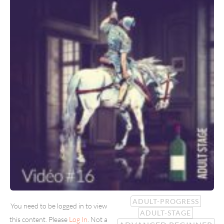
ADULT-PROGRESS
You need to be logged in to view
ADULT-STAGE
this content. Please
Log In
. Not a