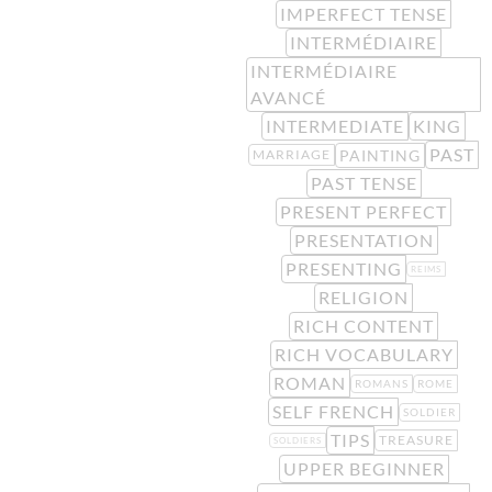
IMPERFECT TENSE
INTERMÉDIAIRE
INTERMÉDIAIRE
AVANCÉ
INTERMEDIATE
KING
PAST
PAINTING
MARRIAGE
PAST TENSE
PRESENT PERFECT
PRESENTATION
PRESENTING
REIMS
RELIGION
RICH CONTENT
RICH VOCABULARY
ROMAN
ROMANS
ROME
SELF FRENCH
SOLDIER
TIPS
TREASURE
SOLDIERS
UPPER BEGINNER