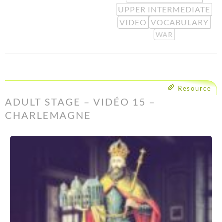
UPPER INTERMEDIATE
VIDEO
VOCABULARY
WAR
Resource
ADULT STAGE – VIDÉO 15 –
CHARLEMAGNE