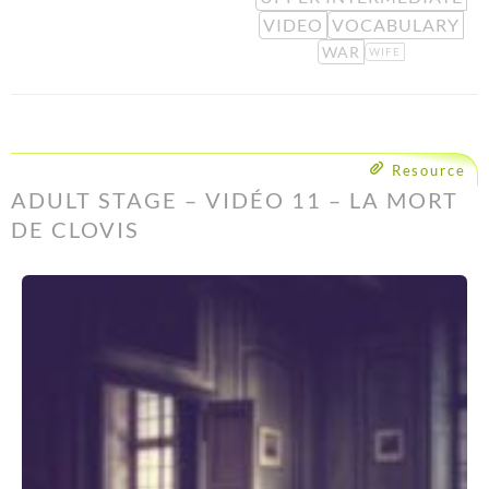
VIDEO
VOCABULARY
WAR
WIFE
Resource
ADULT STAGE – VIDÉO 11 – LA MORT
DE CLOVIS