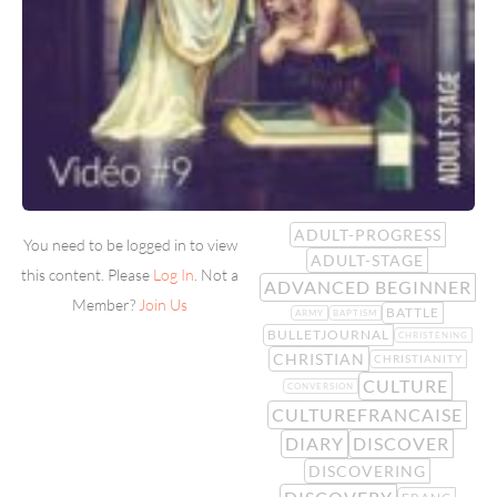
ADULT-PROGRESS
You need to be logged in to view
ADULT-STAGE
this content. Please
Log In
. Not a
ADVANCED BEGINNER
Member?
Join Us
BATTLE
ARMY
BAPTISM
BULLETJOURNAL
CHRISTENING
CHRISTIAN
CHRISTIANITY
CULTURE
CONVERSION
CULTUREFRANCAISE
DIARY
DISCOVER
DISCOVERING