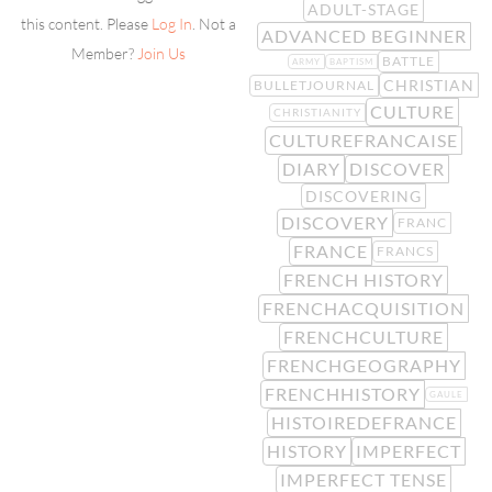
ADULT-STAGE
this content. Please
Log In
. Not a
ADVANCED BEGINNER
Member?
Join Us
BATTLE
ARMY
BAPTISM
CHRISTIAN
BULLETJOURNAL
CULTURE
CHRISTIANITY
CULTUREFRANCAISE
DIARY
DISCOVER
DISCOVERING
DISCOVERY
FRANC
FRANCE
FRANCS
FRENCH HISTORY
FRENCHACQUISITION
FRENCHCULTURE
FRENCHGEOGRAPHY
FRENCHHISTORY
GAULE
HISTOIREDEFRANCE
HISTORY
IMPERFECT
IMPERFECT TENSE