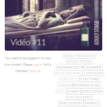
ADULT-PROGRESS
You need to be logged in to view
ADULT-STAGE
this content. Please
Log In
. Not a
ADVANCED BEGINNER
Member?
Join Us
CHRISTIAN
BULLETJOURNAL
CULTURE
CHRISTIANITY
CULTUREFRANCAISE
DIARY
DISCOVER
DEATH
DISCOVERING
DISCOVERY
FAMILY