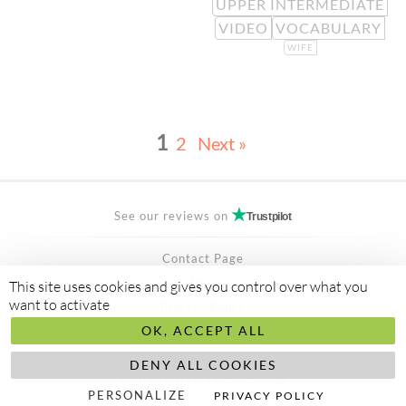
UPPER INTERMEDIATE
VIDEO
VOCABULARY
WIFE
1
2
Next »
See our reviews on
Trustpilot
Contact Page
FAQ
This site uses cookies and gives you control over what you
want to activate
Privacy Policy
OK, ACCEPT ALL
Secured Payment by
stripe
Made to
abis ltd
DENY ALL COOKIES
©2018/2026 aliceayel.com
PERSONALIZE
PRIVACY POLICY