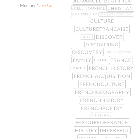
ADVANCED BEGINNER
Member?
Join Us
CHRISTIAN
BULLETJOURNAL
CHRISTIANITY
CONQUER
CONQUEST
CULTURE
CULTUREFRANCAISE
DISCOVER
DEATH
DISCOVERING
DISCOVERY
EMPEROR
EMPIRE
FAMILY
FRANCE
FRANC
FRENCH HISTORY
FRANCS
FRENCHACQUISITION
FRENCHCULTURE
FRENCHGEOGRAPHY
FRENCHHISTORY
FRENCHPOETRY
HERITAGE
HISTOIREDEFRANCE
HISTORY
IMPERFECT