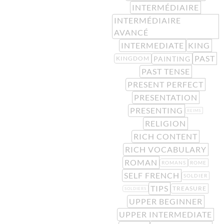
INTERMÉDIAIRE
INTERMÉDIAIRE
AVANCÉ
INTERMEDIATE
KING
PAST
PAINTING
KINGDOM
PAST TENSE
PRESENT PERFECT
PRESENTATION
PRESENTING
REIMS
RELIGION
RICH CONTENT
RICH VOCABULARY
ROMAN
ROMANS
ROME
SELF FRENCH
SOLDIER
TIPS
TREASURE
SOLDIERS
UPPER BEGINNER
UPPER INTERMEDIATE