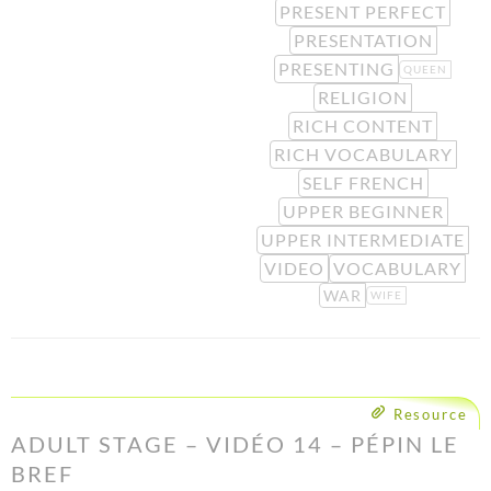
PRESENT PERFECT
PRESENTATION
PRESENTING
QUEEN
RELIGION
RICH CONTENT
RICH VOCABULARY
SELF FRENCH
UPPER BEGINNER
UPPER INTERMEDIATE
VIDEO
VOCABULARY
WAR
WIFE
Resource
ADULT STAGE – VIDÉO 14 – PÉPIN LE
BREF