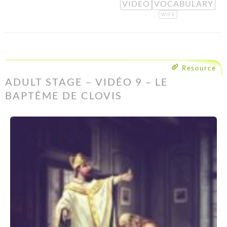
VIDEO
VOCABULARY
WIFE
Resource
ADULT STAGE – VIDÉO 9 – LE
BAPTÊME DE CLOVIS