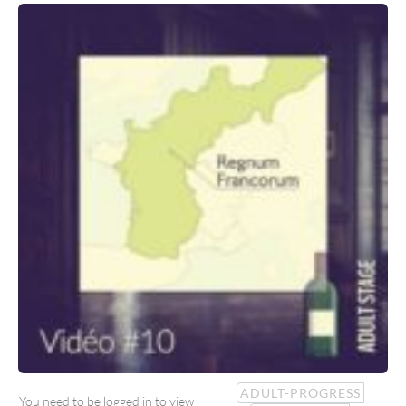
ADULT-PROGRESS
You need to be logged in to view