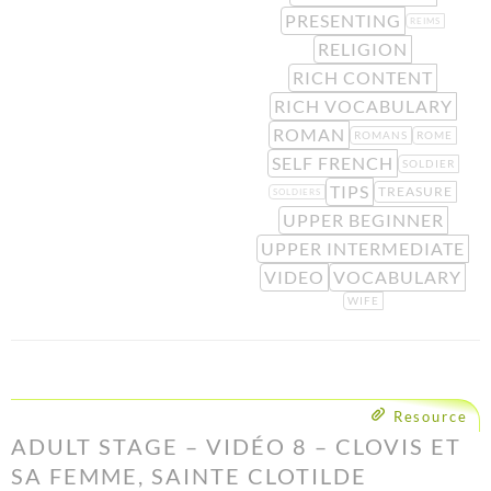
PRESENTING
REIMS
RELIGION
RICH CONTENT
RICH VOCABULARY
ROMAN
ROMANS
ROME
SELF FRENCH
SOLDIER
TIPS
TREASURE
SOLDIERS
UPPER BEGINNER
UPPER INTERMEDIATE
VIDEO
VOCABULARY
WIFE
Resource
ADULT STAGE – VIDÉO 8 – CLOVIS ET
SA FEMME, SAINTE CLOTILDE