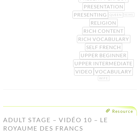
PRESENTATION
PRESENTING
QUEEN
REIMS
RELIGION
RICH CONTENT
RICH VOCABULARY
SELF FRENCH
UPPER BEGINNER
UPPER INTERMEDIATE
VIDEO
VOCABULARY
WIFE
Resource
ADULT STAGE – VIDÉO 10 – LE
ROYAUME DES FRANCS