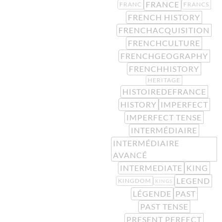
FRANCE
FRANC
FRANCS
FRENCH HISTORY
FRENCHACQUISITION
FRENCHCULTURE
FRENCHGEOGRAPHY
FRENCHHISTORY
HERITAGE
HISTOIREDEFRANCE
HISTORY
IMPERFECT
IMPERFECT TENSE
INTERMÉDIAIRE
INTERMÉDIAIRE
AVANCÉ
INTERMEDIATE
KING
LEGEND
KINGDOM
KINGS
LÉGENDE
PAST
PAST TENSE
PRESENT PERFECT