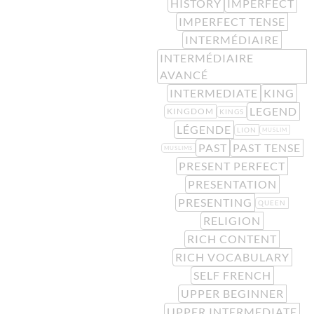
HISTORY
IMPERFECT
IMPERFECT TENSE
INTERMÉDIAIRE
INTERMÉDIAIRE
AVANCÉ
INTERMEDIATE
KING
LEGEND
KINGDOM
KINGS
LÉGENDE
LION
MUSLIM
PAST
PAST TENSE
MUSLIMS
PRESENT PERFECT
PRESENTATION
PRESENTING
QUEEN
RELIGION
RICH CONTENT
RICH VOCABULARY
SELF FRENCH
UPPER BEGINNER
UPPER INTERMEDIATE