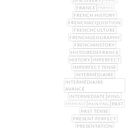
DISCOVERY
FRANC
FRANCE
FRANCS
FRENCH HISTORY
FRENCHACQUISITION
FRENCHCULTURE
FRENCHGEOGRAPHY
FRENCHHISTORY
HISTOIREDEFRANCE
HISTORY
IMPERFECT
IMPERFECT TENSE
INTERMÉDIAIRE
INTERMÉDIAIRE
AVANCÉ
INTERMEDIATE
KING
PAST
PAINTING
MARRIAGE
PAST TENSE
PRESENT PERFECT
PRESENTATION