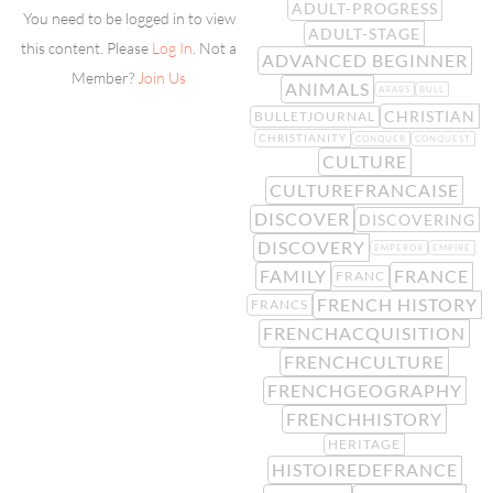
ADULT-PROGRESS
You need to be logged in to view
ADULT-STAGE
this content. Please
Log In
. Not a
ADVANCED BEGINNER
Member?
Join Us
ANIMALS
ARABS
BULL
CHRISTIAN
BULLETJOURNAL
CHRISTIANITY
CONQUER
CONQUEST
CULTURE
CULTUREFRANCAISE
DISCOVER
DISCOVERING
DISCOVERY
EMPEROR
EMPIRE
FAMILY
FRANCE
FRANC
FRENCH HISTORY
FRANCS
FRENCHACQUISITION
FRENCHCULTURE
FRENCHGEOGRAPHY
FRENCHHISTORY
HERITAGE
HISTOIREDEFRANCE