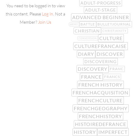
ADULT-PROGRESS
You need to be logged in to view
ADULT-STAGE
this content. Please
Log In
. Not a
ADVANCED BEGINNER
Member?
Join Us
BATTLE
BULLETJOURNAL
ARMY
CHRISTIAN
CHRISTIANITY
CULTURE
CONVERSION
CULTUREFRANCAISE
DIARY
DISCOVER
DISCOVERING
DISCOVERY
FRANC
FRANCE
FRANCS
FRENCH HISTORY
FRENCHACQUISITION
FRENCHCULTURE
FRENCHGEOGRAPHY
FRENCHHISTORY
HISTOIREDEFRANCE
HISTORY
IMPERFECT