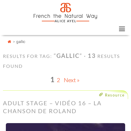
Skip
Cookies management panel
a
to
French the Natural Way
content
ALICE AYEL
>
gallic
“
GALLIC
” ·
13
RESULTS FOR TAG:
RESULTS
FOUND
1
2
Next »
Resource
ADULT STAGE – VIDÉO 16 – LA
CHANSON DE ROLAND