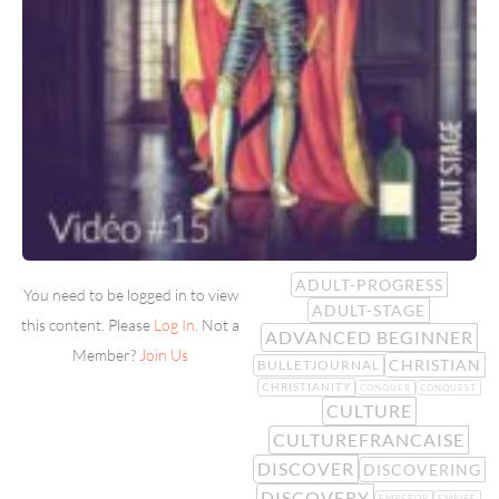
ADULT-PROGRESS
You need to be logged in to view
ADULT-STAGE
this content. Please
Log In
. Not a
ADVANCED BEGINNER
Member?
Join Us
CHRISTIAN
BULLETJOURNAL
CHRISTIANITY
CONQUER
CONQUEST
CULTURE
CULTUREFRANCAISE
DISCOVER
DISCOVERING
DISCOVERY
EMPEROR
EMPIRE