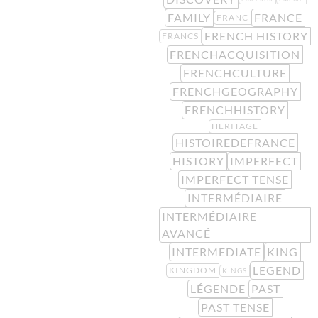
FAMILY
FRANCE
FRANC
FRENCH HISTORY
FRANCS
FRENCHACQUISITION
FRENCHCULTURE
FRENCHGEOGRAPHY
FRENCHHISTORY
HERITAGE
HISTOIREDEFRANCE
HISTORY
IMPERFECT
IMPERFECT TENSE
INTERMÉDIAIRE
INTERMÉDIAIRE
AVANCÉ
INTERMEDIATE
KING
LEGEND
KINGDOM
KINGS
LÉGENDE
PAST
PAST TENSE