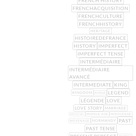
FRENCH HISTORY
FRENCHACQUISITION
FRENCHCULTURE
FRENCHHISTORY
HERITAGE
HISTOIREDEFRANCE
HISTORY
IMPERFECT
IMPERFECT TENSE
INTERMÉDIAIRE
INTERMÉDIAIRE
AVANCÉ
INTERMEDIATE
KING
LEGEND
KINGDOM
KINGS
LÉGENDE
LOVE
LOVE STORY
MARRIAGE
MIDDLE AGE
MIDDLEAGE
MEDIEVAL
PAST
NORMANDY
MOYENAGE
PAST TENSE