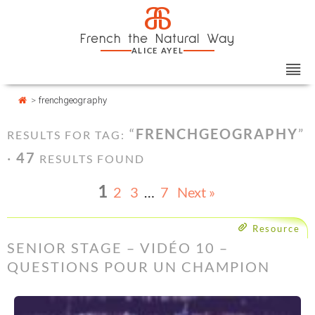
Skip
Cookies management panel
a
to
French the Natural Way
content
ALICE AYEL
>
frenchgeography
“
FRENCHGEOGRAPHY
”
RESULTS FOR TAG:
·
47
RESULTS FOUND
1
2
3
…
7
Next »
Resource
SENIOR STAGE – VIDÉO 10 –
QUESTIONS POUR UN CHAMPION