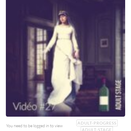
ADULT-PROGRESS
You need to be logged in to view
ADULT-STAGE