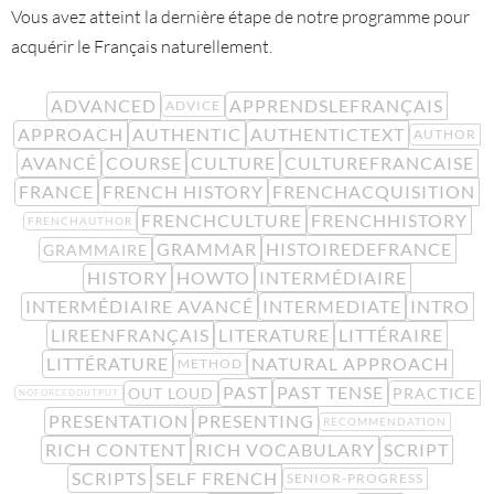
Vous avez atteint la dernière étape de notre programme pour
acquérir le Français naturellement.
ADVANCED
APPRENDSLEFRANÇAIS
ADVICE
APPROACH
AUTHENTIC
AUTHENTICTEXT
AUTHOR
AVANCÉ
COURSE
CULTURE
CULTUREFRANCAISE
FRANCE
FRENCH HISTORY
FRENCHACQUISITION
FRENCHCULTURE
FRENCHHISTORY
FRENCHAUTHOR
GRAMMAR
HISTOIREDEFRANCE
GRAMMAIRE
HISTORY
HOWTO
INTERMÉDIAIRE
INTERMÉDIAIRE AVANCÉ
INTERMEDIATE
INTRO
LIREENFRANÇAIS
LITERATURE
LITTÉRAIRE
LITTÉRATURE
NATURAL APPROACH
METHOD
PAST
PAST TENSE
OUT LOUD
PRACTICE
NOFORCEDOUTPUT
PRESENTATION
PRESENTING
RECOMMENDATION
RICH CONTENT
RICH VOCABULARY
SCRIPT
SCRIPTS
SELF FRENCH
SENIOR-PROGRESS