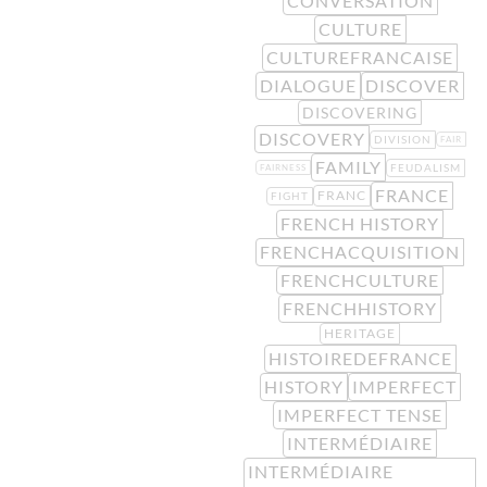
CONVERSATION
CULTURE
CULTUREFRANCAISE
DIALOGUE
DISCOVER
DISCOVERING
DISCOVERY
DIVISION
FAIR
FAMILY
FEUDALISM
FAIRNESS
FRANCE
FRANC
FIGHT
FRENCH HISTORY
FRENCHACQUISITION
FRENCHCULTURE
FRENCHHISTORY
HERITAGE
HISTOIREDEFRANCE
HISTORY
IMPERFECT
IMPERFECT TENSE
INTERMÉDIAIRE
INTERMÉDIAIRE