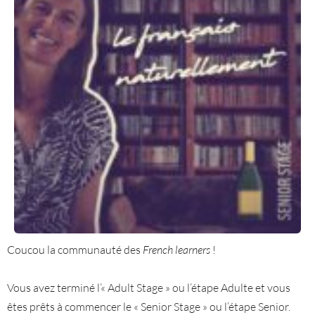
Coucou la communauté des
French learners
!
Vous avez terminé l’« Adult Stage » ou l’étape Adulte et vous
êtes prêts à commencer le « Senior Stage » ou l’étape Senior.