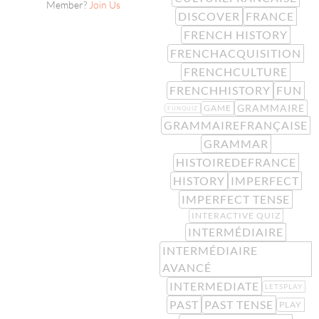
Member?
Join Us
DISCOVER
FRANCE
FRENCH HISTORY
FRENCHACQUISITION
FRENCHCULTURE
FRENCHHISTORY
FUN
GRAMMAIRE
GAME
FUNQUIZ
GRAMMAIREFRANÇAISE
GRAMMAR
HISTOIREDEFRANCE
HISTORY
IMPERFECT
IMPERFECT TENSE
INTERACTIVE QUIZ
INTERMÉDIAIRE
INTERMÉDIAIRE
AVANCÉ
INTERMEDIATE
LETSPLAY
PAST
PAST TENSE
PLAY