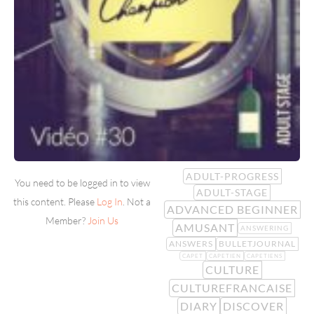
ADULT-PROGRESS
You need to be logged in to view
ADULT-STAGE
this content. Please
Log In
. Not a
ADVANCED BEGINNER
Member?
Join Us
AMUSANT
ANSWERING
ANSWERS
BULLETJOURNAL
CAPET
CAPETIEN
CAPETIENS
CULTURE
CULTUREFRANCAISE
DIARY
DISCOVER