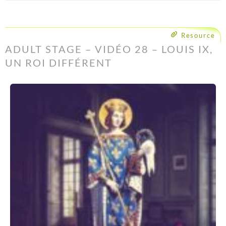
Resource
ADULT STAGE – VIDÉO 28 – LOUIS IX,
UN ROI DIFFÉRENT