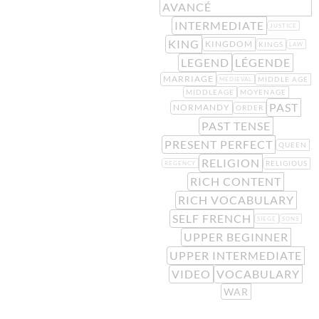
AVANCÉ
INTERMEDIATE
JUSTICE
KING
KINGDOM
KINGS
LAW
LEGEND
LÉGENDE
MARRIAGE
MIDDLE AGE
MEDIEVAL
MIDDLEAGE
MOYENAGE
PAST
NORMANDY
ORDER
PAST TENSE
PRESENT PERFECT
QUEEN
RELIGION
RELIGIOUS
REGENCY
RICH CONTENT
RICH VOCABULARY
SELF FRENCH
SIEGE
SONS
UPPER BEGINNER
UPPER INTERMEDIATE
VIDEO
VOCABULARY
WAR