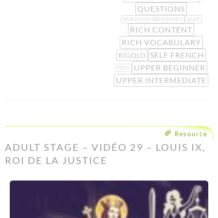
QUESTIONS
QUESTIONSREPONSES
QUIZ
RICH CONTENT
RICH VOCABULARY
SELF FRENCH
RIGOLO
UPPER BEGINNER
TEST
UPPER INTERMEDIATE
Resource
ADULT STAGE – VIDÉO 29 – LOUIS IX,
ROI DE LA JUSTICE