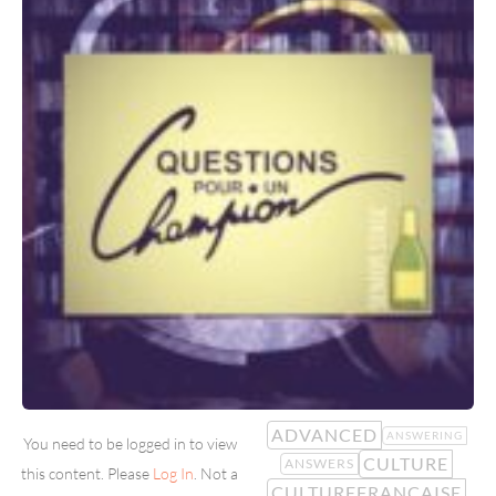
ADVANCED
ANSWERING
You need to be logged in to view
CULTURE
ANSWERS
this content. Please
Log In
. Not a
CULTUREFRANCAISE