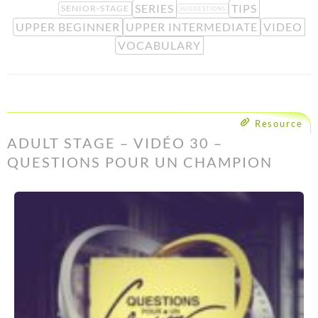
SERIES
TIPS
SENIOR-STAGE
SUGGESTIONS
UPPER BEGINNER
UPPER INTERMEDIATE
VIDEO
VOCABULARY
Resource
ADULT STAGE – VIDÉO 30 –
QUESTIONS POUR UN CHAMPION