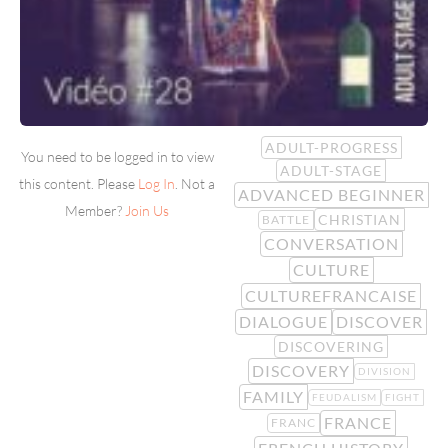
ADULT-PROGRESS
You need to be logged in to view
ADULT-STAGE
this content. Please
Log In
. Not a
ADVANCED BEGINNER
Member?
Join Us
CHRISTIAN
BATTLE
CONVERSATION
CULTURE
CULTUREFRANCAISE
DIALOGUE
DISCOVER
DISCOVERING
DISCOVERY
DIVISION
FAMILY
FEUDALISM
FIGHT
FRANCE
FRANC