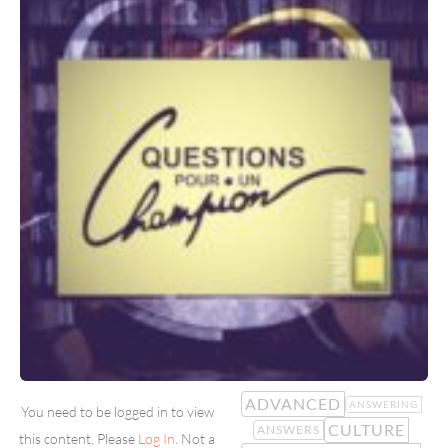
ADVANCED
ANSWERING
You need to be logged in to view
CULTURE
ANSWERS
this content. Please
Log In
. Not a