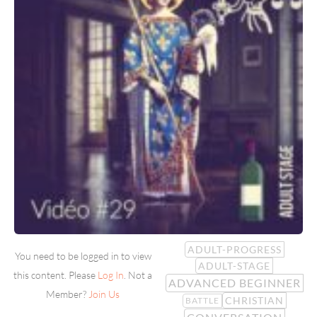
ADULT-PROGRESS
You need to be logged in to view
ADULT-STAGE
this content. Please
Log In
. Not a
ADVANCED BEGINNER
Member?
Join Us
CHRISTIAN
BATTLE