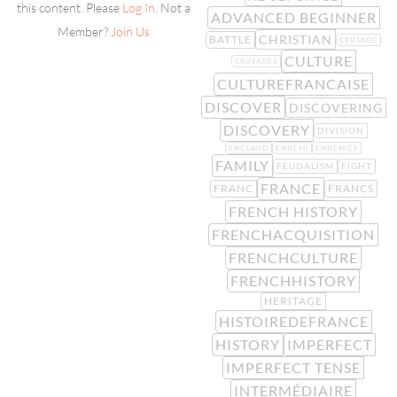
this content. Please
Log In
. Not a
ADVANCED BEGINNER
Member?
Join Us
CHRISTIAN
BATTLE
CRUSADE
CULTURE
CRUSADES
CULTUREFRANCAISE
DISCOVER
DISCOVERING
DISCOVERY
DIVISION
ENGLAND
ENNEMI
ENNEMIES
FAMILY
FEUDALISM
FIGHT
FRANCE
FRANC
FRANCS
FRENCH HISTORY
FRENCHACQUISITION
FRENCHCULTURE
FRENCHHISTORY
HERITAGE
HISTOIREDEFRANCE
HISTORY
IMPERFECT
IMPERFECT TENSE
INTERMÉDIAIRE