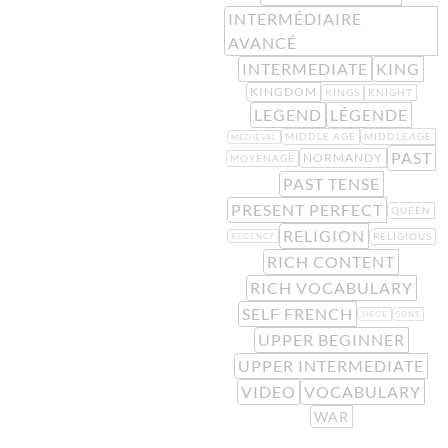
INTERMÉDIAIRE
AVANCÉ
INTERMEDIATE
KING
KINGDOM
KINGS
KNIGHT
LEGEND
LÉGENDE
MIDDLE AGE
MIDDLEAGE
MEDIEVAL
PAST
NORMANDY
MOYENAGE
PAST TENSE
PRESENT PERFECT
QUEEN
RELIGION
RELIGIOUS
REGENCY
RICH CONTENT
RICH VOCABULARY
SELF FRENCH
SIEGE
SONS
UPPER BEGINNER
UPPER INTERMEDIATE
VIDEO
VOCABULARY
WAR