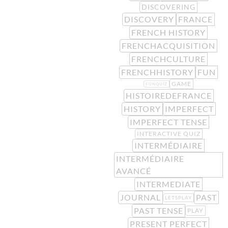
DISCOVERING
DISCOVERY
FRANCE
FRENCH HISTORY
FRENCHACQUISITION
FRENCHCULTURE
FRENCHHISTORY
FUN
GAME
FUNQUIZ
HISTOIREDEFRANCE
HISTORY
IMPERFECT
IMPERFECT TENSE
INTERACTIVE QUIZ
INTERMÉDIAIRE
INTERMÉDIAIRE
AVANCÉ
INTERMEDIATE
JOURNAL
PAST
LETSPLAY
PAST TENSE
PLAY
PRESENT PERFECT