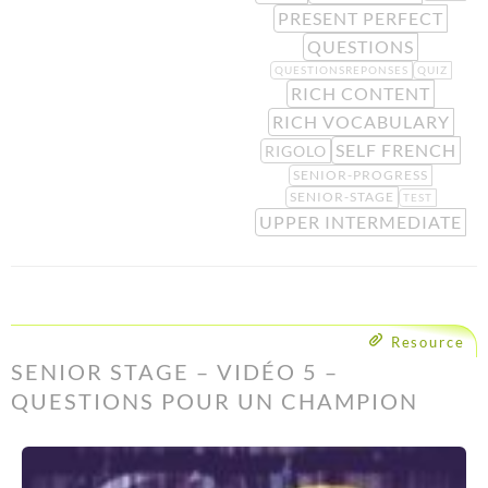
PRESENT PERFECT
QUESTIONS
QUESTIONSREPONSES
QUIZ
RICH CONTENT
RICH VOCABULARY
SELF FRENCH
RIGOLO
SENIOR-PROGRESS
SENIOR-STAGE
TEST
UPPER INTERMEDIATE
Resource
SENIOR STAGE – VIDÉO 5 –
QUESTIONS POUR UN CHAMPION