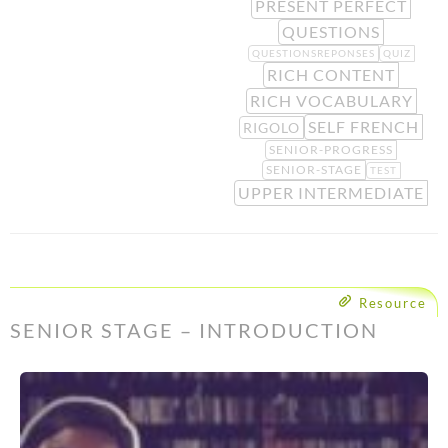
PRESENT PERFECT
QUESTIONS
QUESTIONSREPONSES
QUIZ
RICH CONTENT
RICH VOCABULARY
SELF FRENCH
RIGOLO
SENIOR-PROGRESS
SENIOR-STAGE
TEST
UPPER INTERMEDIATE
Resource
SENIOR STAGE – INTRODUCTION