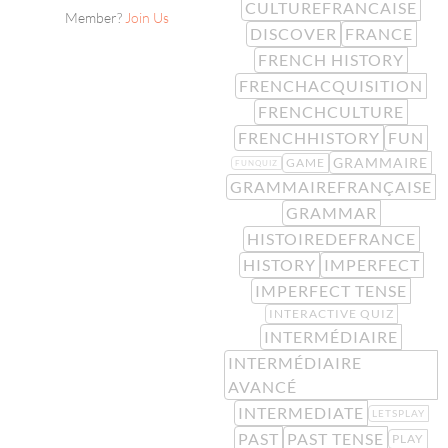
CULTUREFRANCAISE
Member?
Join Us
DISCOVER
FRANCE
FRENCH HISTORY
FRENCHACQUISITION
FRENCHCULTURE
FRENCHHISTORY
FUN
GRAMMAIRE
GAME
FUNQUIZ
GRAMMAIREFRANÇAISE
GRAMMAR
HISTOIREDEFRANCE
HISTORY
IMPERFECT
IMPERFECT TENSE
INTERACTIVE QUIZ
INTERMÉDIAIRE
INTERMÉDIAIRE
AVANCÉ
INTERMEDIATE
LETSPLAY
PAST
PAST TENSE
PLAY