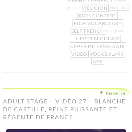
PRESENT PERFECT
QUEEN
RELIGION
RELIGIOUS
REGENCY
RICH CONTENT
RICH VOCABULARY
SELF FRENCH
SIEGE
SONS
UPPER BEGINNER
UPPER INTERMEDIATE
VIDEO
VOCABULARY
WAR
Resource
ADULT STAGE – VIDÉO 27 – BLANCHE
DE CASTILLE, REINE PUISSANTE ET
RÉGENTE DE FRANCE