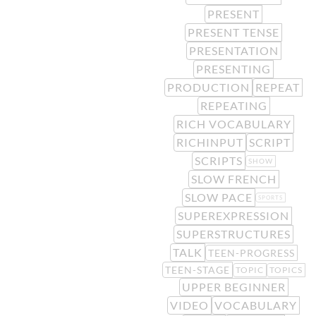
PRESENT
PRESENT TENSE
PRESENTATION
PRESENTING
PRODUCTION
REPEAT
REPEATING
RICH VOCABULARY
RICHINPUT
SCRIPT
SCRIPTS
SHOW
SLOW FRENCH
SLOW PACE
SPORTS
SUPEREXPRESSION
SUPERSTRUCTURES
TALK
TEEN-PROGRESS
TEEN-STAGE
TOPIC
TOPICS
UPPER BEGINNER
VIDEO
VOCABULARY