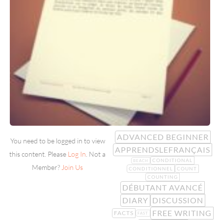
ADVANCED BEGINNER
You need to be logged in to view
APPRENDSLEFRANÇAIS
this content. Please
Log In
. Not a
CONDITIONAL
BEACH
Member?
Join Us
CONDITIONNEL
COUNT
COUNTING
DÉBUTANT AVANCÉ
DIARY
DISCUSSION
FREE WRITING
FACTS
FAST