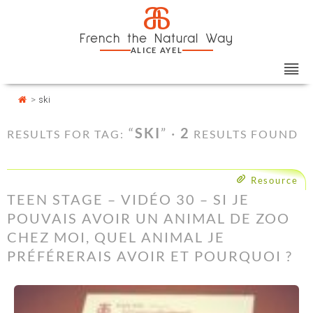
Skip
Cookies management panel
a
to
French the Natural Way
content
ALICE AYEL
>
ski
“
SKI
” ·
2
RESULTS FOR TAG:
RESULTS FOUND
Resource
TEEN STAGE – VIDÉO 30 – SI JE
POUVAIS AVOIR UN ANIMAL DE ZOO
CHEZ MOI, QUEL ANIMAL JE
PRÉFÉRERAIS AVOIR ET POURQUOI ?