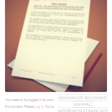
ADVANCED BEGINNER
You need to be logged in to view
ANIMAL
this content. Please
Log In
. Not a
APPRENDSLEFRANÇAIS