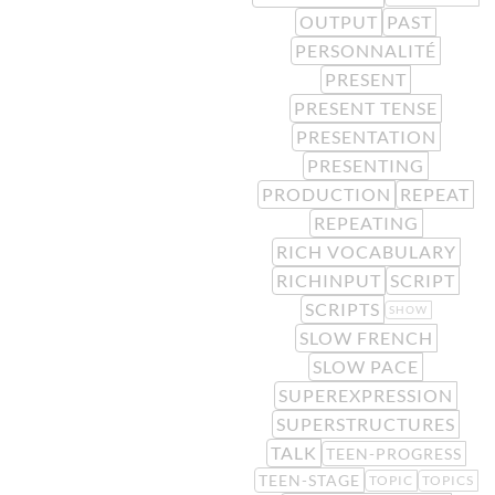
OUTPUT
PAST
PERSONNALITÉ
PRESENT
PRESENT TENSE
PRESENTATION
PRESENTING
PRODUCTION
REPEAT
REPEATING
RICH VOCABULARY
RICHINPUT
SCRIPT
SCRIPTS
SHOW
SLOW FRENCH
SLOW PACE
SUPEREXPRESSION
SUPERSTRUCTURES
TALK
TEEN-PROGRESS
TEEN-STAGE
TOPIC
TOPICS