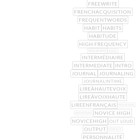
FREEWRITE
FRENCHACQUISITION
FREQUENTWORDS
HABIT
HABITS
HABITUDE
HIGH FREQUENCY
HOLIDAYS
IDEAL
INTERMÉDIAIRE
INTERMEDIATE
INTRO
JOURNAL
JOURNALING
JOURNALINTIME
LIREÀHAUTEVOIX
LIREÀVOIXHAUTE
LIREENFRANÇAIS
MOUNTAIN
NOVICE HIGH
MOUNTAINS
NOVICEHIGH
OUT LOUD
OUTPUT
PERFECT
PERSONNALITÉ