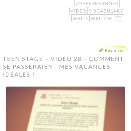
UPPER BEGINNER
VIDEO
VOCABULARY
WRITE
WRITING
ZOO
Resource
TEEN STAGE – VIDÉO 28 – COMMENT
SE PASSERAIENT MES VACANCES
IDÉALES ?