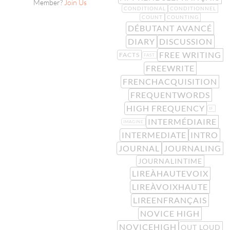
Member?
Join Us
CONDITIONAL
CONDITIONNEL
COUNT
COUNTING
DÉBUTANT AVANCÉ
DIARY
DISCUSSION
FREE WRITING
FACTS
FAST
FREEWRITE
FRENCHACQUISITION
FREQUENTWORDS
HIGH FREQUENCY
IF
INTERMÉDIAIRE
IMAGINE
INTERMEDIATE
INTRO
JOURNAL
JOURNALING
JOURNALINTIME
LIREÀHAUTEVOIX
LIREÀVOIXHAUTE
LIREENFRANÇAIS
NOVICE HIGH
NOVICEHIGH
OUT LOUD